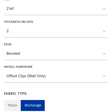
THICKNESS (INCHES)
EDGE
INSTALL HARDWARE
FABRIC TYPE:
Matte
Anchorage