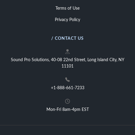
Terms of Use
Privacy Policy
/ CONTACT US
Sound Pro Solutions, 40-08 22nd Street, Long Island City, NY
11101
+1-888-661-7233
Mon-Fri 8am-4pm EST