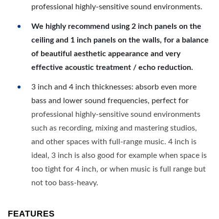
professional highly-sensitive sound environments.
We highly recommend using 2 inch panels on the
ceiling and 1 inch panels on the walls, for a balance
of beautiful aesthetic appearance and very
effective acoustic treatment / echo reduction.
3 inch and 4 inch thicknesses: absorb even more
bass and lower sound frequencies, perfect for
professional highly-sensitive sound environments
such as recording, mixing and mastering studios,
and other spaces with full-range music. 4 inch is
ideal, 3 inch is also good for example when space is
too tight for 4 inch, or when music is full range but
not too bass-heavy.
FEATURES