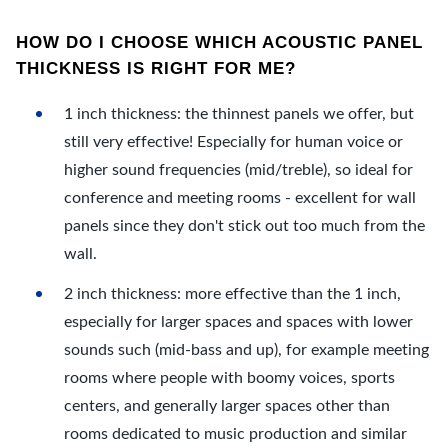
HOW DO I CHOOSE WHICH ACOUSTIC PANEL
THICKNESS IS RIGHT FOR ME?
1 inch thickness: the thinnest panels we offer, but
still very effective! Especially for human voice or
higher sound frequencies (mid/treble), so ideal for
conference and meeting rooms - excellent for wall
panels since they don't stick out too much from the
wall.
2 inch thickness: more effective than the 1 inch,
especially for larger spaces and spaces with lower
sounds such (mid-bass and up), for example meeting
rooms where people with boomy voices, sports
centers, and generally larger spaces other than
rooms dedicated to music production and similar