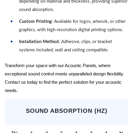
depending on material and thickness, providing superior
sound absorption.
Custom Printing
: Available for logos, artwork, or other
graphics, with high-resolution digital printing options.
Installation Method
: Adhesive, clips, or bracket
systems included; wall and ceiling compatible.
Transform your space with our Acoustic Panels, where
exceptional sound control meets unparalleled design flexibility.
Contact us today to find the perfect solution for your acoustic
needs.
SOUND ABSORPTION (HZ)