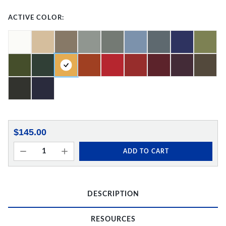
ACTIVE COLOR:
$145.00
ADD TO CART
DESCRIPTION
RESOURCES