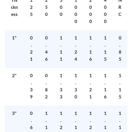
Thi
1
2
5
1
2
4
N
ckn
2
5
0
0
0
0
R
ess
5
0
0
0
0
0
C
0
0
0
1"
0
0
1
1
1
1
0
.
.
.
.
.
.
.
2
4
1
2
1
1
8
1
6
1
4
6
5
5
2"
0
0
1
1
1
1
1
.
.
.
.
.
.
.
3
8
3
3
2
1
1
9
2
3
0
1
6
5
3"
0
1
1
1
1
1
1
.
.
.
.
.
.
.
6
1
2
1
2
1
1