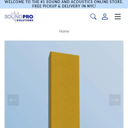
WELCOME TO THE #1 SOUND AND ACOUSTICS ONLINE STORE.
FREE PICKUP & DELIVERY IN NYC!
Home