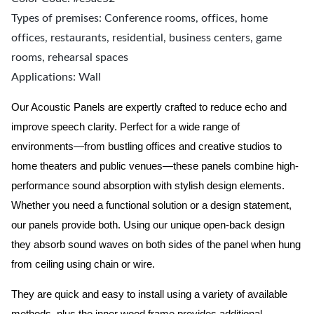
Types of premises: Conference rooms, offices, home
offices, restaurants, residential, business centers, game
rooms, rehearsal spaces
Applications: Wall
Our Acoustic Panels are expertly crafted to reduce echo and
improve speech clarity. Perfect for a wide range of
environments—from bustling offices and creative studios to
home theaters and public venues—these panels combine high-
performance sound absorption with stylish design elements.
Whether you need a functional solution or a design statement,
our panels provide both.
Using our unique open-back design
they absorb sound waves on both sides of the panel when hung
from ceiling using chain or wire.
They are quick and easy to install using a variety of available