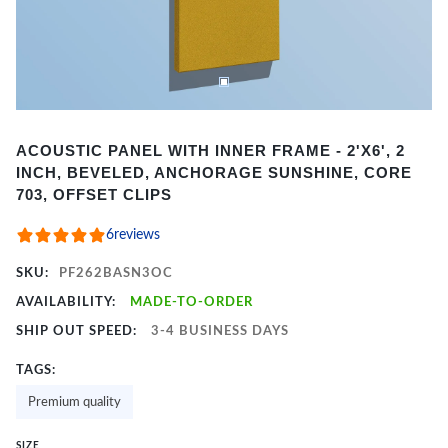
Item
ACOUSTIC PANEL WITH INNER FRAME - 2'X6', 2
1
INCH, BEVELED, ANCHORAGE SUNSHINE, CORE
of
703, OFFSET CLIPS
2
6
reviews
SKU:
PF262BASN3OC
AVAILABILITY:
MADE-TO-ORDER
SHIP OUT SPEED:
3-4 BUSINESS DAYS
TAGS:
Premium quality
SIZE