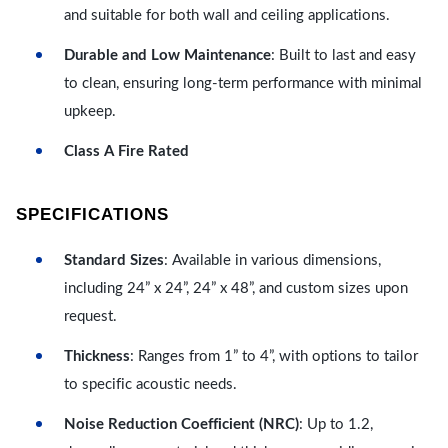
and suitable for both wall and ceiling applications.
Durable and Low Maintenance
: Built to last and easy
to clean, ensuring long-term performance with minimal
upkeep.
Class A Fire Rated
SPECIFICATIONS
Standard Sizes
: Available in various dimensions,
including 24” x 24”, 24” x 48”, and custom sizes upon
request.
Thickness
: Ranges from 1” to 4”, with options to tailor
to specific acoustic needs.
Noise Reduction Coefficient (NRC)
: Up to 1.2,