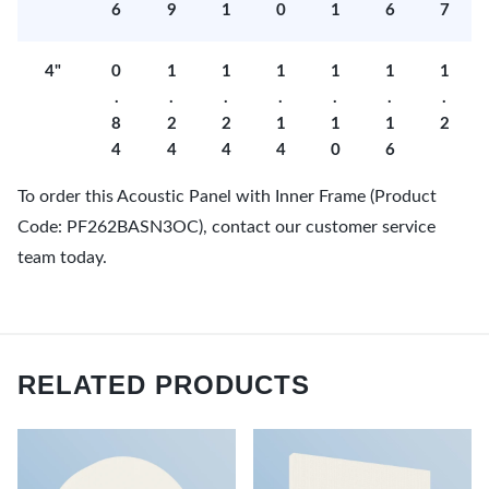
6
9
1
0
1
6
7
4"
0
1
1
1
1
1
1
.
.
.
.
.
.
.
8
2
2
1
1
1
2
4
4
4
4
0
6
To order this Acoustic Panel with Inner Frame (Product
Code: PF262BASN3OC), contact our customer service
team today.
RELATED PRODUCTS