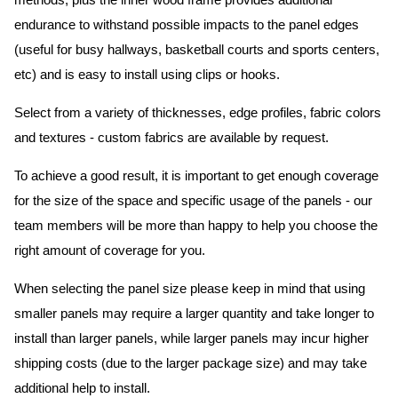
methods, plus the inner wood frame provides additional
endurance to withstand possible impacts to the panel edges
(useful for busy hallways, basketball courts and sports centers,
etc) and is easy to install using clips or hooks.
Select from a variety of thicknesses, edge profiles, fabric colors
and textures - custom fabrics are available by request.
To achieve a good result, it is important to get enough coverage
for the size of the space and specific usage of the panels - our
team members will be more than happy to help you choose the
right amount of coverage for you.
When selecting the panel size please keep in mind that using
smaller panels may require a larger quantity and take longer to
install than larger panels, while larger panels may incur higher
shipping costs (due to the larger package size) and may take
additional help to install.