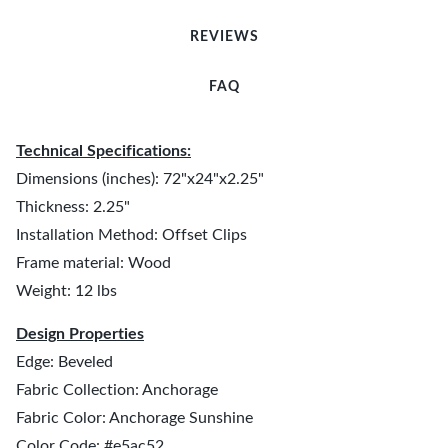
REVIEWS
FAQ
Technical Specifications:
Dimensions (inches): 72"x24"x2.25"
Thickness: 2.25"
Installation Method: Offset Clips
Frame material: Wood
Weight: 12 lbs
Design Properties
Edge: Beveled
Fabric Collection: Anchorage
Fabric Color: Anchorage Sunshine
Color Code: #e5ac52