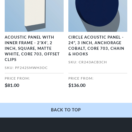
ACOUSTIC PANEL WITH
CIRCLE ACOUSTIC PANEL -
INNER FRAME - 2'X4', 2
24", 3 INCH, ANCHORAGE
INCH, SQUARE, MATTE
COBALT, CORE 703, CHAIN
WHITE, CORE 703, OFFSET
& HOOKS
CLIPS
SKU: CR243ACB3CH
SKU: PF242SMWH3OC
PRICE FROM:
PRICE FROM:
$81.00
$136.00
BACK TO TOP