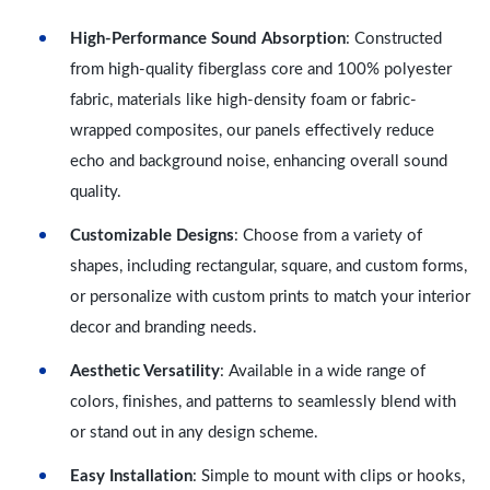
High-Performance Sound Absorption
: Constructed
from high-quality fiberglass core and 100% polyester
fabric, materials like high-density foam or fabric-
wrapped composites, our panels effectively reduce
echo and background noise, enhancing overall sound
quality.
Customizable Designs
: Choose from a variety of
shapes, including rectangular, square, and custom forms,
or personalize with custom prints to match your interior
decor and branding needs.
Aesthetic Versatility
: Available in a wide range of
colors, finishes, and patterns to seamlessly blend with
or stand out in any design scheme.
Easy Installation
: Simple to mount with clips or hooks,