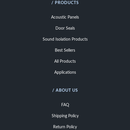
/ PRODUCTS
Acoustic Panels
Door Seals
Sound Isolation Products
Best Sellers
All Products
Applications
/ ABOUT US
FAQ
Shipping Policy
Return Policy