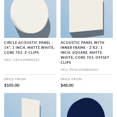
CIRCLE ACOUSTIC PANEL -
ACOUSTIC PANEL WITH
14", 1 INCH, MATTE WHITE,
INNER FRAME - 2'X2', 1
CORE 703, Z-CLIPS
INCH, SQUARE, MATTE
WHITE, CORE 703, OFFSET
SKU: CR141MWH3ZC
CLIPS
SKU: PF221SMWH3OC
PRICE FROM:
PRICE FROM:
$105.00
$48.00