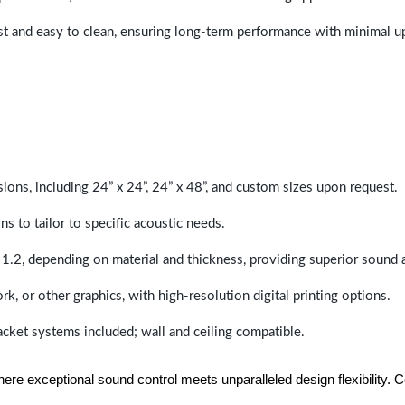
last and easy to clean, ensuring long-term performance with minimal 
sions, including 24” x 24”, 24” x 48”, and custom sizes upon request.
ns to tailor to specific acoustic needs.
 1.2, depending on material and thickness, providing superior sound 
ork, or other graphics, with high-resolution digital printing options.
racket systems included; wall and ceiling compatible.
e exceptional sound control meets unparalleled design flexibility. Con