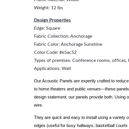
Weight: 12 lbs
Design Properties
Edge: Square
Fabric Collection: Anchorage
Fabric Color: Anchorage Sunshine
Color Code: #e5ac52
Types of premises: Conference rooms, offices, 
Applications: Wall
Our Acoustic Panels are expertly crafted to reduce
to home theaters and public venues—these panels 
design statement, our panels provide both.
Using o
wire.
They are quick and easy to install using a variety 
edges (useful for busy hallways, basketball courts a