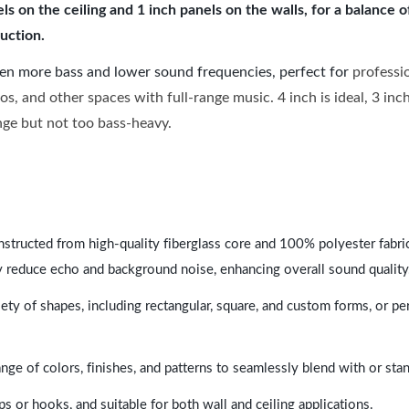
 on the ceiling and 1 inch panels on the walls, for a balance 
uction.
ven more bass and lower sound frequencies, perfect for
professi
os, and other spaces with full-range music. 4 inch is ideal, 3 in
ange but not too bass-heavy.
nstructed from high-quality fiberglass core and 100% polyester fabric,
y reduce echo and background noise, enhancing overall sound quality
ety of shapes, including rectangular, square, and custom forms, or pe
range of colors, finishes, and patterns to seamlessly blend with or st
ps or hooks, and suitable for both wall and ceiling applications.