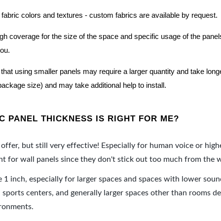
 fabric colors and textures - custom fabrics are available by request.
nough coverage for the size of the space and specific usage of the pan
you.
hat using smaller panels may require a larger quantity and take longer 
package size) and may take additional help to install.
 PANEL THICKNESS IS RIGHT FOR ME?
offer, but still very effective! Especially for human voice or high
 for wall panels since they don't stick out too much from the w
e 1 inch, especially for larger spaces and spaces with lower sou
ports centers, and generally larger spaces other than rooms de
ironments.