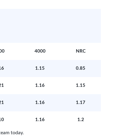
00
4000
NRC
16
1.15
0.85
21
1.16
1.15
21
1.16
1.17
10
1.16
1.2
team today.