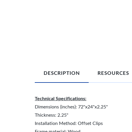
DESCRIPTION
RESOURCES
Technical Specifications:
Dimensions (inches): 72"x24"x2.25"
Thickness: 2.25"
Installation Method: Offset Clips
Frame material: Wood