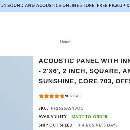
#1 SOUND AND ACOUSTICS ONLINE STORE. FREE PICKUP & 
Home
ACOUSTIC PANEL WITH I
- 2'X6', 2 INCH, SQUARE,
SUNSHINE, CORE 703, OFF
6
reviews
SKU:
PF262SASN3OC
AVAILABILITY:
MADE-TO-ORDER
SHIP OUT SPEED:
3-4 BUSINESS DAYS