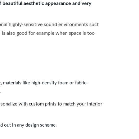
of beautiful aesthetic appearance and very
onal highly-sensitive sound environments such
ch is also good for example when space is too
 materials like high-density foam or fabric-
.
rsonalize with custom prints to match your interior
and out in any design scheme.