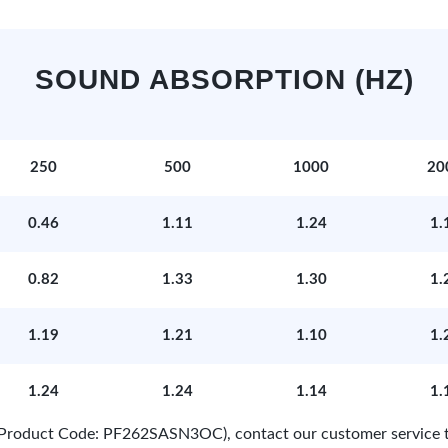
SOUND ABSORPTION (HZ)
250
500
1000
20
0.46
1.11
1.24
1.
0.82
1.33
1.30
1.
1.19
1.21
1.10
1.
1.24
1.24
1.14
1.
e (Product Code: PF262SASN3OC), contact our customer service 