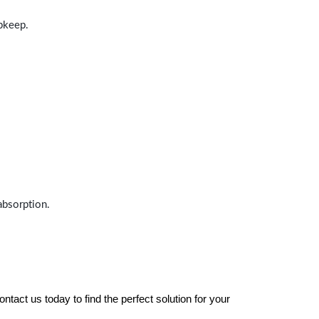
upkeep.
absorption.
tact us today to find the perfect solution for your