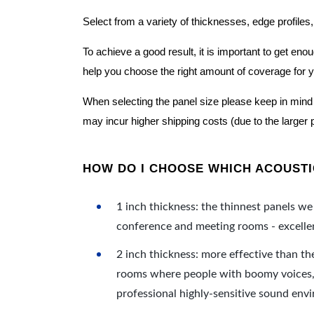
Select from a variety of thicknesses, edge profiles,
To achieve a good result, it is important to get e
help you choose the right amount of coverage for 
When selecting the panel size please keep in mind t
may incur higher shipping costs (due to the larger 
HOW DO I CHOOSE WHICH ACOUSTIC
1 inch thickness: the thinnest panels we 
conference and meeting rooms - excellent
2 inch thickness: more effective than th
rooms where people with boomy voices, s
professional highly-sensitive sound env