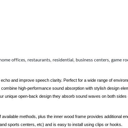
home offices, restaurants, residential, business centers, game r
 echo and improve speech clarity. Perfect for a wide range of enviro
combine high-performance sound absorption with stylish design eleme
ur unique open-back design they absorb sound waves on both sides of
of available methods, plus the inner wood frame provides additional e
nd sports centers, etc) and is easy to install using clips or hooks.