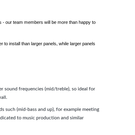
els - our team members will be more than happy to
to install than larger panels, while larger panels
er sound frequencies (mid/treble), so ideal for
all.
nds such (mid-bass and up), for example meeting
dicated to music production and similar