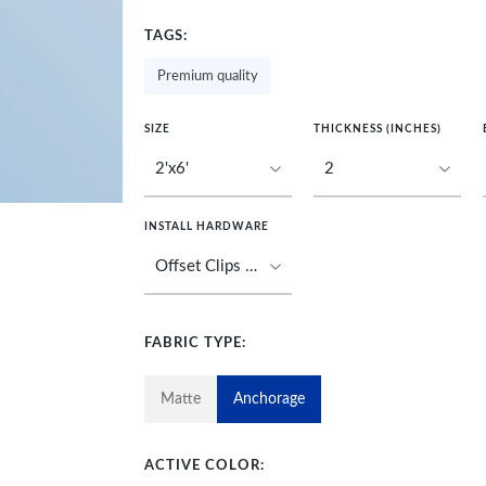
TAGS:
Premium quality
SIZE
THICKNESS (INCHES)
INSTALL HARDWARE
FABRIC TYPE:
Matte
Anchorage
ACTIVE COLOR: