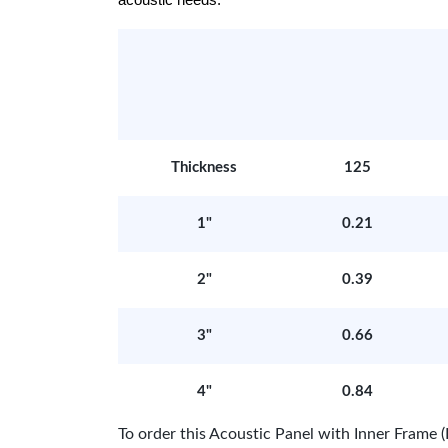
acoustic needs.
Thickness
125
1"
0.21
2"
0.39
3"
0.66
4"
0.84
To order this Acoustic Panel with Inner Fram