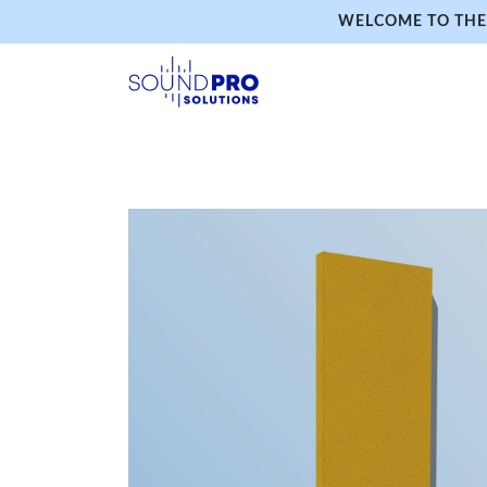
WELCOME TO THE 