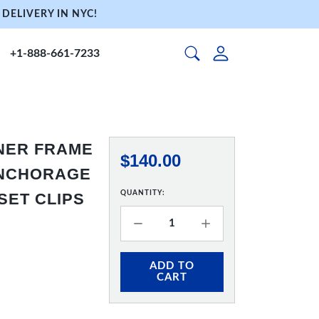
DELIVERY IN NYC!
+1-888-661-7233
NNER FRAME
$140.00
 ANCHORAGE
QUANTITY:
SET CLIPS
ADD TO
CART