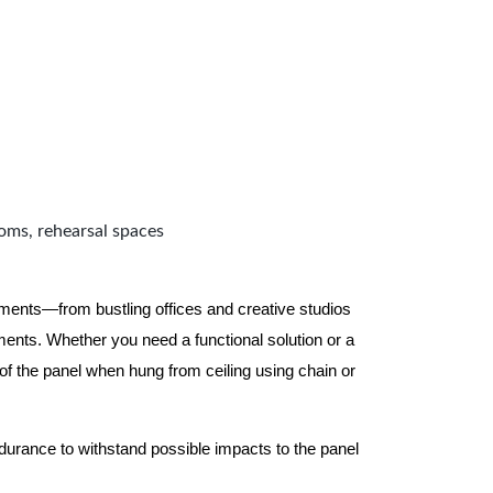
ooms, rehearsal spaces
nments—from bustling offices and creative studios
nts. Whether you need a functional solution or a
 the panel when hung from ceiling using chain or
ndurance to withstand possible impacts to the panel