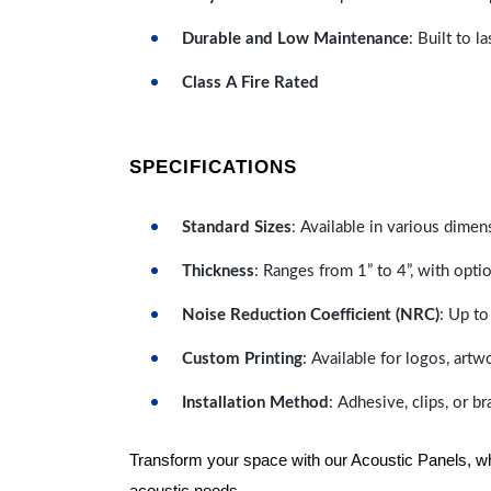
Durable and Low Maintenance
: Built to 
Class A Fire Rated
SPECIFICATIONS
Standard Sizes
: Available in various dimen
Thickness
: Ranges from 1” to 4”, with optio
Noise Reduction Coefficient (NRC)
: Up to
Custom Printing
: Available for logos, artw
Installation Method
: Adhesive, clips, or b
Transform your space with our Acoustic Panels, wher