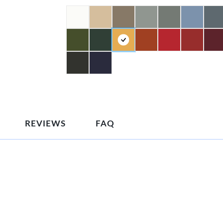
REVIEWS
FAQ