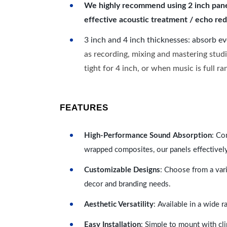
We highly recommend using 2 inch panels
effective acoustic treatment / echo red
3 inch and 4 inch thicknesses: absorb e
as recording, mixing and mastering studi
tight for 4 inch, or when music is full r
FEATURES
High-Performance Sound Absorption
: Co
wrapped composites, our panels effectivel
Customizable Designs
: Choose from a vari
decor and branding needs.
Aesthetic Versatility
: Available in a wide 
Easy Installation
: Simple to mount with cli