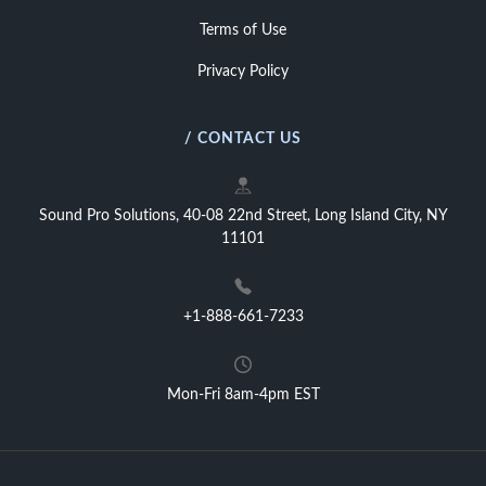
Terms of Use
Privacy Policy
/ CONTACT US
Sound Pro Solutions, 40-08 22nd Street, Long Island City, NY
11101
+1-888-661-7233
Mon-Fri 8am-4pm EST