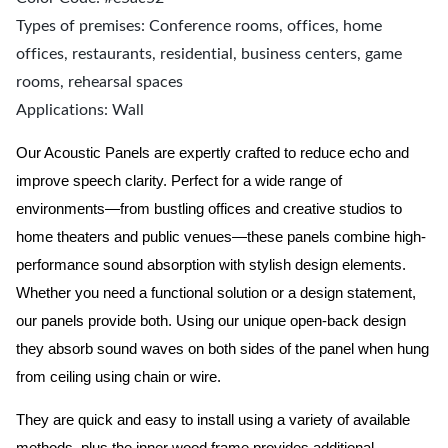
Types of premises: Conference rooms, offices, home
offices, restaurants, residential, business centers, game
rooms, rehearsal spaces
Applications: Wall
Our Acoustic Panels are expertly crafted to reduce echo and
improve speech clarity. Perfect for a wide range of
environments—from bustling offices and creative studios to
home theaters and public venues—these panels combine high-
performance sound absorption with stylish design elements.
Whether you need a functional solution or a design statement,
our panels provide both.
Using our unique open-back design
they absorb sound waves on both sides of the panel when hung
from ceiling using chain or wire.
They are quick and easy to install using a variety of available