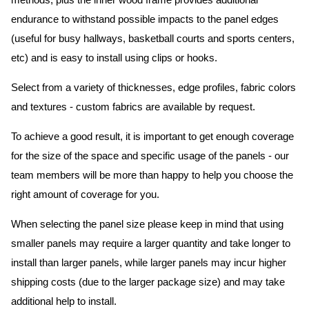
methods, plus the inner wood frame provides additional
endurance to withstand possible impacts to the panel edges
(useful for busy hallways, basketball courts and sports centers,
etc) and is easy to install using clips or hooks.
Select from a variety of thicknesses, edge profiles, fabric colors
and textures - custom fabrics are available by request.
To achieve a good result, it is important to get enough coverage
for the size of the space and specific usage of the panels - our
team members will be more than happy to help you choose the
right amount of coverage for you.
When selecting the panel size please keep in mind that using
smaller panels may require a larger quantity and take longer to
install than larger panels, while larger panels may incur higher
shipping costs (due to the larger package size) and may take
additional help to install.