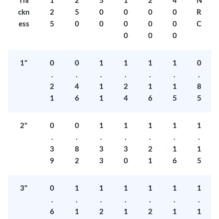
Thi
1
2
5
1
2
4
N
ckn
2
5
0
0
0
0
R
ess
5
0
0
0
0
0
C
0
0
0
1"
0
0
1
1
1
1
0
.
.
.
.
.
.
.
2
4
1
2
1
1
8
1
6
1
4
6
5
5
2"
0
0
1
1
1
1
1
.
.
.
.
.
.
.
3
8
3
3
2
1
1
9
2
3
0
1
6
5
3"
0
1
1
1
1
1
1
.
.
.
.
.
.
.
6
1
2
1
2
1
1