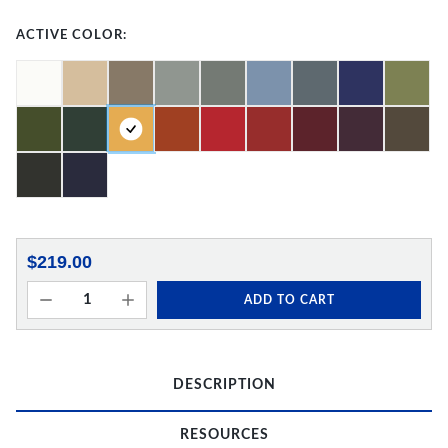
ACTIVE COLOR:
$219.00
ADD TO CART
DESCRIPTION
RESOURCES