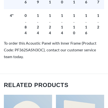
6
9
1
0
1
6
7
4"
0
1
1
1
1
1
1
.
.
.
.
.
.
.
8
2
2
1
1
1
2
4
4
4
4
0
6
To order this Acoustic Panel with Inner Frame (Product
Code: PF362SASN3OC), contact our customer service
team today.
RELATED PRODUCTS