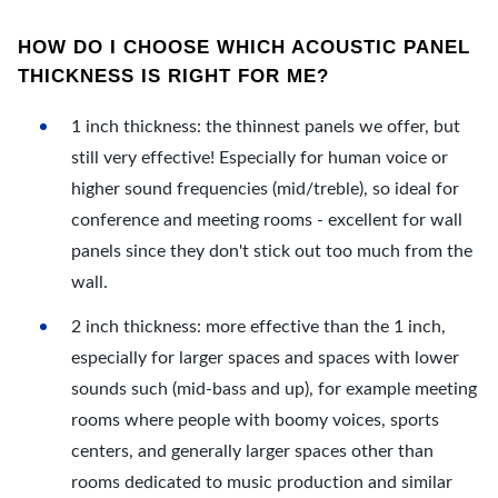
HOW DO I CHOOSE WHICH ACOUSTIC PANEL
THICKNESS IS RIGHT FOR ME?
1 inch thickness: the thinnest panels we offer, but
still very effective! Especially for human voice or
higher sound frequencies (mid/treble), so ideal for
conference and meeting rooms - excellent for wall
panels since they don't stick out too much from the
wall.
2 inch thickness: more effective than the 1 inch,
especially for larger spaces and spaces with lower
sounds such (mid-bass and up), for example meeting
rooms where people with boomy voices, sports
centers, and generally larger spaces other than
rooms dedicated to music production and similar