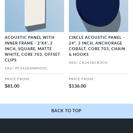
ACOUSTIC PANEL WITH
CIRCLE ACOUSTIC PANEL -
INNER FRAME - 2'X4', 2
24", 3 INCH, ANCHORAGE
INCH, SQUARE, MATTE
COBALT, CORE 703, CHAIN
WHITE, CORE 703, OFFSET
& HOOKS
CLIPS
SKU: CR243ACB3CH
SKU: PF242SMWH3OC
PRICE FROM:
PRICE FROM:
$81.00
$136.00
BACK TO TOP