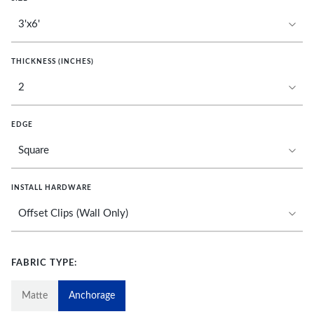
THICKNESS (INCHES)
EDGE
INSTALL HARDWARE
FABRIC TYPE:
Matte
Anchorage