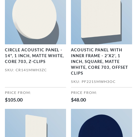
CIRCLE ACOUSTIC PANEL -
ACOUSTIC PANEL WITH
14", 1 INCH, MATTE WHITE,
INNER FRAME - 2'X2', 1
CORE 703, Z-CLIPS
INCH, SQUARE, MATTE
WHITE, CORE 703, OFFSET
SKU: CR141MWH3ZC
CLIPS
SKU: PF221SMWH3OC
PRICE FROM:
PRICE FROM:
$105.00
$48.00