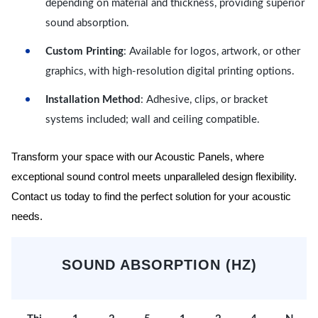
depending on material and thickness, providing superior
sound absorption.
Custom Printing
: Available for logos, artwork, or other
graphics, with high-resolution digital printing options.
Installation Method
: Adhesive, clips, or bracket
systems included; wall and ceiling compatible.
Transform your space with our Acoustic Panels, where
exceptional sound control meets unparalleled design flexibility.
Contact us today to find the perfect solution for your acoustic
needs.
SOUND ABSORPTION (HZ)