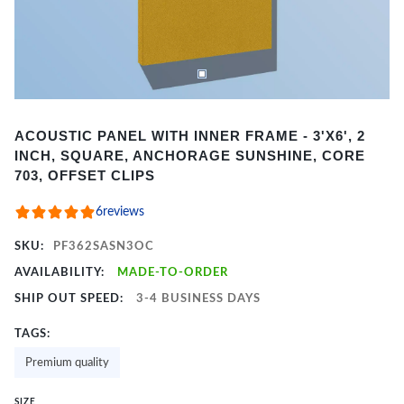
Item
ACOUSTIC PANEL WITH INNER FRAME - 3'X6', 2
1
INCH, SQUARE, ANCHORAGE SUNSHINE, CORE
of
703, OFFSET CLIPS
2
6
reviews
SKU:
PF362SASN3OC
AVAILABILITY:
MADE-TO-ORDER
SHIP OUT SPEED:
3-4 BUSINESS DAYS
TAGS:
Premium quality
SIZE