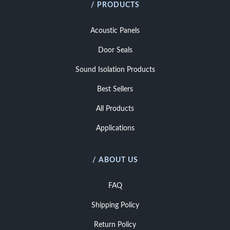
/ PRODUCTS
Acoustic Panels
Door Seals
Sound Isolation Products
Best Sellers
All Products
Applications
/ ABOUT US
FAQ
Shipping Policy
Return Policy