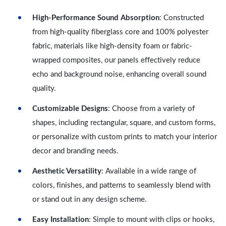
High-Performance Sound Absorption
: Constructed
from high-quality fiberglass core and 100% polyester
fabric, materials like high-density foam or fabric-
wrapped composites, our panels effectively reduce
echo and background noise, enhancing overall sound
quality.
Customizable Designs
: Choose from a variety of
shapes, including rectangular, square, and custom forms,
or personalize with custom prints to match your interior
decor and branding needs.
Aesthetic Versatility
: Available in a wide range of
colors, finishes, and patterns to seamlessly blend with
or stand out in any design scheme.
Easy Installation
: Simple to mount with clips or hooks,