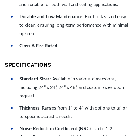
and suitable for both wall and ceiling applications.
Durable and Low Maintenance
: Built to last and easy
to clean, ensuring long-term performance with minimal
upkeep.
Class A Fire Rated
SPECIFICATIONS
Standard Sizes
: Available in various dimensions,
including 24” x 24”, 24” x 48”, and custom sizes upon
request.
Thickness
: Ranges from 1” to 4”, with options to tailor
to specific acoustic needs.
Noise Reduction Coefficient (NRC)
: Up to 1.2,