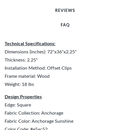
REVIEWS
FAQ
Technical Specifications:
Dimensions (inches): 72"x36"x2.25"
Thickness: 2.25"
Installation Method: Offset Clips
Frame material: Wood
Weight: 18 lbs
Design Properties
Edge: Square
Fabric Collection: Anchorage
Fabric Color: Anchorage Sunshine
Color Code: #e5ac52