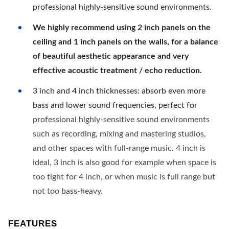
professional highly-sensitive sound environments.
We highly recommend using 2 inch panels on the
ceiling and 1 inch panels on the walls, for a balance
of beautiful aesthetic appearance and very
effective acoustic treatment / echo reduction.
3 inch and 4 inch thicknesses: absorb even more
bass and lower sound frequencies, perfect for
professional highly-sensitive sound environments
such as recording, mixing and mastering studios,
and other spaces with full-range music. 4 inch is
ideal, 3 inch is also good for example when space is
too tight for 4 inch, or when music is full range but
not too bass-heavy.
FEATURES