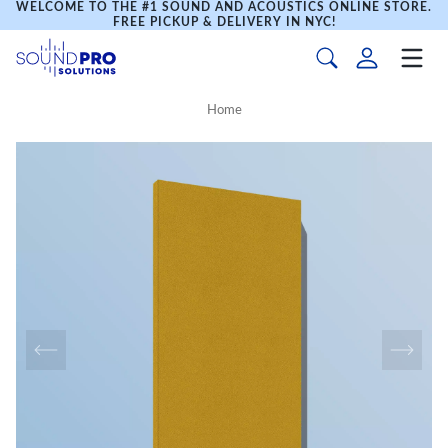
WELCOME TO THE #1 SOUND AND ACOUSTICS ONLINE STORE.
FREE PICKUP & DELIVERY IN NYC!
Home