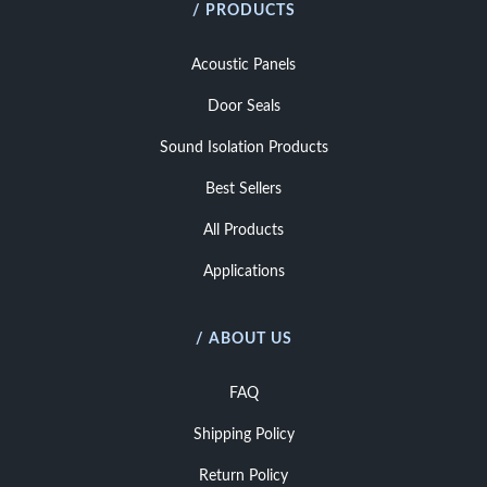
/ PRODUCTS
Acoustic Panels
Door Seals
Sound Isolation Products
Best Sellers
All Products
Applications
/ ABOUT US
FAQ
Shipping Policy
Return Policy