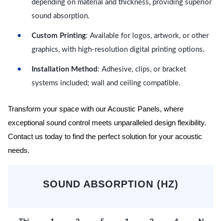
depending on material and thickness, providing superior
sound absorption.
Custom Printing
: Available for logos, artwork, or other
graphics, with high-resolution digital printing options.
Installation Method
: Adhesive, clips, or bracket
systems included; wall and ceiling compatible.
Transform your space with our Acoustic Panels, where
exceptional sound control meets unparalleled design flexibility.
Contact us today to find the perfect solution for your acoustic
needs.
SOUND ABSORPTION (HZ)