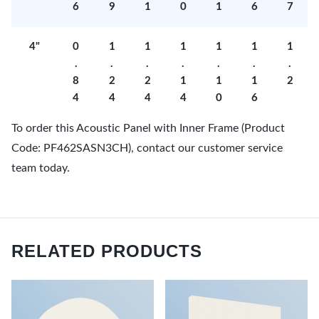
6
9
1
0
1
6
7
4"
0
1
1
1
1
1
1
.
.
.
.
.
.
.
8
2
2
1
1
1
2
4
4
4
4
0
6
To order this Acoustic Panel with Inner Frame (Product
Code: PF462SASN3CH), contact our customer service
team today.
RELATED PRODUCTS