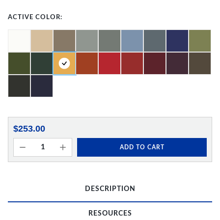
ACTIVE COLOR:
$253.00
ADD TO CART
DESCRIPTION
RESOURCES