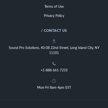
Terms of Use
Privacy Policy
/ CONTACT US
Sound Pro Solutions, 40-08 22nd Street, Long Island City, NY
11101
+1-888-661-7233
Mon-Fri 8am-4pm EST