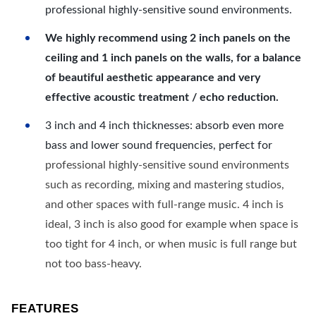
professional highly-sensitive sound environments.
We highly recommend using 2 inch panels on the
ceiling and 1 inch panels on the walls, for a balance
of beautiful aesthetic appearance and very
effective acoustic treatment / echo reduction.
3 inch and 4 inch thicknesses: absorb even more
bass and lower sound frequencies, perfect for
professional highly-sensitive sound environments
such as recording, mixing and mastering studios,
and other spaces with full-range music. 4 inch is
ideal, 3 inch is also good for example when space is
too tight for 4 inch, or when music is full range but
not too bass-heavy.
FEATURES