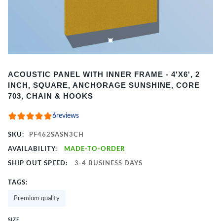
Item
ACOUSTIC PANEL WITH INNER FRAME - 4'X6', 2
1
INCH, SQUARE, ANCHORAGE SUNSHINE, CORE
of
703, CHAIN & HOOKS
2
6
reviews
SKU:
PF462SASN3CH
AVAILABILITY:
MADE-TO-ORDER
SHIP OUT SPEED:
3-4 BUSINESS DAYS
TAGS:
Premium quality
SIZE