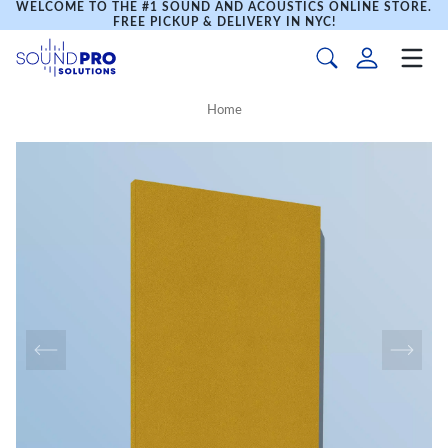
WELCOME TO THE #1 SOUND AND ACOUSTICS ONLINE STORE.
FREE PICKUP & DELIVERY IN NYC!
Home