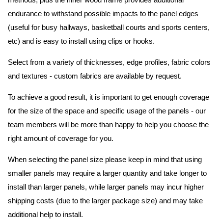
methods, plus the inner wood frame provides additional
endurance to withstand possible impacts to the panel edges
(useful for busy hallways, basketball courts and sports centers,
etc) and is easy to install using clips or hooks.
Select from a variety of thicknesses, edge profiles, fabric colors
and textures - custom fabrics are available by request.
To achieve a good result, it is important to get enough coverage
for the size of the space and specific usage of the panels - our
team members will be more than happy to help you choose the
right amount of coverage for you.
When selecting the panel size please keep in mind that using
smaller panels may require a larger quantity and take longer to
install than larger panels, while larger panels may incur higher
shipping costs (due to the larger package size) and may take
additional help to install.