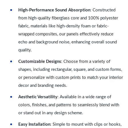
High-Performance Sound Absorption
: Constructed
from high-quality fiberglass core and 100% polyester
fabric, materials like high-density foam or fabric-
wrapped composites, our panels effectively reduce
echo and background noise, enhancing overall sound
quality.
Customizable Designs
: Choose from a variety of
shapes, including rectangular, square, and custom forms,
or personalize with custom prints to match your interior
decor and branding needs.
Aesthetic Versatility
: Available in a wide range of
colors, finishes, and patterns to seamlessly blend with
or stand out in any design scheme.
Easy Installation
: Simple to mount with clips or hooks,