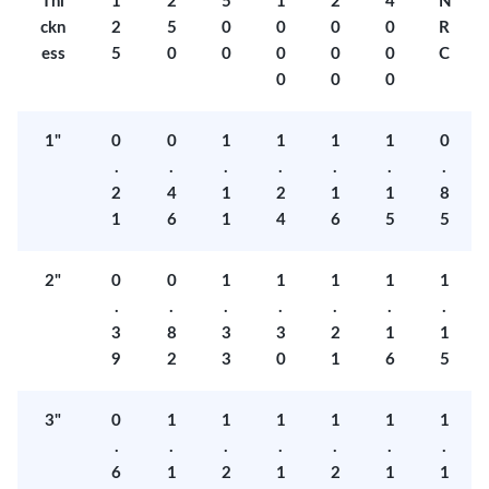
Thi
1
2
5
1
2
4
N
ckn
2
5
0
0
0
0
R
ess
5
0
0
0
0
0
C
0
0
0
1"
0
0
1
1
1
1
0
.
.
.
.
.
.
.
2
4
1
2
1
1
8
1
6
1
4
6
5
5
2"
0
0
1
1
1
1
1
.
.
.
.
.
.
.
3
8
3
3
2
1
1
9
2
3
0
1
6
5
3"
0
1
1
1
1
1
1
.
.
.
.
.
.
.
6
1
2
1
2
1
1