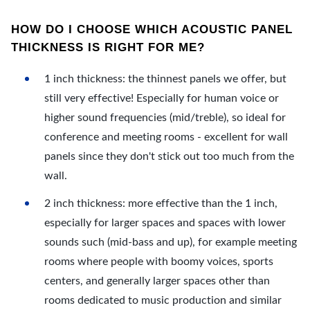
HOW DO I CHOOSE WHICH ACOUSTIC PANEL
THICKNESS IS RIGHT FOR ME?
1 inch thickness: the thinnest panels we offer, but
still very effective! Especially for human voice or
higher sound frequencies (mid/treble), so ideal for
conference and meeting rooms - excellent for wall
panels since they don't stick out too much from the
wall.
2 inch thickness: more effective than the 1 inch,
especially for larger spaces and spaces with lower
sounds such (mid-bass and up), for example meeting
rooms where people with boomy voices, sports
centers, and generally larger spaces other than
rooms dedicated to music production and similar