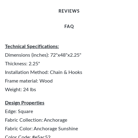
REVIEWS
FAQ
Technical Specifications:
Dimensions (inches): 72"x48"x2.25"
Thickness: 2.25"
Installation Method: Chain & Hooks
Frame material: Wood
Weight: 24 lbs
Design Properties
Edge: Square
Fabric Collection: Anchorage
Fabric Color: Anchorage Sunshine
Color Code: #e5ac52