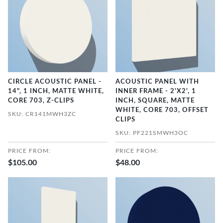
CIRCLE ACOUSTIC PANEL -
ACOUSTIC PANEL WITH
14", 1 INCH, MATTE WHITE,
INNER FRAME - 2'X2', 1
CORE 703, Z-CLIPS
INCH, SQUARE, MATTE
WHITE, CORE 703, OFFSET
SKU: CR141MWH3ZC
CLIPS
SKU: PF221SMWH3OC
PRICE FROM:
PRICE FROM:
$105.00
$48.00