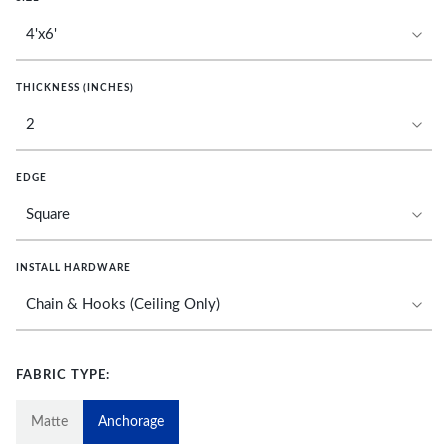
THICKNESS (INCHES)
EDGE
INSTALL HARDWARE
FABRIC TYPE:
Matte
Anchorage