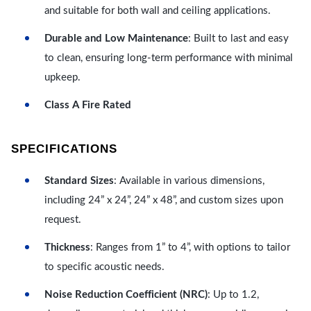
and suitable for both wall and ceiling applications.
Durable and Low Maintenance
: Built to last and easy
to clean, ensuring long-term performance with minimal
upkeep.
Class A Fire Rated
SPECIFICATIONS
Standard Sizes
: Available in various dimensions,
including 24” x 24”, 24” x 48”, and custom sizes upon
request.
Thickness
: Ranges from 1” to 4”, with options to tailor
to specific acoustic needs.
Noise Reduction Coefficient (NRC)
: Up to 1.2,