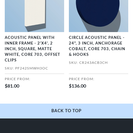
ACOUSTIC PANEL WITH
CIRCLE ACOUSTIC PANEL -
INNER FRAME - 2'X4', 2
24", 3 INCH, ANCHORAGE
INCH, SQUARE, MATTE
COBALT, CORE 703, CHAIN
WHITE, CORE 703, OFFSET
& HOOKS
CLIPS
SKU: CR243ACB3CH
SKU: PF242SMWH3OC
PRICE FROM:
PRICE FROM:
$81.00
$136.00
BACK TO TOP