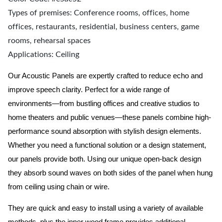
Types of premises: Conference rooms, offices, home
offices, restaurants, residential, business centers, game
rooms, rehearsal spaces
Applications: Ceiling
Our Acoustic Panels are expertly crafted to reduce echo and
improve speech clarity. Perfect for a wide range of
environments—from bustling offices and creative studios to
home theaters and public venues—these panels combine high-
performance sound absorption with stylish design elements.
Whether you need a functional solution or a design statement,
our panels provide both.
Using our unique open-back design
they absorb sound waves on both sides of the panel when hung
from ceiling using chain or wire.
They are quick and easy to install using a variety of available