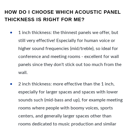
HOW DO I CHOOSE WHICH ACOUSTIC PANEL
THICKNESS IS RIGHT FOR ME?
1 inch thickness: the thinnest panels we offer, but
still very effective! Especially for human voice or
higher sound frequencies (mid/treble), so ideal for
conference and meeting rooms - excellent for wall
panels since they don't stick out too much from the
wall.
2 inch thickness: more effective than the 1 inch,
especially for larger spaces and spaces with lower
sounds such (mid-bass and up), for example meeting
rooms where people with boomy voices, sports
centers, and generally larger spaces other than
rooms dedicated to music production and similar