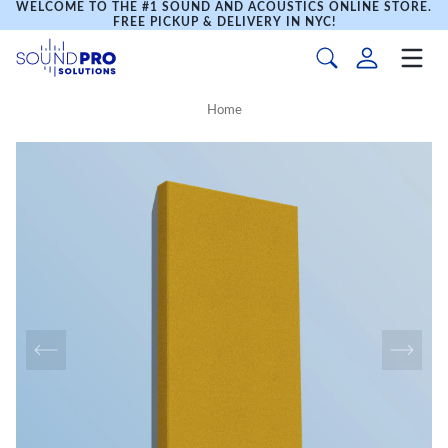
WELCOME TO THE #1 SOUND AND ACOUSTICS ONLINE STORE.
FREE PICKUP & DELIVERY IN NYC!
Home