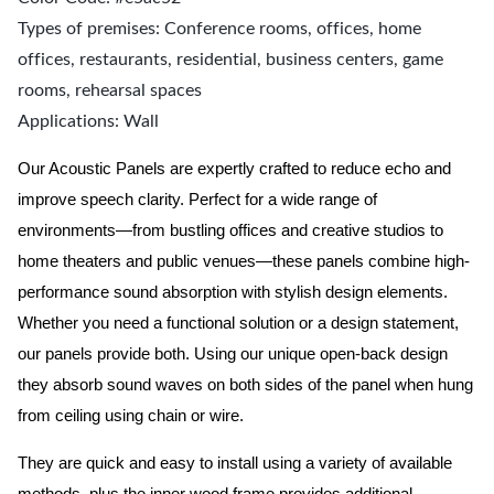
Types of premises: Conference rooms, offices, home
offices, restaurants, residential, business centers, game
rooms, rehearsal spaces
Applications: Wall
Our Acoustic Panels are expertly crafted to reduce echo and
improve speech clarity. Perfect for a wide range of
environments—from bustling offices and creative studios to
home theaters and public venues—these panels combine high-
performance sound absorption with stylish design elements.
Whether you need a functional solution or a design statement,
our panels provide both.
Using our unique open-back design
they absorb sound waves on both sides of the panel when hung
from ceiling using chain or wire.
They are quick and easy to install using a variety of available