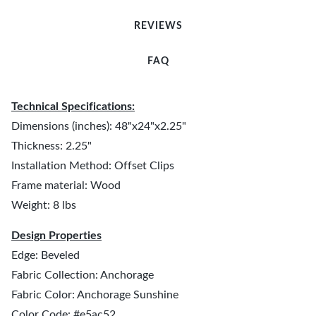
REVIEWS
FAQ
Technical Specifications:
Dimensions (inches): 48"x24"x2.25"
Thickness: 2.25"
Installation Method: Offset Clips
Frame material: Wood
Weight: 8 lbs
Design Properties
Edge: Beveled
Fabric Collection: Anchorage
Fabric Color: Anchorage Sunshine
Color Code: #e5ac52