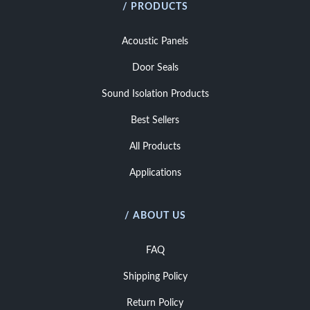
/ PRODUCTS
Acoustic Panels
Door Seals
Sound Isolation Products
Best Sellers
All Products
Applications
/ ABOUT US
FAQ
Shipping Policy
Return Policy