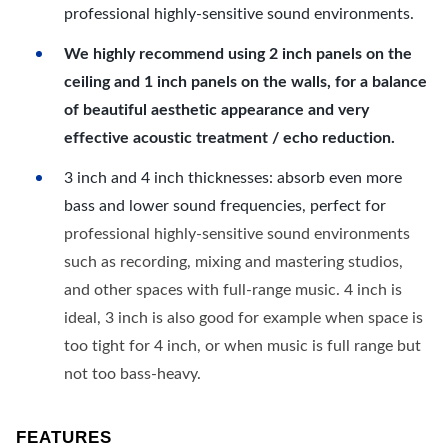
professional highly-sensitive sound environments.
We highly recommend using 2 inch panels on the
ceiling and 1 inch panels on the walls, for a balance
of beautiful aesthetic appearance and very
effective acoustic treatment / echo reduction.
3 inch and 4 inch thicknesses: absorb even more
bass and lower sound frequencies, perfect for
professional highly-sensitive sound environments
such as recording, mixing and mastering studios,
and other spaces with full-range music. 4 inch is
ideal, 3 inch is also good for example when space is
too tight for 4 inch, or when music is full range but
not too bass-heavy.
FEATURES