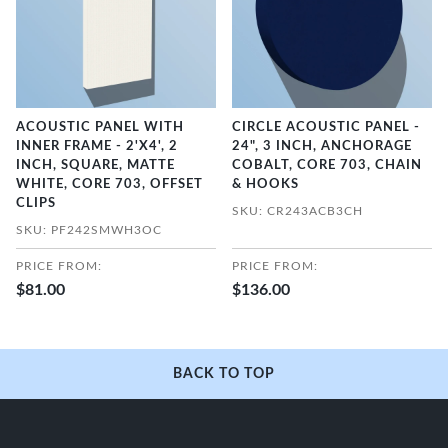
ACOUSTIC PANEL WITH
CIRCLE ACOUSTIC PANEL -
INNER FRAME - 2'X4', 2
24", 3 INCH, ANCHORAGE
INCH, SQUARE, MATTE
COBALT, CORE 703, CHAIN
WHITE, CORE 703, OFFSET
& HOOKS
CLIPS
SKU: CR243ACB3CH
SKU: PF242SMWH3OC
PRICE FROM:
PRICE FROM:
$81.00
$136.00
BACK TO TOP