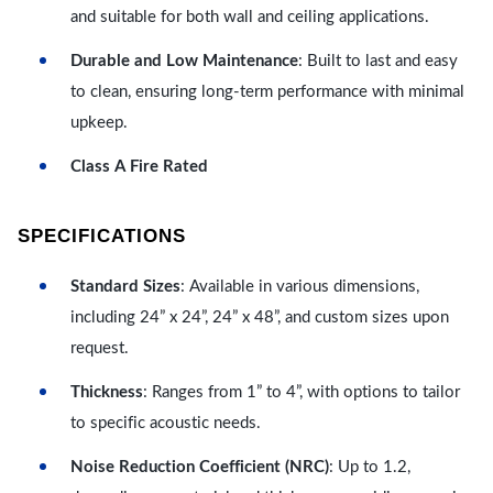
and suitable for both wall and ceiling applications.
Durable and Low Maintenance
: Built to last and easy
to clean, ensuring long-term performance with minimal
upkeep.
Class A Fire Rated
SPECIFICATIONS
Standard Sizes
: Available in various dimensions,
including 24” x 24”, 24” x 48”, and custom sizes upon
request.
Thickness
: Ranges from 1” to 4”, with options to tailor
to specific acoustic needs.
Noise Reduction Coefficient (NRC)
: Up to 1.2,