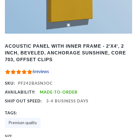
Item
ACOUSTIC PANEL WITH INNER FRAME - 2'X4', 2
1
INCH, BEVELED, ANCHORAGE SUNSHINE, CORE
of
703, OFFSET CLIPS
2
6
reviews
SKU:
PF242BASN3OC
AVAILABILITY:
MADE-TO-ORDER
SHIP OUT SPEED:
3-4 BUSINESS DAYS
TAGS:
Premium quality
SIZE