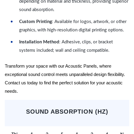
depending on material and thickness, providing superior
sound absorption.
Custom Printing
: Available for logos, artwork, or other
graphics, with high-resolution digital printing options.
Installation Method
: Adhesive, clips, or bracket
systems included; wall and ceiling compatible.
Transform your space with our Acoustic Panels, where
exceptional sound control meets unparalleled design flexibility.
Contact us today to find the perfect solution for your acoustic
needs.
SOUND ABSORPTION (HZ)