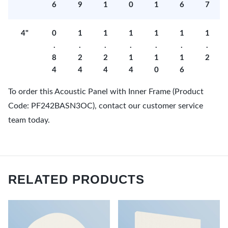
6
9
1
0
1
6
7
4"
0
1
1
1
1
1
1
.
.
.
.
.
.
.
8
2
2
1
1
1
2
4
4
4
4
0
6
To order this Acoustic Panel with Inner Frame (Product
Code: PF242BASN3OC), contact our customer service
team today.
RELATED PRODUCTS