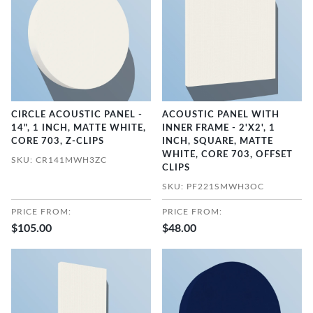
CIRCLE ACOUSTIC PANEL -
ACOUSTIC PANEL WITH
14", 1 INCH, MATTE WHITE,
INNER FRAME - 2'X2', 1
CORE 703, Z-CLIPS
INCH, SQUARE, MATTE
WHITE, CORE 703, OFFSET
SKU: CR141MWH3ZC
CLIPS
SKU: PF221SMWH3OC
PRICE FROM:
PRICE FROM:
$105.00
$48.00