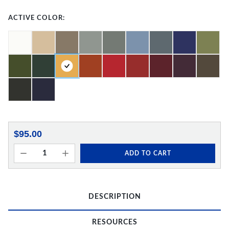
ACTIVE COLOR:
$95.00
ADD TO CART
DESCRIPTION
RESOURCES