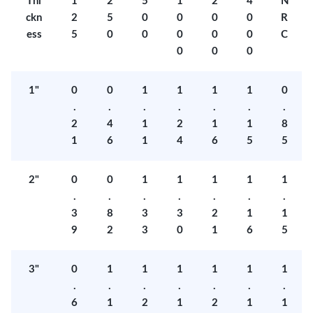
Thi
1
2
5
1
2
4
N
ckn
2
5
0
0
0
0
R
ess
5
0
0
0
0
0
C
0
0
0
1"
0
0
1
1
1
1
0
.
.
.
.
.
.
.
2
4
1
2
1
1
8
1
6
1
4
6
5
5
2"
0
0
1
1
1
1
1
.
.
.
.
.
.
.
3
8
3
3
2
1
1
9
2
3
0
1
6
5
3"
0
1
1
1
1
1
1
.
.
.
.
.
.
.
6
1
2
1
2
1
1