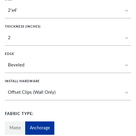
THICKNESS (INCHES)
EDGE
INSTALL HARDWARE
FABRIC TYPE:
Matte
Anchorage