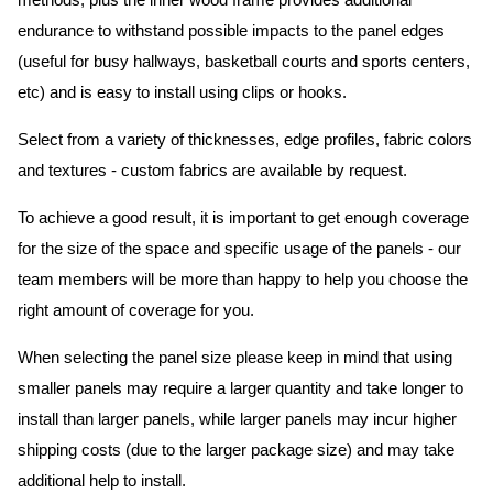
methods, plus the inner wood frame provides additional
endurance to withstand possible impacts to the panel edges
(useful for busy hallways, basketball courts and sports centers,
etc) and is easy to install using clips or hooks.
Select from a variety of thicknesses, edge profiles, fabric colors
and textures - custom fabrics are available by request.
To achieve a good result, it is important to get enough coverage
for the size of the space and specific usage of the panels - our
team members will be more than happy to help you choose the
right amount of coverage for you.
When selecting the panel size please keep in mind that using
smaller panels may require a larger quantity and take longer to
install than larger panels, while larger panels may incur higher
shipping costs (due to the larger package size) and may take
additional help to install.