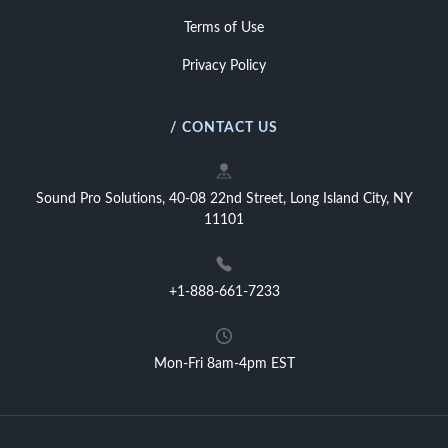
Terms of Use
Privacy Policy
/ CONTACT US
Sound Pro Solutions, 40-08 22nd Street, Long Island City, NY
11101
+1-888-661-7233
Mon-Fri 8am-4pm EST