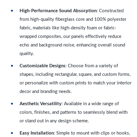
High-Performance Sound Absorption
: Constructed
from high-quality fiberglass core and 100% polyester
fabric, materials like high-density foam or fabric-
wrapped composites, our panels effectively reduce
echo and background noise, enhancing overall sound
quality.
Customizable Designs
: Choose from a variety of
shapes, including rectangular, square, and custom forms,
or personalize with custom prints to match your interior
decor and branding needs.
Aesthetic Versatility
: Available in a wide range of
colors, finishes, and patterns to seamlessly blend with
or stand out in any design scheme.
Easy Installation
: Simple to mount with clips or hooks,