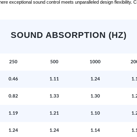
e exceptional sound control meets unparalleled design flexibility. Con
SOUND ABSORPTION (HZ)
250
500
1000
20
0.46
1.11
1.24
1.
0.82
1.33
1.30
1.
1.19
1.21
1.10
1.
1.24
1.24
1.14
1.