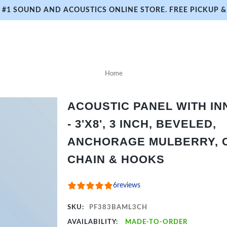
#1 SOUND AND ACOUSTICS ONLINE STORE. FREE PICKUP & 
Home
ACOUSTIC PANEL WITH I
- 3'X8', 3 INCH, BEVELED,
ANCHORAGE MULBERRY, C
CHAIN & HOOKS
6
reviews
SKU:
PF383BAML3CH
AVAILABILITY:
MADE-TO-ORDER