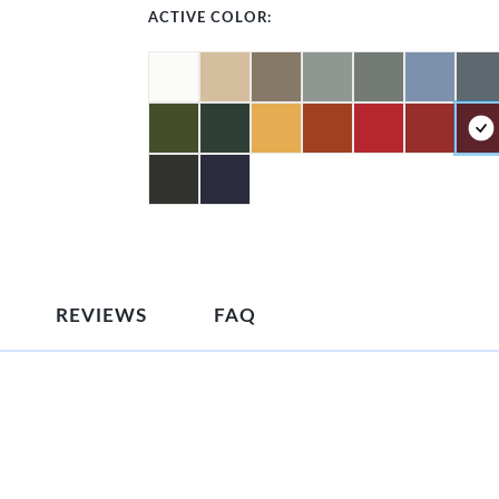
ACTIVE COLOR:
REVIEWS
FAQ