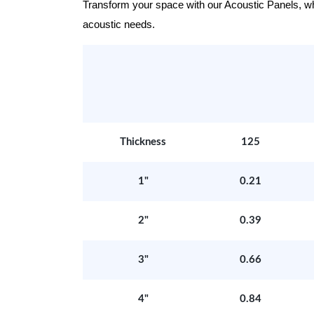
Transform your space with our Acoustic Panels, wher
acoustic needs.
Thickness
125
1"
0.21
2"
0.39
3"
0.66
4"
0.84