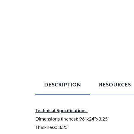
DESCRIPTION
RESOURCES
Technical Specifications:
Dimensions (inches): 96"x24"x3.25"
Thickness: 3.25"