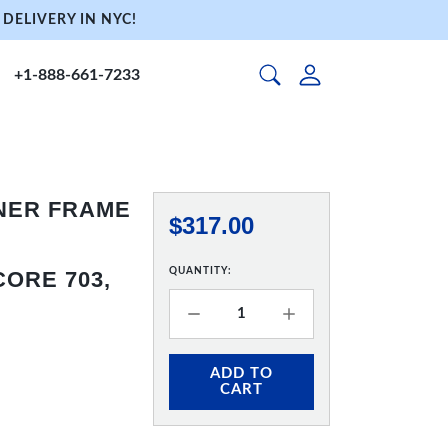
DELIVERY IN NYC!
+1-888-661-7233
NNER FRAME
$317.00
QUANTITY:
ORE 703,
ADD TO
CART