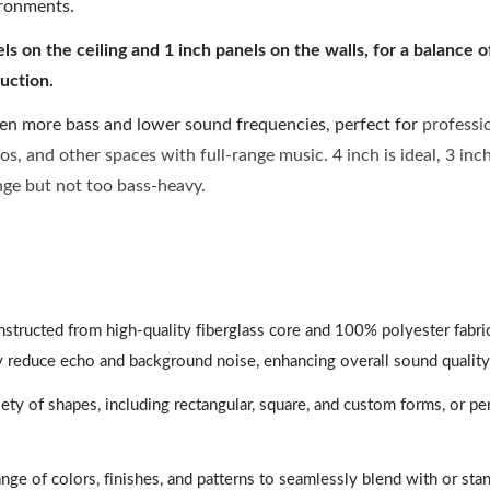
ironments.
 on the ceiling and 1 inch panels on the walls, for a balance 
uction.
ven more bass and lower sound frequencies, perfect for
professi
os, and other spaces with full-range music. 4 inch is ideal, 3 in
ange but not too bass-heavy.
nstructed from high-quality fiberglass core and 100% polyester fabric,
y reduce echo and background noise, enhancing overall sound quality
ety of shapes, including rectangular, square, and custom forms, or pe
range of colors, finishes, and patterns to seamlessly blend with or st