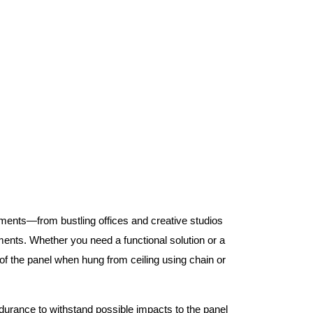
nments—from bustling offices and creative studios
nts. Whether you need a functional solution or a
 the panel when hung from ceiling using chain or
ndurance to withstand possible impacts to the panel