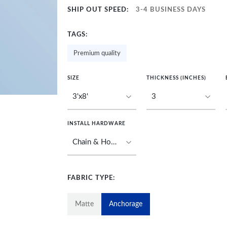
SHIP OUT SPEED:
3-4 BUSINESS DAYS
TAGS:
Premium quality
SIZE
THICKNESS (INCHES)
INSTALL HARDWARE
FABRIC TYPE:
Matte
Anchorage