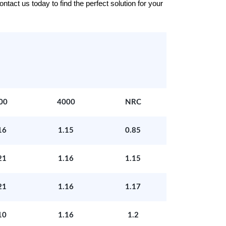
tact us today to find the perfect solution for your
00
4000
NRC
16
1.15
0.85
21
1.16
1.15
21
1.16
1.17
10
1.16
1.2