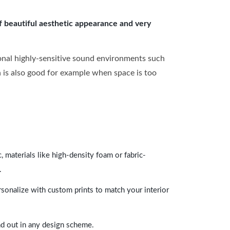
of beautiful aesthetic appearance and very
onal highly-sensitive sound environments such
ch is also good for example when space is too
 materials like high-density foam or fabric-
.
rsonalize with custom prints to match your interior
and out in any design scheme.