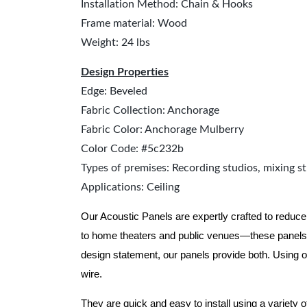
Installation Method: Chain & Hooks
Frame material: Wood
Weight: 24 lbs
Design Properties
Edge: Beveled
Fabric Collection: Anchorage
Fabric Color: Anchorage Mulberry
Color Code: #5c232b
Types of premises: Recording studios, mixing st
Applications: Ceiling
Our Acoustic Panels are expertly crafted to reduce
to home theaters and public venues—these panels 
design statement, our panels provide both.
Using o
wire.
They are quick and easy to install using a variety 