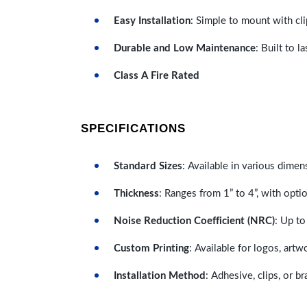
Easy Installation
: Simple to mount with cli
Durable and Low Maintenance
: Built to 
Class A Fire Rated
SPECIFICATIONS
Standard Sizes
: Available in various dimen
Thickness
: Ranges from 1” to 4”, with optio
Noise Reduction Coefficient (NRC)
: Up to
Custom Printing
: Available for logos, artw
Installation Method
: Adhesive, clips, or b