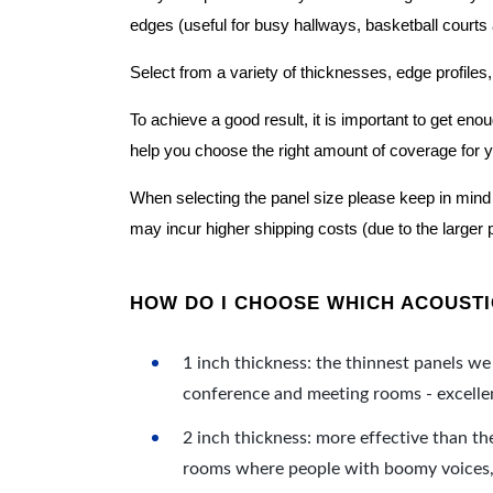
edges (useful for busy hallways, basketball courts a
Select from a variety of thicknesses, edge profiles,
To achieve a good result, it is important to get e
help you choose the right amount of coverage for 
When selecting the panel size please keep in mind t
may incur higher shipping costs (due to the larger 
HOW DO I CHOOSE WHICH ACOUSTIC
1 inch thickness: the thinnest panels we 
conference and meeting rooms - excellent
2 inch thickness: more effective than th
rooms where people with boomy voices, s