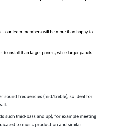
els - our team members will be more than happy to
to install than larger panels, while larger panels
er sound frequencies (mid/treble), so ideal for
all.
nds such (mid-bass and up), for example meeting
dicated to music production and similar