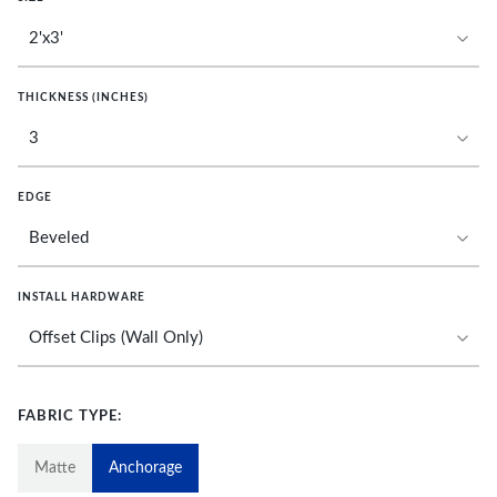
THICKNESS (INCHES)
EDGE
INSTALL HARDWARE
FABRIC TYPE:
Matte
Anchorage