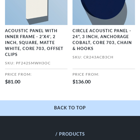
ACOUSTIC PANEL WITH
CIRCLE ACOUSTIC PANEL -
INNER FRAME - 2'X4', 2
24", 3 INCH, ANCHORAGE
INCH, SQUARE, MATTE
COBALT, CORE 703, CHAIN
WHITE, CORE 703, OFFSET
& HOOKS
CLIPS
SKU: CR243ACB3CH
SKU: PF242SMWH3OC
PRICE FROM:
PRICE FROM:
$81.00
$136.00
BACK TO TOP
/ PRODUCTS