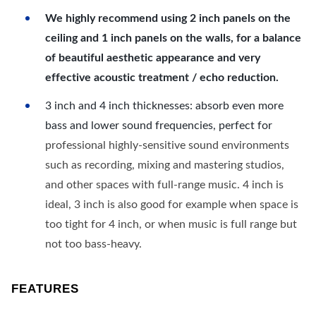
We highly recommend using 2 inch panels on the
ceiling and 1 inch panels on the walls, for a balance
of beautiful aesthetic appearance and very
effective acoustic treatment / echo reduction.
3 inch and 4 inch thicknesses: absorb even more
bass and lower sound frequencies, perfect for
professional highly-sensitive sound environments
such as recording, mixing and mastering studios,
and other spaces with full-range music. 4 inch is
ideal, 3 inch is also good for example when space is
too tight for 4 inch, or when music is full range but
not too bass-heavy.
FEATURES