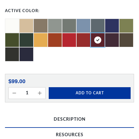
ACTIVE COLOR:
$99.00
ADD TO CART
DESCRIPTION
RESOURCES