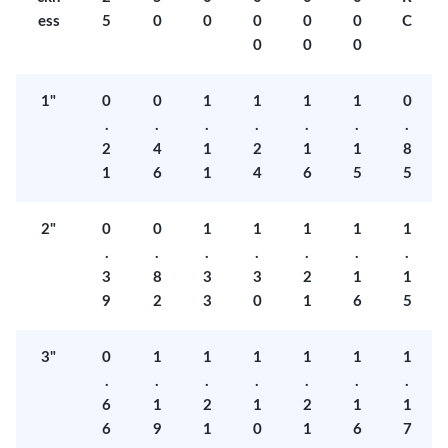
ess
5
0
0
0
0
0
C
0
0
0
1"
0
0
1
1
1
1
0
.
.
.
.
.
.
.
2
4
1
2
1
1
8
1
6
1
4
6
5
5
2"
0
0
1
1
1
1
1
.
.
.
.
.
.
.
3
8
3
3
2
1
1
9
2
3
0
1
6
5
3"
0
1
1
1
1
1
1
.
.
.
.
.
.
.
6
1
2
1
2
1
1
6
9
1
0
1
6
7