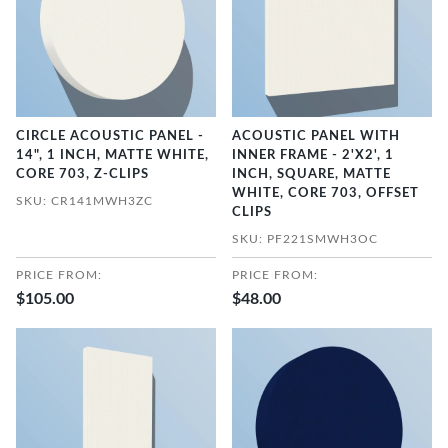
CIRCLE ACOUSTIC PANEL -
ACOUSTIC PANEL WITH
14", 1 INCH, MATTE WHITE,
INNER FRAME - 2'X2', 1
CORE 703, Z-CLIPS
INCH, SQUARE, MATTE
WHITE, CORE 703, OFFSET
SKU: CR141MWH3ZC
CLIPS
SKU: PF221SMWH3OC
PRICE FROM:
PRICE FROM:
$105.00
$48.00