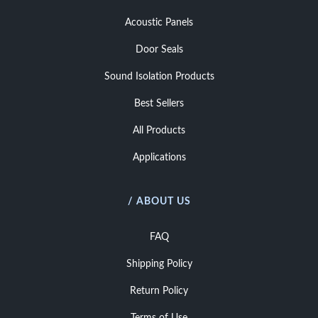
Acoustic Panels
Door Seals
Sound Isolation Products
Best Sellers
All Products
Applications
/ ABOUT US
FAQ
Shipping Policy
Return Policy