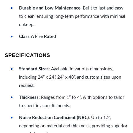
Durable and Low Maintenance
: Built to last and easy
to clean, ensuring long-term performance with minimal
upkeep.
Class A Fire Rated
SPECIFICATIONS
Standard Sizes
: Available in various dimensions,
including 24” x 24”, 24” x 48”, and custom sizes upon
request.
Thickness
: Ranges from 1” to 4”, with options to tailor
to specific acoustic needs.
Noise Reduction Coefficient (NRC)
: Up to 1.2,
depending on material and thickness, providing superior