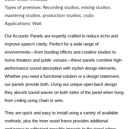
Types of premises: Recording studios, mixing studios,
mastering studios, production studios, clubs
Applications: Wall
Our Acoustic Panels are expertly crafted to reduce echo and
improve speech clarity. Perfect for a wide range of
environments—from bustling offices and creative studios to
home theaters and public venues—these panels combine high-
performance sound absorption with stylish design elements.
Whether you need a functional solution or a design statement,
our panels provide both.
Using our unique open-back design
they absorb sound waves on both sides of the panel when hung
from ceiling using chain or wire.
They are quick and easy to install using a variety of available
methods, plus the inner wood frame provides additional