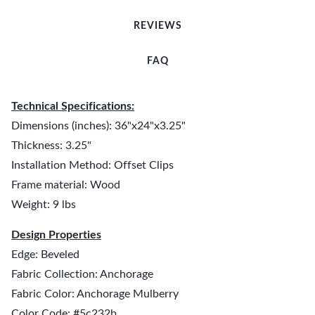
REVIEWS
FAQ
Technical Specifications:
Dimensions (inches): 36"x24"x3.25"
Thickness: 3.25"
Installation Method: Offset Clips
Frame material: Wood
Weight: 9 lbs
Design Properties
Edge: Beveled
Fabric Collection: Anchorage
Fabric Color: Anchorage Mulberry
Color Code: #5c232b