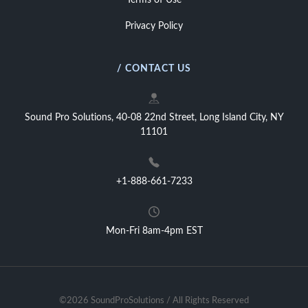
Terms of Use
Privacy Policy
/ CONTACT US
Sound Pro Solutions, 40-08 22nd Street, Long Island City, NY
11101
+1-888-661-7233
Mon-Fri 8am-4pm EST
©2026 SoundProSolutions / All Rights Reserved