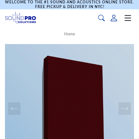
WELCOME TO THE #1 SOUND AND ACOUSTICS ONLINE STORE.
FREE PICKUP & DELIVERY IN NYC!
Home