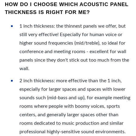
HOW DO I CHOOSE WHICH ACOUSTIC PANEL
THICKNESS IS RIGHT FOR ME?
1 inch thickness: the thinnest panels we offer, but
still very effective! Especially for human voice or
higher sound frequencies (mid/treble), so ideal for
conference and meeting rooms - excellent for wall
panels since they don't stick out too much from the
wall.
2 inch thickness: more effective than the 1 inch,
especially for larger spaces and spaces with lower
sounds such (mid-bass and up), for example meeting
rooms where people with boomy voices, sports
centers, and generally larger spaces other than
rooms dedicated to music production and similar
professional highly-sensitive sound environments.