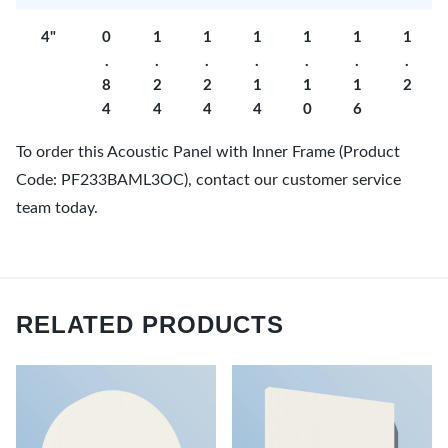
4"
0
1
1
1
1
1
1
.
.
.
.
.
.
.
8
2
2
1
1
1
2
4
4
4
4
0
6
To order this Acoustic Panel with Inner Frame (Product
Code: PF233BAML3OC), contact our customer service
team today.
RELATED PRODUCTS