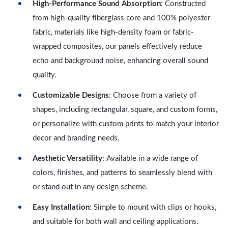
High-Performance Sound Absorption
: Constructed
from high-quality fiberglass core and 100% polyester
fabric, materials like high-density foam or fabric-
wrapped composites, our panels effectively reduce
echo and background noise, enhancing overall sound
quality.
Customizable Designs
: Choose from a variety of
shapes, including rectangular, square, and custom forms,
or personalize with custom prints to match your interior
decor and branding needs.
Aesthetic Versatility
: Available in a wide range of
colors, finishes, and patterns to seamlessly blend with
or stand out in any design scheme.
Easy Installation
: Simple to mount with clips or hooks,
and suitable for both wall and ceiling applications.