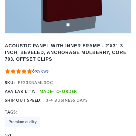
Item
ACOUSTIC PANEL WITH INNER FRAME - 2'X3', 3
1
INCH, BEVELED, ANCHORAGE MULBERRY, CORE
of
703, OFFSET CLIPS
2
6
reviews
SKU:
PF233BAML3OC
AVAILABILITY:
MADE-TO-ORDER
SHIP OUT SPEED:
3-4 BUSINESS DAYS
TAGS:
Premium quality
SIZE