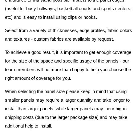
endurance to withstand possible impacts to the panel edges
(useful for busy hallways, basketball courts and sports centers,
etc) and is easy to install using clips or hooks.
Select from a variety of thicknesses, edge profiles, fabric colors
and textures - custom fabrics are available by request.
To achieve a good result, it is important to get enough coverage
for the size of the space and specific usage of the panels - our
team members will be more than happy to help you choose the
right amount of coverage for you.
When selecting the panel size please keep in mind that using
smaller panels may require a larger quantity and take longer to
install than larger panels, while larger panels may incur higher
shipping costs (due to the larger package size) and may take
additional help to install.