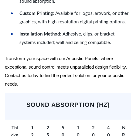
sound absorption.
Custom Printing
: Available for logos, artwork, or other
graphics, with high-resolution digital printing options.
Installation Method
: Adhesive, clips, or bracket
systems included; wall and ceiling compatible.
Transform your space with our Acoustic Panels, where
exceptional sound control meets unparalleled design flexibility.
Contact us today to find the perfect solution for your acoustic
needs.
SOUND ABSORPTION (HZ)
Thi
1
2
5
1
2
4
N
ckn
2
5
0
0
0
0
R