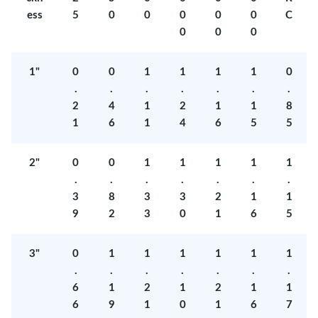
ess
5
0
0
0
0
0
C
0
0
0
1"
0
0
1
1
1
1
0
.
.
.
.
.
.
.
2
4
1
2
1
1
8
1
6
1
4
6
5
5
2"
0
0
1
1
1
1
1
.
.
.
.
.
.
.
3
8
3
3
2
1
1
9
2
3
0
1
6
5
3"
0
1
1
1
1
1
1
.
.
.
.
.
.
.
6
1
2
1
2
1
1
6
9
1
0
1
6
7