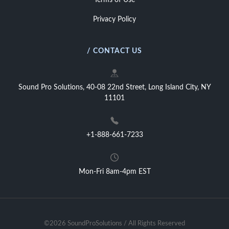
Terms of Use
Privacy Policy
/ CONTACT US
Sound Pro Solutions, 40-08 22nd Street, Long Island City, NY
11101
+1-888-661-7233
Mon-Fri 8am-4pm EST
©2026 SoundProSolutions / All Rights Reserved