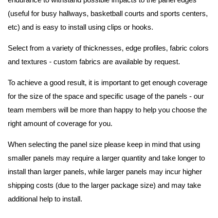
endurance to withstand possible impacts to the panel edges
(useful for busy hallways, basketball courts and sports centers,
etc) and is easy to install using clips or hooks.
Select from a variety of thicknesses, edge profiles, fabric colors
and textures - custom fabrics are available by request.
To achieve a good result, it is important to get enough coverage
for the size of the space and specific usage of the panels - our
team members will be more than happy to help you choose the
right amount of coverage for you.
When selecting the panel size please keep in mind that using
smaller panels may require a larger quantity and take longer to
install than larger panels, while larger panels may incur higher
shipping costs (due to the larger package size) and may take
additional help to install.