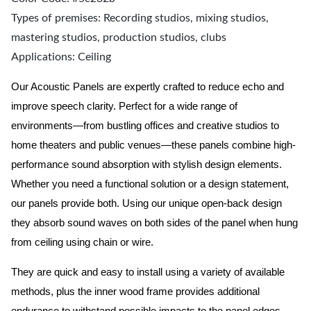
Types of premises: Recording studios, mixing studios,
mastering studios, production studios, clubs
Applications: Ceiling
Our Acoustic Panels are expertly crafted to reduce echo and
improve speech clarity. Perfect for a wide range of
environments—from bustling offices and creative studios to
home theaters and public venues—these panels combine high-
performance sound absorption with stylish design elements.
Whether you need a functional solution or a design statement,
our panels provide both.
Using our unique open-back design
they absorb sound waves on both sides of the panel when hung
from ceiling using chain or wire.
They are quick and easy to install using a variety of available
methods, plus the inner wood frame provides additional