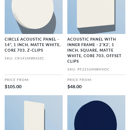
CIRCLE ACOUSTIC PANEL -
ACOUSTIC PANEL WITH
14", 1 INCH, MATTE WHITE,
INNER FRAME - 2'X2', 1
CORE 703, Z-CLIPS
INCH, SQUARE, MATTE
WHITE, CORE 703, OFFSET
SKU: CR141MWH3ZC
CLIPS
SKU: PF221SMWH3OC
PRICE FROM:
PRICE FROM:
$105.00
$48.00