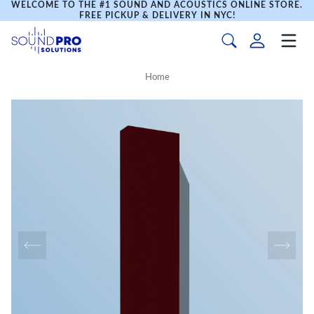
WELCOME TO THE #1 SOUND AND ACOUSTICS ONLINE STORE.
FREE PICKUP & DELIVERY IN NYC!
Home