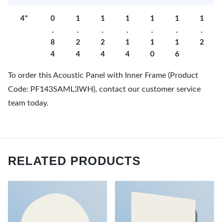
4"
0
1
1
1
1
1
1
.
.
.
.
.
.
.
8
2
2
1
1
1
2
4
4
4
4
0
6
To order this Acoustic Panel with Inner Frame (Product
Code: PF143SAML3WH), contact our customer service
team today.
RELATED PRODUCTS