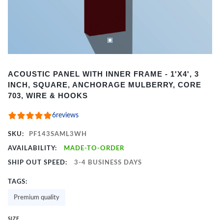
Item
ACOUSTIC PANEL WITH INNER FRAME - 1'X4', 3
1
INCH, SQUARE, ANCHORAGE MULBERRY, CORE
of
703, WIRE & HOOKS
2
6
reviews
SKU:
PF143SAML3WH
AVAILABILITY:
MADE-TO-ORDER
SHIP OUT SPEED:
3-4 BUSINESS DAYS
TAGS:
Premium quality
SIZE