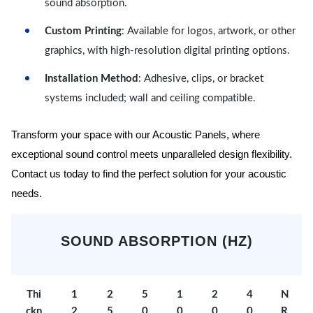
sound absorption.
Custom Printing
: Available for logos, artwork, or other
graphics, with high-resolution digital printing options.
Installation Method
: Adhesive, clips, or bracket
systems included; wall and ceiling compatible.
Transform your space with our Acoustic Panels, where
exceptional sound control meets unparalleled design flexibility.
Contact us today to find the perfect solution for your acoustic
needs.
SOUND ABSORPTION (HZ)
Thi
1
2
5
1
2
4
N
ckn
2
5
0
0
0
0
R