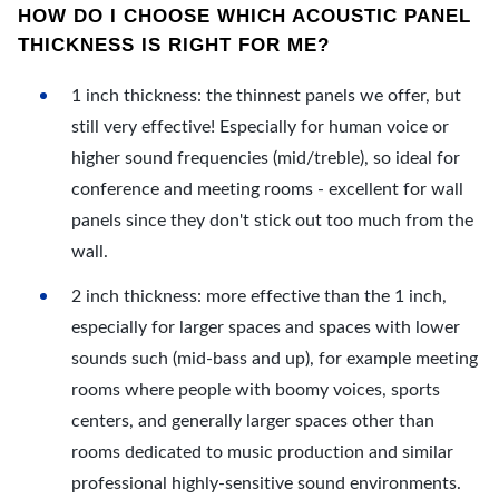
HOW DO I CHOOSE WHICH ACOUSTIC PANEL
THICKNESS IS RIGHT FOR ME?
1 inch thickness: the thinnest panels we offer, but
still very effective! Especially for human voice or
higher sound frequencies (mid/treble), so ideal for
conference and meeting rooms - excellent for wall
panels since they don't stick out too much from the
wall.
2 inch thickness: more effective than the 1 inch,
especially for larger spaces and spaces with lower
sounds such (mid-bass and up), for example meeting
rooms where people with boomy voices, sports
centers, and generally larger spaces other than
rooms dedicated to music production and similar
professional highly-sensitive sound environments.