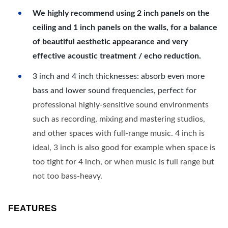
We highly recommend using 2 inch panels on the
ceiling and 1 inch panels on the walls, for a balance
of beautiful aesthetic appearance and very
effective acoustic treatment / echo reduction.
3 inch and 4 inch thicknesses: absorb even more
bass and lower sound frequencies, perfect for
professional highly-sensitive sound environments
such as recording, mixing and mastering studios,
and other spaces with full-range music. 4 inch is
ideal, 3 inch is also good for example when space is
too tight for 4 inch, or when music is full range but
not too bass-heavy.
FEATURES