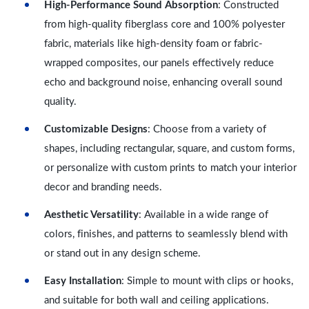
High-Performance Sound Absorption
: Constructed
from high-quality fiberglass core and 100% polyester
fabric, materials like high-density foam or fabric-
wrapped composites, our panels effectively reduce
echo and background noise, enhancing overall sound
quality.
Customizable Designs
: Choose from a variety of
shapes, including rectangular, square, and custom forms,
or personalize with custom prints to match your interior
decor and branding needs.
Aesthetic Versatility
: Available in a wide range of
colors, finishes, and patterns to seamlessly blend with
or stand out in any design scheme.
Easy Installation
: Simple to mount with clips or hooks,
and suitable for both wall and ceiling applications.