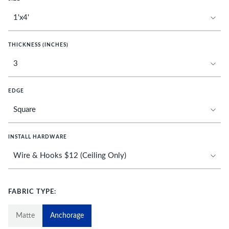
THICKNESS (INCHES)
EDGE
INSTALL HARDWARE
FABRIC TYPE:
Matte
Anchorage