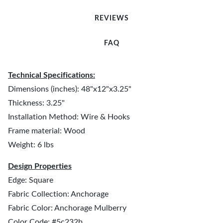
REVIEWS
FAQ
Technical Specifications:
Dimensions (inches): 48"x12"x3.25"
Thickness: 3.25"
Installation Method: Wire & Hooks
Frame material: Wood
Weight: 6 lbs
Design Properties
Edge: Square
Fabric Collection: Anchorage
Fabric Color: Anchorage Mulberry
Color Code: #5c232b