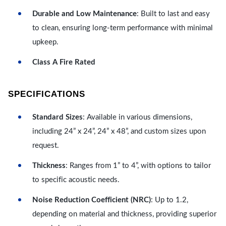
Durable and Low Maintenance
: Built to last and easy
to clean, ensuring long-term performance with minimal
upkeep.
Class A Fire Rated
SPECIFICATIONS
Standard Sizes
: Available in various dimensions,
including 24” x 24”, 24” x 48”, and custom sizes upon
request.
Thickness
: Ranges from 1” to 4”, with options to tailor
to specific acoustic needs.
Noise Reduction Coefficient (NRC)
: Up to 1.2,
depending on material and thickness, providing superior