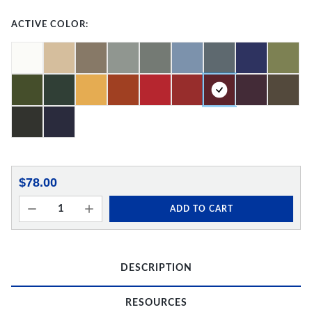
ACTIVE COLOR:
$78.00
ADD TO CART
DESCRIPTION
RESOURCES