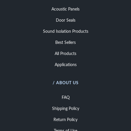
Acoustic Panels
Door Seals
Sound Isolation Products
Best Sellers
All Products
Applications
/ ABOUT US
FAQ
Shipping Policy
Return Policy