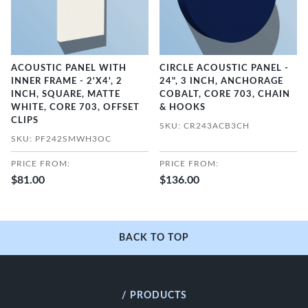
ACOUSTIC PANEL WITH
CIRCLE ACOUSTIC PANEL -
INNER FRAME - 2'X4', 2
24", 3 INCH, ANCHORAGE
INCH, SQUARE, MATTE
COBALT, CORE 703, CHAIN
WHITE, CORE 703, OFFSET
& HOOKS
CLIPS
SKU: CR243ACB3CH
SKU: PF242SMWH3OC
PRICE FROM:
PRICE FROM:
$81.00
$136.00
BACK TO TOP
/ PRODUCTS