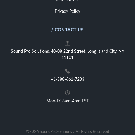
Terms of Use
Privacy Policy
/ CONTACT US
Sound Pro Solutions, 40-08 22nd Street, Long Island City, NY
11101
+1-888-661-7233
Mon-Fri 8am-4pm EST
©2026 SoundProSolutions / All Rights Reserved