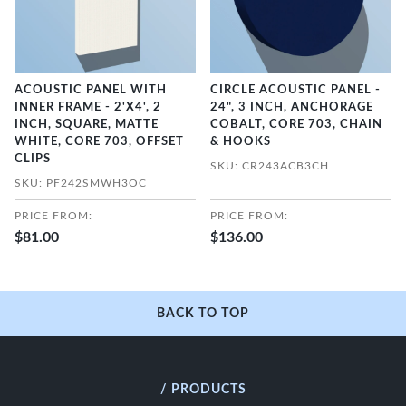
ACOUSTIC PANEL WITH
CIRCLE ACOUSTIC PANEL -
INNER FRAME - 2'X4', 2
24", 3 INCH, ANCHORAGE
INCH, SQUARE, MATTE
COBALT, CORE 703, CHAIN
WHITE, CORE 703, OFFSET
& HOOKS
CLIPS
SKU: CR243ACB3CH
SKU: PF242SMWH3OC
PRICE FROM:
PRICE FROM:
$81.00
$136.00
BACK TO TOP
/ PRODUCTS