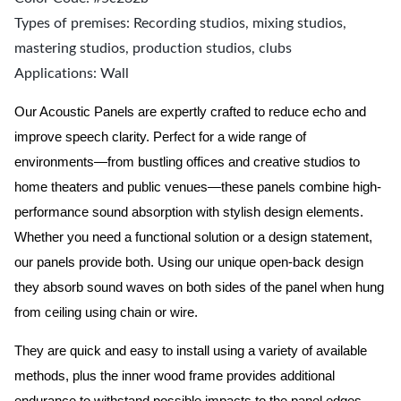
Types of premises: Recording studios, mixing studios,
mastering studios, production studios, clubs
Applications: Wall
Our Acoustic Panels are expertly crafted to reduce echo and
improve speech clarity. Perfect for a wide range of
environments—from bustling offices and creative studios to
home theaters and public venues—these panels combine high-
performance sound absorption with stylish design elements.
Whether you need a functional solution or a design statement,
our panels provide both.
Using our unique open-back design
they absorb sound waves on both sides of the panel when hung
from ceiling using chain or wire.
They are quick and easy to install using a variety of available
methods, plus the inner wood frame provides additional