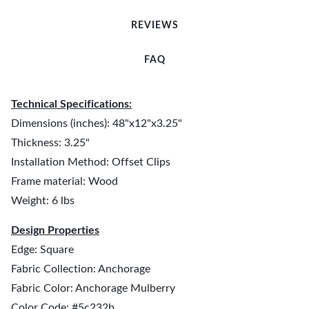
REVIEWS
FAQ
Technical Specifications:
Dimensions (inches): 48"x12"x3.25"
Thickness: 3.25"
Installation Method: Offset Clips
Frame material: Wood
Weight: 6 lbs
Design Properties
Edge: Square
Fabric Collection: Anchorage
Fabric Color: Anchorage Mulberry
Color Code: #5c232b