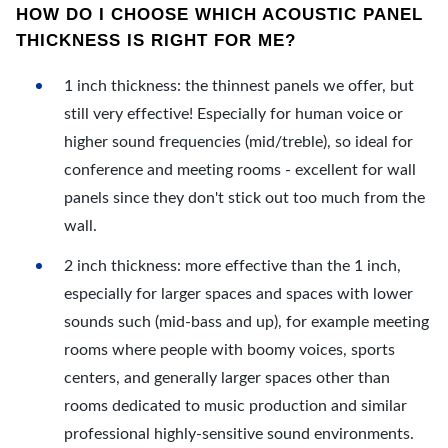
HOW DO I CHOOSE WHICH ACOUSTIC PANEL
THICKNESS IS RIGHT FOR ME?
1 inch thickness: the thinnest panels we offer, but
still very effective! Especially for human voice or
higher sound frequencies (mid/treble), so ideal for
conference and meeting rooms - excellent for wall
panels since they don't stick out too much from the
wall.
2 inch thickness: more effective than the 1 inch,
especially for larger spaces and spaces with lower
sounds such (mid-bass and up), for example meeting
rooms where people with boomy voices, sports
centers, and generally larger spaces other than
rooms dedicated to music production and similar
professional highly-sensitive sound environments.