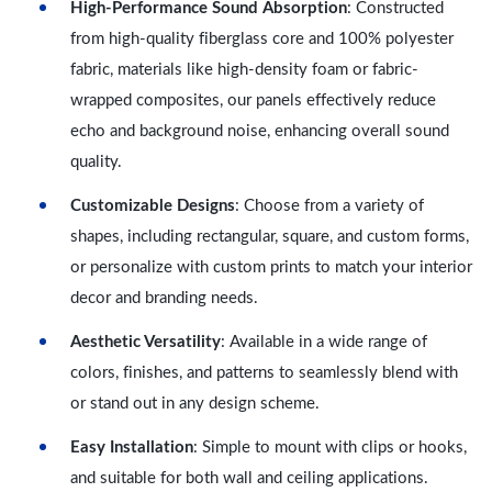
High-Performance Sound Absorption
: Constructed
from high-quality fiberglass core and 100% polyester
fabric, materials like high-density foam or fabric-
wrapped composites, our panels effectively reduce
echo and background noise, enhancing overall sound
quality.
Customizable Designs
: Choose from a variety of
shapes, including rectangular, square, and custom forms,
or personalize with custom prints to match your interior
decor and branding needs.
Aesthetic Versatility
: Available in a wide range of
colors, finishes, and patterns to seamlessly blend with
or stand out in any design scheme.
Easy Installation
: Simple to mount with clips or hooks,
and suitable for both wall and ceiling applications.