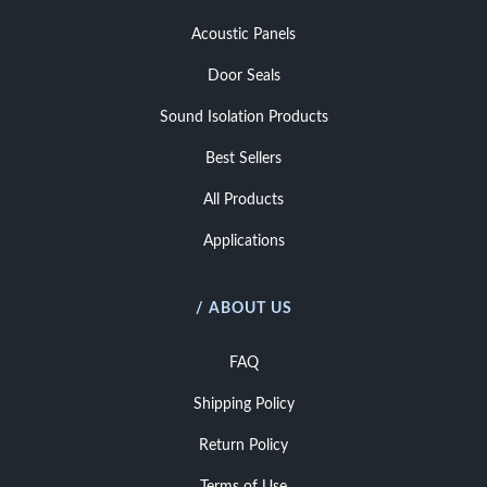
Acoustic Panels
Door Seals
Sound Isolation Products
Best Sellers
All Products
Applications
/ ABOUT US
FAQ
Shipping Policy
Return Policy