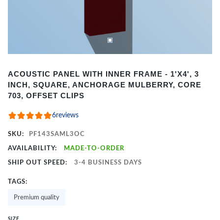
Item
ACOUSTIC PANEL WITH INNER FRAME - 1'X4', 3
1
INCH, SQUARE, ANCHORAGE MULBERRY, CORE
of
703, OFFSET CLIPS
2
6
reviews
SKU:
PF143SAML3OC
AVAILABILITY:
MADE-TO-ORDER
SHIP OUT SPEED:
3-4 BUSINESS DAYS
TAGS:
Premium quality
SIZE