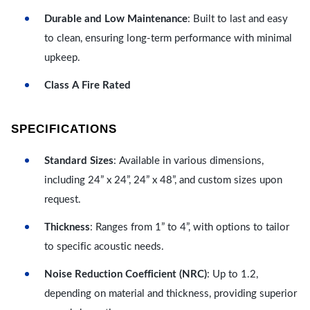
Durable and Low Maintenance
: Built to last and easy
to clean, ensuring long-term performance with minimal
upkeep.
Class A Fire Rated
SPECIFICATIONS
Standard Sizes
: Available in various dimensions,
including 24” x 24”, 24” x 48”, and custom sizes upon
request.
Thickness
: Ranges from 1” to 4”, with options to tailor
to specific acoustic needs.
Noise Reduction Coefficient (NRC)
: Up to 1.2,
depending on material and thickness, providing superior