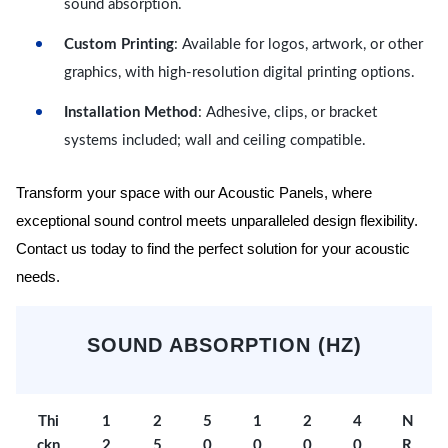
sound absorption.
Custom Printing
: Available for logos, artwork, or other
graphics, with high-resolution digital printing options.
Installation Method
: Adhesive, clips, or bracket
systems included; wall and ceiling compatible.
Transform your space with our Acoustic Panels, where
exceptional sound control meets unparalleled design flexibility.
Contact us today to find the perfect solution for your acoustic
needs.
SOUND ABSORPTION (HZ)
Thi
1
2
5
1
2
4
N
ckn
2
5
0
0
0
0
R