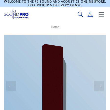
WELCOME TO THE #1 SOUND AND ACOUSTICS ONLINE STORE.
FREE PICKUP & DELIVERY IN NYC!
Home