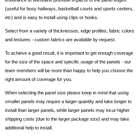
endurance to withstand possible impacts to the panel edges
(useful for busy hallways, basketball courts and sports centers,
etc) and is easy to install using clips or hooks.
Select from a variety of thicknesses, edge profiles, fabric colors
and textures - custom fabrics are available by request.
To achieve a good result, it is important to get enough coverage
for the size of the space and specific usage of the panels - our
team members will be more than happy to help you choose the
right amount of coverage for you.
When selecting the panel size please keep in mind that using
smaller panels may require a larger quantity and take longer to
install than larger panels, while larger panels may incur higher
shipping costs (due to the larger package size) and may take
additional help to install.