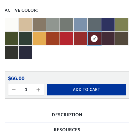
ACTIVE COLOR:
$66.00
ADD TO CART
DESCRIPTION
RESOURCES