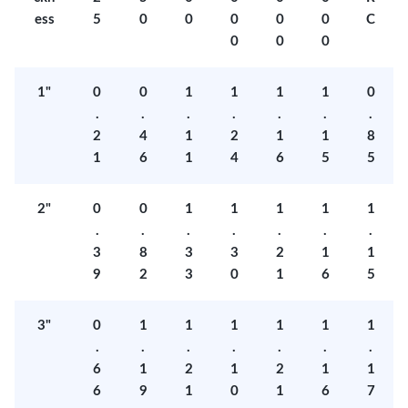
ess
5
0
0
0
0
0
C
0
0
0
1"
0
0
1
1
1
1
0
.
.
.
.
.
.
.
2
4
1
2
1
1
8
1
6
1
4
6
5
5
2"
0
0
1
1
1
1
1
.
.
.
.
.
.
.
3
8
3
3
2
1
1
9
2
3
0
1
6
5
3"
0
1
1
1
1
1
1
.
.
.
.
.
.
.
6
1
2
1
2
1
1
6
9
1
0
1
6
7