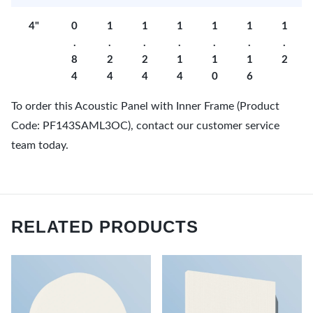
4"
0
1
1
1
1
1
1
.
.
.
.
.
.
.
8
2
2
1
1
1
2
4
4
4
4
0
6
To order this Acoustic Panel with Inner Frame (Product
Code: PF143SAML3OC), contact our customer service
team today.
RELATED PRODUCTS