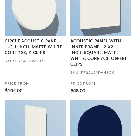
CIRCLE ACOUSTIC PANEL -
ACOUSTIC PANEL WITH
14", 1 INCH, MATTE WHITE,
INNER FRAME - 2'X2', 1
CORE 703, Z-CLIPS
INCH, SQUARE, MATTE
WHITE, CORE 703, OFFSET
SKU: CR141MWH3ZC
CLIPS
SKU: PF221SMWH3OC
PRICE FROM:
PRICE FROM:
$105.00
$48.00