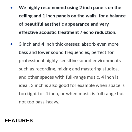
We highly recommend using 2 inch panels on the
ceiling and 1 inch panels on the walls, for a balance
of beautiful aesthetic appearance and very
effective acoustic treatment / echo reduction.
3 inch and 4 inch thicknesses: absorb even more
bass and lower sound frequencies, perfect for
professional highly-sensitive sound environments
such as recording, mixing and mastering studios,
and other spaces with full-range music. 4 inch is
ideal, 3 inch is also good for example when space is
too tight for 4 inch, or when music is full range but
not too bass-heavy.
FEATURES