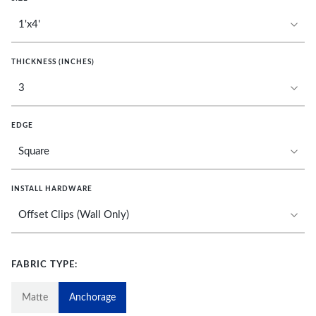
THICKNESS (INCHES)
EDGE
INSTALL HARDWARE
FABRIC TYPE:
Matte
Anchorage