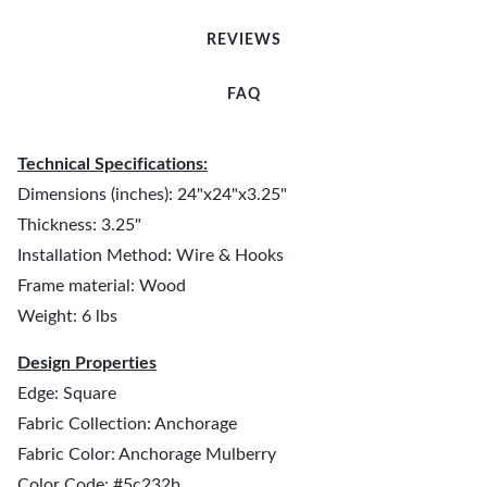
REVIEWS
FAQ
Technical Specifications:
Dimensions (inches): 24"x24"x3.25"
Thickness: 3.25"
Installation Method: Wire & Hooks
Frame material: Wood
Weight: 6 lbs
Design Properties
Edge: Square
Fabric Collection: Anchorage
Fabric Color: Anchorage Mulberry
Color Code: #5c232b