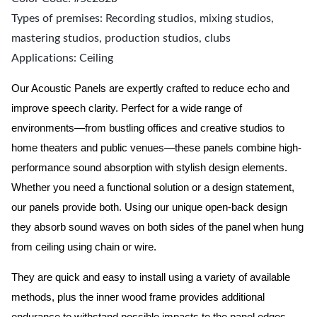
Types of premises: Recording studios, mixing studios,
mastering studios, production studios, clubs
Applications: Ceiling
Our Acoustic Panels are expertly crafted to reduce echo and
improve speech clarity. Perfect for a wide range of
environments—from bustling offices and creative studios to
home theaters and public venues—these panels combine high-
performance sound absorption with stylish design elements.
Whether you need a functional solution or a design statement,
our panels provide both.
Using our unique open-back design
they absorb sound waves on both sides of the panel when hung
from ceiling using chain or wire.
They are quick and easy to install using a variety of available
methods, plus the inner wood frame provides additional