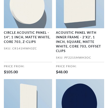
CIRCLE ACOUSTIC PANEL -
ACOUSTIC PANEL WITH
14", 1 INCH, MATTE WHITE,
INNER FRAME - 2'X2', 1
CORE 703, Z-CLIPS
INCH, SQUARE, MATTE
WHITE, CORE 703, OFFSET
SKU: CR141MWH3ZC
CLIPS
SKU: PF221SMWH3OC
PRICE FROM:
PRICE FROM:
$105.00
$48.00