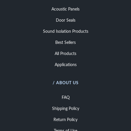
Acoustic Panels
Door Seals
Sound Isolation Products
Best Sellers
All Products
Applications
/ ABOUT US
FAQ
Shipping Policy
Return Policy