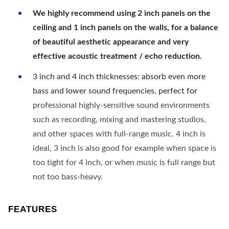
We highly recommend using 2 inch panels on the
ceiling and 1 inch panels on the walls, for a balance
of beautiful aesthetic appearance and very
effective acoustic treatment / echo reduction.
3 inch and 4 inch thicknesses: absorb even more
bass and lower sound frequencies, perfect for
professional highly-sensitive sound environments
such as recording, mixing and mastering studios,
and other spaces with full-range music. 4 inch is
ideal, 3 inch is also good for example when space is
too tight for 4 inch, or when music is full range but
not too bass-heavy.
FEATURES