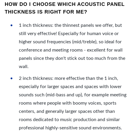
HOW DO I CHOOSE WHICH ACOUSTIC PANEL
THICKNESS IS RIGHT FOR ME?
1 inch thickness: the thinnest panels we offer, but
still very effective! Especially for human voice or
higher sound frequencies (mid/treble), so ideal for
conference and meeting rooms - excellent for wall
panels since they don't stick out too much from the
wall.
2 inch thickness: more effective than the 1 inch,
especially for larger spaces and spaces with lower
sounds such (mid-bass and up), for example meeting
rooms where people with boomy voices, sports
centers, and generally larger spaces other than
rooms dedicated to music production and similar
professional highly-sensitive sound environments.