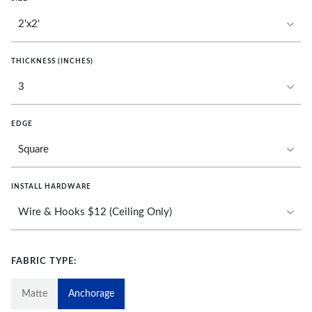
THICKNESS (INCHES)
EDGE
INSTALL HARDWARE
FABRIC TYPE:
Matte
Anchorage