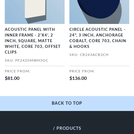
ACOUSTIC PANEL WITH
CIRCLE ACOUSTIC PANEL -
INNER FRAME - 2'X4', 2
24", 3 INCH, ANCHORAGE
INCH, SQUARE, MATTE
COBALT, CORE 703, CHAIN
WHITE, CORE 703, OFFSET
& HOOKS
CLIPS
SKU: CR243ACB3CH
SKU: PF242SMWH3OC
PRICE FROM:
PRICE FROM:
$81.00
$136.00
BACK TO TOP
/ PRODUCTS