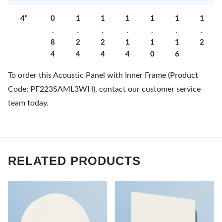
4"
0
1
1
1
1
1
1
.
.
.
.
.
.
.
8
2
2
1
1
1
2
4
4
4
4
0
6
To order this Acoustic Panel with Inner Frame (Product
Code: PF223SAML3WH), contact our customer service
team today.
RELATED PRODUCTS