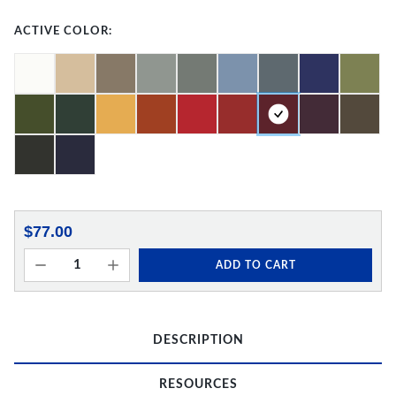
ACTIVE COLOR:
$77.00
ADD TO CART
DESCRIPTION
RESOURCES