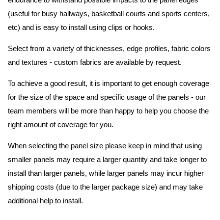
endurance to withstand possible impacts to the panel edges
(useful for busy hallways, basketball courts and sports centers,
etc) and is easy to install using clips or hooks.
Select from a variety of thicknesses, edge profiles, fabric colors
and textures - custom fabrics are available by request.
To achieve a good result, it is important to get enough coverage
for the size of the space and specific usage of the panels - our
team members will be more than happy to help you choose the
right amount of coverage for you.
When selecting the panel size please keep in mind that using
smaller panels may require a larger quantity and take longer to
install than larger panels, while larger panels may incur higher
shipping costs (due to the larger package size) and may take
additional help to install.