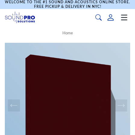
WELCOME TO THE #1 SOUND AND ACOUSTICS ONLINE STORE.
FREE PICKUP & DELIVERY IN NYC!
Home