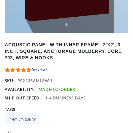
Item
ACOUSTIC PANEL WITH INNER FRAME - 2'X2', 3
1
INCH, SQUARE, ANCHORAGE MULBERRY, CORE
of
703, WIRE & HOOKS
2
6
reviews
SKU:
PF223SAML3WH
AVAILABILITY:
MADE-TO-ORDER
SHIP OUT SPEED:
3-4 BUSINESS DAYS
TAGS:
Premium quality
SIZE