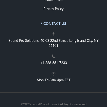
Terms of Use
Privacy Policy
/ CONTACT US
Sound Pro Solutions, 40-08 22nd Street, Long Island City, NY
11101
+1-888-661-7233
Mon-Fri 8am-4pm EST
©2026 SoundProSolutions / All Rights Reserved