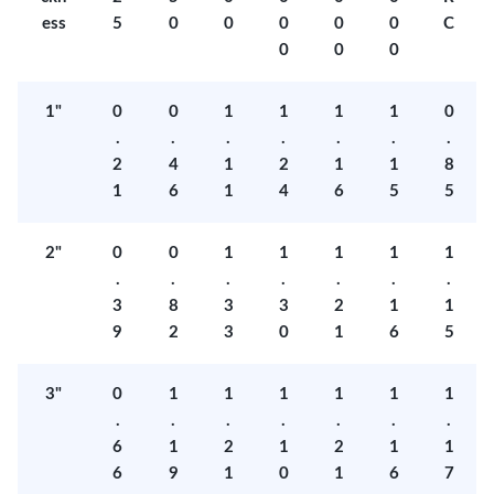
ess
5
0
0
0
0
0
C
0
0
0
1"
0
0
1
1
1
1
0
.
.
.
.
.
.
.
2
4
1
2
1
1
8
1
6
1
4
6
5
5
2"
0
0
1
1
1
1
1
.
.
.
.
.
.
.
3
8
3
3
2
1
1
9
2
3
0
1
6
5
3"
0
1
1
1
1
1
1
.
.
.
.
.
.
.
6
1
2
1
2
1
1
6
9
1
0
1
6
7