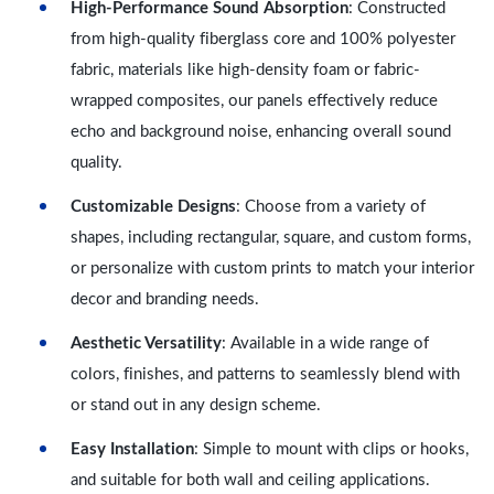
High-Performance Sound Absorption
: Constructed
from high-quality fiberglass core and 100% polyester
fabric, materials like high-density foam or fabric-
wrapped composites, our panels effectively reduce
echo and background noise, enhancing overall sound
quality.
Customizable Designs
: Choose from a variety of
shapes, including rectangular, square, and custom forms,
or personalize with custom prints to match your interior
decor and branding needs.
Aesthetic Versatility
: Available in a wide range of
colors, finishes, and patterns to seamlessly blend with
or stand out in any design scheme.
Easy Installation
: Simple to mount with clips or hooks,
and suitable for both wall and ceiling applications.