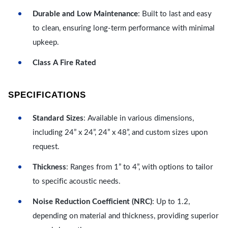
Durable and Low Maintenance
: Built to last and easy
to clean, ensuring long-term performance with minimal
upkeep.
Class A Fire Rated
SPECIFICATIONS
Standard Sizes
: Available in various dimensions,
including 24” x 24”, 24” x 48”, and custom sizes upon
request.
Thickness
: Ranges from 1” to 4”, with options to tailor
to specific acoustic needs.
Noise Reduction Coefficient (NRC)
: Up to 1.2,
depending on material and thickness, providing superior