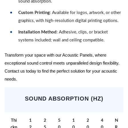
sound absorption.
Custom Printing
: Available for logos, artwork, or other
graphics, with high-resolution digital printing options.
Installation Method
: Adhesive, clips, or bracket
systems included; wall and ceiling compatible.
Transform your space with our Acoustic Panels, where
exceptional sound control meets unparalleled design flexibility.
Contact us today to find the perfect solution for your acoustic
needs.
SOUND ABSORPTION (HZ)
Thi
1
2
5
1
2
4
N
ckn
2
5
0
0
0
0
R