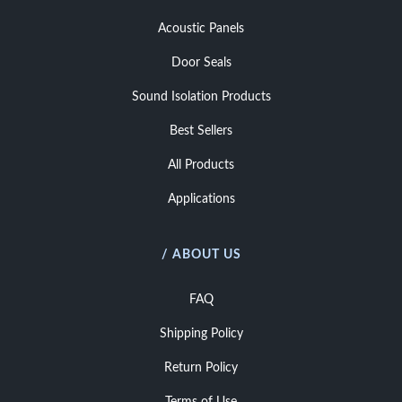
Acoustic Panels
Door Seals
Sound Isolation Products
Best Sellers
All Products
Applications
/ ABOUT US
FAQ
Shipping Policy
Return Policy