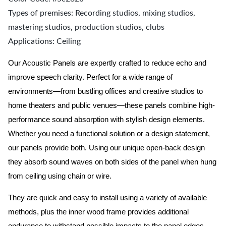
Types of premises: Recording studios, mixing studios,
mastering studios, production studios, clubs
Applications: Ceiling
Our Acoustic Panels are expertly crafted to reduce echo and
improve speech clarity. Perfect for a wide range of
environments—from bustling offices and creative studios to
home theaters and public venues—these panels combine high-
performance sound absorption with stylish design elements.
Whether you need a functional solution or a design statement,
our panels provide both.
Using our unique open-back design
they absorb sound waves on both sides of the panel when hung
from ceiling using chain or wire.
They are quick and easy to install using a variety of available
methods, plus the inner wood frame provides additional