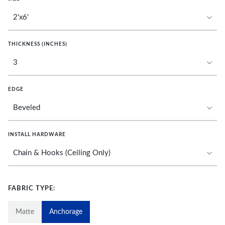
THICKNESS (INCHES)
EDGE
INSTALL HARDWARE
FABRIC TYPE:
Matte
Anchorage