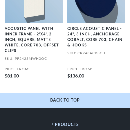
ACOUSTIC PANEL WITH
CIRCLE ACOUSTIC PANEL -
INNER FRAME - 2'X4', 2
24", 3 INCH, ANCHORAGE
INCH, SQUARE, MATTE
COBALT, CORE 703, CHAIN
WHITE, CORE 703, OFFSET
& HOOKS
CLIPS
SKU: CR243ACB3CH
SKU: PF242SMWH3OC
PRICE FROM:
PRICE FROM:
$81.00
$136.00
BACK TO TOP
/ PRODUCTS