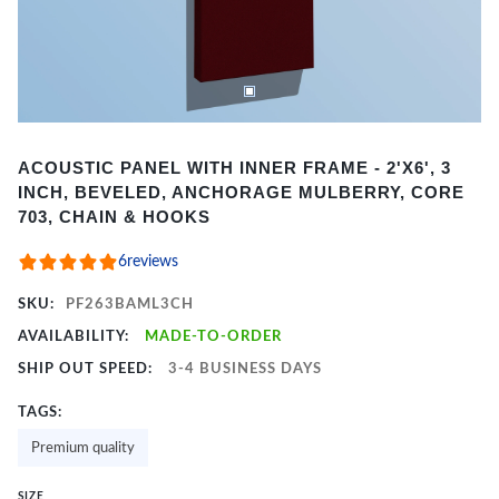
Item
ACOUSTIC PANEL WITH INNER FRAME - 2'X6', 3
1
INCH, BEVELED, ANCHORAGE MULBERRY, CORE
of
703, CHAIN & HOOKS
2
6
reviews
SKU:
PF263BAML3CH
AVAILABILITY:
MADE-TO-ORDER
SHIP OUT SPEED:
3-4 BUSINESS DAYS
TAGS:
Premium quality
SIZE