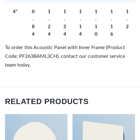
4"
0
1
1
1
1
1
1
.
.
.
.
.
.
.
8
2
2
1
1
1
2
4
4
4
4
0
6
To order this Acoustic Panel with Inner Frame (Product
Code: PF263BAML3CH), contact our customer service
team today.
RELATED PRODUCTS