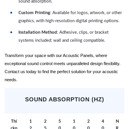
sound absorption.
Custom Printing
: Available for logos, artwork, or other
graphics, with high-resolution digital printing options.
Installation Method
: Adhesive, clips, or bracket
systems included; wall and ceiling compatible.
Transform your space with our Acoustic Panels, where
exceptional sound control meets unparalleled design flexibility.
Contact us today to find the perfect solution for your acoustic
needs.
SOUND ABSORPTION (HZ)
Thi
1
2
5
1
2
4
N
ckn
2
5
0
0
0
0
R