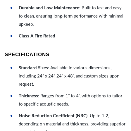
Durable and Low Maintenance
: Built to last and easy
to clean, ensuring long-term performance with minimal
upkeep.
Class A Fire Rated
SPECIFICATIONS
Standard Sizes
: Available in various dimensions,
including 24” x 24”, 24” x 48”, and custom sizes upon
request.
Thickness
: Ranges from 1” to 4”, with options to tailor
to specific acoustic needs.
Noise Reduction Coefficient (NRC)
: Up to 1.2,
depending on material and thickness, providing superior