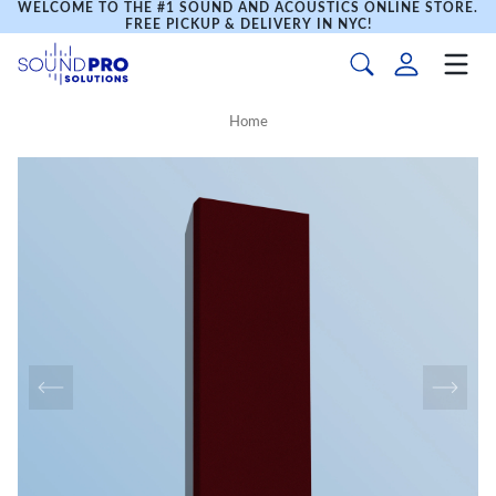
WELCOME TO THE #1 SOUND AND ACOUSTICS ONLINE STORE.
FREE PICKUP & DELIVERY IN NYC!
Home