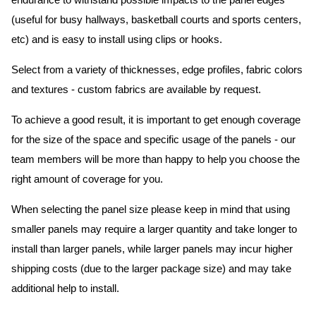
endurance to withstand possible impacts to the panel edges
(useful for busy hallways, basketball courts and sports centers,
etc) and is easy to install using clips or hooks.
Select from a variety of thicknesses, edge profiles, fabric colors
and textures - custom fabrics are available by request.
To achieve a good result, it is important to get enough coverage
for the size of the space and specific usage of the panels - our
team members will be more than happy to help you choose the
right amount of coverage for you.
When selecting the panel size please keep in mind that using
smaller panels may require a larger quantity and take longer to
install than larger panels, while larger panels may incur higher
shipping costs (due to the larger package size) and may take
additional help to install.