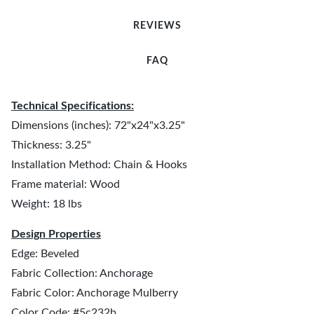
REVIEWS
FAQ
Technical Specifications:
Dimensions (inches): 72"x24"x3.25"
Thickness: 3.25"
Installation Method: Chain & Hooks
Frame material: Wood
Weight: 18 lbs
Design Properties
Edge: Beveled
Fabric Collection: Anchorage
Fabric Color: Anchorage Mulberry
Color Code: #5c232b