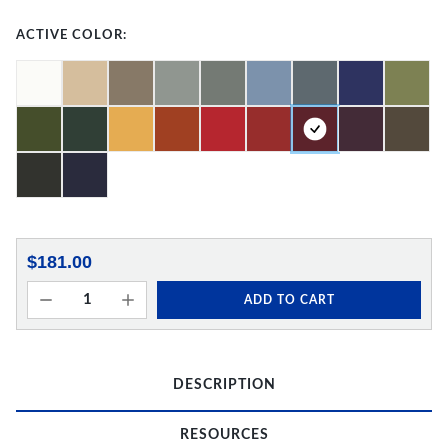
ACTIVE COLOR:
$181.00
ADD TO CART
DESCRIPTION
RESOURCES