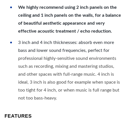
We highly recommend using 2 inch panels on the
ceiling and 1 inch panels on the walls, for a balance
of beautiful aesthetic appearance and very
effective acoustic treatment / echo reduction.
3 inch and 4 inch thicknesses: absorb even more
bass and lower sound frequencies, perfect for
professional highly-sensitive sound environments
such as recording, mixing and mastering studios,
and other spaces with full-range music. 4 inch is
ideal, 3 inch is also good for example when space is
too tight for 4 inch, or when music is full range but
not too bass-heavy.
FEATURES