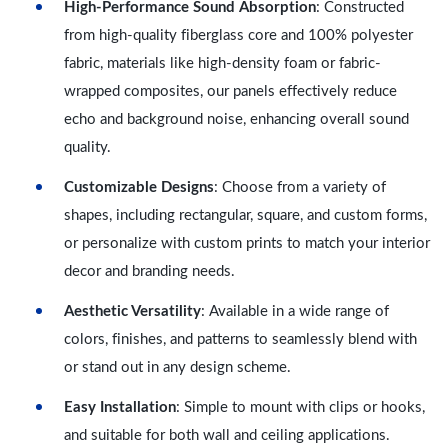
High-Performance Sound Absorption
: Constructed
from high-quality fiberglass core and 100% polyester
fabric, materials like high-density foam or fabric-
wrapped composites, our panels effectively reduce
echo and background noise, enhancing overall sound
quality.
Customizable Designs
: Choose from a variety of
shapes, including rectangular, square, and custom forms,
or personalize with custom prints to match your interior
decor and branding needs.
Aesthetic Versatility
: Available in a wide range of
colors, finishes, and patterns to seamlessly blend with
or stand out in any design scheme.
Easy Installation
: Simple to mount with clips or hooks,
and suitable for both wall and ceiling applications.