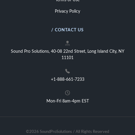
Terms of Use
Privacy Policy
/ CONTACT US
Sound Pro Solutions, 40-08 22nd Street, Long Island City, NY
11101
+1-888-661-7233
Mon-Fri 8am-4pm EST
©2026 SoundProSolutions / All Rights Reserved