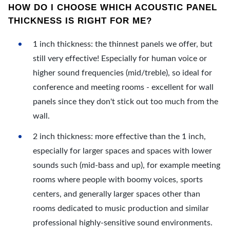
HOW DO I CHOOSE WHICH ACOUSTIC PANEL
THICKNESS IS RIGHT FOR ME?
1 inch thickness: the thinnest panels we offer, but
still very effective! Especially for human voice or
higher sound frequencies (mid/treble), so ideal for
conference and meeting rooms - excellent for wall
panels since they don't stick out too much from the
wall.
2 inch thickness: more effective than the 1 inch,
especially for larger spaces and spaces with lower
sounds such (mid-bass and up), for example meeting
rooms where people with boomy voices, sports
centers, and generally larger spaces other than
rooms dedicated to music production and similar
professional highly-sensitive sound environments.