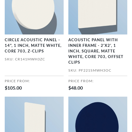
CIRCLE ACOUSTIC PANEL -
ACOUSTIC PANEL WITH
14", 1 INCH, MATTE WHITE,
INNER FRAME - 2'X2', 1
CORE 703, Z-CLIPS
INCH, SQUARE, MATTE
WHITE, CORE 703, OFFSET
SKU: CR141MWH3ZC
CLIPS
SKU: PF221SMWH3OC
PRICE FROM:
PRICE FROM:
$105.00
$48.00