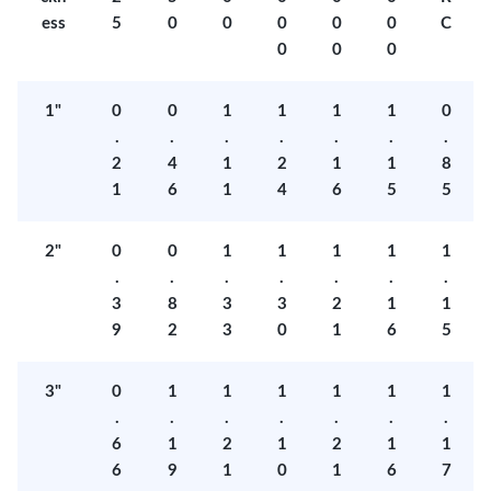
ess
5
0
0
0
0
0
C
0
0
0
1"
0
0
1
1
1
1
0
.
.
.
.
.
.
.
2
4
1
2
1
1
8
1
6
1
4
6
5
5
2"
0
0
1
1
1
1
1
.
.
.
.
.
.
.
3
8
3
3
2
1
1
9
2
3
0
1
6
5
3"
0
1
1
1
1
1
1
.
.
.
.
.
.
.
6
1
2
1
2
1
1
6
9
1
0
1
6
7