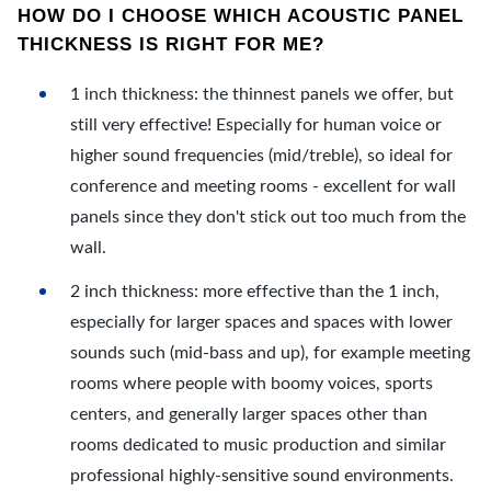
HOW DO I CHOOSE WHICH ACOUSTIC PANEL
THICKNESS IS RIGHT FOR ME?
1 inch thickness: the thinnest panels we offer, but
still very effective! Especially for human voice or
higher sound frequencies (mid/treble), so ideal for
conference and meeting rooms - excellent for wall
panels since they don't stick out too much from the
wall.
2 inch thickness: more effective than the 1 inch,
especially for larger spaces and spaces with lower
sounds such (mid-bass and up), for example meeting
rooms where people with boomy voices, sports
centers, and generally larger spaces other than
rooms dedicated to music production and similar
professional highly-sensitive sound environments.