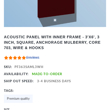
Item
ACOUSTIC PANEL WITH INNER FRAME - 3'X6', 3
1
INCH, SQUARE, ANCHORAGE MULBERRY, CORE
of
703, WIRE & HOOKS
2
6
reviews
SKU:
PF363SAML3WH
AVAILABILITY:
MADE-TO-ORDER
SHIP OUT SPEED:
3-4 BUSINESS DAYS
TAGS:
Premium quality
SIZE