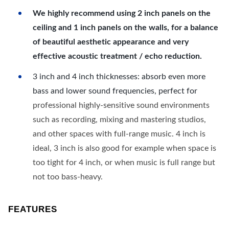
We highly recommend using 2 inch panels on the
ceiling and 1 inch panels on the walls, for a balance
of beautiful aesthetic appearance and very
effective acoustic treatment / echo reduction.
3 inch and 4 inch thicknesses: absorb even more
bass and lower sound frequencies, perfect for
professional highly-sensitive sound environments
such as recording, mixing and mastering studios,
and other spaces with full-range music. 4 inch is
ideal, 3 inch is also good for example when space is
too tight for 4 inch, or when music is full range but
not too bass-heavy.
FEATURES