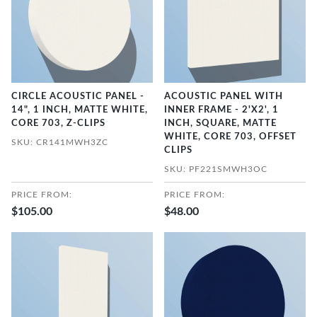
CIRCLE ACOUSTIC PANEL -
ACOUSTIC PANEL WITH
14", 1 INCH, MATTE WHITE,
INNER FRAME - 2'X2', 1
CORE 703, Z-CLIPS
INCH, SQUARE, MATTE
WHITE, CORE 703, OFFSET
SKU: CR141MWH3ZC
CLIPS
SKU: PF221SMWH3OC
PRICE FROM:
PRICE FROM:
$105.00
$48.00