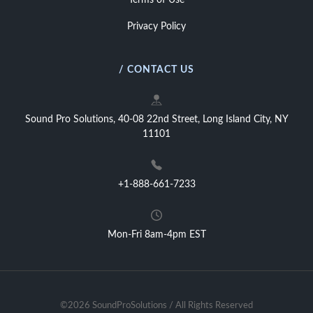
Terms of Use
Privacy Policy
/ CONTACT US
Sound Pro Solutions, 40-08 22nd Street, Long Island City, NY
11101
+1-888-661-7233
Mon-Fri 8am-4pm EST
©2026 SoundProSolutions / All Rights Reserved