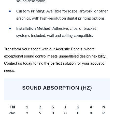
sound absorption.
Custom Printing
: Available for logos, artwork, or other
graphics, with high-resolution digital printing options.
Installation Method
: Adhesive, clips, or bracket
systems included; wall and ceiling compatible.
Transform your space with our Acoustic Panels, where
exceptional sound control meets unparalleled design flexibility.
Contact us today to find the perfect solution for your acoustic
needs.
SOUND ABSORPTION (HZ)
Thi
1
2
5
1
2
4
N
ckn
2
5
0
0
0
0
R