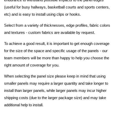
endurance to withstand possible impacts to the panel edges
(useful for busy hallways, basketball courts and sports centers,
etc) and is easy to install using clips or hooks.
Select from a variety of thicknesses, edge profiles, fabric colors
and textures - custom fabrics are available by request.
To achieve a good result, it is important to get enough coverage
for the size of the space and specific usage of the panels - our
team members will be more than happy to help you choose the
right amount of coverage for you.
When selecting the panel size please keep in mind that using
smaller panels may require a larger quantity and take longer to
install than larger panels, while larger panels may incur higher
shipping costs (due to the larger package size) and may take
additional help to install.