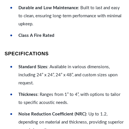
Durable and Low Maintenance
: Built to last and easy
to clean, ensuring long-term performance with minimal
upkeep.
Class A Fire Rated
SPECIFICATIONS
Standard Sizes
: Available in various dimensions,
including 24” x 24”, 24” x 48”, and custom sizes upon
request.
Thickness
: Ranges from 1” to 4”, with options to tailor
to specific acoustic needs.
Noise Reduction Coefficient (NRC)
: Up to 1.2,
depending on material and thickness, providing superior