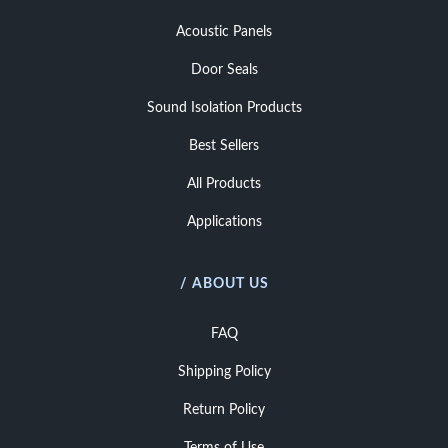
Acoustic Panels
Door Seals
Sound Isolation Products
Best Sellers
All Products
Applications
/ ABOUT US
FAQ
Shipping Policy
Return Policy