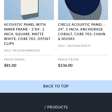
ACOUSTIC PANEL WITH
CIRCLE ACOUSTIC PANEL -
INNER FRAME - 2'X4', 2
24", 3 INCH, ANCHORAGE
INCH, SQUARE, MATTE
COBALT, CORE 703, CHAIN
WHITE, CORE 703, OFFSET
& HOOKS
CLIPS
SKU: CR243ACB3CH
SKU: PF242SMWH3OC
PRICE FROM:
PRICE FROM:
$81.00
$136.00
BACK TO TOP
/ PRODUCTS