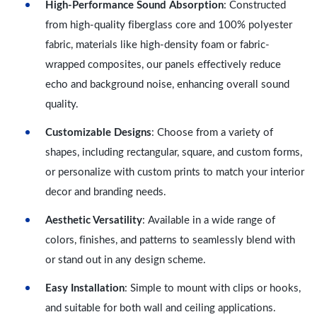
High-Performance Sound Absorption
: Constructed
from high-quality fiberglass core and 100% polyester
fabric, materials like high-density foam or fabric-
wrapped composites, our panels effectively reduce
echo and background noise, enhancing overall sound
quality.
Customizable Designs
: Choose from a variety of
shapes, including rectangular, square, and custom forms,
or personalize with custom prints to match your interior
decor and branding needs.
Aesthetic Versatility
: Available in a wide range of
colors, finishes, and patterns to seamlessly blend with
or stand out in any design scheme.
Easy Installation
: Simple to mount with clips or hooks,
and suitable for both wall and ceiling applications.