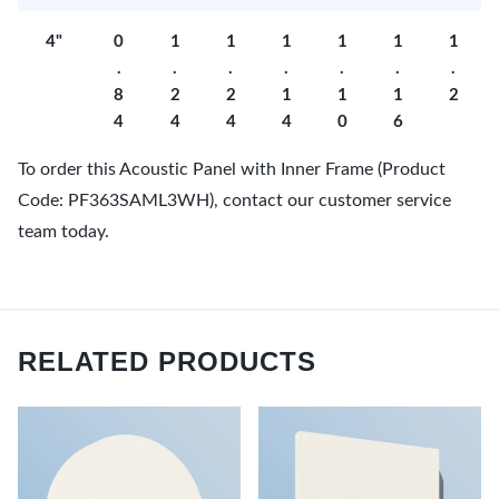
4"
0
1
1
1
1
1
1
.
.
.
.
.
.
.
8
2
2
1
1
1
2
4
4
4
4
0
6
To order this Acoustic Panel with Inner Frame (Product
Code: PF363SAML3WH), contact our customer service
team today.
RELATED PRODUCTS