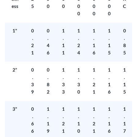
ess
5
0
0
0
0
0
C
0
0
0
1"
0
0
1
1
1
1
0
.
.
.
.
.
.
.
2
4
1
2
1
1
8
1
6
1
4
6
5
5
2"
0
0
1
1
1
1
1
.
.
.
.
.
.
.
3
8
3
3
2
1
1
9
2
3
0
1
6
5
3"
0
1
1
1
1
1
1
.
.
.
.
.
.
.
6
1
2
1
2
1
1
6
9
1
0
1
6
7