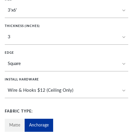
THICKNESS (INCHES)
EDGE
INSTALL HARDWARE
FABRIC TYPE:
Matte
Anchorage