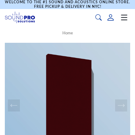
WELCOME TO THE #1 SOUND AND ACOUSTICS ONLINE STORE.
FREE PICKUP & DELIVERY IN NYC!
Home