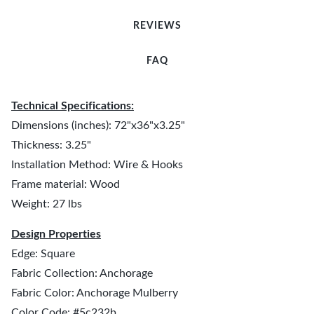
REVIEWS
FAQ
Technical Specifications:
Dimensions (inches): 72"x36"x3.25"
Thickness: 3.25"
Installation Method: Wire & Hooks
Frame material: Wood
Weight: 27 lbs
Design Properties
Edge: Square
Fabric Collection: Anchorage
Fabric Color: Anchorage Mulberry
Color Code: #5c232b