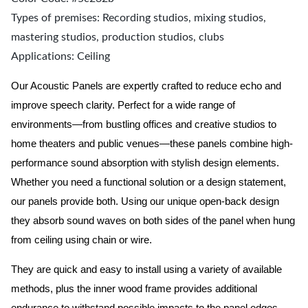
Types of premises: Recording studios, mixing studios,
mastering studios, production studios, clubs
Applications: Ceiling
Our Acoustic Panels are expertly crafted to reduce echo and
improve speech clarity. Perfect for a wide range of
environments—from bustling offices and creative studios to
home theaters and public venues—these panels combine high-
performance sound absorption with stylish design elements.
Whether you need a functional solution or a design statement,
our panels provide both.
Using our unique open-back design
they absorb sound waves on both sides of the panel when hung
from ceiling using chain or wire.
They are quick and easy to install using a variety of available
methods, plus the inner wood frame provides additional