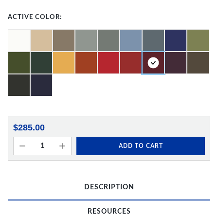
ACTIVE COLOR:
$285.00
ADD TO CART
DESCRIPTION
RESOURCES