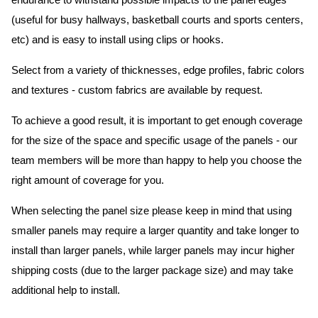
endurance to withstand possible impacts to the panel edges
(useful for busy hallways, basketball courts and sports centers,
etc) and is easy to install using clips or hooks.
Select from a variety of thicknesses, edge profiles, fabric colors
and textures - custom fabrics are available by request.
To achieve a good result, it is important to get enough coverage
for the size of the space and specific usage of the panels - our
team members will be more than happy to help you choose the
right amount of coverage for you.
When selecting the panel size please keep in mind that using
smaller panels may require a larger quantity and take longer to
install than larger panels, while larger panels may incur higher
shipping costs (due to the larger package size) and may take
additional help to install.