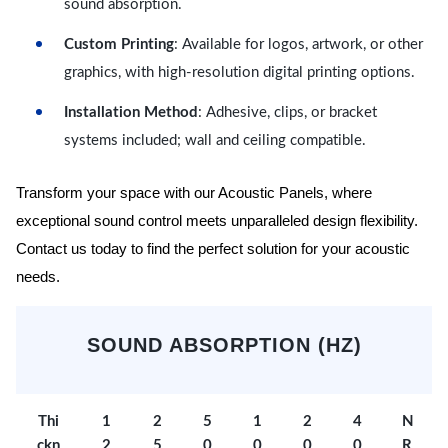
sound absorption.
Custom Printing
: Available for logos, artwork, or other
graphics, with high-resolution digital printing options.
Installation Method
: Adhesive, clips, or bracket
systems included; wall and ceiling compatible.
Transform your space with our Acoustic Panels, where
exceptional sound control meets unparalleled design flexibility.
Contact us today to find the perfect solution for your acoustic
needs.
SOUND ABSORPTION (HZ)
Thi
1
2
5
1
2
4
N
ckn
2
5
0
0
0
0
R