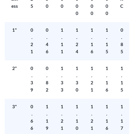
ess
5
0
0
0
0
0
C
0
0
0
1"
0
0
1
1
1
1
0
.
.
.
.
.
.
.
2
4
1
2
1
1
8
1
6
1
4
6
5
5
2"
0
0
1
1
1
1
1
.
.
.
.
.
.
.
3
8
3
3
2
1
1
9
2
3
0
1
6
5
3"
0
1
1
1
1
1
1
.
.
.
.
.
.
.
6
1
2
1
2
1
1
6
9
1
0
1
6
7