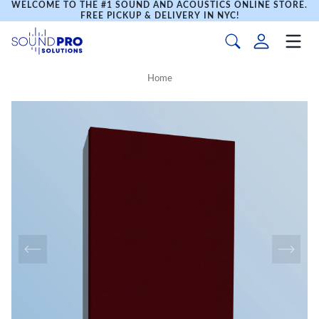
WELCOME TO THE #1 SOUND AND ACOUSTICS ONLINE STORE.
FREE PICKUP & DELIVERY IN NYC!
Home