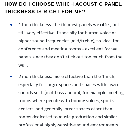
HOW DO I CHOOSE WHICH ACOUSTIC PANEL
THICKNESS IS RIGHT FOR ME?
1 inch thickness: the thinnest panels we offer, but
still very effective! Especially for human voice or
higher sound frequencies (mid/treble), so ideal for
conference and meeting rooms - excellent for wall
panels since they don't stick out too much from the
wall.
2 inch thickness: more effective than the 1 inch,
especially for larger spaces and spaces with lower
sounds such (mid-bass and up), for example meeting
rooms where people with boomy voices, sports
centers, and generally larger spaces other than
rooms dedicated to music production and similar
professional highly-sensitive sound environments.