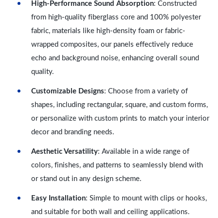
High-Performance Sound Absorption
: Constructed
from high-quality fiberglass core and 100% polyester
fabric, materials like high-density foam or fabric-
wrapped composites, our panels effectively reduce
echo and background noise, enhancing overall sound
quality.
Customizable Designs
: Choose from a variety of
shapes, including rectangular, square, and custom forms,
or personalize with custom prints to match your interior
decor and branding needs.
Aesthetic Versatility
: Available in a wide range of
colors, finishes, and patterns to seamlessly blend with
or stand out in any design scheme.
Easy Installation
: Simple to mount with clips or hooks,
and suitable for both wall and ceiling applications.