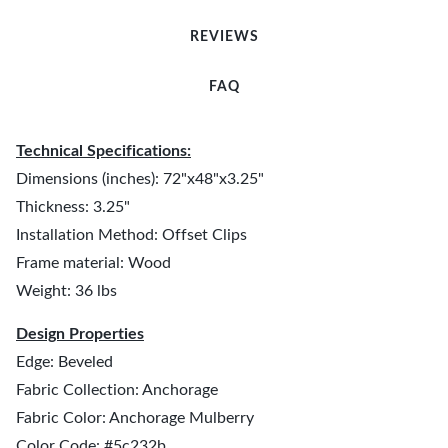
REVIEWS
FAQ
Technical Specifications:
Dimensions (inches): 72"x48"x3.25"
Thickness: 3.25"
Installation Method: Offset Clips
Frame material: Wood
Weight: 36 lbs
Design Properties
Edge: Beveled
Fabric Collection: Anchorage
Fabric Color: Anchorage Mulberry
Color Code: #5c232b