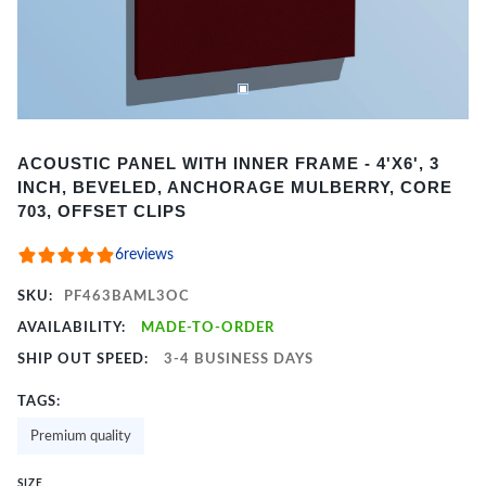
Item
ACOUSTIC PANEL WITH INNER FRAME - 4'X6', 3
1
INCH, BEVELED, ANCHORAGE MULBERRY, CORE
of
703, OFFSET CLIPS
2
6
reviews
SKU:
PF463BAML3OC
AVAILABILITY:
MADE-TO-ORDER
SHIP OUT SPEED:
3-4 BUSINESS DAYS
TAGS:
Premium quality
SIZE