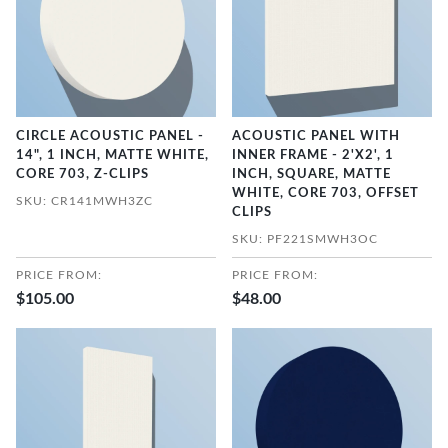
CIRCLE ACOUSTIC PANEL -
ACOUSTIC PANEL WITH
14", 1 INCH, MATTE WHITE,
INNER FRAME - 2'X2', 1
CORE 703, Z-CLIPS
INCH, SQUARE, MATTE
WHITE, CORE 703, OFFSET
SKU: CR141MWH3ZC
CLIPS
SKU: PF221SMWH3OC
PRICE FROM:
PRICE FROM:
$105.00
$48.00