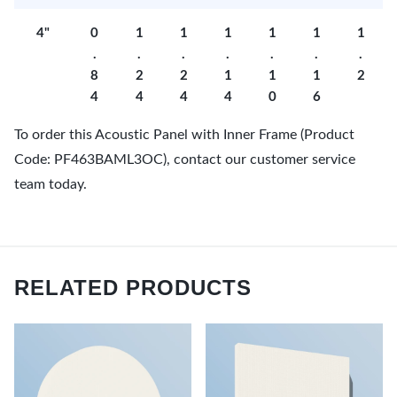
4"
0
1
1
1
1
1
1
.
.
.
.
.
.
.
8
2
2
1
1
1
2
4
4
4
4
0
6
To order this Acoustic Panel with Inner Frame (Product
Code: PF463BAML3OC), contact our customer service
team today.
RELATED PRODUCTS