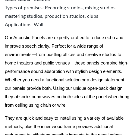
Types of premises: Recording studios, mixing studios,
mastering studios, production studios, clubs
Applications: Wall
Our Acoustic Panels are expertly crafted to reduce echo and
improve speech clarity. Perfect for a wide range of
environments—from bustling offices and creative studios to
home theaters and public venues—these panels combine high-
performance sound absorption with stylish design elements.
Whether you need a functional solution or a design statement,
our panels provide both.
Using our unique open-back design
they absorb sound waves on both sides of the panel when hung
from ceiling using chain or wire.
They are quick and easy to install using a variety of available
methods, plus the inner wood frame provides additional