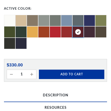
ACTIVE COLOR:
$330.00
ADD TO CART
DESCRIPTION
RESOURCES