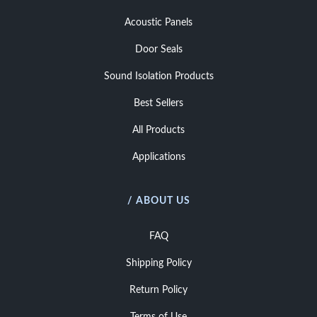
Acoustic Panels
Door Seals
Sound Isolation Products
Best Sellers
All Products
Applications
/ ABOUT US
FAQ
Shipping Policy
Return Policy