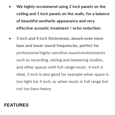
We highly recommend using 2 inch panels on the
ceiling and 1 inch panels on the walls, for a balance
of beautiful aesthetic appearance and very
effective acoustic treatment / echo reduction.
3 inch and 4 inch thicknesses: absorb even more
bass and lower sound frequencies, perfect for
professional highly-sensitive sound environments
such as recording, mixing and mastering studios,
and other spaces with full-range music. 4 inch is
ideal, 3 inch is also good for example when space is
too tight for 4 inch, or when music is full range but
not too bass-heavy.
FEATURES