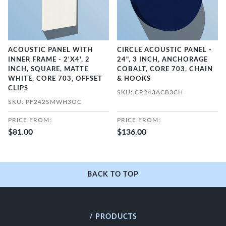
ACOUSTIC PANEL WITH
CIRCLE ACOUSTIC PANEL -
INNER FRAME - 2'X4', 2
24", 3 INCH, ANCHORAGE
INCH, SQUARE, MATTE
COBALT, CORE 703, CHAIN
WHITE, CORE 703, OFFSET
& HOOKS
CLIPS
SKU: CR243ACB3CH
SKU: PF242SMWH3OC
PRICE FROM:
PRICE FROM:
$81.00
$136.00
BACK TO TOP
/ PRODUCTS