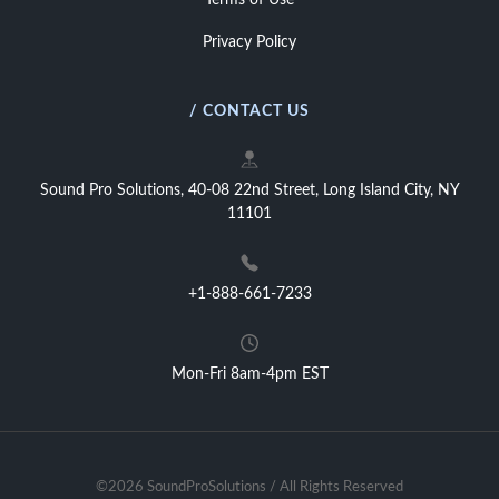
Terms of Use
Privacy Policy
/ CONTACT US
Sound Pro Solutions, 40-08 22nd Street, Long Island City, NY
11101
+1-888-661-7233
Mon-Fri 8am-4pm EST
©2026 SoundProSolutions / All Rights Reserved