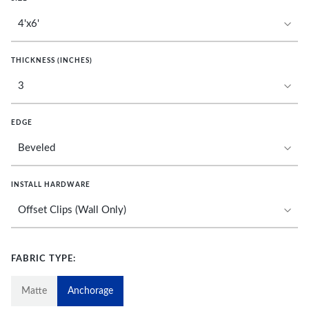
THICKNESS (INCHES)
EDGE
INSTALL HARDWARE
FABRIC TYPE:
Matte
Anchorage