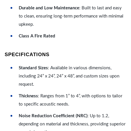
Durable and Low Maintenance
: Built to last and easy
to clean, ensuring long-term performance with minimal
upkeep.
Class A Fire Rated
SPECIFICATIONS
Standard Sizes
: Available in various dimensions,
including 24” x 24”, 24” x 48”, and custom sizes upon
request.
Thickness
: Ranges from 1” to 4”, with options to tailor
to specific acoustic needs.
Noise Reduction Coefficient (NRC)
: Up to 1.2,
depending on material and thickness, providing superior