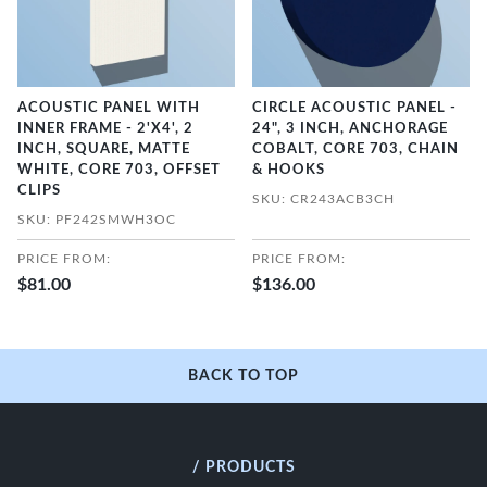
ACOUSTIC PANEL WITH
CIRCLE ACOUSTIC PANEL -
INNER FRAME - 2'X4', 2
24", 3 INCH, ANCHORAGE
INCH, SQUARE, MATTE
COBALT, CORE 703, CHAIN
WHITE, CORE 703, OFFSET
& HOOKS
CLIPS
SKU: CR243ACB3CH
SKU: PF242SMWH3OC
PRICE FROM:
PRICE FROM:
$81.00
$136.00
BACK TO TOP
/ PRODUCTS