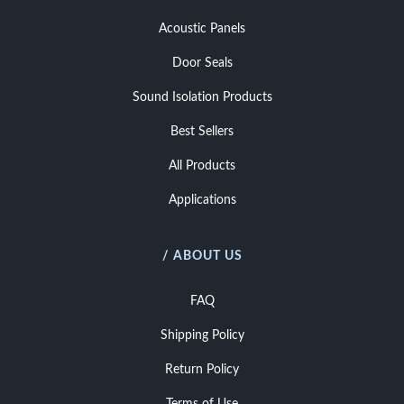
Acoustic Panels
Door Seals
Sound Isolation Products
Best Sellers
All Products
Applications
/ ABOUT US
FAQ
Shipping Policy
Return Policy