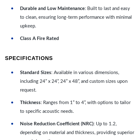
Durable and Low Maintenance
: Built to last and easy
to clean, ensuring long-term performance with minimal
upkeep.
Class A Fire Rated
SPECIFICATIONS
Standard Sizes
: Available in various dimensions,
including 24” x 24”, 24” x 48”, and custom sizes upon
request.
Thickness
: Ranges from 1” to 4”, with options to tailor
to specific acoustic needs.
Noise Reduction Coefficient (NRC)
: Up to 1.2,
depending on material and thickness, providing superior