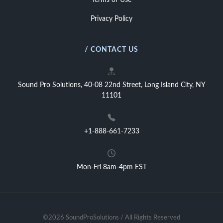
Terms of Use
Privacy Policy
/ CONTACT US
Sound Pro Solutions, 40-08 22nd Street, Long Island City, NY
11101
+1-888-661-7233
Mon-Fri 8am-4pm EST
©2026 SoundProSolutions / All Rights Reserved