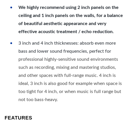
We highly recommend using 2 inch panels on the
ceiling and 1 inch panels on the walls, for a balance
of beautiful aesthetic appearance and very
effective acoustic treatment / echo reduction.
3 inch and 4 inch thicknesses: absorb even more
bass and lower sound frequencies, perfect for
professional highly-sensitive sound environments
such as recording, mixing and mastering studios,
and other spaces with full-range music. 4 inch is
ideal, 3 inch is also good for example when space is
too tight for 4 inch, or when music is full range but
not too bass-heavy.
FEATURES