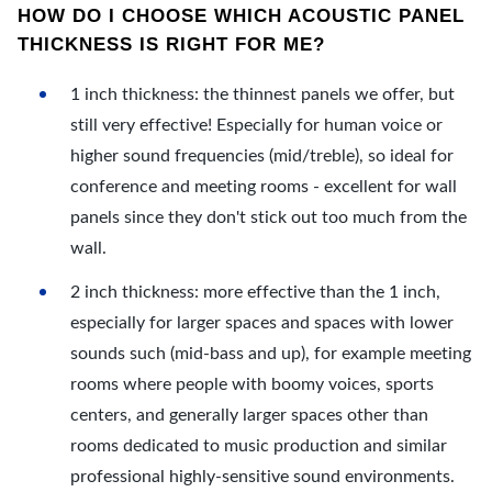
HOW DO I CHOOSE WHICH ACOUSTIC PANEL
THICKNESS IS RIGHT FOR ME?
1 inch thickness: the thinnest panels we offer, but
still very effective! Especially for human voice or
higher sound frequencies (mid/treble), so ideal for
conference and meeting rooms - excellent for wall
panels since they don't stick out too much from the
wall.
2 inch thickness: more effective than the 1 inch,
especially for larger spaces and spaces with lower
sounds such (mid-bass and up), for example meeting
rooms where people with boomy voices, sports
centers, and generally larger spaces other than
rooms dedicated to music production and similar
professional highly-sensitive sound environments.