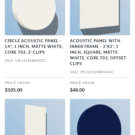
CIRCLE ACOUSTIC PANEL -
ACOUSTIC PANEL WITH
14", 1 INCH, MATTE WHITE,
INNER FRAME - 2'X2', 1
CORE 703, Z-CLIPS
INCH, SQUARE, MATTE
WHITE, CORE 703, OFFSET
SKU: CR141MWH3ZC
CLIPS
SKU: PF221SMWH3OC
PRICE FROM:
PRICE FROM:
$105.00
$48.00