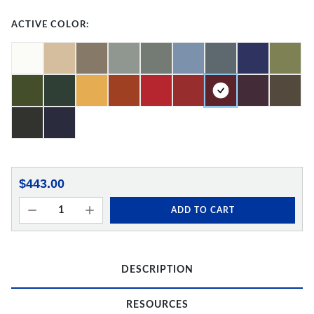
ACTIVE COLOR:
$443.00
ADD TO CART
DESCRIPTION
RESOURCES