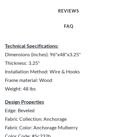
REVIEWS
FAQ
Technical Specifications:
Dimensions (inches): 96"x48"x3.25"
Thickness: 3.25"
Installation Method: Wire & Hooks
Frame material: Wood
Weight: 48 lbs
Design Properties
Edge: Beveled
Fabric Collection: Anchorage
Fabric Color: Anchorage Mulberry
Color Code: #5c232b