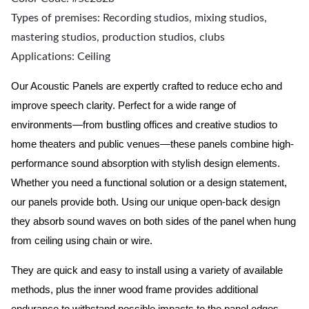
Types of premises: Recording studios, mixing studios,
mastering studios, production studios, clubs
Applications: Ceiling
Our Acoustic Panels are expertly crafted to reduce echo and
improve speech clarity. Perfect for a wide range of
environments—from bustling offices and creative studios to
home theaters and public venues—these panels combine high-
performance sound absorption with stylish design elements.
Whether you need a functional solution or a design statement,
our panels provide both.
Using our unique open-back design
they absorb sound waves on both sides of the panel when hung
from ceiling using chain or wire.
They are quick and easy to install using a variety of available
methods, plus the inner wood frame provides additional