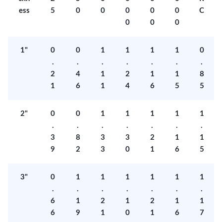
ess
5
0
0
0
0
0
C
0
0
0
1"
0
0
1
1
1
1
0
.
.
.
.
.
.
.
2
4
1
2
1
1
8
1
6
1
4
6
5
5
2"
0
0
1
1
1
1
1
.
.
.
.
.
.
.
3
8
3
3
2
1
1
9
2
3
0
1
6
5
3"
0
1
1
1
1
1
1
.
.
.
.
.
.
.
6
1
2
1
2
1
1
6
9
1
0
1
6
7