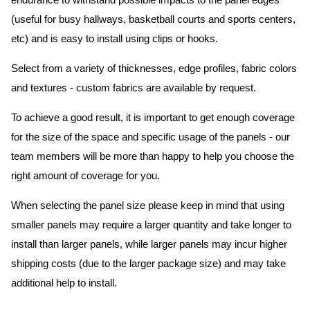
endurance to withstand possible impacts to the panel edges
(useful for busy hallways, basketball courts and sports centers,
etc) and is easy to install using clips or hooks.
Select from a variety of thicknesses, edge profiles, fabric colors
and textures - custom fabrics are available by request.
To achieve a good result, it is important to get enough coverage
for the size of the space and specific usage of the panels - our
team members will be more than happy to help you choose the
right amount of coverage for you.
When selecting the panel size please keep in mind that using
smaller panels may require a larger quantity and take longer to
install than larger panels, while larger panels may incur higher
shipping costs (due to the larger package size) and may take
additional help to install.