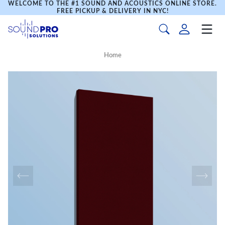
WELCOME TO THE #1 SOUND AND ACOUSTICS ONLINE STORE.
FREE PICKUP & DELIVERY IN NYC!
Home