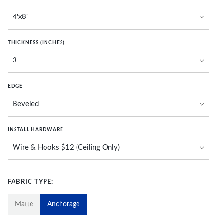
THICKNESS (INCHES)
EDGE
INSTALL HARDWARE
FABRIC TYPE:
Matte
Anchorage