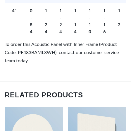
4"
0
1
1
1
1
1
1
.
.
.
.
.
.
.
8
2
2
1
1
1
2
4
4
4
4
0
6
To order this Acoustic Panel with Inner Frame (Product
Code: PF483BAML3WH), contact our customer service
team today.
RELATED PRODUCTS