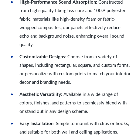
High-Performance Sound Absorption
: Constructed
from high-quality fiberglass core and 100% polyester
fabric, materials like high-density foam or fabric-
wrapped composites, our panels effectively reduce
echo and background noise, enhancing overall sound
quality.
Customizable Designs
: Choose from a variety of
shapes, including rectangular, square, and custom forms,
or personalize with custom prints to match your interior
decor and branding needs.
Aesthetic Versatility
: Available in a wide range of
colors, finishes, and patterns to seamlessly blend with
or stand out in any design scheme.
Easy Installation
: Simple to mount with clips or hooks,
and suitable for both wall and ceiling applications.