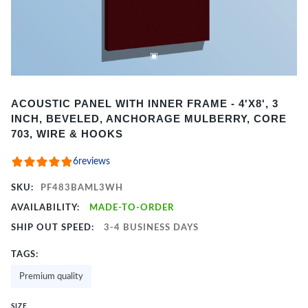
Item
ACOUSTIC PANEL WITH INNER FRAME - 4'X8', 3
1
INCH, BEVELED, ANCHORAGE MULBERRY, CORE
of
703, WIRE & HOOKS
2
6
reviews
SKU:
PF483BAML3WH
AVAILABILITY:
MADE-TO-ORDER
SHIP OUT SPEED:
3-4 BUSINESS DAYS
TAGS:
Premium quality
SIZE