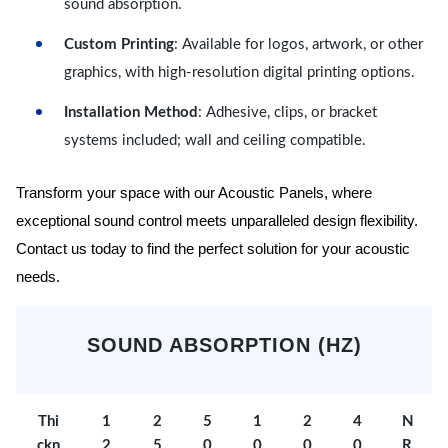
sound absorption.
Custom Printing
: Available for logos, artwork, or other
graphics, with high-resolution digital printing options.
Installation Method
: Adhesive, clips, or bracket
systems included; wall and ceiling compatible.
Transform your space with our Acoustic Panels, where
exceptional sound control meets unparalleled design flexibility.
Contact us today to find the perfect solution for your acoustic
needs.
SOUND ABSORPTION (HZ)
Thi
1
2
5
1
2
4
N
ckn
2
5
0
0
0
0
R