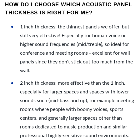
HOW DO I CHOOSE WHICH ACOUSTIC PANEL
THICKNESS IS RIGHT FOR ME?
1 inch thickness: the thinnest panels we offer, but
still very effective! Especially for human voice or
higher sound frequencies (mid/treble), so ideal for
conference and meeting rooms - excellent for wall
panels since they don't stick out too much from the
wall.
2 inch thickness: more effective than the 1 inch,
especially for larger spaces and spaces with lower
sounds such (mid-bass and up), for example meeting
rooms where people with boomy voices, sports
centers, and generally larger spaces other than
rooms dedicated to music production and similar
professional highly-sensitive sound environments.