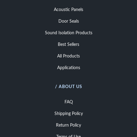
Acoustic Panels
Door Seals
Sound Isolation Products
Best Sellers
All Products
Applications
/ ABOUT US
FAQ
Shipping Policy
Return Policy