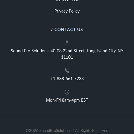
Terms of Use
Privacy Policy
/ CONTACT US
Sound Pro Solutions, 40-08 22nd Street, Long Island City, NY
11101
+1-888-661-7233
Mon-Fri 8am-4pm EST
©2026 SoundProSolutions / All Rights Reserved