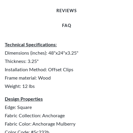
REVIEWS
FAQ
Technical Specifications:
Dimensions (inches): 48"x24"x3.25"
Thickness: 3.25"
Installation Method: Offset Clips
Frame material: Wood
Weight: 12 lbs
Design Properties
Edge: Square
Fabric Collection: Anchorage
Fabric Color: Anchorage Mulberry
Color Code: #5c232b