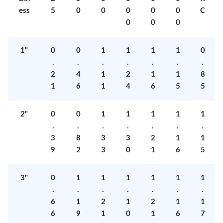
ess
5
0
0
0
0
0
C
0
0
0
1"
0
0
1
1
1
1
0
.
.
.
.
.
.
.
2
4
1
2
1
1
8
1
6
1
4
6
5
5
2"
0
0
1
1
1
1
1
.
.
.
.
.
.
.
3
8
3
3
2
1
1
9
2
3
0
1
6
5
3"
0
1
1
1
1
1
1
.
.
.
.
.
.
.
6
1
2
1
2
1
1
6
9
1
0
1
6
7