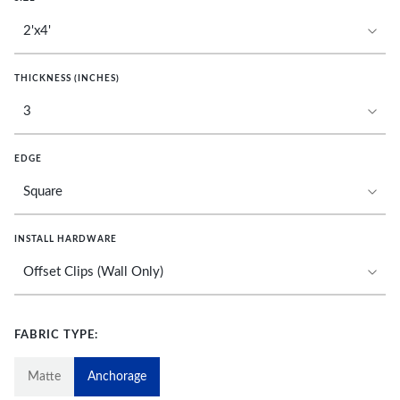
THICKNESS (INCHES)
EDGE
INSTALL HARDWARE
FABRIC TYPE:
Matte
Anchorage