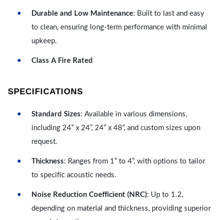
Durable and Low Maintenance
: Built to last and easy
to clean, ensuring long-term performance with minimal
upkeep.
Class A Fire Rated
SPECIFICATIONS
Standard Sizes
: Available in various dimensions,
including 24” x 24”, 24” x 48”, and custom sizes upon
request.
Thickness
: Ranges from 1” to 4”, with options to tailor
to specific acoustic needs.
Noise Reduction Coefficient (NRC)
: Up to 1.2,
depending on material and thickness, providing superior