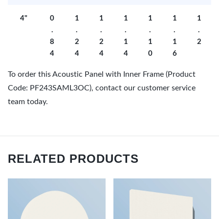
4"
0
1
1
1
1
1
1
.
.
.
.
.
.
.
8
2
2
1
1
1
2
4
4
4
4
0
6
To order this Acoustic Panel with Inner Frame (Product
Code: PF243SAML3OC), contact our customer service
team today.
RELATED PRODUCTS