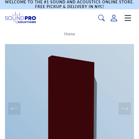
WELCOME TO THE #1 SOUND AND ACOUSTICS ONLINE STORE.
FREE PICKUP & DELIVERY IN NYC!
Home