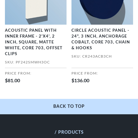
ACOUSTIC PANEL WITH
CIRCLE ACOUSTIC PANEL -
INNER FRAME - 2'X4', 2
24", 3 INCH, ANCHORAGE
INCH, SQUARE, MATTE
COBALT, CORE 703, CHAIN
WHITE, CORE 703, OFFSET
& HOOKS
CLIPS
SKU: CR243ACB3CH
SKU: PF242SMWH3OC
PRICE FROM:
PRICE FROM:
$81.00
$136.00
BACK TO TOP
/ PRODUCTS