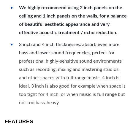
We highly recommend using 2 inch panels on the
ceiling and 1 inch panels on the walls, for a balance
of beautiful aesthetic appearance and very
effective acoustic treatment / echo reduction.
3 inch and 4 inch thicknesses: absorb even more
bass and lower sound frequencies, perfect for
professional highly-sensitive sound environments
such as recording, mixing and mastering studios,
and other spaces with full-range music. 4 inch is
ideal, 3 inch is also good for example when space is
too tight for 4 inch, or when music is full range but
not too bass-heavy.
FEATURES