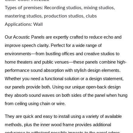
Types of premises: Recording studios, mixing studios,
mastering studios, production studios, clubs
Applications: Wall
Our Acoustic Panels are expertly crafted to reduce echo and
improve speech clarity. Perfect for a wide range of
environments—from bustling offices and creative studios to
home theaters and public venues—these panels combine high-
performance sound absorption with stylish design elements.
Whether you need a functional solution or a design statement,
our panels provide both.
Using our unique open-back design
they absorb sound waves on both sides of the panel when hung
from ceiling using chain or wire.
They are quick and easy to install using a variety of available
methods, plus the inner wood frame provides additional