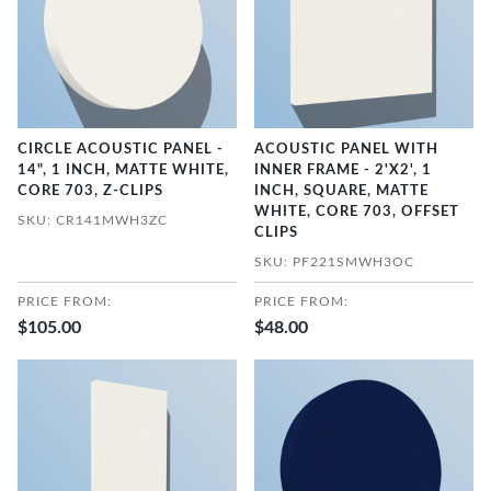
CIRCLE ACOUSTIC PANEL -
ACOUSTIC PANEL WITH
14", 1 INCH, MATTE WHITE,
INNER FRAME - 2'X2', 1
CORE 703, Z-CLIPS
INCH, SQUARE, MATTE
WHITE, CORE 703, OFFSET
SKU: CR141MWH3ZC
CLIPS
SKU: PF221SMWH3OC
PRICE FROM:
PRICE FROM:
$105.00
$48.00