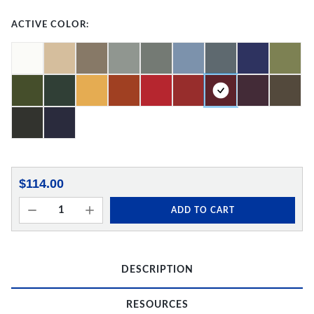
ACTIVE COLOR:
$114.00
ADD TO CART
DESCRIPTION
RESOURCES