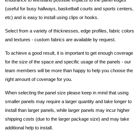
endurance to withstand possible impacts to the panel edges
(useful for busy hallways, basketball courts and sports centers,
etc) and is easy to install using clips or hooks.
Select from a variety of thicknesses, edge profiles, fabric colors
and textures - custom fabrics are available by request.
To achieve a good result, it is important to get enough coverage
for the size of the space and specific usage of the panels - our
team members will be more than happy to help you choose the
right amount of coverage for you.
When selecting the panel size please keep in mind that using
smaller panels may require a larger quantity and take longer to
install than larger panels, while larger panels may incur higher
shipping costs (due to the larger package size) and may take
additional help to install.