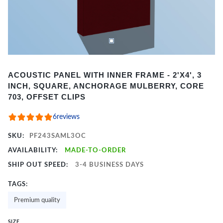
Item
ACOUSTIC PANEL WITH INNER FRAME - 2'X4', 3
1
INCH, SQUARE, ANCHORAGE MULBERRY, CORE
of
703, OFFSET CLIPS
2
6
reviews
SKU:
PF243SAML3OC
AVAILABILITY:
MADE-TO-ORDER
SHIP OUT SPEED:
3-4 BUSINESS DAYS
TAGS:
Premium quality
SIZE