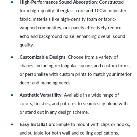
High-Performance Sound Absorption
: Constructed
from high-quality fiberglass core and 100% polyester
fabric, materials like high-density foam or fabric-
wrapped composites, our panels effectively reduce
echo and background noise, enhancing overall sound
quality.
Customizable Designs
: Choose from a variety of
shapes, including rectangular, square, and custom forms,
or personalize with custom prints to match your interior
decor and branding needs.
Aesthetic Versatility
: Available in a wide range of
colors, finishes, and patterns to seamlessly blend with
or stand out in any design scheme.
Easy Installation
: Simple to mount with clips or hooks,
and suitable for both wall and ceiling applications.