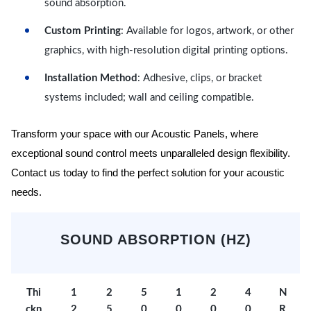
sound absorption.
Custom Printing
: Available for logos, artwork, or other
graphics, with high-resolution digital printing options.
Installation Method
: Adhesive, clips, or bracket
systems included; wall and ceiling compatible.
Transform your space with our Acoustic Panels, where
exceptional sound control meets unparalleled design flexibility.
Contact us today to find the perfect solution for your acoustic
needs.
SOUND ABSORPTION (HZ)
Thi
1
2
5
1
2
4
N
ckn
2
5
0
0
0
0
R