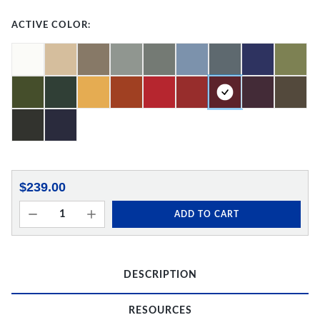
ACTIVE COLOR:
$239.00
ADD TO CART
DESCRIPTION
RESOURCES