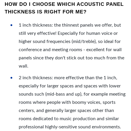
HOW DO I CHOOSE WHICH ACOUSTIC PANEL
THICKNESS IS RIGHT FOR ME?
1 inch thickness: the thinnest panels we offer, but
still very effective! Especially for human voice or
higher sound frequencies (mid/treble), so ideal for
conference and meeting rooms - excellent for wall
panels since they don't stick out too much from the
wall.
2 inch thickness: more effective than the 1 inch,
especially for larger spaces and spaces with lower
sounds such (mid-bass and up), for example meeting
rooms where people with boomy voices, sports
centers, and generally larger spaces other than
rooms dedicated to music production and similar
professional highly-sensitive sound environments.