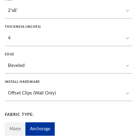
THICKNESS (INCHES)
EDGE
INSTALL HARDWARE
FABRIC TYPE:
Matte
Anchorage