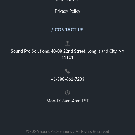
Terms of Use
Privacy Policy
/ CONTACT US
Sound Pro Solutions, 40-08 22nd Street, Long Island City, NY
11101
+1-888-661-7233
Mon-Fri 8am-4pm EST
©2026 SoundProSolutions / All Rights Reserved