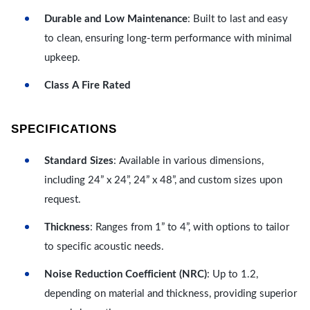
Durable and Low Maintenance
: Built to last and easy
to clean, ensuring long-term performance with minimal
upkeep.
Class A Fire Rated
SPECIFICATIONS
Standard Sizes
: Available in various dimensions,
including 24” x 24”, 24” x 48”, and custom sizes upon
request.
Thickness
: Ranges from 1” to 4”, with options to tailor
to specific acoustic needs.
Noise Reduction Coefficient (NRC)
: Up to 1.2,
depending on material and thickness, providing superior