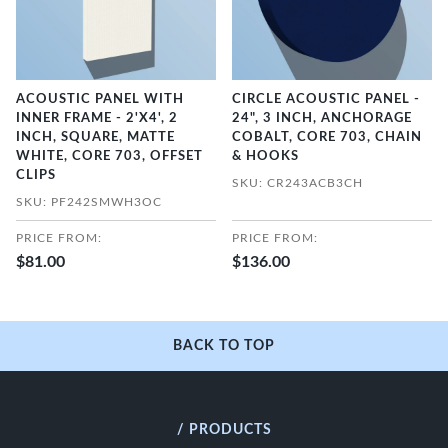
ACOUSTIC PANEL WITH
CIRCLE ACOUSTIC PANEL -
INNER FRAME - 2'X4', 2
24", 3 INCH, ANCHORAGE
INCH, SQUARE, MATTE
COBALT, CORE 703, CHAIN
WHITE, CORE 703, OFFSET
& HOOKS
CLIPS
SKU: CR243ACB3CH
SKU: PF242SMWH3OC
PRICE FROM:
PRICE FROM:
$81.00
$136.00
BACK TO TOP
/ PRODUCTS