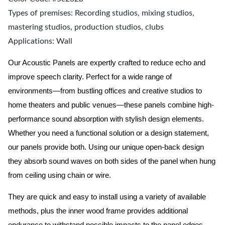
Types of premises: Recording studios, mixing studios,
mastering studios, production studios, clubs
Applications: Wall
Our Acoustic Panels are expertly crafted to reduce echo and
improve speech clarity. Perfect for a wide range of
environments—from bustling offices and creative studios to
home theaters and public venues—these panels combine high-
performance sound absorption with stylish design elements.
Whether you need a functional solution or a design statement,
our panels provide both.
Using our unique open-back design
they absorb sound waves on both sides of the panel when hung
from ceiling using chain or wire.
They are quick and easy to install using a variety of available
methods, plus the inner wood frame provides additional