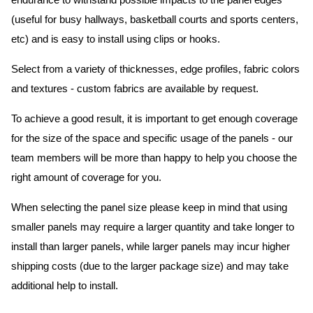
endurance to withstand possible impacts to the panel edges
(useful for busy hallways, basketball courts and sports centers,
etc) and is easy to install using clips or hooks.
Select from a variety of thicknesses, edge profiles, fabric colors
and textures - custom fabrics are available by request.
To achieve a good result, it is important to get enough coverage
for the size of the space and specific usage of the panels - our
team members will be more than happy to help you choose the
right amount of coverage for you.
When selecting the panel size please keep in mind that using
smaller panels may require a larger quantity and take longer to
install than larger panels, while larger panels may incur higher
shipping costs (due to the larger package size) and may take
additional help to install.