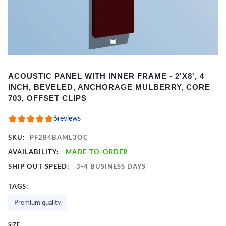
Item
ACOUSTIC PANEL WITH INNER FRAME - 2'X8', 4
1
INCH, BEVELED, ANCHORAGE MULBERRY, CORE
of
703, OFFSET CLIPS
2
6
reviews
SKU:
PF284BAML3OC
AVAILABILITY:
MADE-TO-ORDER
SHIP OUT SPEED:
3-4 BUSINESS DAYS
TAGS:
Premium quality
SIZE