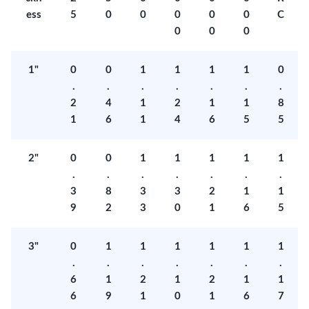
ess
5
0
0
0
0
0
C
0
0
0
1"
0
0
1
1
1
1
0
.
.
.
.
.
.
.
2
4
1
2
1
1
8
1
6
1
4
6
5
5
2"
0
0
1
1
1
1
1
.
.
.
.
.
.
.
3
8
3
3
2
1
1
9
2
3
0
1
6
5
3"
0
1
1
1
1
1
1
.
.
.
.
.
.
.
6
1
2
1
2
1
1
6
9
1
0
1
6
7