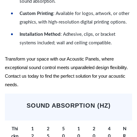
sound absorption.
Custom Printing
: Available for logos, artwork, or other
graphics, with high-resolution digital printing options.
Installation Method
: Adhesive, clips, or bracket
systems included; wall and ceiling compatible.
Transform your space with our Acoustic Panels, where
exceptional sound control meets unparalleled design flexibility.
Contact us today to find the perfect solution for your acoustic
needs.
SOUND ABSORPTION (HZ)
Thi
1
2
5
1
2
4
N
ckn
2
5
0
0
0
0
R