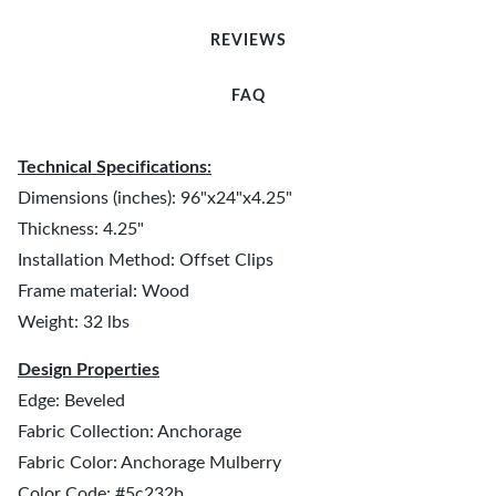
REVIEWS
FAQ
Technical Specifications:
Dimensions (inches): 96"x24"x4.25"
Thickness: 4.25"
Installation Method: Offset Clips
Frame material: Wood
Weight: 32 lbs
Design Properties
Edge: Beveled
Fabric Collection: Anchorage
Fabric Color: Anchorage Mulberry
Color Code: #5c232b