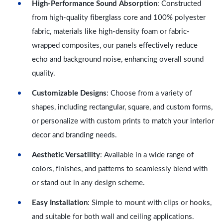
High-Performance Sound Absorption
: Constructed
from high-quality fiberglass core and 100% polyester
fabric, materials like high-density foam or fabric-
wrapped composites, our panels effectively reduce
echo and background noise, enhancing overall sound
quality.
Customizable Designs
: Choose from a variety of
shapes, including rectangular, square, and custom forms,
or personalize with custom prints to match your interior
decor and branding needs.
Aesthetic Versatility
: Available in a wide range of
colors, finishes, and patterns to seamlessly blend with
or stand out in any design scheme.
Easy Installation
: Simple to mount with clips or hooks,
and suitable for both wall and ceiling applications.