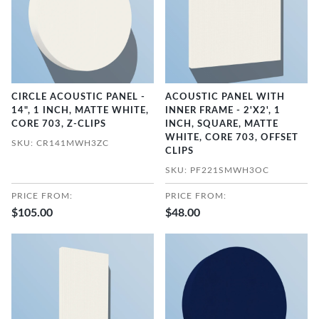
CIRCLE ACOUSTIC PANEL -
ACOUSTIC PANEL WITH
14", 1 INCH, MATTE WHITE,
INNER FRAME - 2'X2', 1
CORE 703, Z-CLIPS
INCH, SQUARE, MATTE
WHITE, CORE 703, OFFSET
SKU: CR141MWH3ZC
CLIPS
SKU: PF221SMWH3OC
PRICE FROM:
PRICE FROM:
$105.00
$48.00