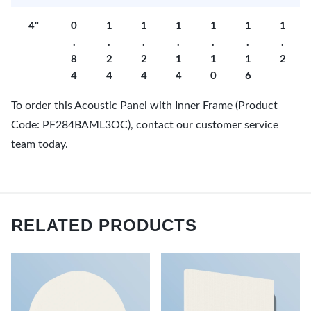
4"
0
1
1
1
1
1
1
.
.
.
.
.
.
.
8
2
2
1
1
1
2
4
4
4
4
0
6
To order this Acoustic Panel with Inner Frame (Product
Code: PF284BAML3OC), contact our customer service
team today.
RELATED PRODUCTS