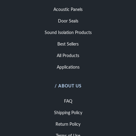
Acoustic Panels
Door Seals
Sound Isolation Products
Best Sellers
All Products
Applications
/ ABOUT US
FAQ
Shipping Policy
Return Policy