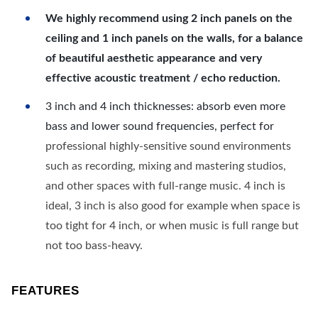
We highly recommend using 2 inch panels on the
ceiling and 1 inch panels on the walls, for a balance
of beautiful aesthetic appearance and very
effective acoustic treatment / echo reduction.
3 inch and 4 inch thicknesses: absorb even more
bass and lower sound frequencies, perfect for
professional highly-sensitive sound environments
such as recording, mixing and mastering studios,
and other spaces with full-range music. 4 inch is
ideal, 3 inch is also good for example when space is
too tight for 4 inch, or when music is full range but
not too bass-heavy.
FEATURES