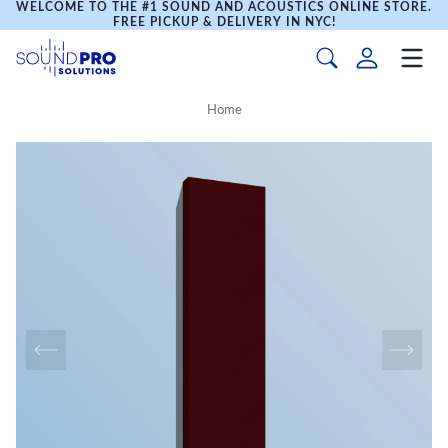
WELCOME TO THE #1 SOUND AND ACOUSTICS ONLINE STORE.
FREE PICKUP & DELIVERY IN NYC!
Home