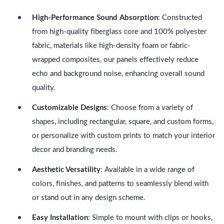
High-Performance Sound Absorption
: Constructed
from high-quality fiberglass core and 100% polyester
fabric, materials like high-density foam or fabric-
wrapped composites, our panels effectively reduce
echo and background noise, enhancing overall sound
quality.
Customizable Designs
: Choose from a variety of
shapes, including rectangular, square, and custom forms,
or personalize with custom prints to match your interior
decor and branding needs.
Aesthetic Versatility
: Available in a wide range of
colors, finishes, and patterns to seamlessly blend with
or stand out in any design scheme.
Easy Installation
: Simple to mount with clips or hooks,