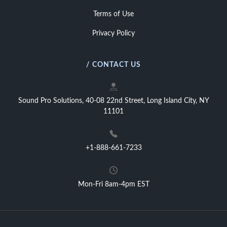
Terms of Use
Privacy Policy
/ CONTACT US
Sound Pro Solutions, 40-08 22nd Street, Long Island City, NY
11101
+1-888-661-7233
Mon-Fri 8am-4pm EST