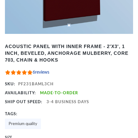
Item
ACOUSTIC PANEL WITH INNER FRAME - 2'X3', 1
1
INCH, BEVELED, ANCHORAGE MULBERRY, CORE
of
703, CHAIN & HOOKS
2
6
reviews
SKU:
PF231BAML3CH
AVAILABILITY:
MADE-TO-ORDER
SHIP OUT SPEED:
3-4 BUSINESS DAYS
TAGS:
Premium quality
SIZE