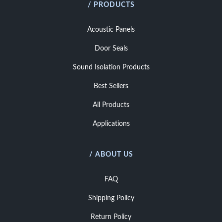
/ PRODUCTS
Acoustic Panels
Door Seals
Sound Isolation Products
Best Sellers
All Products
Applications
/ ABOUT US
FAQ
Shipping Policy
Return Policy