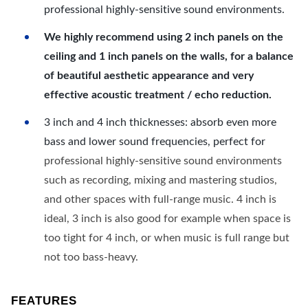
professional highly-sensitive sound environments.
We highly recommend using 2 inch panels on the
ceiling and 1 inch panels on the walls, for a balance
of beautiful aesthetic appearance and very
effective acoustic treatment / echo reduction.
3 inch and 4 inch thicknesses: absorb even more
bass and lower sound frequencies, perfect for
professional highly-sensitive sound environments
such as recording, mixing and mastering studios,
and other spaces with full-range music. 4 inch is
ideal, 3 inch is also good for example when space is
too tight for 4 inch, or when music is full range but
not too bass-heavy.
FEATURES