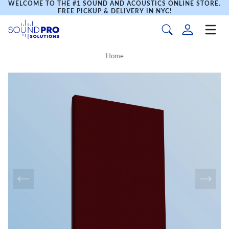
WELCOME TO THE #1 SOUND AND ACOUSTICS ONLINE STORE.
FREE PICKUP & DELIVERY IN NYC!
Home