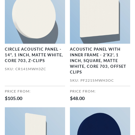
CIRCLE ACOUSTIC PANEL -
ACOUSTIC PANEL WITH
14", 1 INCH, MATTE WHITE,
INNER FRAME - 2'X2', 1
CORE 703, Z-CLIPS
INCH, SQUARE, MATTE
WHITE, CORE 703, OFFSET
SKU: CR141MWH3ZC
CLIPS
SKU: PF221SMWH3OC
PRICE FROM:
PRICE FROM:
$105.00
$48.00