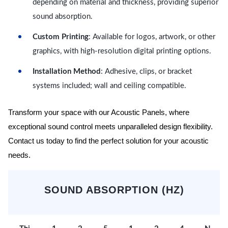
depending on material and thickness, providing superior
sound absorption.
Custom Printing
: Available for logos, artwork, or other
graphics, with high-resolution digital printing options.
Installation Method
: Adhesive, clips, or bracket
systems included; wall and ceiling compatible.
Transform your space with our Acoustic Panels, where
exceptional sound control meets unparalleled design flexibility.
Contact us today to find the perfect solution for your acoustic
needs.
SOUND ABSORPTION (HZ)