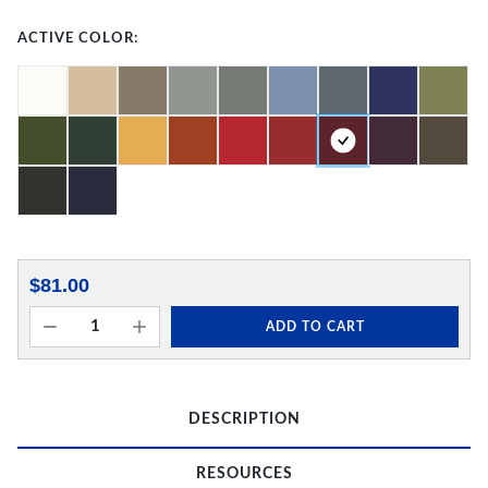
ACTIVE COLOR:
$81.00
ADD TO CART
DESCRIPTION
RESOURCES