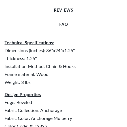
REVIEWS
FAQ
Technical Specifications:
Dimensions (inches): 36"x24"x1.25"
Thickness: 1.25"
Installation Method: Chain & Hooks
Frame material: Wood
Weight: 3 lbs
Design Properties
Edge: Beveled
Fabric Collection: Anchorage
Fabric Color: Anchorage Mulberry
Color Code: #5c232b