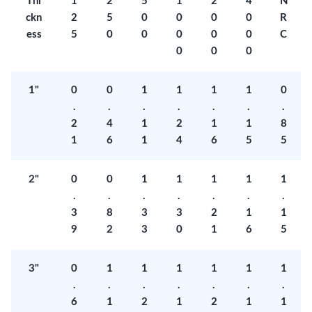
Thi
1
2
5
1
2
4
N
ckn
2
5
0
0
0
0
R
ess
5
0
0
0
0
0
C
0
0
0
1"
0
0
1
1
1
1
0
.
.
.
.
.
.
.
2
4
1
2
1
1
8
1
6
1
4
6
5
5
2"
0
0
1
1
1
1
1
.
.
.
.
.
.
.
3
8
3
3
2
1
1
9
2
3
0
1
6
5
3"
0
1
1
1
1
1
1
.
.
.
.
.
.
.
6
1
2
1
2
1
1