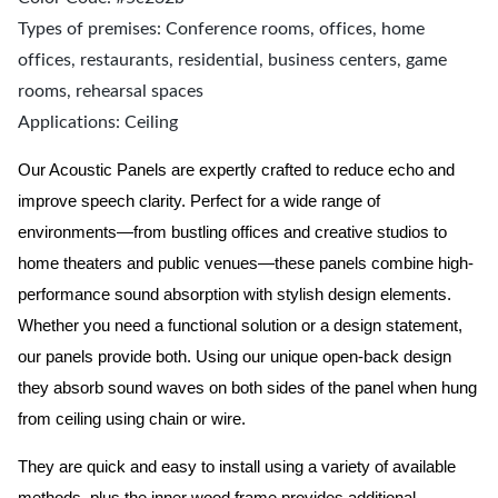
Types of premises: Conference rooms, offices, home
offices, restaurants, residential, business centers, game
rooms, rehearsal spaces
Applications: Ceiling
Our Acoustic Panels are expertly crafted to reduce echo and
improve speech clarity. Perfect for a wide range of
environments—from bustling offices and creative studios to
home theaters and public venues—these panels combine high-
performance sound absorption with stylish design elements.
Whether you need a functional solution or a design statement,
our panels provide both.
Using our unique open-back design
they absorb sound waves on both sides of the panel when hung
from ceiling using chain or wire.
They are quick and easy to install using a variety of available