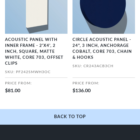
ACOUSTIC PANEL WITH
CIRCLE ACOUSTIC PANEL -
INNER FRAME - 2'X4', 2
24", 3 INCH, ANCHORAGE
INCH, SQUARE, MATTE
COBALT, CORE 703, CHAIN
WHITE, CORE 703, OFFSET
& HOOKS
CLIPS
SKU: CR243ACB3CH
SKU: PF242SMWH3OC
PRICE FROM:
PRICE FROM:
$81.00
$136.00
BACK TO TOP