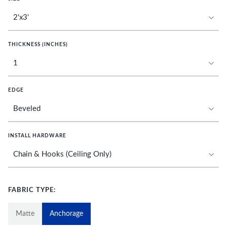
THICKNESS (INCHES)
EDGE
INSTALL HARDWARE
FABRIC TYPE:
Matte
Anchorage