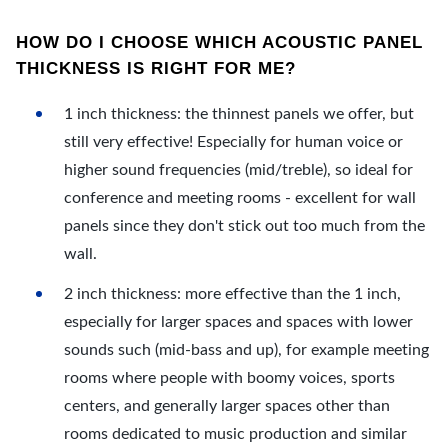
HOW DO I CHOOSE WHICH ACOUSTIC PANEL
THICKNESS IS RIGHT FOR ME?
1 inch thickness: the thinnest panels we offer, but
still very effective! Especially for human voice or
higher sound frequencies (mid/treble), so ideal for
conference and meeting rooms - excellent for wall
panels since they don't stick out too much from the
wall.
2 inch thickness: more effective than the 1 inch,
especially for larger spaces and spaces with lower
sounds such (mid-bass and up), for example meeting
rooms where people with boomy voices, sports
centers, and generally larger spaces other than
rooms dedicated to music production and similar