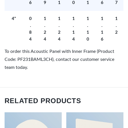
6
9
1
0
1
6
7
4"
0
1
1
1
1
1
1
.
.
.
.
.
.
.
8
2
2
1
1
1
2
4
4
4
4
0
6
To order this Acoustic Panel with Inner Frame (Product
Code: PF231BAML3CH), contact our customer service
team today.
RELATED PRODUCTS