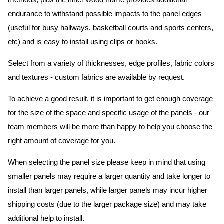
methods, plus the inner wood frame provides additional
endurance to withstand possible impacts to the panel edges
(useful for busy hallways, basketball courts and sports centers,
etc) and is easy to install using clips or hooks.
Select from a variety of thicknesses, edge profiles, fabric colors
and textures - custom fabrics are available by request.
To achieve a good result, it is important to get enough coverage
for the size of the space and specific usage of the panels - our
team members will be more than happy to help you choose the
right amount of coverage for you.
When selecting the panel size please keep in mind that using
smaller panels may require a larger quantity and take longer to
install than larger panels, while larger panels may incur higher
shipping costs (due to the larger package size) and may take
additional help to install.