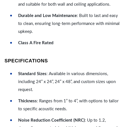
and suitable for both wall and ceiling applications.
Durable and Low Maintenance
: Built to last and easy
to clean, ensuring long-term performance with minimal
upkeep.
Class A Fire Rated
SPECIFICATIONS
Standard Sizes
: Available in various dimensions,
including 24” x 24”, 24” x 48”, and custom sizes upon
request.
Thickness
: Ranges from 1” to 4”, with options to tailor
to specific acoustic needs.
Noise Reduction Coefficient (NRC)
: Up to 1.2,