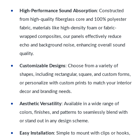
High-Performance Sound Absorption
: Constructed
from high-quality fiberglass core and 100% polyester
fabric, materials like high-density foam or fabric-
wrapped composites, our panels effectively reduce
echo and background noise, enhancing overall sound
quality.
Customizable Designs
: Choose from a variety of
shapes, including rectangular, square, and custom forms,
or personalize with custom prints to match your interior
decor and branding needs.
Aesthetic Versatility
: Available in a wide range of
colors, finishes, and patterns to seamlessly blend with
or stand out in any design scheme.
Easy Installation
: Simple to mount with clips or hooks,