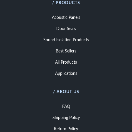
/ PRODUCTS
Acoustic Panels
Door Seals
Sound Isolation Products
Best Sellers
All Products
Applications
/ ABOUT US
FAQ
Shipping Policy
Return Policy