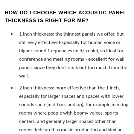
HOW DO I CHOOSE WHICH ACOUSTIC PANEL
THICKNESS IS RIGHT FOR ME?
1 inch thickness: the thinnest panels we offer, but
still very effective! Especially for human voice or
higher sound frequencies (mid/treble), so ideal for
conference and meeting rooms - excellent for wall
panels since they don't stick out too much from the
wall.
2 inch thickness: more effective than the 1 inch,
especially for larger spaces and spaces with lower
sounds such (mid-bass and up), for example meeting
rooms where people with boomy voices, sports
centers, and generally larger spaces other than
rooms dedicated to music production and similar