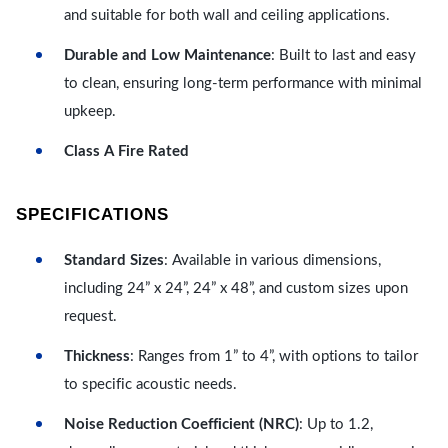
and suitable for both wall and ceiling applications.
Durable and Low Maintenance
: Built to last and easy
to clean, ensuring long-term performance with minimal
upkeep.
Class A Fire Rated
SPECIFICATIONS
Standard Sizes
: Available in various dimensions,
including 24” x 24”, 24” x 48”, and custom sizes upon
request.
Thickness
: Ranges from 1” to 4”, with options to tailor
to specific acoustic needs.
Noise Reduction Coefficient (NRC)
: Up to 1.2,