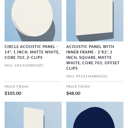
CIRCLE ACOUSTIC PANEL -
ACOUSTIC PANEL WITH
14", 1 INCH, MATTE WHITE,
INNER FRAME - 2'X2', 1
CORE 703, Z-CLIPS
INCH, SQUARE, MATTE
WHITE, CORE 703, OFFSET
SKU: CR141MWH3ZC
CLIPS
SKU: PF221SMWH3OC
PRICE FROM:
PRICE FROM:
$105.00
$48.00