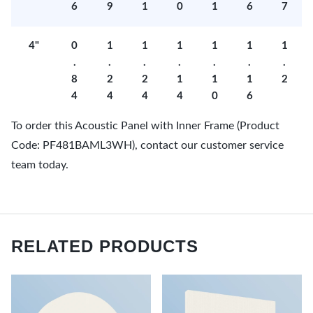
6
9
1
0
1
6
7
4"
0
1
1
1
1
1
1
.
.
.
.
.
.
.
8
2
2
1
1
1
2
4
4
4
4
0
6
To order this Acoustic Panel with Inner Frame (Product
Code: PF481BAML3WH), contact our customer service
team today.
RELATED PRODUCTS