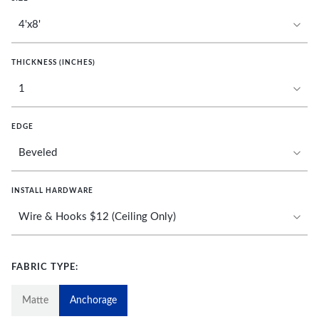
THICKNESS (INCHES)
EDGE
INSTALL HARDWARE
FABRIC TYPE:
Matte
Anchorage