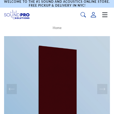
WELCOME TO THE #1 SOUND AND ACOUSTICS ONLINE STORE.
FREE PICKUP & DELIVERY IN NYC!
Home