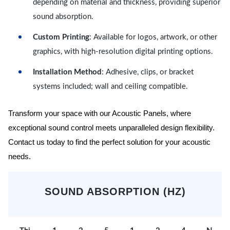
depending on material and thickness, providing superior
sound absorption.
Custom Printing
: Available for logos, artwork, or other
graphics, with high-resolution digital printing options.
Installation Method
: Adhesive, clips, or bracket
systems included; wall and ceiling compatible.
Transform your space with our Acoustic Panels, where
exceptional sound control meets unparalleled design flexibility.
Contact us today to find the perfect solution for your acoustic
needs.
SOUND ABSORPTION (HZ)