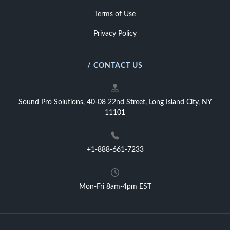
Terms of Use
Privacy Policy
/ CONTACT US
Sound Pro Solutions, 40-08 22nd Street, Long Island City, NY
11101
+1-888-661-7233
Mon-Fri 8am-4pm EST