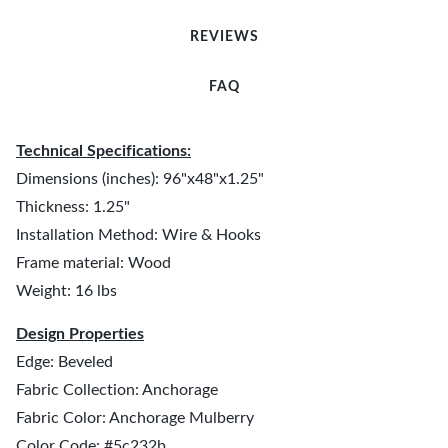
REVIEWS
FAQ
Technical Specifications:
Dimensions (inches): 96"x48"x1.25"
Thickness: 1.25"
Installation Method: Wire & Hooks
Frame material: Wood
Weight: 16 lbs
Design Properties
Edge: Beveled
Fabric Collection: Anchorage
Fabric Color: Anchorage Mulberry
Color Code: #5c232b