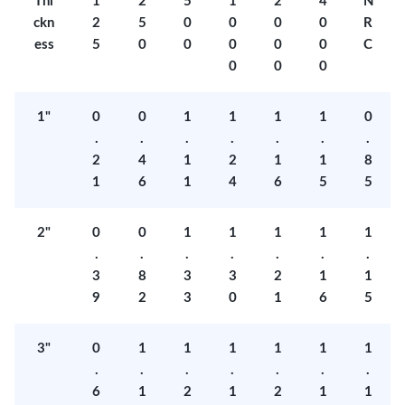
Thi
1
2
5
1
2
4
N
ckn
2
5
0
0
0
0
R
ess
5
0
0
0
0
0
C
0
0
0
1"
0
0
1
1
1
1
0
.
.
.
.
.
.
.
2
4
1
2
1
1
8
1
6
1
4
6
5
5
2"
0
0
1
1
1
1
1
.
.
.
.
.
.
.
3
8
3
3
2
1
1
9
2
3
0
1
6
5
3"
0
1
1
1
1
1
1
.
.
.
.
.
.
.
6
1
2
1
2
1
1