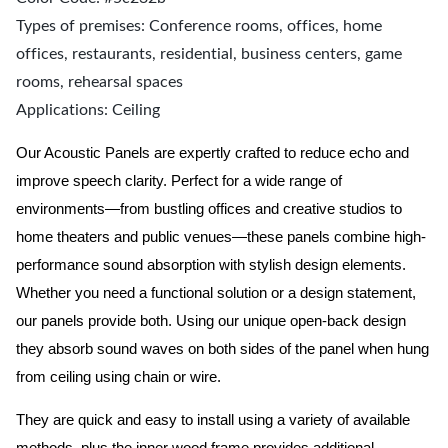
Types of premises: Conference rooms, offices, home
offices, restaurants, residential, business centers, game
rooms, rehearsal spaces
Applications: Ceiling
Our Acoustic Panels are expertly crafted to reduce echo and
improve speech clarity. Perfect for a wide range of
environments—from bustling offices and creative studios to
home theaters and public venues—these panels combine high-
performance sound absorption with stylish design elements.
Whether you need a functional solution or a design statement,
our panels provide both.
Using our unique open-back design
they absorb sound waves on both sides of the panel when hung
from ceiling using chain or wire.
They are quick and easy to install using a variety of available