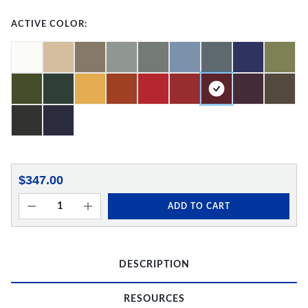
ACTIVE COLOR:
$347.00
ADD TO CART
DESCRIPTION
RESOURCES