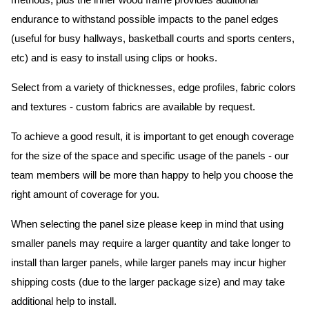
methods, plus the inner wood frame provides additional
endurance to withstand possible impacts to the panel edges
(useful for busy hallways, basketball courts and sports centers,
etc) and is easy to install using clips or hooks.
Select from a variety of thicknesses, edge profiles, fabric colors
and textures - custom fabrics are available by request.
To achieve a good result, it is important to get enough coverage
for the size of the space and specific usage of the panels - our
team members will be more than happy to help you choose the
right amount of coverage for you.
When selecting the panel size please keep in mind that using
smaller panels may require a larger quantity and take longer to
install than larger panels, while larger panels may incur higher
shipping costs (due to the larger package size) and may take
additional help to install.