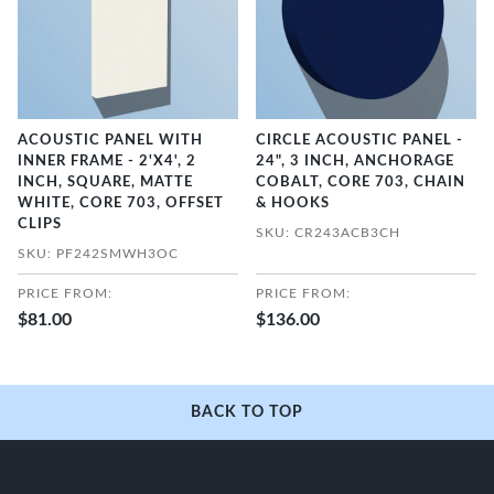
ACOUSTIC PANEL WITH
CIRCLE ACOUSTIC PANEL -
INNER FRAME - 2'X4', 2
24", 3 INCH, ANCHORAGE
INCH, SQUARE, MATTE
COBALT, CORE 703, CHAIN
WHITE, CORE 703, OFFSET
& HOOKS
CLIPS
SKU: CR243ACB3CH
SKU: PF242SMWH3OC
PRICE FROM:
PRICE FROM:
$81.00
$136.00
BACK TO TOP