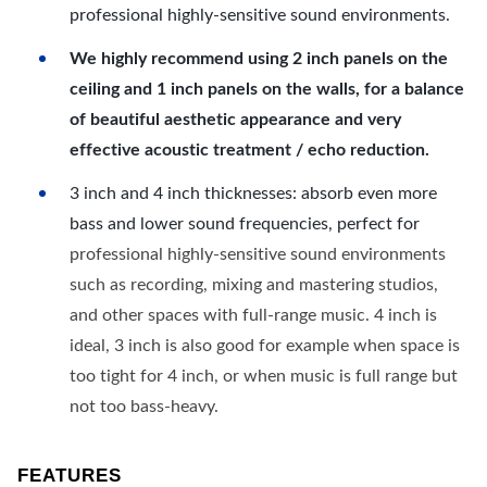
professional highly-sensitive sound environments.
We highly recommend using 2 inch panels on the
ceiling and 1 inch panels on the walls, for a balance
of beautiful aesthetic appearance and very
effective acoustic treatment / echo reduction.
3 inch and 4 inch thicknesses: absorb even more
bass and lower sound frequencies, perfect for
professional highly-sensitive sound environments
such as recording, mixing and mastering studios,
and other spaces with full-range music. 4 inch is
ideal, 3 inch is also good for example when space is
too tight for 4 inch, or when music is full range but
not too bass-heavy.
FEATURES