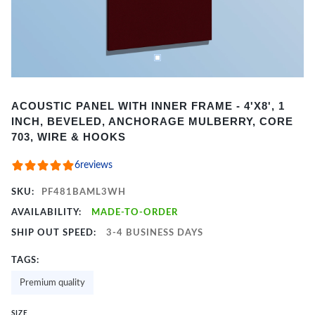
Item
ACOUSTIC PANEL WITH INNER FRAME - 4'X8', 1
1
INCH, BEVELED, ANCHORAGE MULBERRY, CORE
of
703, WIRE & HOOKS
2
6
reviews
SKU:
PF481BAML3WH
AVAILABILITY:
MADE-TO-ORDER
SHIP OUT SPEED:
3-4 BUSINESS DAYS
TAGS:
Premium quality
SIZE