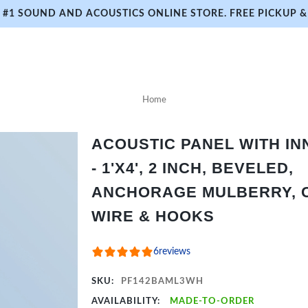
#1 SOUND AND ACOUSTICS ONLINE STORE. FREE PICKUP & 
Home
ACOUSTIC PANEL WITH I
- 1'X4', 2 INCH, BEVELED,
ANCHORAGE MULBERRY, C
WIRE & HOOKS
6
reviews
SKU:
PF142BAML3WH
AVAILABILITY:
MADE-TO-ORDER