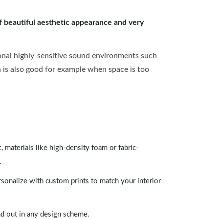
of beautiful aesthetic appearance and very
onal highly-sensitive sound environments such
ch is also good for example when space is too
 materials like high-density foam or fabric-
.
rsonalize with custom prints to match your interior
and out in any design scheme.