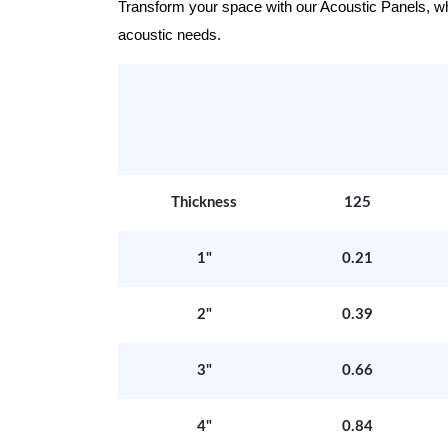
Transform your space with our Acoustic Panels, wher
acoustic needs.
Thickness
125
1"
0.21
2"
0.39
3"
0.66
4"
0.84