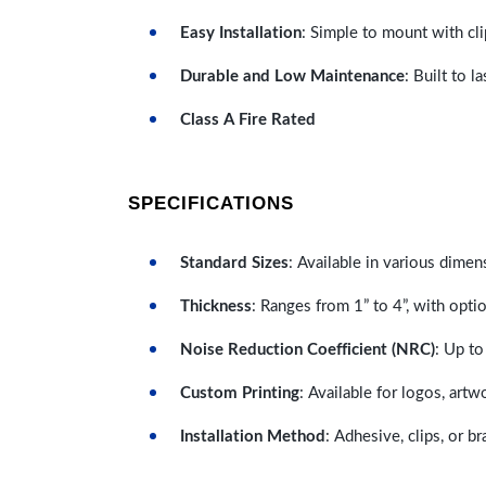
Easy Installation
: Simple to mount with cli
Durable and Low Maintenance
: Built to 
Class A Fire Rated
SPECIFICATIONS
Standard Sizes
: Available in various dimen
Thickness
: Ranges from 1” to 4”, with optio
Noise Reduction Coefficient (NRC)
: Up to
Custom Printing
: Available for logos, artw
Installation Method
: Adhesive, clips, or b