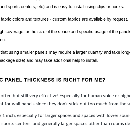
nd sports centers, etc) and is easy to install using clips or hooks.
 fabric colors and textures - custom fabrics are available by request.
nough coverage for the size of the space and specific usage of the pan
you.
hat using smaller panels may require a larger quantity and take longer 
package size) and may take additional help to install.
 PANEL THICKNESS IS RIGHT FOR ME?
offer, but still very effective! Especially for human voice or high
 for wall panels since they don't stick out too much from the w
e 1 inch, especially for larger spaces and spaces with lower sou
ports centers, and generally larger spaces other than rooms de