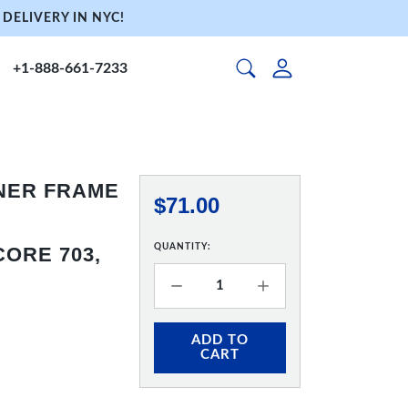
DELIVERY IN NYC!
+1-888-661-7233
NNER FRAME
$71.00
QUANTITY:
ORE 703,
ADD TO
CART