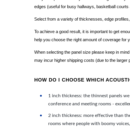
edges (useful for busy hallways, basketball courts a
Select from a variety of thicknesses, edge profiles,
To achieve a good result, it is important to get e
help you choose the right amount of coverage for 
When selecting the panel size please keep in mind t
may incur higher shipping costs (due to the larger 
HOW DO I CHOOSE WHICH ACOUSTIC
1 inch thickness: the thinnest panels we 
conference and meeting rooms - excellent
2 inch thickness: more effective than th
rooms where people with boomy voices, s