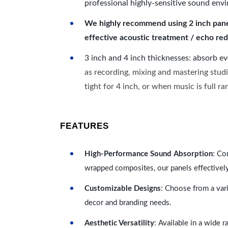
professional highly-sensitive sound env
We highly recommend using 2 inch panels
effective acoustic treatment / echo red
3 inch and 4 inch thicknesses: absorb e
as recording, mixing and mastering studi
tight for 4 inch, or when music is full r
FEATURES
High-Performance Sound Absorption
: Co
wrapped composites, our panels effectivel
Customizable Designs
: Choose from a vari
decor and branding needs.
Aesthetic Versatility
: Available in a wide 