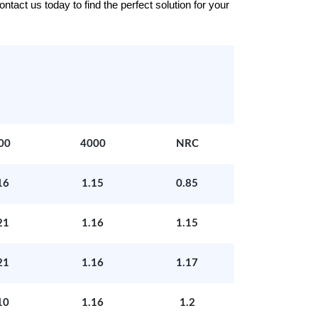
tact us today to find the perfect solution for your
00
4000
NRC
16
1.15
0.85
21
1.16
1.15
21
1.16
1.17
10
1.16
1.2