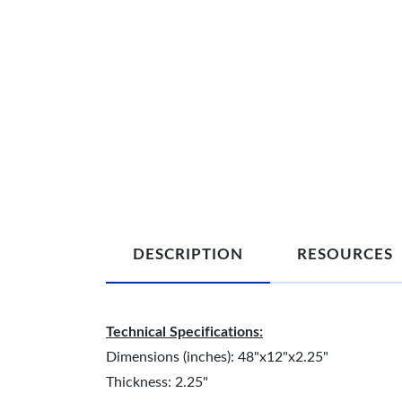
DESCRIPTION
RESOURCES
Technical Specifications:
Dimensions (inches): 48"x12"x2.25"
Thickness: 2.25"