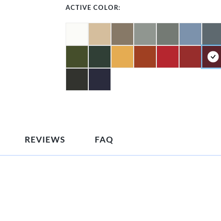
ACTIVE COLOR:
REVIEWS
FAQ