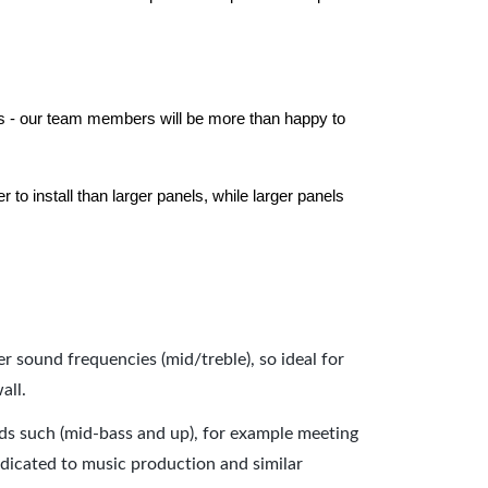
els - our team members will be more than happy to
to install than larger panels, while larger panels
er sound frequencies (mid/treble), so ideal for
all.
nds such (mid-bass and up), for example meeting
dicated to music production and similar