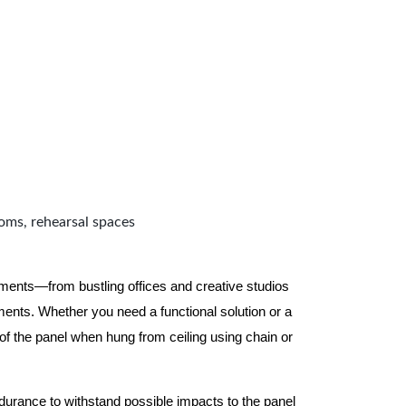
ooms, rehearsal spaces
nments—from bustling offices and creative studios
nts. Whether you need a functional solution or a
 the panel when hung from ceiling using chain or
ndurance to withstand possible impacts to the panel