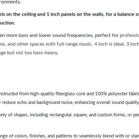
ironments.
 on the ceiling and 1 inch panels on the walls, for a balance 
uction.
ven more bass and lower sound frequencies, perfect for
professi
os, and other spaces with full-range music. 4 inch is ideal, 3 in
ange but not too bass-heavy.
nstructed from high-quality fiberglass core and 100% polyester fabric,
y reduce echo and background noise, enhancing overall sound quality
ety of shapes, including rectangular, square, and custom forms, or pe
range of colors, finishes, and patterns to seamlessly blend with or st