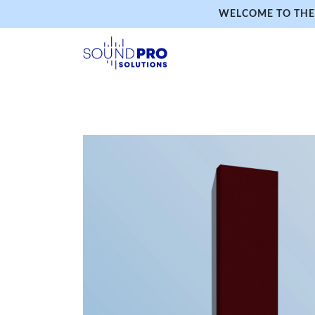
WELCOME TO THE 