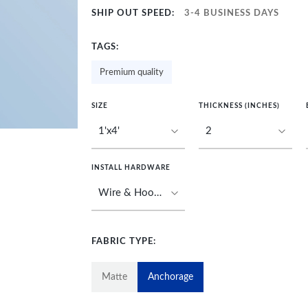
SHIP OUT SPEED:
3-4 BUSINESS DAYS
TAGS:
Premium quality
SIZE
THICKNESS (INCHES)
INSTALL HARDWARE
FABRIC TYPE:
Matte
Anchorage