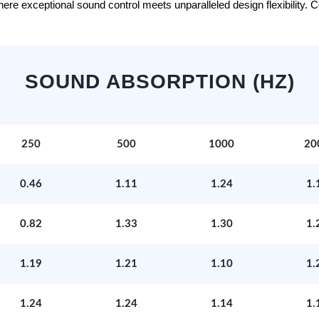
e exceptional sound control meets unparalleled design flexibility. Con
SOUND ABSORPTION (HZ)
250
500
1000
20
0.46
1.11
1.24
1.
0.82
1.33
1.30
1.
1.19
1.21
1.10
1.
1.24
1.24
1.14
1.