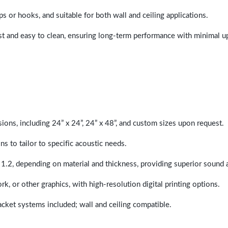
ps or hooks, and suitable for both wall and ceiling applications.
last and easy to clean, ensuring long-term performance with minimal 
sions, including 24” x 24”, 24” x 48”, and custom sizes upon request.
ns to tailor to specific acoustic needs.
 1.2, depending on material and thickness, providing superior sound 
ork, or other graphics, with high-resolution digital printing options.
racket systems included; wall and ceiling compatible.