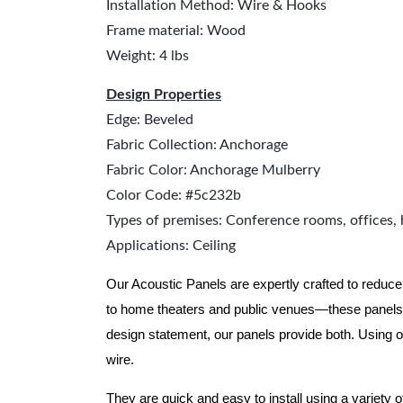
Installation Method: Wire & Hooks
Frame material: Wood
Weight: 4 lbs
Design Properties
Edge: Beveled
Fabric Collection: Anchorage
Fabric Color: Anchorage Mulberry
Color Code: #5c232b
Types of premises: Conference rooms, offices, 
Applications: Ceiling
Our Acoustic Panels are expertly crafted to reduce
to home theaters and public venues—these panels 
design statement, our panels provide both.
Using o
wire.
They are quick and easy to install using a variety 