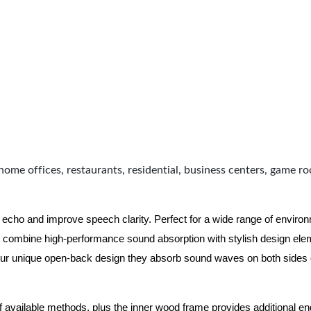
home offices, restaurants, residential, business centers, game r
 echo and improve speech clarity. Perfect for a wide range of enviro
combine high-performance sound absorption with stylish design eleme
ur unique open-back design they absorb sound waves on both sides of
of available methods, plus the inner wood frame provides additional e