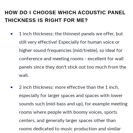
HOW DO I CHOOSE WHICH ACOUSTIC PANEL
THICKNESS IS RIGHT FOR ME?
1 inch thickness: the thinnest panels we offer, but
still very effective! Especially for human voice or
higher sound frequencies (mid/treble), so ideal for
conference and meeting rooms - excellent for wall
panels since they don't stick out too much from the
wall.
2 inch thickness: more effective than the 1 inch,
especially for larger spaces and spaces with lower
sounds such (mid-bass and up), for example meeting
rooms where people with boomy voices, sports
centers, and generally larger spaces other than
rooms dedicated to music production and similar