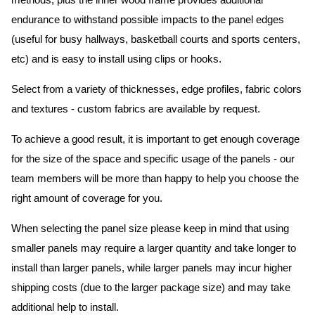
methods, plus the inner wood frame provides additional
endurance to withstand possible impacts to the panel edges
(useful for busy hallways, basketball courts and sports centers,
etc) and is easy to install using clips or hooks.
Select from a variety of thicknesses, edge profiles, fabric colors
and textures - custom fabrics are available by request.
To achieve a good result, it is important to get enough coverage
for the size of the space and specific usage of the panels - our
team members will be more than happy to help you choose the
right amount of coverage for you.
When selecting the panel size please keep in mind that using
smaller panels may require a larger quantity and take longer to
install than larger panels, while larger panels may incur higher
shipping costs (due to the larger package size) and may take
additional help to install.