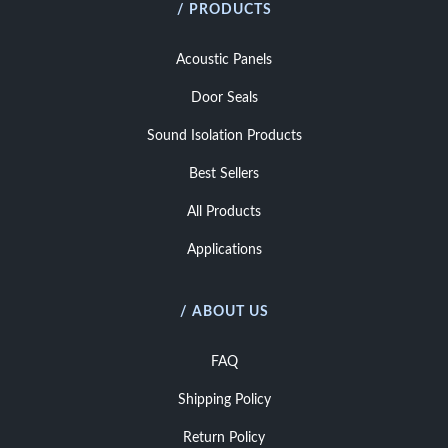
/ PRODUCTS
Acoustic Panels
Door Seals
Sound Isolation Products
Best Sellers
All Products
Applications
/ ABOUT US
FAQ
Shipping Policy
Return Policy