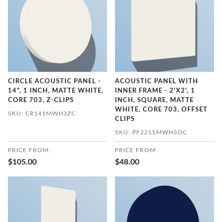
CIRCLE ACOUSTIC PANEL -
ACOUSTIC PANEL WITH
14", 1 INCH, MATTE WHITE,
INNER FRAME - 2'X2', 1
CORE 703, Z-CLIPS
INCH, SQUARE, MATTE
WHITE, CORE 703, OFFSET
SKU: CR141MWH3ZC
CLIPS
SKU: PF221SMWH3OC
PRICE FROM:
PRICE FROM:
$105.00
$48.00