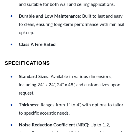
and suitable for both wall and ceiling applications.
Durable and Low Maintenance
: Built to last and easy
to clean, ensuring long-term performance with minimal
upkeep.
Class A Fire Rated
SPECIFICATIONS
Standard Sizes
: Available in various dimensions,
including 24” x 24”, 24” x 48”, and custom sizes upon
request.
Thickness
: Ranges from 1” to 4”, with options to tailor
to specific acoustic needs.
Noise Reduction Coefficient (NRC)
: Up to 1.2,