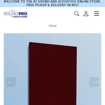
WELCOME TO THE #1 SOUND AND ACOUSTICS ONLINE STORE.
FREE PICKUP & DELIVERY IN NYC!
Home