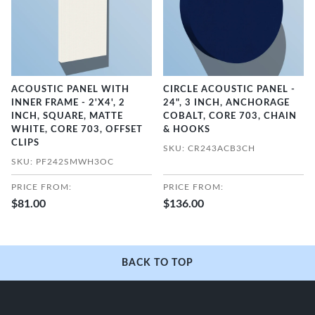
ACOUSTIC PANEL WITH
CIRCLE ACOUSTIC PANEL -
INNER FRAME - 2'X4', 2
24", 3 INCH, ANCHORAGE
INCH, SQUARE, MATTE
COBALT, CORE 703, CHAIN
WHITE, CORE 703, OFFSET
& HOOKS
CLIPS
SKU: CR243ACB3CH
SKU: PF242SMWH3OC
PRICE FROM:
PRICE FROM:
$81.00
$136.00
BACK TO TOP