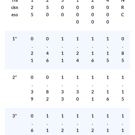
Thi
1
2
5
1
2
4
N
ckn
2
5
0
0
0
0
R
ess
5
0
0
0
0
0
C
0
0
0
1"
0
0
1
1
1
1
0
.
.
.
.
.
.
.
2
4
1
2
1
1
8
1
6
1
4
6
5
5
2"
0
0
1
1
1
1
1
.
.
.
.
.
.
.
3
8
3
3
2
1
1
9
2
3
0
1
6
5
3"
0
1
1
1
1
1
1
.
.
.
.
.
.
.
6
1
2
1
2
1
1