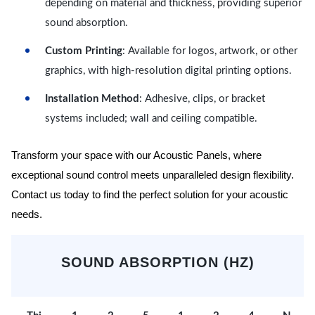
depending on material and thickness, providing superior
sound absorption.
Custom Printing
: Available for logos, artwork, or other
graphics, with high-resolution digital printing options.
Installation Method
: Adhesive, clips, or bracket
systems included; wall and ceiling compatible.
Transform your space with our Acoustic Panels, where
exceptional sound control meets unparalleled design flexibility.
Contact us today to find the perfect solution for your acoustic
needs.
SOUND ABSORPTION (HZ)