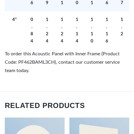
6
9
1
0
1
6
7
4"
0
1
1
1
1
1
1
.
.
.
.
.
.
.
8
2
2
1
1
1
2
4
4
4
4
0
6
To order this Acoustic Panel with Inner Frame (Product
Code: PF462BAML3CH), contact our customer service
team today.
RELATED PRODUCTS