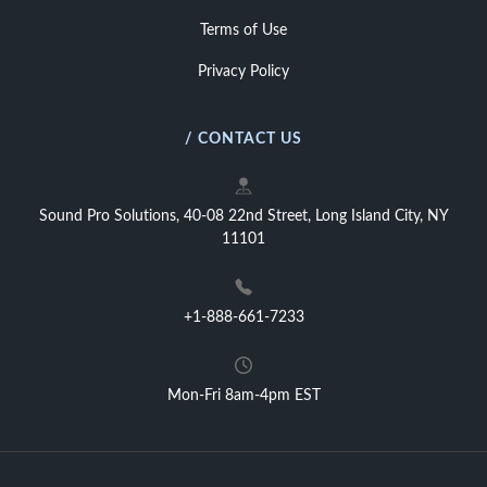
Terms of Use
Privacy Policy
/ CONTACT US
Sound Pro Solutions, 40-08 22nd Street, Long Island City, NY
11101
+1-888-661-7233
Mon-Fri 8am-4pm EST