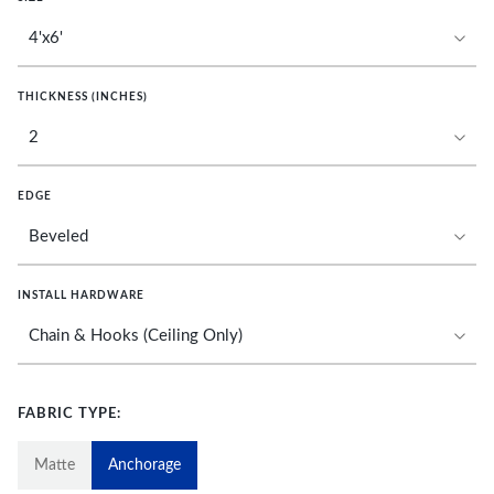
THICKNESS (INCHES)
EDGE
INSTALL HARDWARE
FABRIC TYPE:
Matte
Anchorage