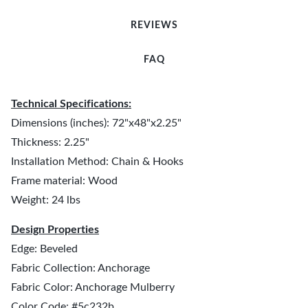
REVIEWS
FAQ
Technical Specifications:
Dimensions (inches): 72"x48"x2.25"
Thickness: 2.25"
Installation Method: Chain & Hooks
Frame material: Wood
Weight: 24 lbs
Design Properties
Edge: Beveled
Fabric Collection: Anchorage
Fabric Color: Anchorage Mulberry
Color Code: #5c232b