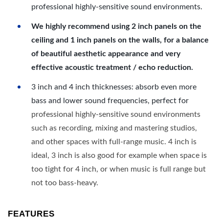
professional highly-sensitive sound environments.
We highly recommend using 2 inch panels on the
ceiling and 1 inch panels on the walls, for a balance
of beautiful aesthetic appearance and very
effective acoustic treatment / echo reduction.
3 inch and 4 inch thicknesses: absorb even more
bass and lower sound frequencies, perfect for
professional highly-sensitive sound environments
such as recording, mixing and mastering studios,
and other spaces with full-range music. 4 inch is
ideal, 3 inch is also good for example when space is
too tight for 4 inch, or when music is full range but
not too bass-heavy.
FEATURES