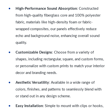
High-Performance Sound Absorption
: Constructed
from high-quality fiberglass core and 100% polyester
fabric, materials like high-density foam or fabric-
wrapped composites, our panels effectively reduce
echo and background noise, enhancing overall sound
quality.
Customizable Designs
: Choose from a variety of
shapes, including rectangular, square, and custom forms,
or personalize with custom prints to match your interior
decor and branding needs.
Aesthetic Versatility
: Available in a wide range of
colors, finishes, and patterns to seamlessly blend with
or stand out in any design scheme.
Easy Installation
: Simple to mount with clips or hooks,