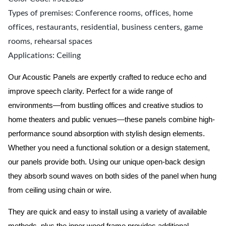
Types of premises: Conference rooms, offices, home
offices, restaurants, residential, business centers, game
rooms, rehearsal spaces
Applications: Ceiling
Our Acoustic Panels are expertly crafted to reduce echo and
improve speech clarity. Perfect for a wide range of
environments—from bustling offices and creative studios to
home theaters and public venues—these panels combine high-
performance sound absorption with stylish design elements.
Whether you need a functional solution or a design statement,
our panels provide both.
Using our unique open-back design
they absorb sound waves on both sides of the panel when hung
from ceiling using chain or wire.
They are quick and easy to install using a variety of available