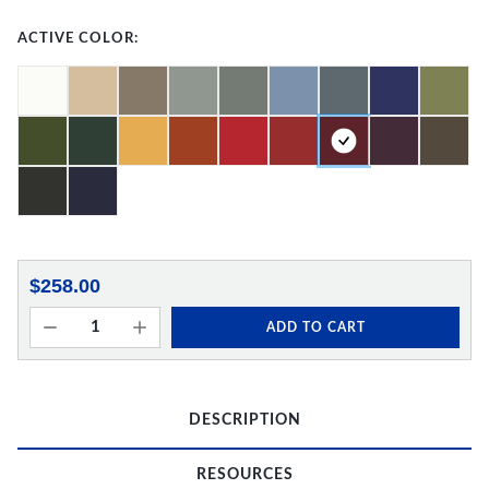
ACTIVE COLOR:
$258.00
ADD TO CART
DESCRIPTION
RESOURCES