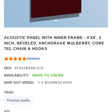
Item
ACOUSTIC PANEL WITH INNER FRAME - 4'X6', 2
1
INCH, BEVELED, ANCHORAGE MULBERRY, CORE
of
703, CHAIN & HOOKS
2
6
reviews
SKU:
PF462BAML3CH
AVAILABILITY:
MADE-TO-ORDER
SHIP OUT SPEED:
3-4 BUSINESS DAYS
TAGS:
Premium quality
SIZE