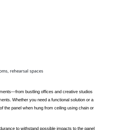
ooms, rehearsal spaces
nments—from bustling offices and creative studios
nts. Whether you need a functional solution or a
 the panel when hung from ceiling using chain or
ndurance to withstand possible impacts to the panel