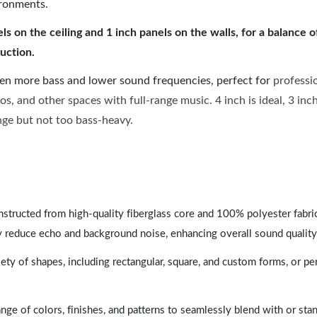
ironments.
 on the ceiling and 1 inch panels on the walls, for a balance 
uction.
ven more bass and lower sound frequencies, perfect for
professi
os, and other spaces with full-range music. 4 inch is ideal, 3 in
ange but not too bass-heavy.
nstructed from high-quality fiberglass core and 100% polyester fabric,
y reduce echo and background noise, enhancing overall sound quality
ety of shapes, including rectangular, square, and custom forms, or pe
range of colors, finishes, and patterns to seamlessly blend with or st