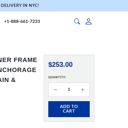
DELIVERY IN NYC!
+1-888-661-7233
NNER FRAME
$253.00
 ANCHORAGE
QUANTITY:
AIN &
ADD TO
CART