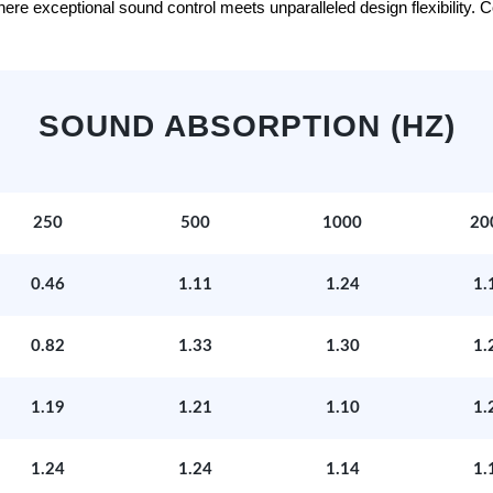
e exceptional sound control meets unparalleled design flexibility. Con
SOUND ABSORPTION (HZ)
250
500
1000
20
0.46
1.11
1.24
1.
0.82
1.33
1.30
1.
1.19
1.21
1.10
1.
1.24
1.24
1.14
1.