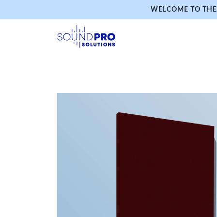
WELCOME TO THE 