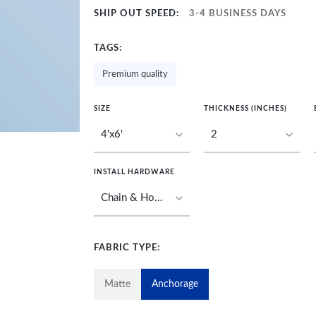
SHIP OUT SPEED:
3-4 BUSINESS DAYS
TAGS:
Premium quality
SIZE
THICKNESS (INCHES)
INSTALL HARDWARE
FABRIC TYPE:
Matte
Anchorage