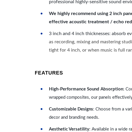
professional highly-sensitive sound env
We highly recommend using 2 inch panels
effective acoustic treatment / echo red
3 inch and 4 inch thicknesses: absorb e
as recording, mixing and mastering studi
tight for 4 inch, or when music is full r
FEATURES
High-Performance Sound Absorption
: Co
wrapped composites, our panels effectivel
Customizable Designs
: Choose from a vari
decor and branding needs.
Aesthetic Versatility
: Available in a wide 