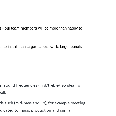
els - our team members will be more than happy to
to install than larger panels, while larger panels
er sound frequencies (mid/treble), so ideal for
all.
nds such (mid-bass and up), for example meeting
dicated to music production and similar