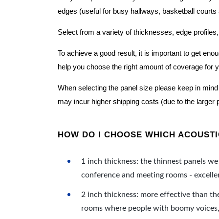
edges (useful for busy hallways, basketball courts a
Select from a variety of thicknesses, edge profiles,
To achieve a good result, it is important to get e
help you choose the right amount of coverage for 
When selecting the panel size please keep in mind t
may incur higher shipping costs (due to the larger 
HOW DO I CHOOSE WHICH ACOUSTIC
1 inch thickness: the thinnest panels we 
conference and meeting rooms - excellent
2 inch thickness: more effective than th
rooms where people with boomy voices, s