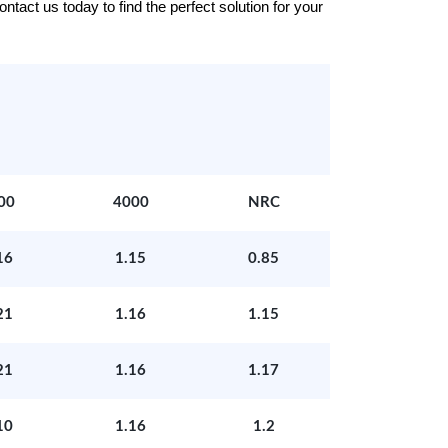
tact us today to find the perfect solution for your
00
4000
NRC
16
1.15
0.85
21
1.16
1.15
21
1.16
1.17
10
1.16
1.2