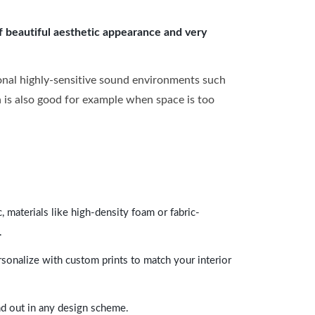
of beautiful aesthetic appearance and very
onal highly-sensitive sound environments such
ch is also good for example when space is too
 materials like high-density foam or fabric-
.
rsonalize with custom prints to match your interior
and out in any design scheme.