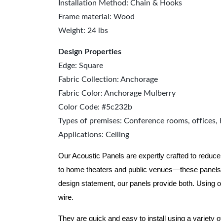
Installation Method: Chain & Hooks
Frame material: Wood
Weight: 24 lbs
Design Properties
Edge: Square
Fabric Collection: Anchorage
Fabric Color: Anchorage Mulberry
Color Code: #5c232b
Types of premises: Conference rooms, offices, 
Applications: Ceiling
Our Acoustic Panels are expertly crafted to reduce
to home theaters and public venues—these panels 
design statement, our panels provide both.
Using o
wire.
They are quick and easy to install using a variety 