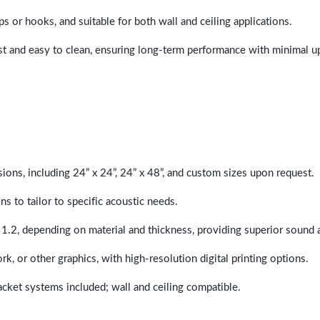
ps or hooks, and suitable for both wall and ceiling applications.
last and easy to clean, ensuring long-term performance with minimal 
sions, including 24” x 24”, 24” x 48”, and custom sizes upon request.
ns to tailor to specific acoustic needs.
 1.2, depending on material and thickness, providing superior sound 
ork, or other graphics, with high-resolution digital printing options.
racket systems included; wall and ceiling compatible.