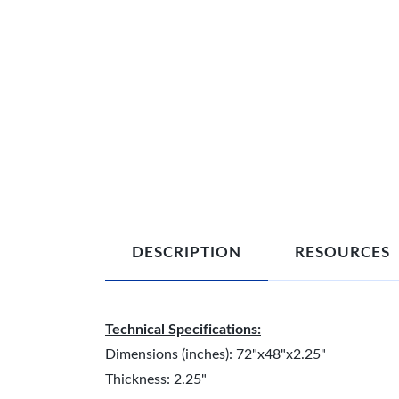
DESCRIPTION
RESOURCES
Technical Specifications:
Dimensions (inches): 72"x48"x2.25"
Thickness: 2.25"