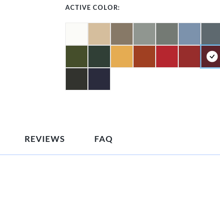
ACTIVE COLOR:
REVIEWS
FAQ