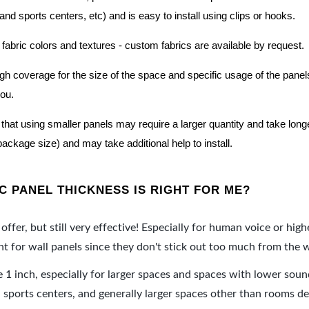
nd sports centers, etc) and is easy to install using clips or hooks.
 fabric colors and textures - custom fabrics are available by request.
nough coverage for the size of the space and specific usage of the pan
you.
hat using smaller panels may require a larger quantity and take longer 
package size) and may take additional help to install.
 PANEL THICKNESS IS RIGHT FOR ME?
offer, but still very effective! Especially for human voice or high
 for wall panels since they don't stick out too much from the w
e 1 inch, especially for larger spaces and spaces with lower sou
ports centers, and generally larger spaces other than rooms de