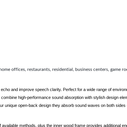
home offices, restaurants, residential, business centers, game r
 echo and improve speech clarity. Perfect for a wide range of enviro
combine high-performance sound absorption with stylish design eleme
ur unique open-back design they absorb sound waves on both sides of
of available methods, plus the inner wood frame provides additional e