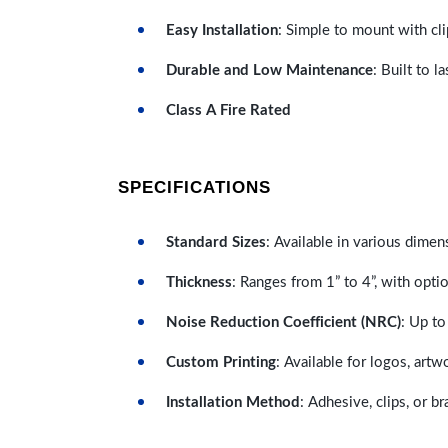
Easy Installation
: Simple to mount with cli
Durable and Low Maintenance
: Built to 
Class A Fire Rated
SPECIFICATIONS
Standard Sizes
: Available in various dimen
Thickness
: Ranges from 1” to 4”, with optio
Noise Reduction Coefficient (NRC)
: Up to
Custom Printing
: Available for logos, artw
Installation Method
: Adhesive, clips, or b