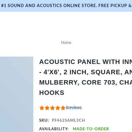
#1 SOUND AND ACOUSTICS ONLINE STORE. FREE PICKUP & 
Home
ACOUSTIC PANEL WITH I
- 4'X6', 2 INCH, SQUARE,
MULBERRY, CORE 703, CH
HOOKS
6
reviews
SKU:
PF462SAML3CH
AVAILABILITY:
MADE-TO-ORDER