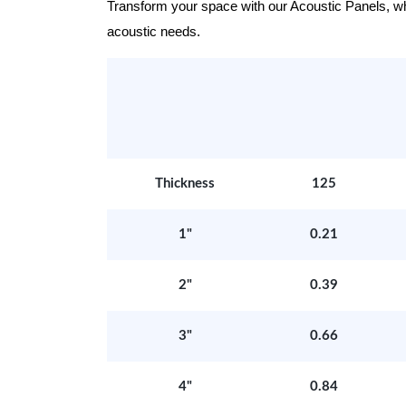
Transform your space with our Acoustic Panels, wher
acoustic needs.
Thickness
125
1"
0.21
2"
0.39
3"
0.66
4"
0.84