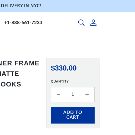
DELIVERY IN NYC!
+1-888-661-7233
NNER FRAME
$330.00
 MATTE
QUANTITY:
 HOOKS
ADD TO
CART