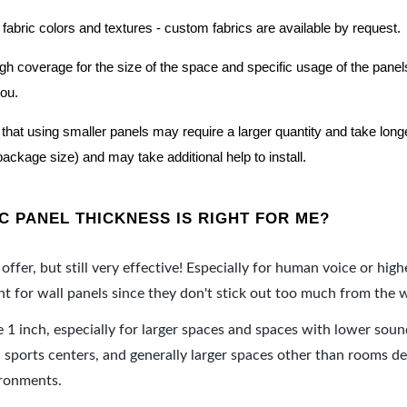
 fabric colors and textures - custom fabrics are available by request.
nough coverage for the size of the space and specific usage of the pan
you.
hat using smaller panels may require a larger quantity and take longer 
package size) and may take additional help to install.
 PANEL THICKNESS IS RIGHT FOR ME?
offer, but still very effective! Especially for human voice or high
 for wall panels since they don't stick out too much from the w
e 1 inch, especially for larger spaces and spaces with lower sou
ports centers, and generally larger spaces other than rooms de
ironments.