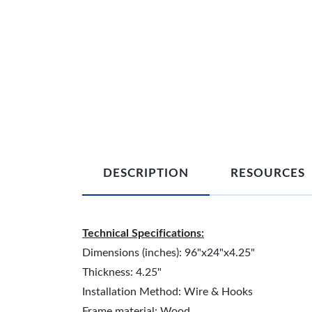
DESCRIPTION
RESOURCES
Technical Specifications:
Dimensions (inches): 96"x24"x4.25"
Thickness: 4.25"
Installation Method: Wire & Hooks
Frame material: Wood