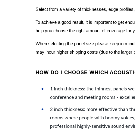
Select from a variety of thicknesses, edge profiles,
To achieve a good result, it is important to get e
help you choose the right amount of coverage for 
When selecting the panel size please keep in mind t
may incur higher shipping costs (due to the larger 
HOW DO I CHOOSE WHICH ACOUSTIC
1 inch thickness: the thinnest panels we 
conference and meeting rooms - excellent
2 inch thickness: more effective than th
rooms where people with boomy voices, s
professional highly-sensitive sound env