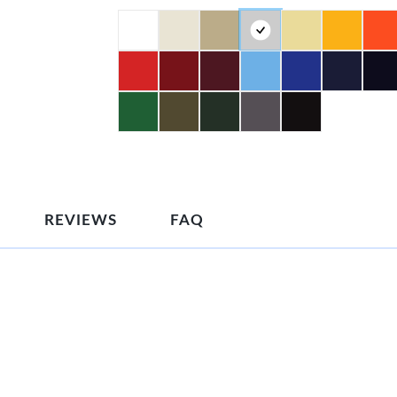
REVIEWS
FAQ