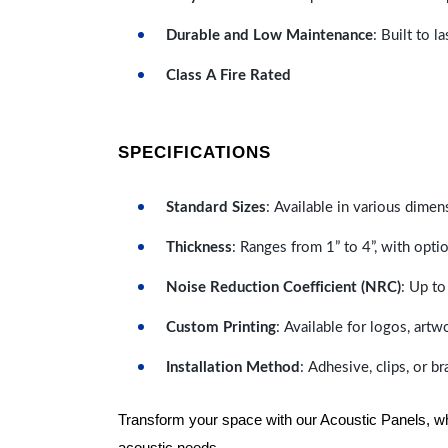
Durable and Low Maintenance
: Built to 
Class A Fire Rated
SPECIFICATIONS
Standard Sizes
: Available in various dimen
Thickness
: Ranges from 1” to 4”, with optio
Noise Reduction Coefficient (NRC)
: Up to
Custom Printing
: Available for logos, artw
Installation Method
: Adhesive, clips, or b
Transform your space with our Acoustic Panels, wher