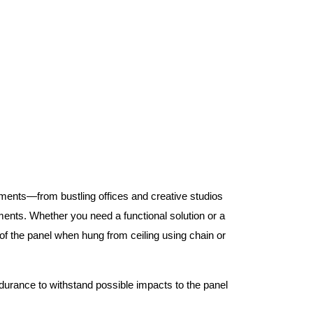
nments—from bustling offices and creative studios
nts. Whether you need a functional solution or a
 the panel when hung from ceiling using chain or
ndurance to withstand possible impacts to the panel