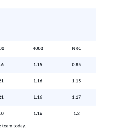
00
4000
NRC
16
1.15
0.85
21
1.16
1.15
21
1.16
1.17
10
1.16
1.2
 team today.