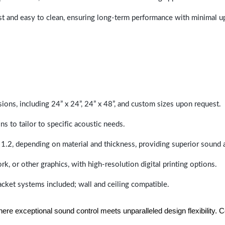
last and easy to clean, ensuring long-term performance with minimal 
sions, including 24” x 24”, 24” x 48”, and custom sizes upon request.
ns to tailor to specific acoustic needs.
 1.2, depending on material and thickness, providing superior sound 
ork, or other graphics, with high-resolution digital printing options.
racket systems included; wall and ceiling compatible.
e exceptional sound control meets unparalleled design flexibility. Con