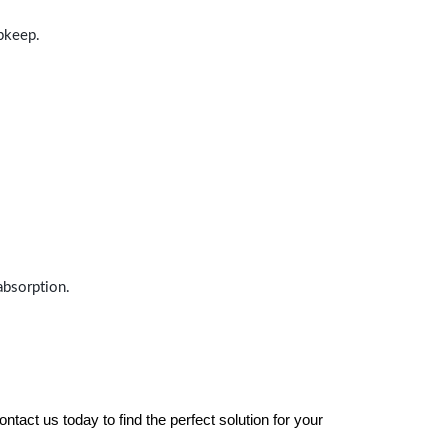
upkeep.
absorption.
tact us today to find the perfect solution for your