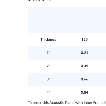
acoustic needs.
Thickness
125
1"
0.21
2"
0.39
3"
0.66
4"
0.84
To order this Acoustic Panel with Inner Fram