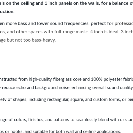
 on the ceiling and 1 inch panels on the walls, for a balance 
uction.
ven more bass and lower sound frequencies, perfect for
professi
os, and other spaces with full-range music. 4 inch is ideal, 3 in
ange but not too bass-heavy.
nstructed from high-quality fiberglass core and 100% polyester fabric,
y reduce echo and background noise, enhancing overall sound quality
ety of shapes, including rectangular, square, and custom forms, or pe
range of colors, finishes, and patterns to seamlessly blend with or st
ps or hooks, and suitable for both wall and ceiling applications.