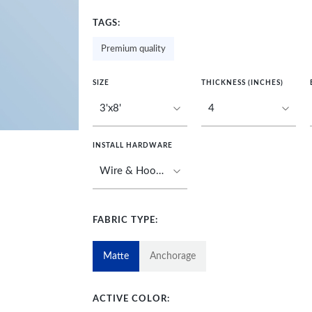
TAGS:
Premium quality
SIZE
THICKNESS (INCHES)
INSTALL HARDWARE
FABRIC TYPE:
Matte
Anchorage
ACTIVE COLOR: