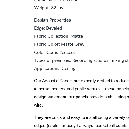
Weight: 32 lbs
Design Properties
Edge: Beveled
Fabric Collection: Matte
Fabric Color: Matte Grey
Color Code: #cccccc
Types of premises: Recording studios, mixing st
Applications: Ceiling
Our Acoustic Panels are expertly crafted to reduce
to home theaters and public venues—these panels 
design statement, our panels provide both.
Using o
wire.
They are quick and easy to install using a variety 
edges (useful for busy hallways, basketball courts a