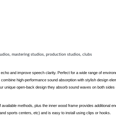
udios, mastering studios, production studios, clubs
 echo and improve speech clarity. Perfect for a wide range of enviro
combine high-performance sound absorption with stylish design eleme
ur unique open-back design they absorb sound waves on both sides of
of available methods, plus the inner wood frame provides additional e
nd sports centers, etc) and is easy to install using clips or hooks.