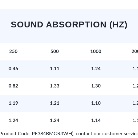
SOUND ABSORPTION (HZ)
250
500
1000
20
0.46
1.11
1.24
1.
0.82
1.33
1.30
1.
1.19
1.21
1.10
1.
1.24
1.24
1.14
1.
e (Product Code: PF384BMGR3WH), contact our customer service