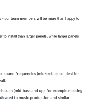
els - our team members will be more than happy to
to install than larger panels, while larger panels
er sound frequencies (mid/treble), so ideal for
all.
nds such (mid-bass and up), for example meeting
dicated to music production and similar