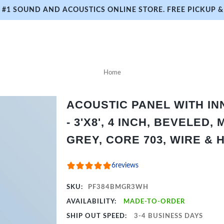
#1 SOUND AND ACOUSTICS ONLINE STORE. FREE PICKUP & 
Home
ACOUSTIC PANEL WITH I
- 3'X8', 4 INCH, BEVELED,
GREY, CORE 703, WIRE &
6
reviews
SKU:
PF384BMGR3WH
AVAILABILITY:
MADE-TO-ORDER
SHIP OUT SPEED:
3-4 BUSINESS DAYS