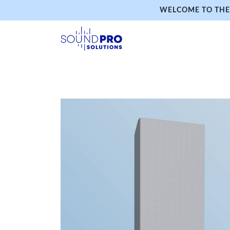
WELCOME TO THE 