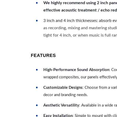
We highly recommend using 2 inch panels
effective acoustic treatment / echo red
3 inch and 4 inch thicknesses: absorb e
as recording, mixing and mastering studi
tight for 4 inch, or when music is full r
FEATURES
High-Performance Sound Absorption
: Co
wrapped composites, our panels effectivel
Customizable Designs
: Choose from a vari
decor and branding needs.
Aesthetic Versatility
: Available in a wide 
Easy Installation
: Simple to mount with cli