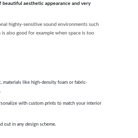
of beautiful aesthetic appearance and very
onal highly-sensitive sound environments such
ch is also good for example when space is too
 materials like high-density foam or fabric-
.
rsonalize with custom prints to match your interior
and out in any design scheme.