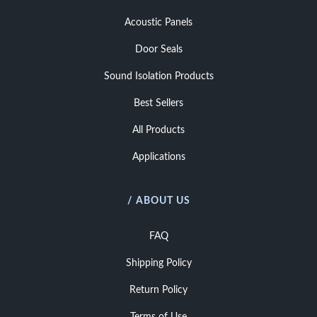
Acoustic Panels
Door Seals
Sound Isolation Products
Best Sellers
All Products
Applications
/ ABOUT US
FAQ
Shipping Policy
Return Policy