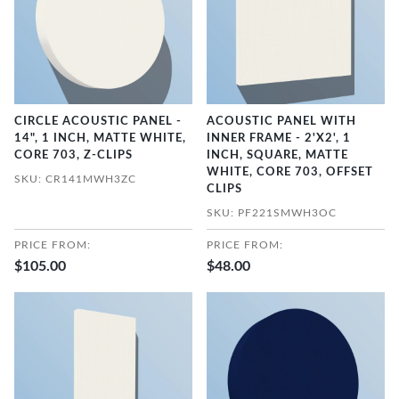
CIRCLE ACOUSTIC PANEL -
ACOUSTIC PANEL WITH
14", 1 INCH, MATTE WHITE,
INNER FRAME - 2'X2', 1
CORE 703, Z-CLIPS
INCH, SQUARE, MATTE
WHITE, CORE 703, OFFSET
SKU: CR141MWH3ZC
CLIPS
SKU: PF221SMWH3OC
PRICE FROM:
PRICE FROM:
$105.00
$48.00