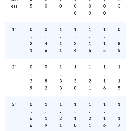
ess
5
0
0
0
0
0
C
0
0
0
1"
0
0
1
1
1
1
0
.
.
.
.
.
.
.
2
4
1
2
1
1
8
1
6
1
4
6
5
5
2"
0
0
1
1
1
1
1
.
.
.
.
.
.
.
3
8
3
3
2
1
1
9
2
3
0
1
6
5
3"
0
1
1
1
1
1
1
.
.
.
.
.
.
.
6
1
2
1
2
1
1
6
9
1
0
1
6
7