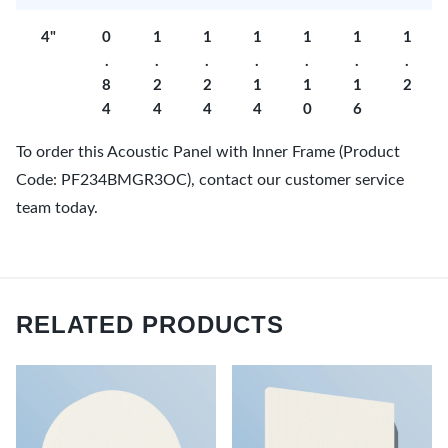
4"
0
1
1
1
1
1
1
.
.
.
.
.
.
.
8
2
2
1
1
1
2
4
4
4
4
0
6
To order this Acoustic Panel with Inner Frame (Product
Code: PF234BMGR3OC), contact our customer service
team today.
RELATED PRODUCTS