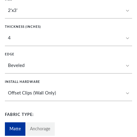
THICKNESS (INCHES)
EDGE
INSTALL HARDWARE
FABRIC TYPE:
Matte
Anchorage