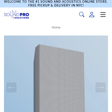
WELCOME TO THE #1 SOUND AND ACOUSTICS ONLINE STORE.
FREE PICKUP & DELIVERY IN NYC!
Home