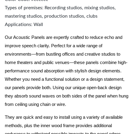
Types of premises: Recording studios, mixing studios,
mastering studios, production studios, clubs
Applications: Wall
Our Acoustic Panels are expertly crafted to reduce echo and
improve speech clarity. Perfect for a wide range of
environments—from bustling offices and creative studios to
home theaters and public venues—these panels combine high-
performance sound absorption with stylish design elements.
Whether you need a functional solution or a design statement,
our panels provide both.
Using our unique open-back design
they absorb sound waves on both sides of the panel when hung
from ceiling using chain or wire.
They are quick and easy to install using a variety of available
methods, plus the inner wood frame provides additional