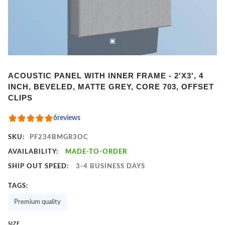
Item
ACOUSTIC PANEL WITH INNER FRAME - 2'X3', 4
1
INCH, BEVELED, MATTE GREY, CORE 703, OFFSET
of
CLIPS
2
6
reviews
SKU:
PF234BMGR3OC
AVAILABILITY:
MADE-TO-ORDER
SHIP OUT SPEED:
3-4 BUSINESS DAYS
TAGS:
Premium quality
SIZE