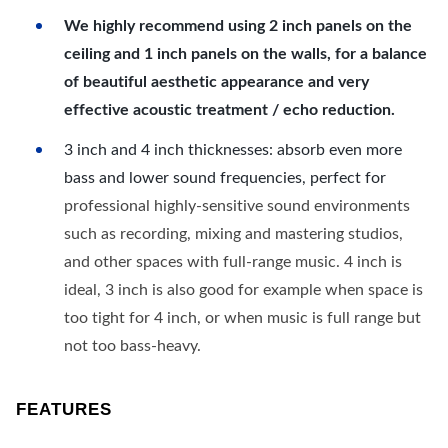
We highly recommend using 2 inch panels on the
ceiling and 1 inch panels on the walls, for a balance
of beautiful aesthetic appearance and very
effective acoustic treatment / echo reduction.
3 inch and 4 inch thicknesses: absorb even more
bass and lower sound frequencies, perfect for
professional highly-sensitive sound environments
such as recording, mixing and mastering studios,
and other spaces with full-range music. 4 inch is
ideal, 3 inch is also good for example when space is
too tight for 4 inch, or when music is full range but
not too bass-heavy.
FEATURES