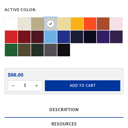
ACTIVE COLOR:
$98.00
ADD TO CART
DESCRIPTION
RESOURCES