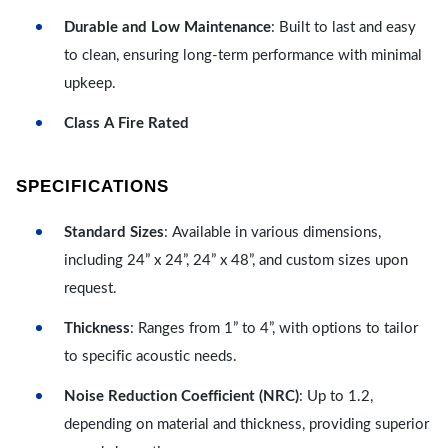
Durable and Low Maintenance
: Built to last and easy
to clean, ensuring long-term performance with minimal
upkeep.
Class A Fire Rated
SPECIFICATIONS
Standard Sizes
: Available in various dimensions,
including 24” x 24”, 24” x 48”, and custom sizes upon
request.
Thickness
: Ranges from 1” to 4”, with options to tailor
to specific acoustic needs.
Noise Reduction Coefficient (NRC)
: Up to 1.2,
depending on material and thickness, providing superior