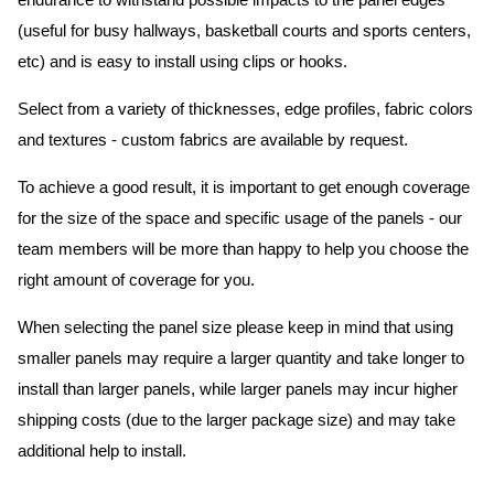
endurance to withstand possible impacts to the panel edges
(useful for busy hallways, basketball courts and sports centers,
etc) and is easy to install using clips or hooks.
Select from a variety of thicknesses, edge profiles, fabric colors
and textures - custom fabrics are available by request.
To achieve a good result, it is important to get enough coverage
for the size of the space and specific usage of the panels - our
team members will be more than happy to help you choose the
right amount of coverage for you.
When selecting the panel size please keep in mind that using
smaller panels may require a larger quantity and take longer to
install than larger panels, while larger panels may incur higher
shipping costs (due to the larger package size) and may take
additional help to install.