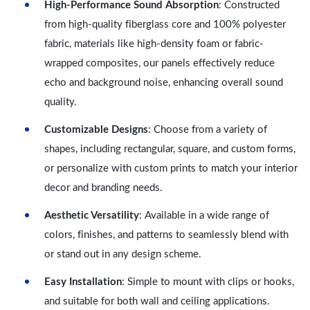
High-Performance Sound Absorption
: Constructed
from high-quality fiberglass core and 100% polyester
fabric, materials like high-density foam or fabric-
wrapped composites, our panels effectively reduce
echo and background noise, enhancing overall sound
quality.
Customizable Designs
: Choose from a variety of
shapes, including rectangular, square, and custom forms,
or personalize with custom prints to match your interior
decor and branding needs.
Aesthetic Versatility
: Available in a wide range of
colors, finishes, and patterns to seamlessly blend with
or stand out in any design scheme.
Easy Installation
: Simple to mount with clips or hooks,
and suitable for both wall and ceiling applications.