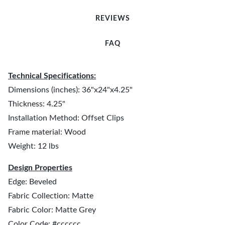
REVIEWS
FAQ
Technical Specifications:
Dimensions (inches): 36"x24"x4.25"
Thickness: 4.25"
Installation Method: Offset Clips
Frame material: Wood
Weight: 12 lbs
Design Properties
Edge: Beveled
Fabric Collection: Matte
Fabric Color: Matte Grey
Color Code: #cccccc