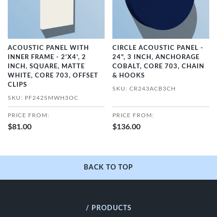
ACOUSTIC PANEL WITH
CIRCLE ACOUSTIC PANEL -
INNER FRAME - 2'X4', 2
24", 3 INCH, ANCHORAGE
INCH, SQUARE, MATTE
COBALT, CORE 703, CHAIN
WHITE, CORE 703, OFFSET
& HOOKS
CLIPS
SKU: CR243ACB3CH
SKU: PF242SMWH3OC
PRICE FROM:
PRICE FROM:
$81.00
$136.00
BACK TO TOP
/ PRODUCTS