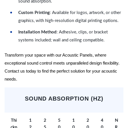
sound absorption.
Custom Printing
: Available for logos, artwork, or other
graphics, with high-resolution digital printing options.
Installation Method
: Adhesive, clips, or bracket
systems included; wall and ceiling compatible.
Transform your space with our Acoustic Panels, where
exceptional sound control meets unparalleled design flexibility.
Contact us today to find the perfect solution for your acoustic
needs.
SOUND ABSORPTION (HZ)
Thi
1
2
5
1
2
4
N
ckn
2
5
0
0
0
0
R