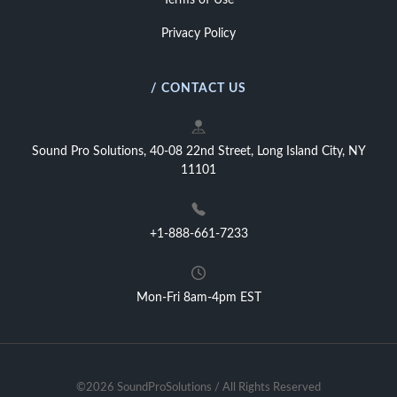
Terms of Use
Privacy Policy
/ CONTACT US
Sound Pro Solutions, 40-08 22nd Street, Long Island City, NY
11101
+1-888-661-7233
Mon-Fri 8am-4pm EST
©2026 SoundProSolutions / All Rights Reserved