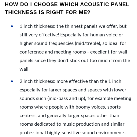
HOW DO I CHOOSE WHICH ACOUSTIC PANEL
THICKNESS IS RIGHT FOR ME?
1 inch thickness: the thinnest panels we offer, but
still very effective! Especially for human voice or
higher sound frequencies (mid/treble), so ideal for
conference and meeting rooms - excellent for wall
panels since they don't stick out too much from the
wall.
2 inch thickness: more effective than the 1 inch,
especially for larger spaces and spaces with lower
sounds such (mid-bass and up), for example meeting
rooms where people with boomy voices, sports
centers, and generally larger spaces other than
rooms dedicated to music production and similar
professional highly-sensitive sound environments.