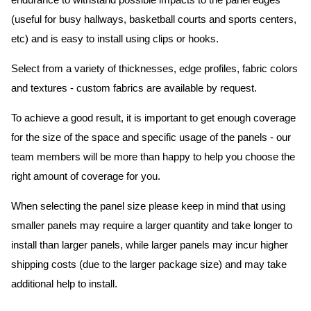
endurance to withstand possible impacts to the panel edges
(useful for busy hallways, basketball courts and sports centers,
etc) and is easy to install using clips or hooks.
Select from a variety of thicknesses, edge profiles, fabric colors
and textures - custom fabrics are available by request.
To achieve a good result, it is important to get enough coverage
for the size of the space and specific usage of the panels - our
team members will be more than happy to help you choose the
right amount of coverage for you.
When selecting the panel size please keep in mind that using
smaller panels may require a larger quantity and take longer to
install than larger panels, while larger panels may incur higher
shipping costs (due to the larger package size) and may take
additional help to install.