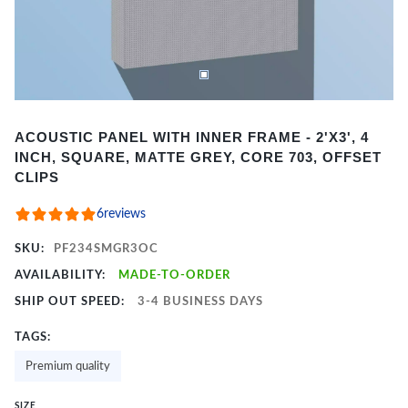
Item
ACOUSTIC PANEL WITH INNER FRAME - 2'X3', 4
1
INCH, SQUARE, MATTE GREY, CORE 703, OFFSET
of
CLIPS
2
6
reviews
SKU:
PF234SMGR3OC
AVAILABILITY:
MADE-TO-ORDER
SHIP OUT SPEED:
3-4 BUSINESS DAYS
TAGS:
Premium quality
SIZE