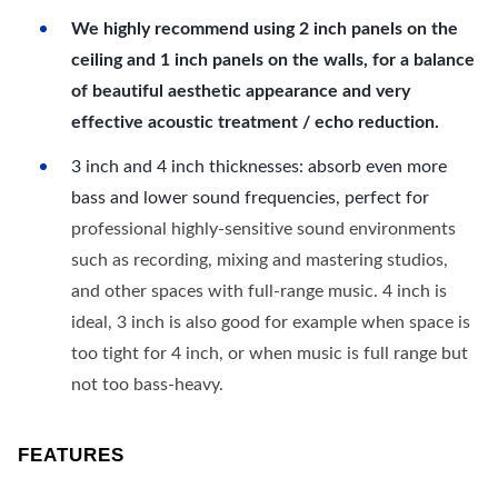
We highly recommend using 2 inch panels on the
ceiling and 1 inch panels on the walls, for a balance
of beautiful aesthetic appearance and very
effective acoustic treatment / echo reduction.
3 inch and 4 inch thicknesses: absorb even more
bass and lower sound frequencies, perfect for
professional highly-sensitive sound environments
such as recording, mixing and mastering studios,
and other spaces with full-range music. 4 inch is
ideal, 3 inch is also good for example when space is
too tight for 4 inch, or when music is full range but
not too bass-heavy.
FEATURES