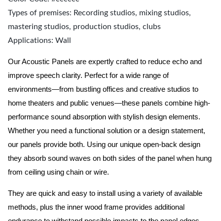
Types of premises: Recording studios, mixing studios,
mastering studios, production studios, clubs
Applications: Wall
Our Acoustic Panels are expertly crafted to reduce echo and
improve speech clarity. Perfect for a wide range of
environments—from bustling offices and creative studios to
home theaters and public venues—these panels combine high-
performance sound absorption with stylish design elements.
Whether you need a functional solution or a design statement,
our panels provide both.
Using our unique open-back design
they absorb sound waves on both sides of the panel when hung
from ceiling using chain or wire.
They are quick and easy to install using a variety of available
methods, plus the inner wood frame provides additional