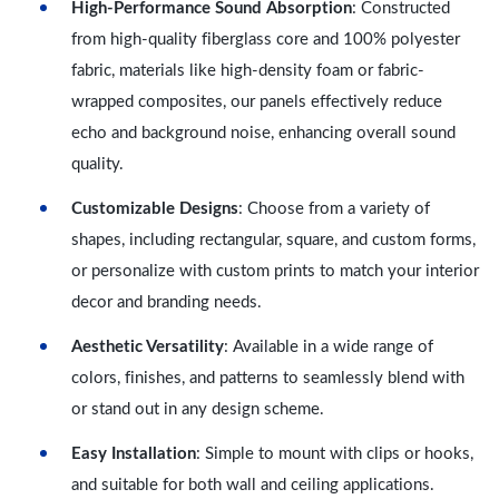
High-Performance Sound Absorption
: Constructed
from high-quality fiberglass core and 100% polyester
fabric, materials like high-density foam or fabric-
wrapped composites, our panels effectively reduce
echo and background noise, enhancing overall sound
quality.
Customizable Designs
: Choose from a variety of
shapes, including rectangular, square, and custom forms,
or personalize with custom prints to match your interior
decor and branding needs.
Aesthetic Versatility
: Available in a wide range of
colors, finishes, and patterns to seamlessly blend with
or stand out in any design scheme.
Easy Installation
: Simple to mount with clips or hooks,
and suitable for both wall and ceiling applications.