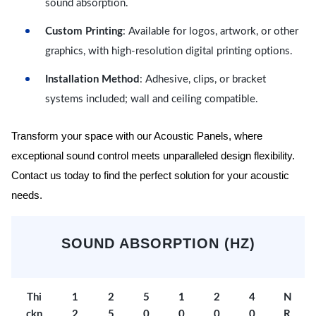
sound absorption.
Custom Printing
: Available for logos, artwork, or other
graphics, with high-resolution digital printing options.
Installation Method
: Adhesive, clips, or bracket
systems included; wall and ceiling compatible.
Transform your space with our Acoustic Panels, where
exceptional sound control meets unparalleled design flexibility.
Contact us today to find the perfect solution for your acoustic
needs.
SOUND ABSORPTION (HZ)
Thi
1
2
5
1
2
4
N
ckn
2
5
0
0
0
0
R