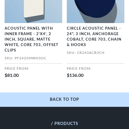
ACOUSTIC PANEL WITH
CIRCLE ACOUSTIC PANEL -
INNER FRAME - 2'X4', 2
24", 3 INCH, ANCHORAGE
INCH, SQUARE, MATTE
COBALT, CORE 703, CHAIN
WHITE, CORE 703, OFFSET
& HOOKS
CLIPS
SKU: CR243ACB3CH
SKU: PF242SMWH3OC
PRICE FROM:
PRICE FROM:
$81.00
$136.00
BACK TO TOP
/ PRODUCTS