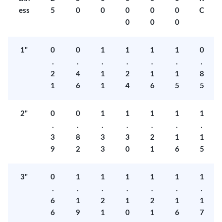
ess
5
0
0
0
0
0
C
0
0
0
1"
0
0
1
1
1
1
0
.
.
.
.
.
.
.
2
4
1
2
1
1
8
1
6
1
4
6
5
5
2"
0
0
1
1
1
1
1
.
.
.
.
.
.
.
3
8
3
3
2
1
1
9
2
3
0
1
6
5
3"
0
1
1
1
1
1
1
.
.
.
.
.
.
.
6
1
2
1
2
1
1
6
9
1
0
1
6
7