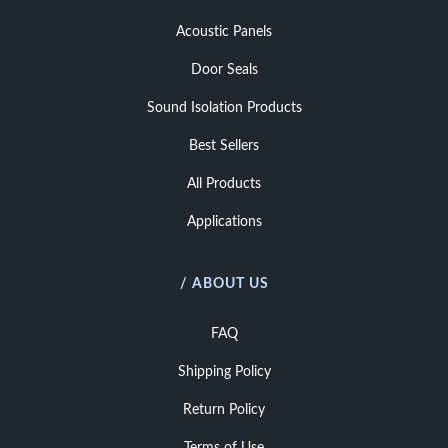
Acoustic Panels
Door Seals
Sound Isolation Products
Best Sellers
All Products
Applications
/ ABOUT US
FAQ
Shipping Policy
Return Policy