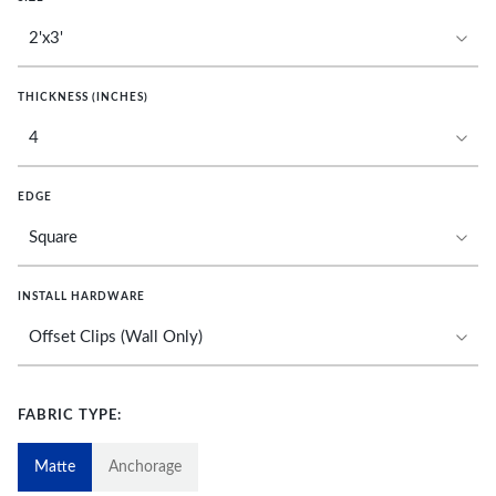
THICKNESS (INCHES)
EDGE
INSTALL HARDWARE
FABRIC TYPE:
Matte
Anchorage