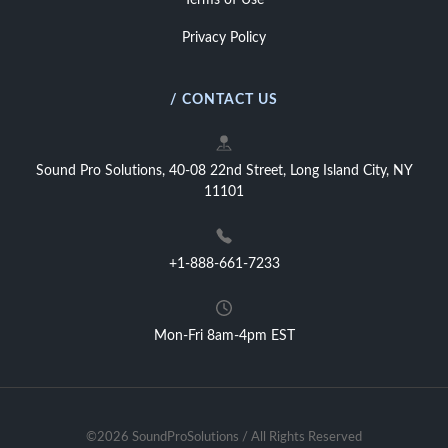
Terms of Use
Privacy Policy
/ CONTACT US
Sound Pro Solutions, 40-08 22nd Street, Long Island City, NY
11101
+1-888-661-7233
Mon-Fri 8am-4pm EST
©2026 SoundProSolutions / All Rights Reserved