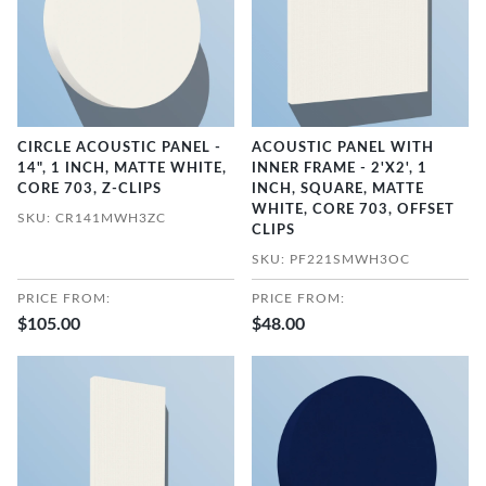
CIRCLE ACOUSTIC PANEL -
ACOUSTIC PANEL WITH
14", 1 INCH, MATTE WHITE,
INNER FRAME - 2'X2', 1
CORE 703, Z-CLIPS
INCH, SQUARE, MATTE
WHITE, CORE 703, OFFSET
SKU: CR141MWH3ZC
CLIPS
SKU: PF221SMWH3OC
PRICE FROM:
PRICE FROM:
$105.00
$48.00