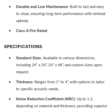
Durable and Low Maintenance
: Built to last and easy
to clean, ensuring long-term performance with minimal
upkeep.
Class A Fire Rated
SPECIFICATIONS
Standard Sizes
: Available in various dimensions,
including 24” x 24”, 24” x 48”, and custom sizes upon
request.
Thickness
: Ranges from 1” to 4”, with options to tailor
to specific acoustic needs.
Noise Reduction Coefficient (NRC)
: Up to 1.2,
depending on material and thickness, providing superior