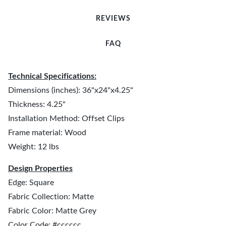
REVIEWS
FAQ
Technical Specifications:
Dimensions (inches): 36"x24"x4.25"
Thickness: 4.25"
Installation Method: Offset Clips
Frame material: Wood
Weight: 12 lbs
Design Properties
Edge: Square
Fabric Collection: Matte
Fabric Color: Matte Grey
Color Code: #cccccc