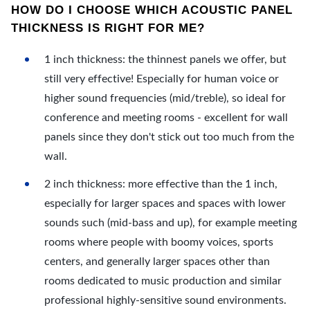
HOW DO I CHOOSE WHICH ACOUSTIC PANEL
THICKNESS IS RIGHT FOR ME?
1 inch thickness: the thinnest panels we offer, but
still very effective! Especially for human voice or
higher sound frequencies (mid/treble), so ideal for
conference and meeting rooms - excellent for wall
panels since they don't stick out too much from the
wall.
2 inch thickness: more effective than the 1 inch,
especially for larger spaces and spaces with lower
sounds such (mid-bass and up), for example meeting
rooms where people with boomy voices, sports
centers, and generally larger spaces other than
rooms dedicated to music production and similar
professional highly-sensitive sound environments.