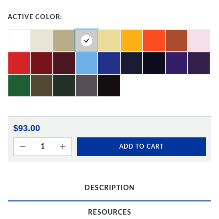
ACTIVE COLOR:
$93.00
ADD TO CART
DESCRIPTION
RESOURCES