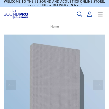
WELCOME TO THE #1 SOUND AND ACOUSTICS ONLINE STORE.
FREE PICKUP & DELIVERY IN NYC!
Home