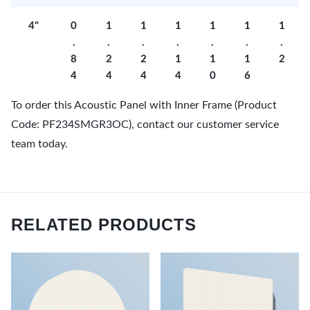
4"
0
1
1
1
1
1
1
.
.
.
.
.
.
.
8
2
2
1
1
1
2
4
4
4
4
0
6
To order this Acoustic Panel with Inner Frame (Product
Code: PF234SMGR3OC), contact our customer service
team today.
RELATED PRODUCTS