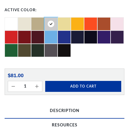
ACTIVE COLOR:
$81.00
ADD TO CART
DESCRIPTION
RESOURCES