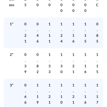
ess
5
0
0
0
0
0
C
0
0
0
1"
0
0
1
1
1
1
0
.
.
.
.
.
.
.
2
4
1
2
1
1
8
1
6
1
4
6
5
5
2"
0
0
1
1
1
1
1
.
.
.
.
.
.
.
3
8
3
3
2
1
1
9
2
3
0
1
6
5
3"
0
1
1
1
1
1
1
.
.
.
.
.
.
.
6
1
2
1
2
1
1
6
9
1
0
1
6
7