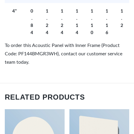
4"
0
1
1
1
1
1
1
.
.
.
.
.
.
.
8
2
2
1
1
1
2
4
4
4
4
0
6
To order this Acoustic Panel with Inner Frame (Product
Code: PF144BMGR3WH), contact our customer service
team today.
RELATED PRODUCTS