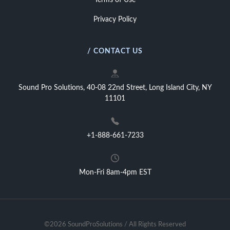
Terms of Use
Privacy Policy
/ CONTACT US
Sound Pro Solutions, 40-08 22nd Street, Long Island City, NY
11101
+1-888-661-7233
Mon-Fri 8am-4pm EST
©2026 SoundProSolutions / All Rights Reserved