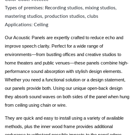
Types of premises: Recording studios, mixing studios,
mastering studios, production studios, clubs
Applications: Ceiling
Our Acoustic Panels are expertly crafted to reduce echo and
improve speech clarity. Perfect for a wide range of
environments—from bustling offices and creative studios to
home theaters and public venues—these panels combine high-
performance sound absorption with stylish design elements.
Whether you need a functional solution or a design statement,
our panels provide both.
Using our unique open-back design
they absorb sound waves on both sides of the panel when hung
from ceiling using chain or wire.
They are quick and easy to install using a variety of available
methods, plus the inner wood frame provides additional