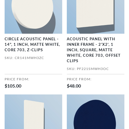
CIRCLE ACOUSTIC PANEL -
ACOUSTIC PANEL WITH
14", 1 INCH, MATTE WHITE,
INNER FRAME - 2'X2', 1
CORE 703, Z-CLIPS
INCH, SQUARE, MATTE
WHITE, CORE 703, OFFSET
SKU: CR141MWH3ZC
CLIPS
SKU: PF221SMWH3OC
PRICE FROM:
PRICE FROM:
$105.00
$48.00