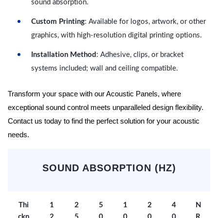
sound absorption.
Custom Printing
: Available for logos, artwork, or other
graphics, with high-resolution digital printing options.
Installation Method
: Adhesive, clips, or bracket
systems included; wall and ceiling compatible.
Transform your space with our Acoustic Panels, where
exceptional sound control meets unparalleled design flexibility.
Contact us today to find the perfect solution for your acoustic
needs.
SOUND ABSORPTION (HZ)
Thi
1
2
5
1
2
4
N
ckn
2
5
0
0
0
0
R