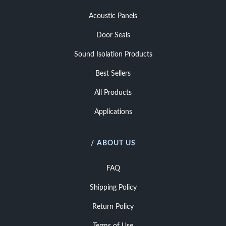
Acoustic Panels
Door Seals
Sound Isolation Products
Best Sellers
All Products
Applications
/ ABOUT US
FAQ
Shipping Policy
Return Policy