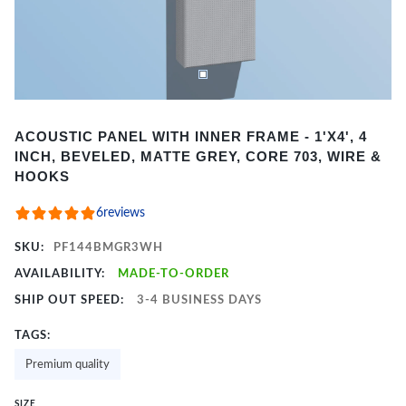
Item
ACOUSTIC PANEL WITH INNER FRAME - 1'X4', 4
1
INCH, BEVELED, MATTE GREY, CORE 703, WIRE &
of
HOOKS
2
6
reviews
SKU:
PF144BMGR3WH
AVAILABILITY:
MADE-TO-ORDER
SHIP OUT SPEED:
3-4 BUSINESS DAYS
TAGS:
Premium quality
SIZE