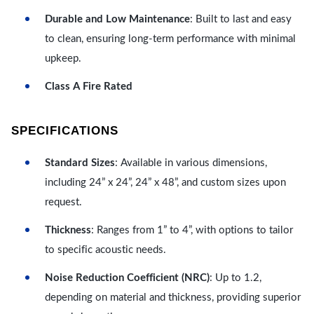
Durable and Low Maintenance
: Built to last and easy
to clean, ensuring long-term performance with minimal
upkeep.
Class A Fire Rated
SPECIFICATIONS
Standard Sizes
: Available in various dimensions,
including 24” x 24”, 24” x 48”, and custom sizes upon
request.
Thickness
: Ranges from 1” to 4”, with options to tailor
to specific acoustic needs.
Noise Reduction Coefficient (NRC)
: Up to 1.2,
depending on material and thickness, providing superior