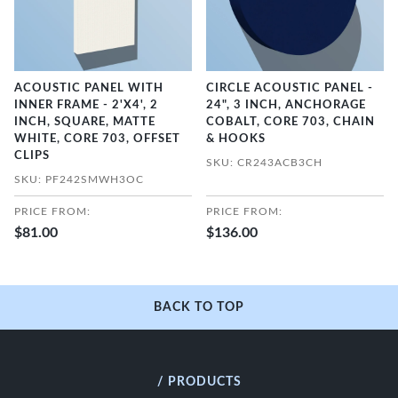
ACOUSTIC PANEL WITH
CIRCLE ACOUSTIC PANEL -
INNER FRAME - 2'X4', 2
24", 3 INCH, ANCHORAGE
INCH, SQUARE, MATTE
COBALT, CORE 703, CHAIN
WHITE, CORE 703, OFFSET
& HOOKS
CLIPS
SKU: CR243ACB3CH
SKU: PF242SMWH3OC
PRICE FROM:
PRICE FROM:
$81.00
$136.00
BACK TO TOP
/ PRODUCTS