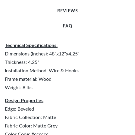
REVIEWS
FAQ
Technical Specifications:
Dimensions (inches): 48"x12"x4.25"
Thickness: 4.25"
Installation Method: Wire & Hooks
Frame material: Wood
Weight: 8 lbs
Design Properties
Edge: Beveled
Fabric Collection: Matte
Fabric Color: Matte Grey
Color Code: #cccccc