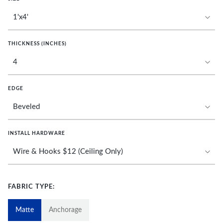
THICKNESS (INCHES)
EDGE
INSTALL HARDWARE
FABRIC TYPE:
Matte
Anchorage