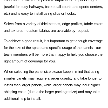
endurance to withstand possible impacts to the panel edges
(useful for busy hallways, basketball courts and sports centers,
etc) and is easy to install using clips or hooks.
Select from a variety of thicknesses, edge profiles, fabric colors
and textures - custom fabrics are available by request.
To achieve a good result, it is important to get enough coverage
for the size of the space and specific usage of the panels - our
team members will be more than happy to help you choose the
right amount of coverage for you.
When selecting the panel size please keep in mind that using
smaller panels may require a larger quantity and take longer to
install than larger panels, while larger panels may incur higher
shipping costs (due to the larger package size) and may take
additional help to install.