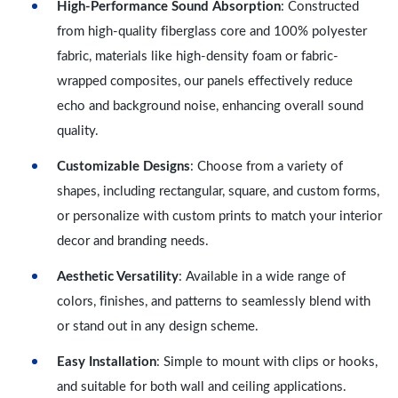
High-Performance Sound Absorption
: Constructed
from high-quality fiberglass core and 100% polyester
fabric, materials like high-density foam or fabric-
wrapped composites, our panels effectively reduce
echo and background noise, enhancing overall sound
quality.
Customizable Designs
: Choose from a variety of
shapes, including rectangular, square, and custom forms,
or personalize with custom prints to match your interior
decor and branding needs.
Aesthetic Versatility
: Available in a wide range of
colors, finishes, and patterns to seamlessly blend with
or stand out in any design scheme.
Easy Installation
: Simple to mount with clips or hooks,
and suitable for both wall and ceiling applications.