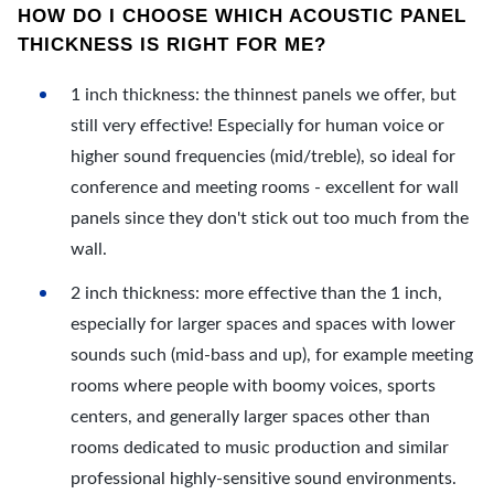
HOW DO I CHOOSE WHICH ACOUSTIC PANEL
THICKNESS IS RIGHT FOR ME?
1 inch thickness: the thinnest panels we offer, but
still very effective! Especially for human voice or
higher sound frequencies (mid/treble), so ideal for
conference and meeting rooms - excellent for wall
panels since they don't stick out too much from the
wall.
2 inch thickness: more effective than the 1 inch,
especially for larger spaces and spaces with lower
sounds such (mid-bass and up), for example meeting
rooms where people with boomy voices, sports
centers, and generally larger spaces other than
rooms dedicated to music production and similar
professional highly-sensitive sound environments.