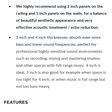
We highly recommend using 2 inch panels on the
ceiling and 1 inch panels on the walls, for a balance
of beautiful aesthetic appearance and very
effective acoustic treatment / echo reduction.
3 inch and 4 inch thicknesses: absorb even more
bass and lower sound frequencies, perfect for
professional highly-sensitive sound environments
such as recording, mixing and mastering studios,
and other spaces with full-range music. 4 inch is
ideal, 3 inch is also good for example when space is
too tight for 4 inch, or when music is full range but
not too bass-heavy.
FEATURES