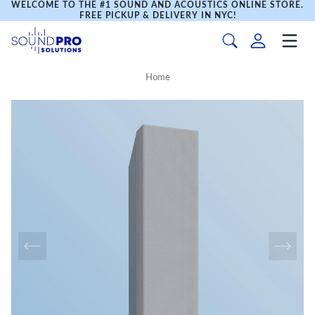
WELCOME TO THE #1 SOUND AND ACOUSTICS ONLINE STORE.
FREE PICKUP & DELIVERY IN NYC!
Home