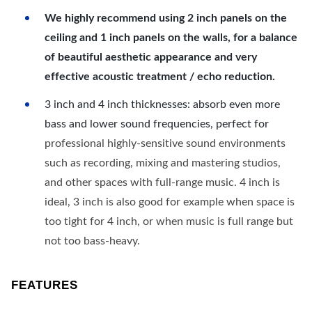
We highly recommend using 2 inch panels on the
ceiling and 1 inch panels on the walls, for a balance
of beautiful aesthetic appearance and very
effective acoustic treatment / echo reduction.
3 inch and 4 inch thicknesses: absorb even more
bass and lower sound frequencies, perfect for
professional highly-sensitive sound environments
such as recording, mixing and mastering studios,
and other spaces with full-range music. 4 inch is
ideal, 3 inch is also good for example when space is
too tight for 4 inch, or when music is full range but
not too bass-heavy.
FEATURES