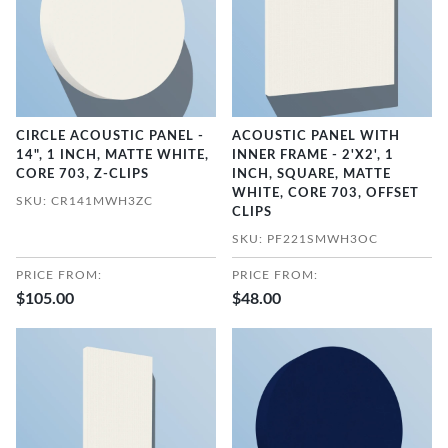
CIRCLE ACOUSTIC PANEL -
ACOUSTIC PANEL WITH
14", 1 INCH, MATTE WHITE,
INNER FRAME - 2'X2', 1
CORE 703, Z-CLIPS
INCH, SQUARE, MATTE
WHITE, CORE 703, OFFSET
SKU: CR141MWH3ZC
CLIPS
SKU: PF221SMWH3OC
PRICE FROM:
PRICE FROM:
$105.00
$48.00