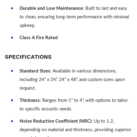
Durable and Low Maintenance
: Built to last and easy
to clean, ensuring long-term performance with minimal
upkeep.
Class A Fire Rated
SPECIFICATIONS
Standard Sizes
: Available in various dimensions,
including 24” x 24”, 24” x 48”, and custom sizes upon
request.
Thickness
: Ranges from 1” to 4”, with options to tailor
to specific acoustic needs.
Noise Reduction Coefficient (NRC)
: Up to 1.2,
depending on material and thickness, providing superior