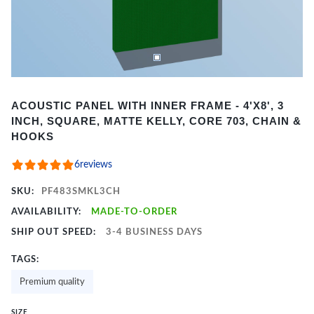
Item
ACOUSTIC PANEL WITH INNER FRAME - 4'X8', 3
1
INCH, SQUARE, MATTE KELLY, CORE 703, CHAIN &
of
HOOKS
2
6
reviews
SKU:
PF483SMKL3CH
AVAILABILITY:
MADE-TO-ORDER
SHIP OUT SPEED:
3-4 BUSINESS DAYS
TAGS:
Premium quality
SIZE