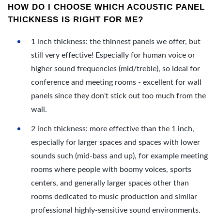
HOW DO I CHOOSE WHICH ACOUSTIC PANEL
THICKNESS IS RIGHT FOR ME?
1 inch thickness: the thinnest panels we offer, but
still very effective! Especially for human voice or
higher sound frequencies (mid/treble), so ideal for
conference and meeting rooms - excellent for wall
panels since they don't stick out too much from the
wall.
2 inch thickness: more effective than the 1 inch,
especially for larger spaces and spaces with lower
sounds such (mid-bass and up), for example meeting
rooms where people with boomy voices, sports
centers, and generally larger spaces other than
rooms dedicated to music production and similar
professional highly-sensitive sound environments.