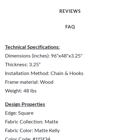
REVIEWS
FAQ
Technical Specifications:
Dimensions (inches): 96"x48"x3.25"
Thickness: 3.25"
Installation Method: Chain & Hooks
Frame material: Wood
Weight: 48 lbs
Design Properties
Edge: Square
Fabric Collection: Matte
Fabric Color: Matte Kelly
Color Code: #1f5f34