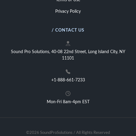
Terms of Use
Privacy Policy
/ CONTACT US
Sound Pro Solutions, 40-08 22nd Street, Long Island City, NY
11101
+1-888-661-7233
Mon-Fri 8am-4pm EST
©2026 SoundProSolutions / All Rights Reserved