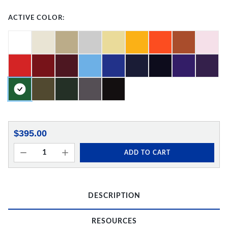
ACTIVE COLOR:
$395.00
ADD TO CART
DESCRIPTION
RESOURCES