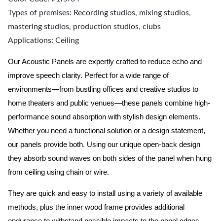
Types of premises: Recording studios, mixing studios,
mastering studios, production studios, clubs
Applications: Ceiling
Our Acoustic Panels are expertly crafted to reduce echo and
improve speech clarity. Perfect for a wide range of
environments—from bustling offices and creative studios to
home theaters and public venues—these panels combine high-
performance sound absorption with stylish design elements.
Whether you need a functional solution or a design statement,
our panels provide both.
Using our unique open-back design
they absorb sound waves on both sides of the panel when hung
from ceiling using chain or wire.
They are quick and easy to install using a variety of available
methods, plus the inner wood frame provides additional