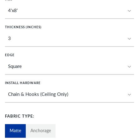
THICKNESS (INCHES)
EDGE
INSTALL HARDWARE
FABRIC TYPE:
Matte
Anchorage