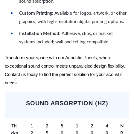
sound absorption.
Custom Printing
: Available for logos, artwork, or other
graphics, with high-resolution digital printing options.
Installation Method
: Adhesive, clips, or bracket
systems included; wall and ceiling compatible.
Transform your space with our Acoustic Panels, where
exceptional sound control meets unparalleled design flexibility.
Contact us today to find the perfect solution for your acoustic
needs.
SOUND ABSORPTION (HZ)
Thi
1
2
5
1
2
4
N
ckn
2
5
0
0
0
0
R