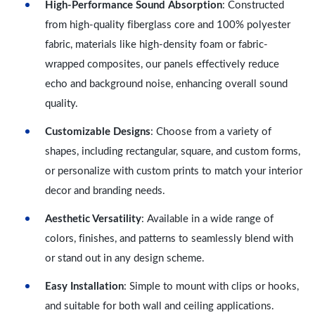
High-Performance Sound Absorption
: Constructed
from high-quality fiberglass core and 100% polyester
fabric, materials like high-density foam or fabric-
wrapped composites, our panels effectively reduce
echo and background noise, enhancing overall sound
quality.
Customizable Designs
: Choose from a variety of
shapes, including rectangular, square, and custom forms,
or personalize with custom prints to match your interior
decor and branding needs.
Aesthetic Versatility
: Available in a wide range of
colors, finishes, and patterns to seamlessly blend with
or stand out in any design scheme.
Easy Installation
: Simple to mount with clips or hooks,
and suitable for both wall and ceiling applications.