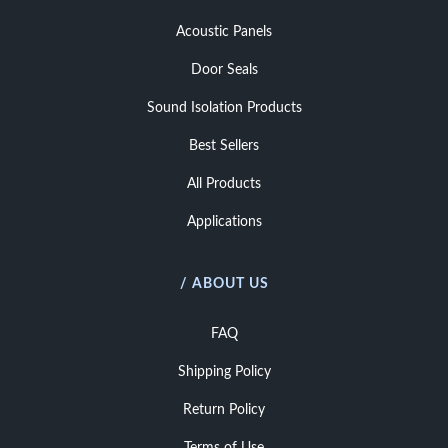
Acoustic Panels
Door Seals
Sound Isolation Products
Best Sellers
All Products
Applications
/ ABOUT US
FAQ
Shipping Policy
Return Policy