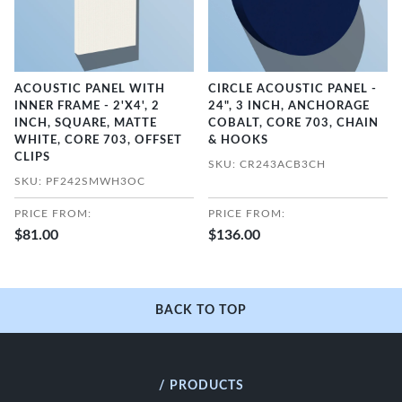
ACOUSTIC PANEL WITH
CIRCLE ACOUSTIC PANEL -
INNER FRAME - 2'X4', 2
24", 3 INCH, ANCHORAGE
INCH, SQUARE, MATTE
COBALT, CORE 703, CHAIN
WHITE, CORE 703, OFFSET
& HOOKS
CLIPS
SKU: CR243ACB3CH
SKU: PF242SMWH3OC
PRICE FROM:
PRICE FROM:
$81.00
$136.00
BACK TO TOP
/ PRODUCTS