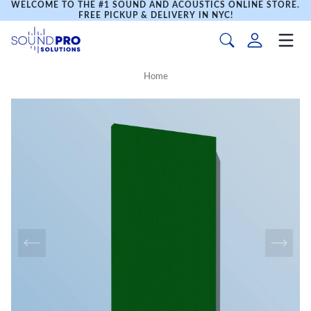
WELCOME TO THE #1 SOUND AND ACOUSTICS ONLINE STORE.
FREE PICKUP & DELIVERY IN NYC!
Home