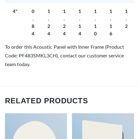
4"
0
1
1
1
1
1
1
.
.
.
.
.
.
.
8
2
2
1
1
1
2
4
4
4
4
0
6
To order this Acoustic Panel with Inner Frame (Product
Code: PF483SMKL3CH), contact our customer service
team today.
RELATED PRODUCTS