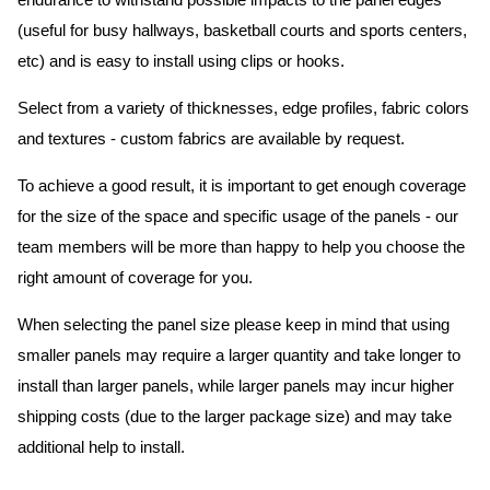
endurance to withstand possible impacts to the panel edges
(useful for busy hallways, basketball courts and sports centers,
etc) and is easy to install using clips or hooks.
Select from a variety of thicknesses, edge profiles, fabric colors
and textures - custom fabrics are available by request.
To achieve a good result, it is important to get enough coverage
for the size of the space and specific usage of the panels - our
team members will be more than happy to help you choose the
right amount of coverage for you.
When selecting the panel size please keep in mind that using
smaller panels may require a larger quantity and take longer to
install than larger panels, while larger panels may incur higher
shipping costs (due to the larger package size) and may take
additional help to install.