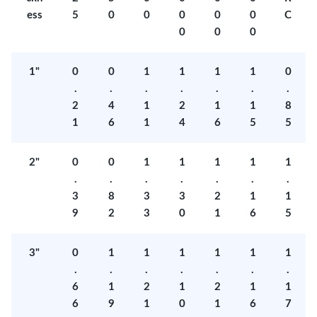
ess
5
0
0
0
0
0
C
0
0
0
1"
0
0
1
1
1
1
0
.
.
.
.
.
.
.
2
4
1
2
1
1
8
1
6
1
4
6
5
5
2"
0
0
1
1
1
1
1
.
.
.
.
.
.
.
3
8
3
3
2
1
1
9
2
3
0
1
6
5
3"
0
1
1
1
1
1
1
.
.
.
.
.
.
.
6
1
2
1
2
1
1
6
9
1
0
1
6
7