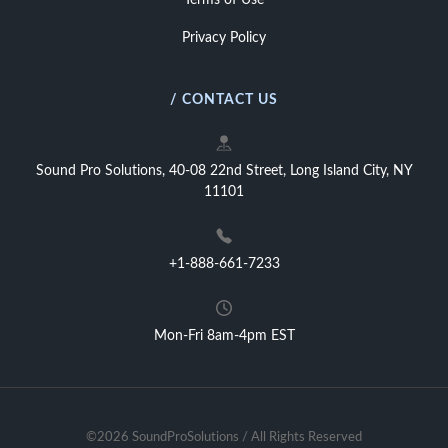
Terms of Use
Privacy Policy
/ CONTACT US
Sound Pro Solutions, 40-08 22nd Street, Long Island City, NY
11101
+1-888-661-7233
Mon-Fri 8am-4pm EST
©2026 SoundProSolutions / All Rights Reserved