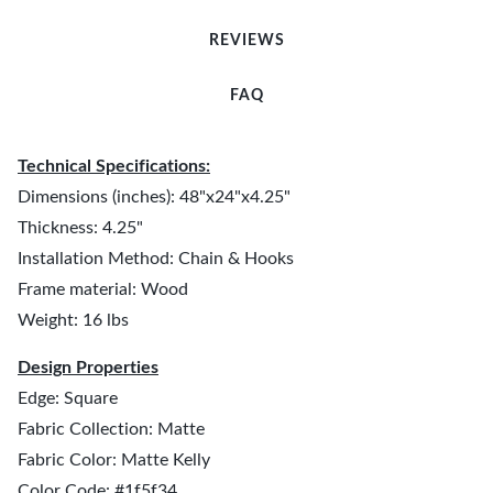
REVIEWS
FAQ
Technical Specifications:
Dimensions (inches): 48"x24"x4.25"
Thickness: 4.25"
Installation Method: Chain & Hooks
Frame material: Wood
Weight: 16 lbs
Design Properties
Edge: Square
Fabric Collection: Matte
Fabric Color: Matte Kelly
Color Code: #1f5f34