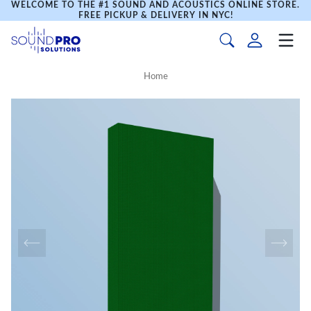
WELCOME TO THE #1 SOUND AND ACOUSTICS ONLINE STORE.
FREE PICKUP & DELIVERY IN NYC!
Home