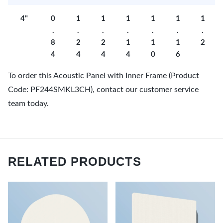
4"
0
1
1
1
1
1
1
.
.
.
.
.
.
.
8
2
2
1
1
1
2
4
4
4
4
0
6
To order this Acoustic Panel with Inner Frame (Product
Code: PF244SMKL3CH), contact our customer service
team today.
RELATED PRODUCTS