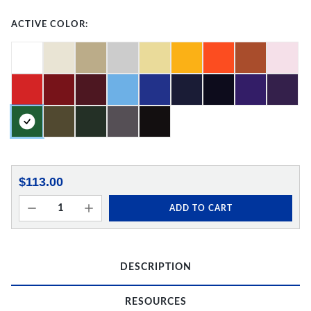
ACTIVE COLOR:
$113.00
ADD TO CART
DESCRIPTION
RESOURCES