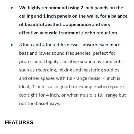
We highly recommend using 2 inch panels on the
ceiling and 1 inch panels on the walls, for a balance
of beautiful aesthetic appearance and very
effective acoustic treatment / echo reduction.
3 inch and 4 inch thicknesses: absorb even more
bass and lower sound frequencies, perfect for
professional highly-sensitive sound environments
such as recording, mixing and mastering studios,
and other spaces with full-range music. 4 inch is
ideal, 3 inch is also good for example when space is
too tight for 4 inch, or when music is full range but
not too bass-heavy.
FEATURES