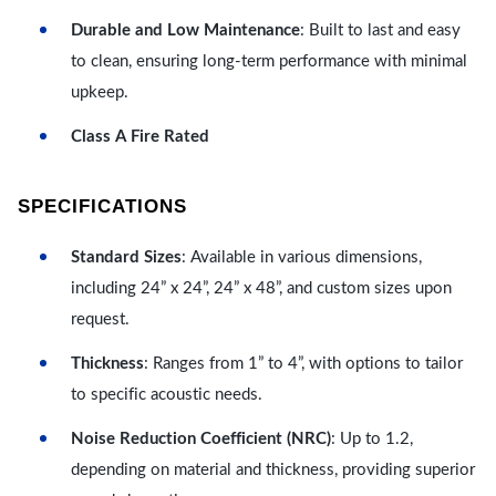
Durable and Low Maintenance
: Built to last and easy
to clean, ensuring long-term performance with minimal
upkeep.
Class A Fire Rated
SPECIFICATIONS
Standard Sizes
: Available in various dimensions,
including 24” x 24”, 24” x 48”, and custom sizes upon
request.
Thickness
: Ranges from 1” to 4”, with options to tailor
to specific acoustic needs.
Noise Reduction Coefficient (NRC)
: Up to 1.2,
depending on material and thickness, providing superior