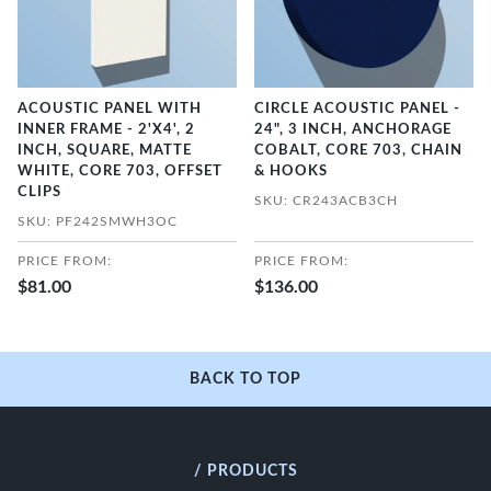
ACOUSTIC PANEL WITH
CIRCLE ACOUSTIC PANEL -
INNER FRAME - 2'X4', 2
24", 3 INCH, ANCHORAGE
INCH, SQUARE, MATTE
COBALT, CORE 703, CHAIN
WHITE, CORE 703, OFFSET
& HOOKS
CLIPS
SKU: CR243ACB3CH
SKU: PF242SMWH3OC
PRICE FROM:
PRICE FROM:
$81.00
$136.00
BACK TO TOP
/ PRODUCTS