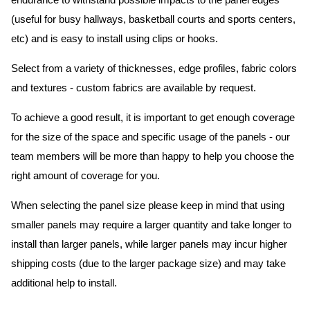
endurance to withstand possible impacts to the panel edges
(useful for busy hallways, basketball courts and sports centers,
etc) and is easy to install using clips or hooks.
Select from a variety of thicknesses, edge profiles, fabric colors
and textures - custom fabrics are available by request.
To achieve a good result, it is important to get enough coverage
for the size of the space and specific usage of the panels - our
team members will be more than happy to help you choose the
right amount of coverage for you.
When selecting the panel size please keep in mind that using
smaller panels may require a larger quantity and take longer to
install than larger panels, while larger panels may incur higher
shipping costs (due to the larger package size) and may take
additional help to install.