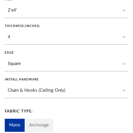
THICKNESS (INCHES)
EDGE
INSTALL HARDWARE
FABRIC TYPE:
Matte
Anchorage