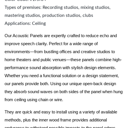
Types of premises: Recording studios, mixing studios,
mastering studios, production studios, clubs
Applications: Ceiling
Our Acoustic Panels are expertly crafted to reduce echo and
improve speech clarity. Perfect for a wide range of
environments—from bustling offices and creative studios to
home theaters and public venues—these panels combine high-
performance sound absorption with stylish design elements.
Whether you need a functional solution or a design statement,
our panels provide both.
Using our unique open-back design
they absorb sound waves on both sides of the panel when hung
from ceiling using chain or wire.
They are quick and easy to install using a variety of available
methods, plus the inner wood frame provides additional