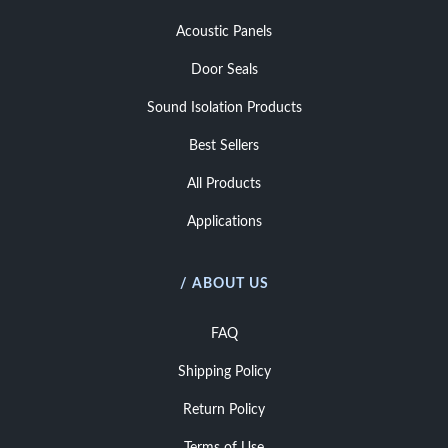
Acoustic Panels
Door Seals
Sound Isolation Products
Best Sellers
All Products
Applications
/ ABOUT US
FAQ
Shipping Policy
Return Policy