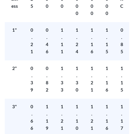
ess
5
0
0
0
0
0
C
0
0
0
1"
0
0
1
1
1
1
0
.
.
.
.
.
.
.
2
4
1
2
1
1
8
1
6
1
4
6
5
5
2"
0
0
1
1
1
1
1
.
.
.
.
.
.
.
3
8
3
3
2
1
1
9
2
3
0
1
6
5
3"
0
1
1
1
1
1
1
.
.
.
.
.
.
.
6
1
2
1
2
1
1
6
9
1
0
1
6
7