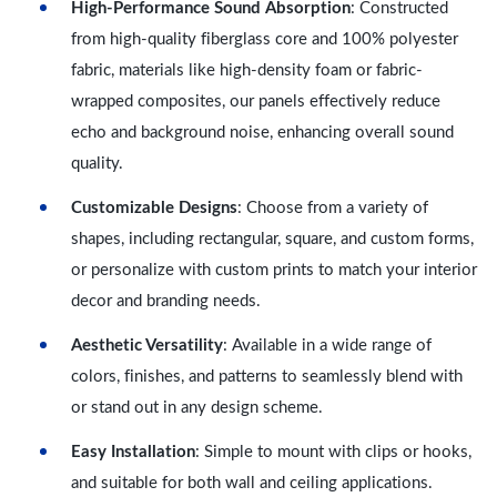
High-Performance Sound Absorption
: Constructed
from high-quality fiberglass core and 100% polyester
fabric, materials like high-density foam or fabric-
wrapped composites, our panels effectively reduce
echo and background noise, enhancing overall sound
quality.
Customizable Designs
: Choose from a variety of
shapes, including rectangular, square, and custom forms,
or personalize with custom prints to match your interior
decor and branding needs.
Aesthetic Versatility
: Available in a wide range of
colors, finishes, and patterns to seamlessly blend with
or stand out in any design scheme.
Easy Installation
: Simple to mount with clips or hooks,
and suitable for both wall and ceiling applications.