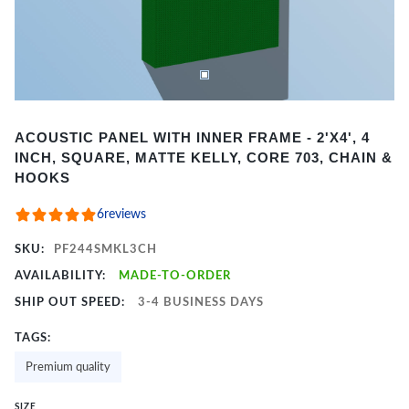
Item
ACOUSTIC PANEL WITH INNER FRAME - 2'X4', 4
1
INCH, SQUARE, MATTE KELLY, CORE 703, CHAIN &
of
HOOKS
2
6
reviews
SKU:
PF244SMKL3CH
AVAILABILITY:
MADE-TO-ORDER
SHIP OUT SPEED:
3-4 BUSINESS DAYS
TAGS:
Premium quality
SIZE