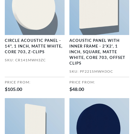
CIRCLE ACOUSTIC PANEL -
ACOUSTIC PANEL WITH
14", 1 INCH, MATTE WHITE,
INNER FRAME - 2'X2', 1
CORE 703, Z-CLIPS
INCH, SQUARE, MATTE
WHITE, CORE 703, OFFSET
SKU: CR141MWH3ZC
CLIPS
SKU: PF221SMWH3OC
PRICE FROM:
PRICE FROM:
$105.00
$48.00