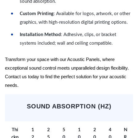
sound absorption.
Custom Printing
: Available for logos, artwork, or other
graphics, with high-resolution digital printing options.
Installation Method
: Adhesive, clips, or bracket
systems included; wall and ceiling compatible.
Transform your space with our Acoustic Panels, where
exceptional sound control meets unparalleled design flexibility.
Contact us today to find the perfect solution for your acoustic
needs.
SOUND ABSORPTION (HZ)
Thi
1
2
5
1
2
4
N
ckn
2
5
0
0
0
0
R