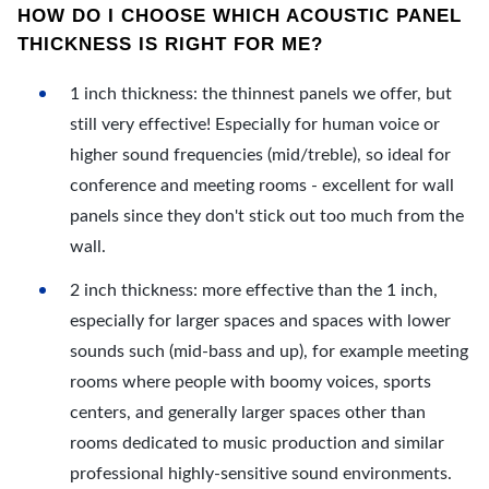
HOW DO I CHOOSE WHICH ACOUSTIC PANEL
THICKNESS IS RIGHT FOR ME?
1 inch thickness: the thinnest panels we offer, but
still very effective! Especially for human voice or
higher sound frequencies (mid/treble), so ideal for
conference and meeting rooms - excellent for wall
panels since they don't stick out too much from the
wall.
2 inch thickness: more effective than the 1 inch,
especially for larger spaces and spaces with lower
sounds such (mid-bass and up), for example meeting
rooms where people with boomy voices, sports
centers, and generally larger spaces other than
rooms dedicated to music production and similar
professional highly-sensitive sound environments.