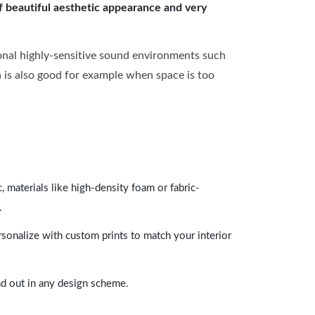
of beautiful aesthetic appearance and very
onal highly-sensitive sound environments such
ch is also good for example when space is too
 materials like high-density foam or fabric-
.
rsonalize with custom prints to match your interior
and out in any design scheme.