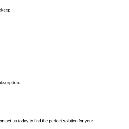
upkeep.
absorption.
tact us today to find the perfect solution for your