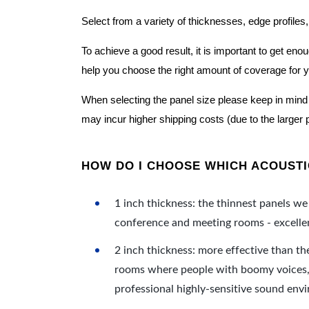
Select from a variety of thicknesses, edge profiles,
To achieve a good result, it is important to get e
help you choose the right amount of coverage for 
When selecting the panel size please keep in mind t
may incur higher shipping costs (due to the larger 
HOW DO I CHOOSE WHICH ACOUSTIC
1 inch thickness: the thinnest panels we 
conference and meeting rooms - excellent
2 inch thickness: more effective than th
rooms where people with boomy voices, s
professional highly-sensitive sound env