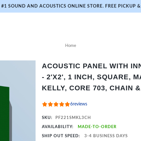
#1 SOUND AND ACOUSTICS ONLINE STORE. FREE PICKUP & 
Home
ACOUSTIC PANEL WITH I
- 2'X2', 1 INCH, SQUARE, 
KELLY, CORE 703, CHAIN 
6
reviews
SKU:
PF221SMKL3CH
AVAILABILITY:
MADE-TO-ORDER
SHIP OUT SPEED:
3-4 BUSINESS DAYS