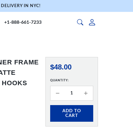
DELIVERY IN NYC!
+1-888-661-7233
NNER FRAME
$48.00
MATTE
QUANTITY:
& HOOKS
ADD TO
CART