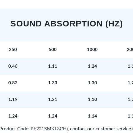
SOUND ABSORPTION (HZ)
250
500
1000
20
0.46
1.11
1.24
1.
0.82
1.33
1.30
1.
1.19
1.21
1.10
1.
1.24
1.24
1.14
1.
e (Product Code: PF221SMKL3CH), contact our customer service 