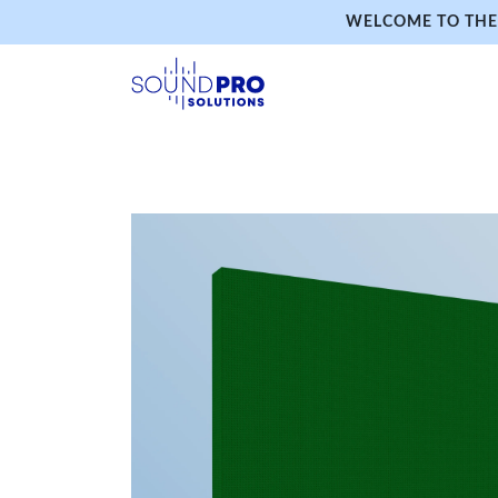
WELCOME TO THE 