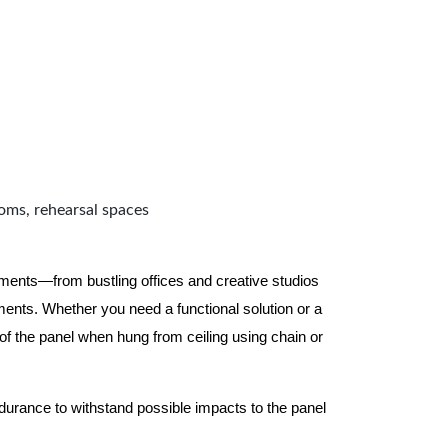
ooms, rehearsal spaces
nments—from bustling offices and creative studios
nts. Whether you need a functional solution or a
 the panel when hung from ceiling using chain or
ndurance to withstand possible impacts to the panel