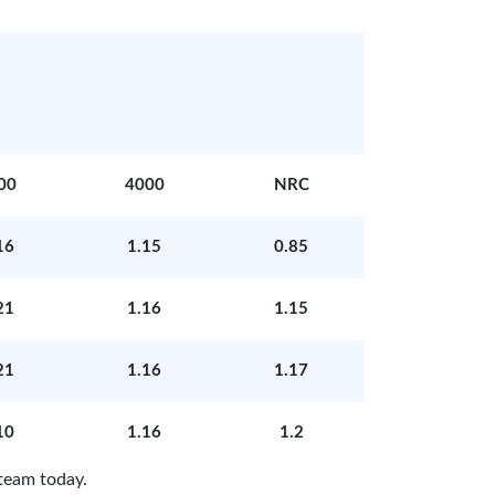
00
4000
NRC
16
1.15
0.85
21
1.16
1.15
21
1.16
1.17
10
1.16
1.2
team today.