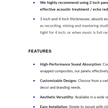
We highly recommend using 2 inch panels
effective acoustic treatment / echo red
3 inch and 4 inch thicknesses: absorb e
as recording, mixing and mastering studi
tight for 4 inch, or when music is full r
FEATURES
High-Performance Sound Absorption
: Co
wrapped composites, our panels effectivel
Customizable Designs
: Choose from a vari
decor and branding needs.
Aesthetic Versatility
: Available in a wide 
Easy Installation
: Simple to mount with cli