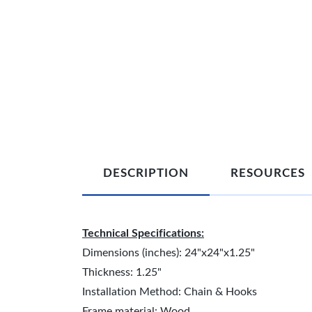
DESCRIPTION
RESOURCES
Technical Specifications:
Dimensions (inches): 24"x24"x1.25"
Thickness: 1.25"
Installation Method: Chain & Hooks
Frame material: Wood