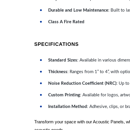
Durable and Low Maintenance
: Built to 
Class A Fire Rated
SPECIFICATIONS
Standard Sizes
: Available in various dimen
Thickness
: Ranges from 1” to 4”, with optio
Noise Reduction Coefficient (NRC)
: Up to
Custom Printing
: Available for logos, artw
Installation Method
: Adhesive, clips, or b
Transform your space with our Acoustic Panels, wher