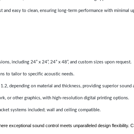
last and easy to clean, ensuring long-term performance with minimal 
sions, including 24” x 24”, 24” x 48”, and custom sizes upon request.
ns to tailor to specific acoustic needs.
 1.2, depending on material and thickness, providing superior sound 
ork, or other graphics, with high-resolution digital printing options.
racket systems included; wall and ceiling compatible.
e exceptional sound control meets unparalleled design flexibility. Con