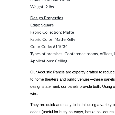
Weight: 2 lbs
Design Properties
Edge: Square
Fabric Collection: Matte
Fabric Color: Matte Kelly
Color Code: #1f5f34
Types of premises: Conference rooms, offices, 
Applications: Ceiling
Our Acoustic Panels are expertly crafted to reduce
to home theaters and public venues—these panels 
design statement, our panels provide both.
Using o
wire.
They are quick and easy to install using a variety 
edges (useful for busy hallways, basketball courts a