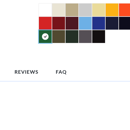
REVIEWS
FAQ