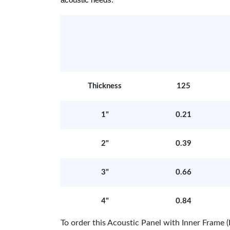
acoustic needs.
Thickness
125
1"
0.21
2"
0.39
3"
0.66
4"
0.84
To order this Acoustic Panel with Inner Fram