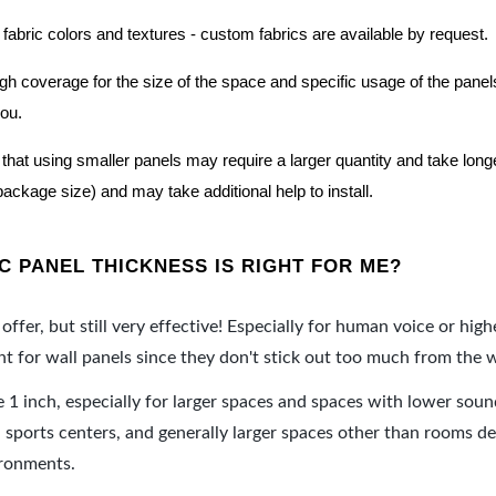
 fabric colors and textures - custom fabrics are available by request.
nough coverage for the size of the space and specific usage of the pan
you.
hat using smaller panels may require a larger quantity and take longer 
package size) and may take additional help to install.
 PANEL THICKNESS IS RIGHT FOR ME?
offer, but still very effective! Especially for human voice or high
 for wall panels since they don't stick out too much from the w
e 1 inch, especially for larger spaces and spaces with lower sou
ports centers, and generally larger spaces other than rooms de
ironments.