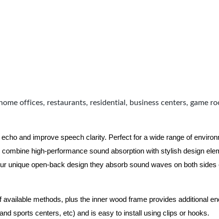
home offices, restaurants, residential, business centers, game r
 echo and improve speech clarity. Perfect for a wide range of enviro
combine high-performance sound absorption with stylish design eleme
ur unique open-back design they absorb sound waves on both sides of
of available methods, plus the inner wood frame provides additional e
nd sports centers, etc) and is easy to install using clips or hooks.