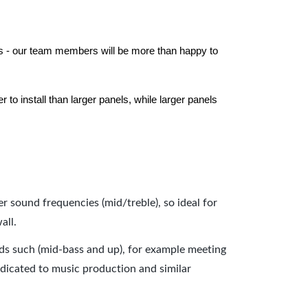
els - our team members will be more than happy to
to install than larger panels, while larger panels
er sound frequencies (mid/treble), so ideal for
all.
nds such (mid-bass and up), for example meeting
dicated to music production and similar