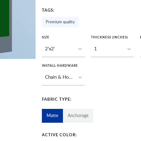
TAGS:
Premium quality
SIZE
THICKNESS (INCHES)
INSTALL HARDWARE
FABRIC TYPE:
Matte
Anchorage
ACTIVE COLOR: