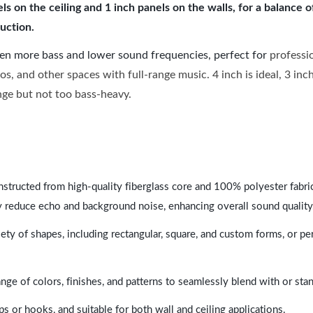
 on the ceiling and 1 inch panels on the walls, for a balance 
uction.
ven more bass and lower sound frequencies, perfect for
professi
os, and other spaces with full-range music. 4 inch is ideal, 3 in
ange but not too bass-heavy.
nstructed from high-quality fiberglass core and 100% polyester fabric,
y reduce echo and background noise, enhancing overall sound quality
ety of shapes, including rectangular, square, and custom forms, or pe
range of colors, finishes, and patterns to seamlessly blend with or st
ps or hooks, and suitable for both wall and ceiling applications.