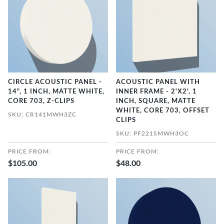
CIRCLE ACOUSTIC PANEL -
ACOUSTIC PANEL WITH
14", 1 INCH, MATTE WHITE,
INNER FRAME - 2'X2', 1
CORE 703, Z-CLIPS
INCH, SQUARE, MATTE
WHITE, CORE 703, OFFSET
SKU: CR141MWH3ZC
CLIPS
SKU: PF221SMWH3OC
PRICE FROM:
PRICE FROM:
$105.00
$48.00