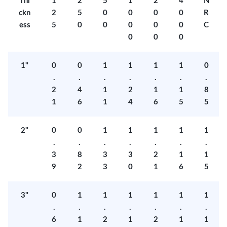
Thi
1
2
5
1
2
4
N
ckn
2
5
0
0
0
0
R
ess
5
0
0
0
0
0
C
0
0
0
1"
0
0
1
1
1
1
0
.
.
.
.
.
.
.
2
4
1
2
1
1
8
1
6
1
4
6
5
5
2"
0
0
1
1
1
1
1
.
.
.
.
.
.
.
3
8
3
3
2
1
1
9
2
3
0
1
6
5
3"
0
1
1
1
1
1
1
.
.
.
.
.
.
.
6
1
2
1
2
1
1