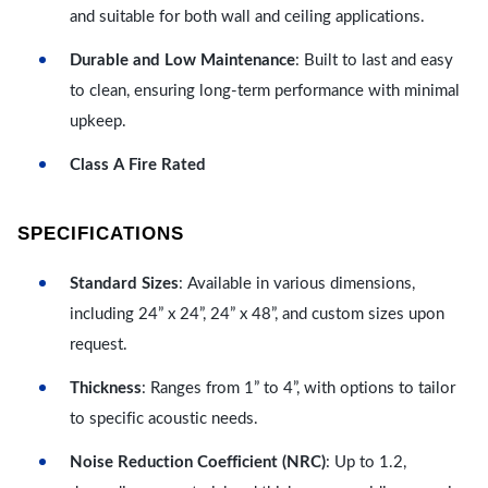
and suitable for both wall and ceiling applications.
Durable and Low Maintenance
: Built to last and easy
to clean, ensuring long-term performance with minimal
upkeep.
Class A Fire Rated
SPECIFICATIONS
Standard Sizes
: Available in various dimensions,
including 24” x 24”, 24” x 48”, and custom sizes upon
request.
Thickness
: Ranges from 1” to 4”, with options to tailor
to specific acoustic needs.
Noise Reduction Coefficient (NRC)
: Up to 1.2,