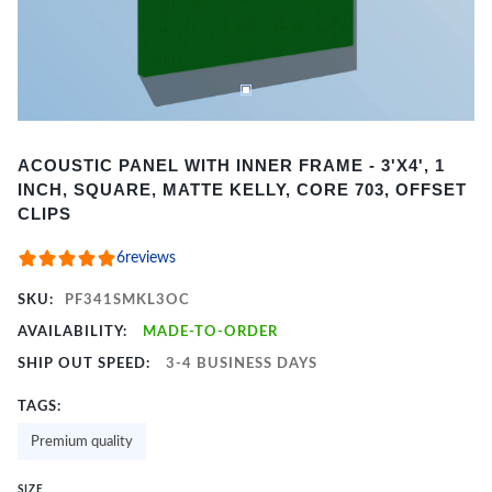
Item
ACOUSTIC PANEL WITH INNER FRAME - 3'X4', 1
1
INCH, SQUARE, MATTE KELLY, CORE 703, OFFSET
of
CLIPS
2
6
reviews
SKU:
PF341SMKL3OC
AVAILABILITY:
MADE-TO-ORDER
SHIP OUT SPEED:
3-4 BUSINESS DAYS
TAGS:
Premium quality
SIZE