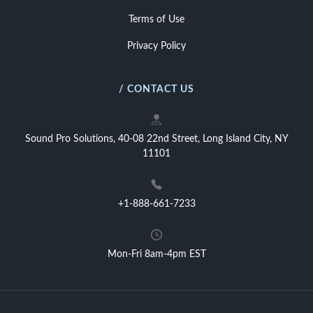
Terms of Use
Privacy Policy
/ CONTACT US
Sound Pro Solutions, 40-08 22nd Street, Long Island City, NY
11101
+1-888-661-7233
Mon-Fri 8am-4pm EST