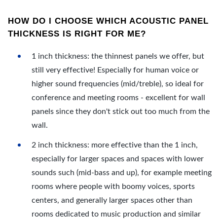
HOW DO I CHOOSE WHICH ACOUSTIC PANEL
THICKNESS IS RIGHT FOR ME?
1 inch thickness: the thinnest panels we offer, but
still very effective! Especially for human voice or
higher sound frequencies (mid/treble), so ideal for
conference and meeting rooms - excellent for wall
panels since they don't stick out too much from the
wall.
2 inch thickness: more effective than the 1 inch,
especially for larger spaces and spaces with lower
sounds such (mid-bass and up), for example meeting
rooms where people with boomy voices, sports
centers, and generally larger spaces other than
rooms dedicated to music production and similar