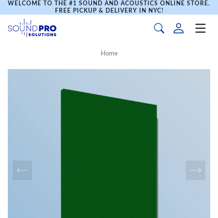
WELCOME TO THE #1 SOUND AND ACOUSTICS ONLINE STORE.
FREE PICKUP & DELIVERY IN NYC!
Home