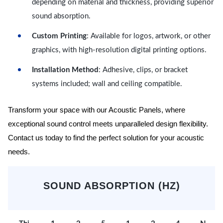
depending on material and thickness, providing superior
sound absorption.
Custom Printing
: Available for logos, artwork, or other
graphics, with high-resolution digital printing options.
Installation Method
: Adhesive, clips, or bracket
systems included; wall and ceiling compatible.
Transform your space with our Acoustic Panels, where
exceptional sound control meets unparalleled design flexibility.
Contact us today to find the perfect solution for your acoustic
needs.
SOUND ABSORPTION (HZ)