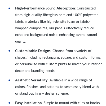
High-Performance Sound Absorption
: Constructed
from high-quality fiberglass core and 100% polyester
fabric, materials like high-density foam or fabric-
wrapped composites, our panels effectively reduce
echo and background noise, enhancing overall sound
quality.
Customizable Designs
: Choose from a variety of
shapes, including rectangular, square, and custom forms,
or personalize with custom prints to match your interior
decor and branding needs.
Aesthetic Versatility
: Available in a wide range of
colors, finishes, and patterns to seamlessly blend with
or stand out in any design scheme.
Easy Installation
: Simple to mount with clips or hooks,