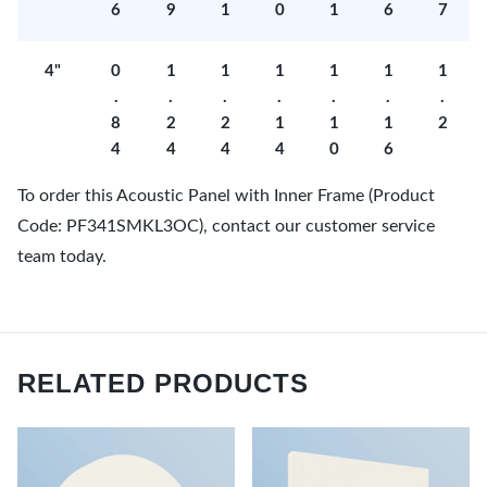
6
9
1
0
1
6
7
4"
0
1
1
1
1
1
1
.
.
.
.
.
.
.
8
2
2
1
1
1
2
4
4
4
4
0
6
To order this Acoustic Panel with Inner Frame (Product
Code: PF341SMKL3OC), contact our customer service
team today.
RELATED PRODUCTS