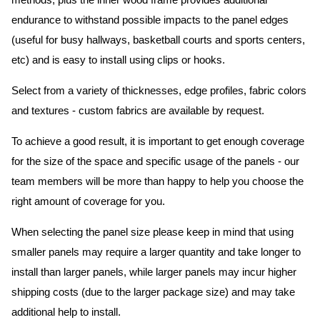
methods, plus the inner wood frame provides additional
endurance to withstand possible impacts to the panel edges
(useful for busy hallways, basketball courts and sports centers,
etc) and is easy to install using clips or hooks.
Select from a variety of thicknesses, edge profiles, fabric colors
and textures - custom fabrics are available by request.
To achieve a good result, it is important to get enough coverage
for the size of the space and specific usage of the panels - our
team members will be more than happy to help you choose the
right amount of coverage for you.
When selecting the panel size please keep in mind that using
smaller panels may require a larger quantity and take longer to
install than larger panels, while larger panels may incur higher
shipping costs (due to the larger package size) and may take
additional help to install.