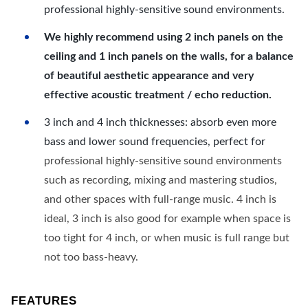
professional highly-sensitive sound environments.
We highly recommend using 2 inch panels on the
ceiling and 1 inch panels on the walls, for a balance
of beautiful aesthetic appearance and very
effective acoustic treatment / echo reduction.
3 inch and 4 inch thicknesses: absorb even more
bass and lower sound frequencies, perfect for
professional highly-sensitive sound environments
such as recording, mixing and mastering studios,
and other spaces with full-range music. 4 inch is
ideal, 3 inch is also good for example when space is
too tight for 4 inch, or when music is full range but
not too bass-heavy.
FEATURES