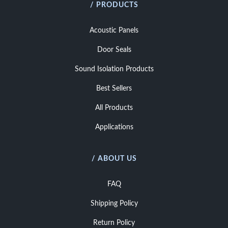
/ PRODUCTS
Acoustic Panels
Door Seals
Sound Isolation Products
Best Sellers
All Products
Applications
/ ABOUT US
FAQ
Shipping Policy
Return Policy