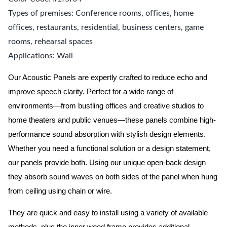
Types of premises: Conference rooms, offices, home
offices, restaurants, residential, business centers, game
rooms, rehearsal spaces
Applications: Wall
Our Acoustic Panels are expertly crafted to reduce echo and
improve speech clarity. Perfect for a wide range of
environments—from bustling offices and creative studios to
home theaters and public venues—these panels combine high-
performance sound absorption with stylish design elements.
Whether you need a functional solution or a design statement,
our panels provide both.
Using our unique open-back design
they absorb sound waves on both sides of the panel when hung
from ceiling using chain or wire.
They are quick and easy to install using a variety of available