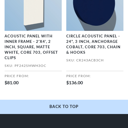
ACOUSTIC PANEL WITH
CIRCLE ACOUSTIC PANEL -
INNER FRAME - 2'X4', 2
24", 3 INCH, ANCHORAGE
INCH, SQUARE, MATTE
COBALT, CORE 703, CHAIN
WHITE, CORE 703, OFFSET
& HOOKS
CLIPS
SKU: CR243ACB3CH
SKU: PF242SMWH3OC
PRICE FROM:
PRICE FROM:
$81.00
$136.00
BACK TO TOP