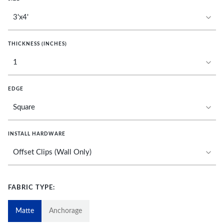
THICKNESS (INCHES)
EDGE
INSTALL HARDWARE
FABRIC TYPE:
Matte
Anchorage