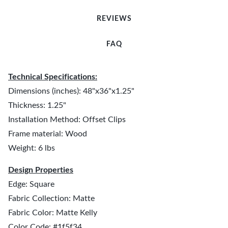
REVIEWS
FAQ
Technical Specifications:
Dimensions (inches): 48"x36"x1.25"
Thickness: 1.25"
Installation Method: Offset Clips
Frame material: Wood
Weight: 6 lbs
Design Properties
Edge: Square
Fabric Collection: Matte
Fabric Color: Matte Kelly
Color Code: #1f5f34