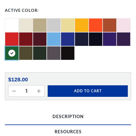
ACTIVE COLOR:
$128.00
ADD TO CART
DESCRIPTION
RESOURCES