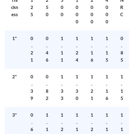
Thi
1
2
5
1
2
4
N
ckn
2
5
0
0
0
0
R
ess
5
0
0
0
0
0
C
0
0
0
1"
0
0
1
1
1
1
0
.
.
.
.
.
.
.
2
4
1
2
1
1
8
1
6
1
4
6
5
5
2"
0
0
1
1
1
1
1
.
.
.
.
.
.
.
3
8
3
3
2
1
1
9
2
3
0
1
6
5
3"
0
1
1
1
1
1
1
.
.
.
.
.
.
.
6
1
2
1
2
1
1