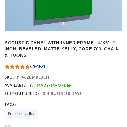
Item
ACOUSTIC PANEL WITH INNER FRAME - 4'X6', 2
1
INCH, BEVELED, MATTE KELLY, CORE 703, CHAIN
of
& HOOKS
2
6
reviews
SKU:
PF462BMKL3CH
AVAILABILITY:
MADE-TO-ORDER
SHIP OUT SPEED:
3-4 BUSINESS DAYS
TAGS:
Premium quality
SIZE