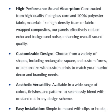
High-Performance Sound Absorption
: Constructed
from high-quality fiberglass core and 100% polyester
fabric, materials like high-density foam or fabric-
wrapped composites, our panels effectively reduce
echo and background noise, enhancing overall sound
quality.
Customizable Designs
: Choose from a variety of
shapes, including rectangular, square, and custom forms,
or personalize with custom prints to match your interior
decor and branding needs.
Aesthetic Versatility
: Available in a wide range of
colors, finishes, and patterns to seamlessly blend with
or stand out in any design scheme.
Easy Installation
: Simple to mount with clips or hooks,