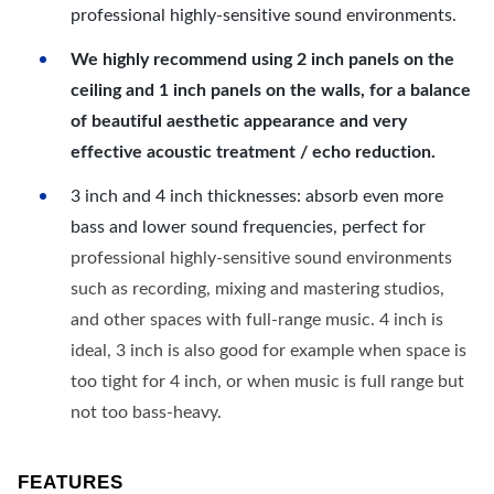
professional highly-sensitive sound environments.
We highly recommend using 2 inch panels on the
ceiling and 1 inch panels on the walls, for a balance
of beautiful aesthetic appearance and very
effective acoustic treatment / echo reduction.
3 inch and 4 inch thicknesses: absorb even more
bass and lower sound frequencies, perfect for
professional highly-sensitive sound environments
such as recording, mixing and mastering studios,
and other spaces with full-range music. 4 inch is
ideal, 3 inch is also good for example when space is
too tight for 4 inch, or when music is full range but
not too bass-heavy.
FEATURES