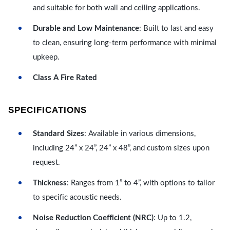
and suitable for both wall and ceiling applications.
Durable and Low Maintenance
: Built to last and easy
to clean, ensuring long-term performance with minimal
upkeep.
Class A Fire Rated
SPECIFICATIONS
Standard Sizes
: Available in various dimensions,
including 24” x 24”, 24” x 48”, and custom sizes upon
request.
Thickness
: Ranges from 1” to 4”, with options to tailor
to specific acoustic needs.
Noise Reduction Coefficient (NRC)
: Up to 1.2,