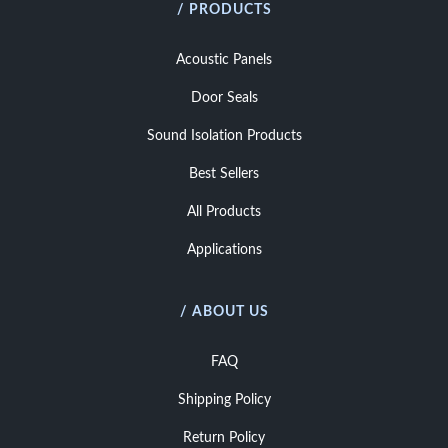
/ PRODUCTS
Acoustic Panels
Door Seals
Sound Isolation Products
Best Sellers
All Products
Applications
/ ABOUT US
FAQ
Shipping Policy
Return Policy