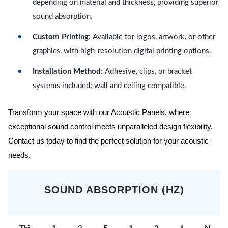
depending on material and thickness, providing superior
sound absorption.
Custom Printing
: Available for logos, artwork, or other
graphics, with high-resolution digital printing options.
Installation Method
: Adhesive, clips, or bracket
systems included; wall and ceiling compatible.
Transform your space with our Acoustic Panels, where
exceptional sound control meets unparalleled design flexibility.
Contact us today to find the perfect solution for your acoustic
needs.
SOUND ABSORPTION (HZ)