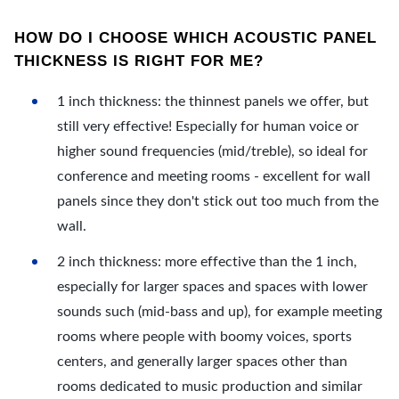
HOW DO I CHOOSE WHICH ACOUSTIC PANEL
THICKNESS IS RIGHT FOR ME?
1 inch thickness: the thinnest panels we offer, but
still very effective! Especially for human voice or
higher sound frequencies (mid/treble), so ideal for
conference and meeting rooms - excellent for wall
panels since they don't stick out too much from the
wall.
2 inch thickness: more effective than the 1 inch,
especially for larger spaces and spaces with lower
sounds such (mid-bass and up), for example meeting
rooms where people with boomy voices, sports
centers, and generally larger spaces other than
rooms dedicated to music production and similar