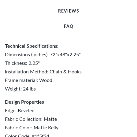
REVIEWS
FAQ
Technical Specifications:
Dimensions (inches): 72"x48"x2.25"
Thickness: 2.25"
Installation Method: Chain & Hooks
Frame material: Wood
Weight: 24 lbs
Design Properties
Edge: Beveled
Fabric Collection: Matte
Fabric Color: Matte Kelly
Color Code: #1f5f34