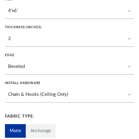
THICKNESS (INCHES)
EDGE
INSTALL HARDWARE
FABRIC TYPE:
Matte
Anchorage