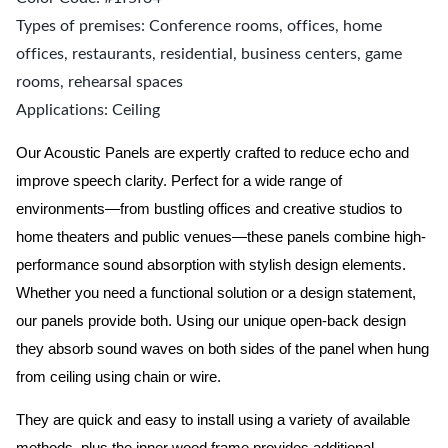
Types of premises: Conference rooms, offices, home
offices, restaurants, residential, business centers, game
rooms, rehearsal spaces
Applications: Ceiling
Our Acoustic Panels are expertly crafted to reduce echo and
improve speech clarity. Perfect for a wide range of
environments—from bustling offices and creative studios to
home theaters and public venues—these panels combine high-
performance sound absorption with stylish design elements.
Whether you need a functional solution or a design statement,
our panels provide both.
Using our unique open-back design
they absorb sound waves on both sides of the panel when hung
from ceiling using chain or wire.
They are quick and easy to install using a variety of available