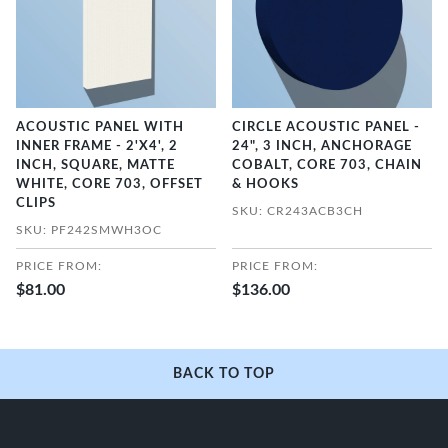
ACOUSTIC PANEL WITH
CIRCLE ACOUSTIC PANEL -
INNER FRAME - 2'X4', 2
24", 3 INCH, ANCHORAGE
INCH, SQUARE, MATTE
COBALT, CORE 703, CHAIN
WHITE, CORE 703, OFFSET
& HOOKS
CLIPS
SKU: CR243ACB3CH
SKU: PF242SMWH3OC
PRICE FROM:
PRICE FROM:
$81.00
$136.00
BACK TO TOP