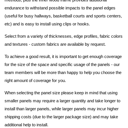
methods, plus the inner wood frame provides additional
endurance to withstand possible impacts to the panel edges
(useful for busy hallways, basketball courts and sports centers,
etc) and is easy to install using clips or hooks.
Select from a variety of thicknesses, edge profiles, fabric colors
and textures - custom fabrics are available by request.
To achieve a good result, it is important to get enough coverage
for the size of the space and specific usage of the panels - our
team members will be more than happy to help you choose the
right amount of coverage for you.
When selecting the panel size please keep in mind that using
smaller panels may require a larger quantity and take longer to
install than larger panels, while larger panels may incur higher
shipping costs (due to the larger package size) and may take
additional help to install.