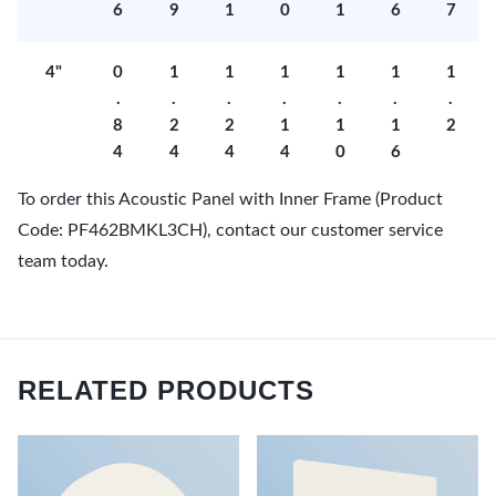
6
9
1
0
1
6
7
4"
0
1
1
1
1
1
1
.
.
.
.
.
.
.
8
2
2
1
1
1
2
4
4
4
4
0
6
To order this Acoustic Panel with Inner Frame (Product
Code: PF462BMKL3CH), contact our customer service
team today.
RELATED PRODUCTS