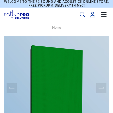
WELCOME TO THE #1 SOUND AND ACOUSTICS ONLINE STORE.
FREE PICKUP & DELIVERY IN NYC!
Home