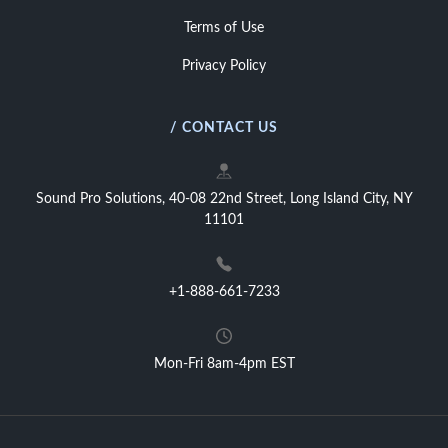
Terms of Use
Privacy Policy
/ CONTACT US
Sound Pro Solutions, 40-08 22nd Street, Long Island City, NY
11101
+1-888-661-7233
Mon-Fri 8am-4pm EST