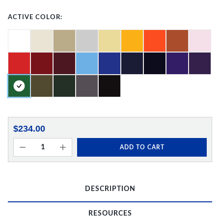
ACTIVE COLOR:
$234.00
ADD TO CART
DESCRIPTION
RESOURCES