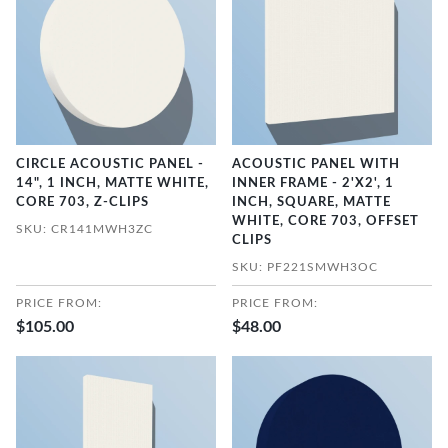
CIRCLE ACOUSTIC PANEL -
ACOUSTIC PANEL WITH
14", 1 INCH, MATTE WHITE,
INNER FRAME - 2'X2', 1
CORE 703, Z-CLIPS
INCH, SQUARE, MATTE
WHITE, CORE 703, OFFSET
SKU: CR141MWH3ZC
CLIPS
SKU: PF221SMWH3OC
PRICE FROM:
PRICE FROM:
$105.00
$48.00