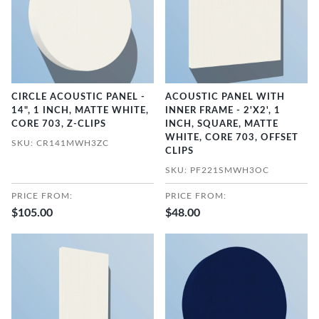
CIRCLE ACOUSTIC PANEL -
ACOUSTIC PANEL WITH
14", 1 INCH, MATTE WHITE,
INNER FRAME - 2'X2', 1
CORE 703, Z-CLIPS
INCH, SQUARE, MATTE
WHITE, CORE 703, OFFSET
SKU: CR141MWH3ZC
CLIPS
SKU: PF221SMWH3OC
PRICE FROM:
PRICE FROM:
$105.00
$48.00