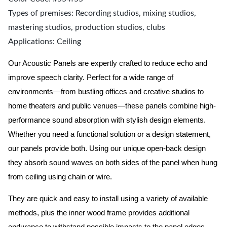
Types of premises: Recording studios, mixing studios,
mastering studios, production studios, clubs
Applications: Ceiling
Our Acoustic Panels are expertly crafted to reduce echo and
improve speech clarity. Perfect for a wide range of
environments—from bustling offices and creative studios to
home theaters and public venues—these panels combine high-
performance sound absorption with stylish design elements.
Whether you need a functional solution or a design statement,
our panels provide both.
Using our unique open-back design
they absorb sound waves on both sides of the panel when hung
from ceiling using chain or wire.
They are quick and easy to install using a variety of available
methods, plus the inner wood frame provides additional