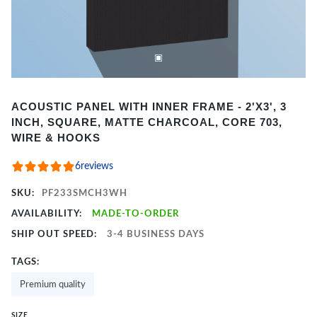
Item
ACOUSTIC PANEL WITH INNER FRAME - 2'X3', 3
1
INCH, SQUARE, MATTE CHARCOAL, CORE 703,
of
WIRE & HOOKS
2
6
reviews
SKU:
PF233SMCH3WH
AVAILABILITY:
MADE-TO-ORDER
SHIP OUT SPEED:
3-4 BUSINESS DAYS
TAGS:
Premium quality
SIZE