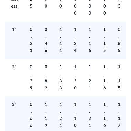
ess
5
0
0
0
0
0
C
0
0
0
1"
0
0
1
1
1
1
0
.
.
.
.
.
.
.
2
4
1
2
1
1
8
1
6
1
4
6
5
5
2"
0
0
1
1
1
1
1
.
.
.
.
.
.
.
3
8
3
3
2
1
1
9
2
3
0
1
6
5
3"
0
1
1
1
1
1
1
.
.
.
.
.
.
.
6
1
2
1
2
1
1
6
9
1
0
1
6
7