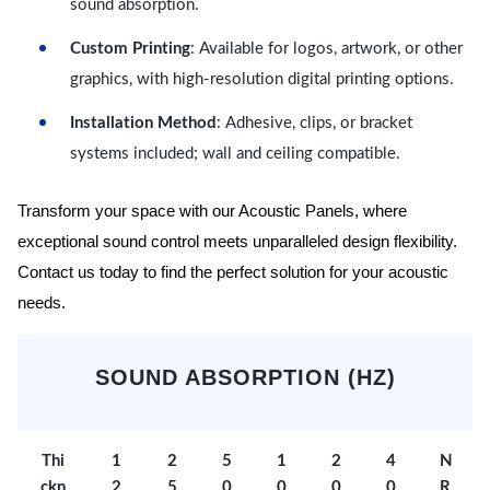
sound absorption.
Custom Printing
: Available for logos, artwork, or other
graphics, with high-resolution digital printing options.
Installation Method
: Adhesive, clips, or bracket
systems included; wall and ceiling compatible.
Transform your space with our Acoustic Panels, where
exceptional sound control meets unparalleled design flexibility.
Contact us today to find the perfect solution for your acoustic
needs.
SOUND ABSORPTION (HZ)
Thi
1
2
5
1
2
4
N
ckn
2
5
0
0
0
0
R