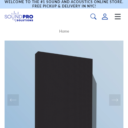
WELCOME TO THE #1 SOUND AND ACOUSTICS ONLINE STORE.
FREE PICKUP & DELIVERY IN NYC!
Home