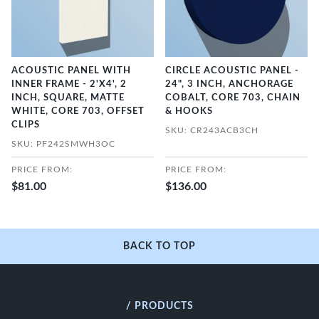
ACOUSTIC PANEL WITH
CIRCLE ACOUSTIC PANEL -
INNER FRAME - 2'X4', 2
24", 3 INCH, ANCHORAGE
INCH, SQUARE, MATTE
COBALT, CORE 703, CHAIN
WHITE, CORE 703, OFFSET
& HOOKS
CLIPS
SKU: CR243ACB3CH
SKU: PF242SMWH3OC
PRICE FROM:
PRICE FROM:
$81.00
$136.00
BACK TO TOP
/ PRODUCTS