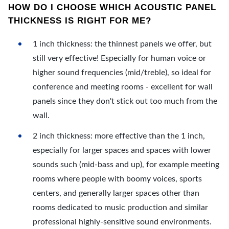
HOW DO I CHOOSE WHICH ACOUSTIC PANEL
THICKNESS IS RIGHT FOR ME?
1 inch thickness: the thinnest panels we offer, but
still very effective! Especially for human voice or
higher sound frequencies (mid/treble), so ideal for
conference and meeting rooms - excellent for wall
panels since they don't stick out too much from the
wall.
2 inch thickness: more effective than the 1 inch,
especially for larger spaces and spaces with lower
sounds such (mid-bass and up), for example meeting
rooms where people with boomy voices, sports
centers, and generally larger spaces other than
rooms dedicated to music production and similar
professional highly-sensitive sound environments.