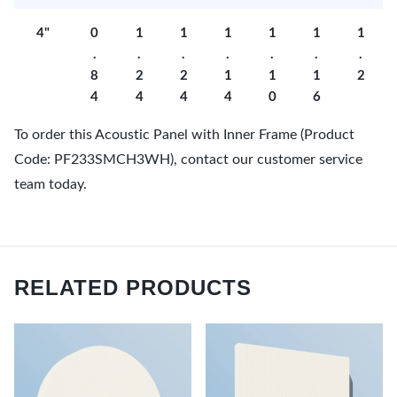
4"
0
1
1
1
1
1
1
.
.
.
.
.
.
.
8
2
2
1
1
1
2
4
4
4
4
0
6
To order this Acoustic Panel with Inner Frame (Product
Code: PF233SMCH3WH), contact our customer service
team today.
RELATED PRODUCTS