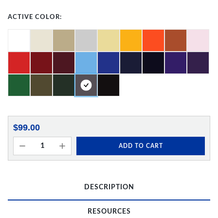
ACTIVE COLOR:
$99.00
ADD TO CART
DESCRIPTION
RESOURCES