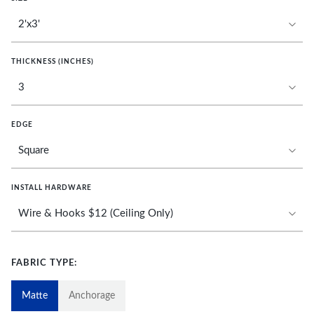
THICKNESS (INCHES)
EDGE
INSTALL HARDWARE
FABRIC TYPE:
Matte
Anchorage