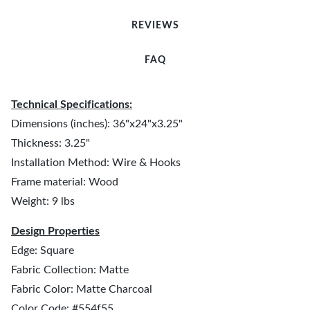
REVIEWS
FAQ
Technical Specifications:
Dimensions (inches): 36"x24"x3.25"
Thickness: 3.25"
Installation Method: Wire & Hooks
Frame material: Wood
Weight: 9 lbs
Design Properties
Edge: Square
Fabric Collection: Matte
Fabric Color: Matte Charcoal
Color Code: #554f55