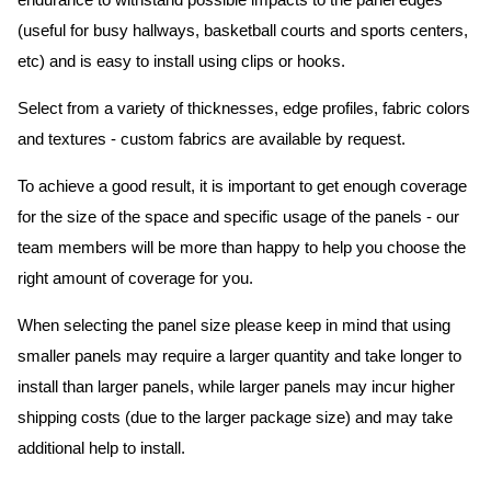
endurance to withstand possible impacts to the panel edges
(useful for busy hallways, basketball courts and sports centers,
etc) and is easy to install using clips or hooks.
Select from a variety of thicknesses, edge profiles, fabric colors
and textures - custom fabrics are available by request.
To achieve a good result, it is important to get enough coverage
for the size of the space and specific usage of the panels - our
team members will be more than happy to help you choose the
right amount of coverage for you.
When selecting the panel size please keep in mind that using
smaller panels may require a larger quantity and take longer to
install than larger panels, while larger panels may incur higher
shipping costs (due to the larger package size) and may take
additional help to install.