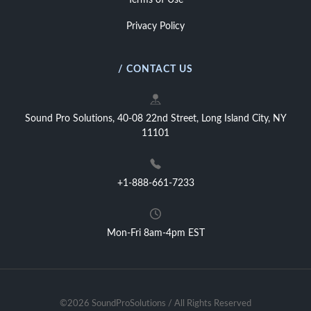
Terms of Use
Privacy Policy
/ CONTACT US
Sound Pro Solutions, 40-08 22nd Street, Long Island City, NY
11101
+1-888-661-7233
Mon-Fri 8am-4pm EST
©2026 SoundProSolutions / All Rights Reserved