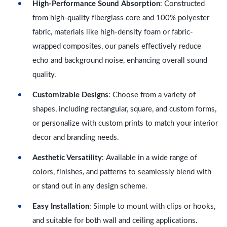
High-Performance Sound Absorption
: Constructed
from high-quality fiberglass core and 100% polyester
fabric, materials like high-density foam or fabric-
wrapped composites, our panels effectively reduce
echo and background noise, enhancing overall sound
quality.
Customizable Designs
: Choose from a variety of
shapes, including rectangular, square, and custom forms,
or personalize with custom prints to match your interior
decor and branding needs.
Aesthetic Versatility
: Available in a wide range of
colors, finishes, and patterns to seamlessly blend with
or stand out in any design scheme.
Easy Installation
: Simple to mount with clips or hooks,
and suitable for both wall and ceiling applications.