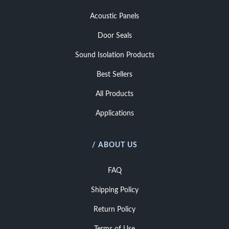
Acoustic Panels
Door Seals
Sound Isolation Products
Best Sellers
All Products
Applications
/ ABOUT US
FAQ
Shipping Policy
Return Policy