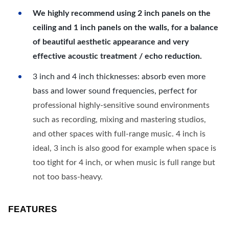
We highly recommend using 2 inch panels on the
ceiling and 1 inch panels on the walls, for a balance
of beautiful aesthetic appearance and very
effective acoustic treatment / echo reduction.
3 inch and 4 inch thicknesses: absorb even more
bass and lower sound frequencies, perfect for
professional highly-sensitive sound environments
such as recording, mixing and mastering studios,
and other spaces with full-range music. 4 inch is
ideal, 3 inch is also good for example when space is
too tight for 4 inch, or when music is full range but
not too bass-heavy.
FEATURES