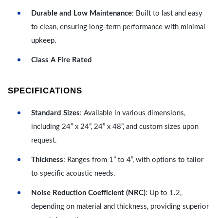
Durable and Low Maintenance
: Built to last and easy
to clean, ensuring long-term performance with minimal
upkeep.
Class A Fire Rated
SPECIFICATIONS
Standard Sizes
: Available in various dimensions,
including 24” x 24”, 24” x 48”, and custom sizes upon
request.
Thickness
: Ranges from 1” to 4”, with options to tailor
to specific acoustic needs.
Noise Reduction Coefficient (NRC)
: Up to 1.2,
depending on material and thickness, providing superior