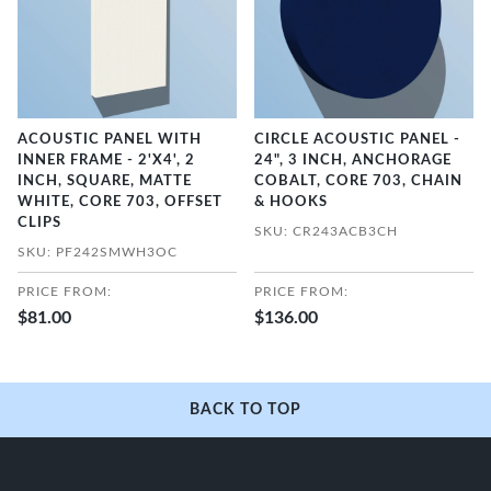
ACOUSTIC PANEL WITH
CIRCLE ACOUSTIC PANEL -
INNER FRAME - 2'X4', 2
24", 3 INCH, ANCHORAGE
INCH, SQUARE, MATTE
COBALT, CORE 703, CHAIN
WHITE, CORE 703, OFFSET
& HOOKS
CLIPS
SKU: CR243ACB3CH
SKU: PF242SMWH3OC
PRICE FROM:
PRICE FROM:
$81.00
$136.00
BACK TO TOP