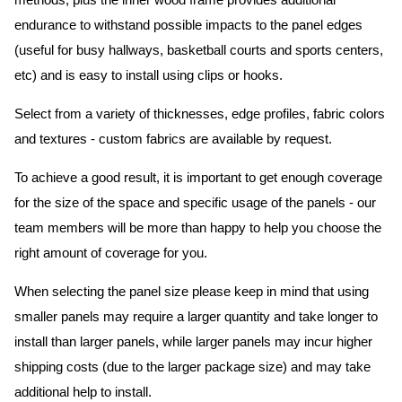
methods, plus the inner wood frame provides additional
endurance to withstand possible impacts to the panel edges
(useful for busy hallways, basketball courts and sports centers,
etc) and is easy to install using clips or hooks.
Select from a variety of thicknesses, edge profiles, fabric colors
and textures - custom fabrics are available by request.
To achieve a good result, it is important to get enough coverage
for the size of the space and specific usage of the panels - our
team members will be more than happy to help you choose the
right amount of coverage for you.
When selecting the panel size please keep in mind that using
smaller panels may require a larger quantity and take longer to
install than larger panels, while larger panels may incur higher
shipping costs (due to the larger package size) and may take
additional help to install.