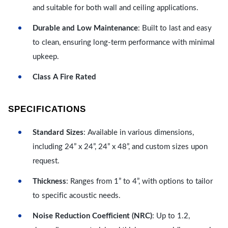
and suitable for both wall and ceiling applications.
Durable and Low Maintenance
: Built to last and easy
to clean, ensuring long-term performance with minimal
upkeep.
Class A Fire Rated
SPECIFICATIONS
Standard Sizes
: Available in various dimensions,
including 24” x 24”, 24” x 48”, and custom sizes upon
request.
Thickness
: Ranges from 1” to 4”, with options to tailor
to specific acoustic needs.
Noise Reduction Coefficient (NRC)
: Up to 1.2,