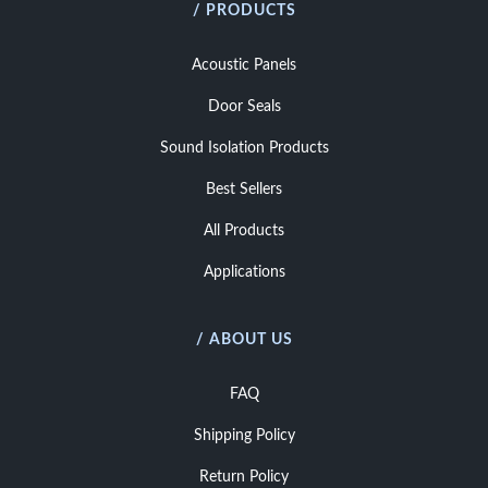
/ PRODUCTS
Acoustic Panels
Door Seals
Sound Isolation Products
Best Sellers
All Products
Applications
/ ABOUT US
FAQ
Shipping Policy
Return Policy