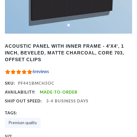
Item
ACOUSTIC PANEL WITH INNER FRAME - 4'X4', 1
1
INCH, BEVELED, MATTE CHARCOAL, CORE 703,
of
OFFSET CLIPS
2
6
reviews
SKU:
PF441BMCH3OC
AVAILABILITY:
MADE-TO-ORDER
SHIP OUT SPEED:
3-4 BUSINESS DAYS
TAGS:
Premium quality
SIZE