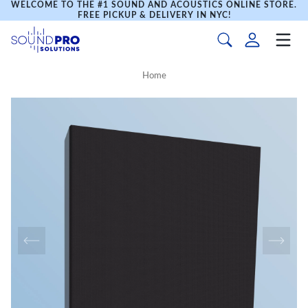
WELCOME TO THE #1 SOUND AND ACOUSTICS ONLINE STORE.
FREE PICKUP & DELIVERY IN NYC!
Home