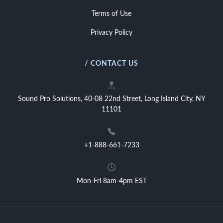
Terms of Use
Privacy Policy
/ CONTACT US
Sound Pro Solutions, 40-08 22nd Street, Long Island City, NY
11101
+1-888-661-7233
Mon-Fri 8am-4pm EST