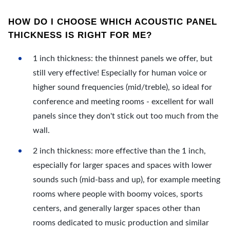
HOW DO I CHOOSE WHICH ACOUSTIC PANEL
THICKNESS IS RIGHT FOR ME?
1 inch thickness: the thinnest panels we offer, but
still very effective! Especially for human voice or
higher sound frequencies (mid/treble), so ideal for
conference and meeting rooms - excellent for wall
panels since they don't stick out too much from the
wall.
2 inch thickness: more effective than the 1 inch,
especially for larger spaces and spaces with lower
sounds such (mid-bass and up), for example meeting
rooms where people with boomy voices, sports
centers, and generally larger spaces other than
rooms dedicated to music production and similar