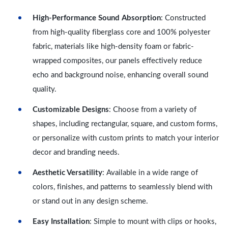
High-Performance Sound Absorption
: Constructed
from high-quality fiberglass core and 100% polyester
fabric, materials like high-density foam or fabric-
wrapped composites, our panels effectively reduce
echo and background noise, enhancing overall sound
quality.
Customizable Designs
: Choose from a variety of
shapes, including rectangular, square, and custom forms,
or personalize with custom prints to match your interior
decor and branding needs.
Aesthetic Versatility
: Available in a wide range of
colors, finishes, and patterns to seamlessly blend with
or stand out in any design scheme.
Easy Installation
: Simple to mount with clips or hooks,