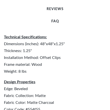
REVIEWS
FAQ
Technical Specifications:
Dimensions (inches): 48"x48"x1.25"
Thickness: 1.25"
Installation Method: Offset Clips
Frame material: Wood
Weight: 8 lbs
Design Properties
Edge: Beveled
Fabric Collection: Matte
Fabric Color: Matte Charcoal
Color Code: #554f55