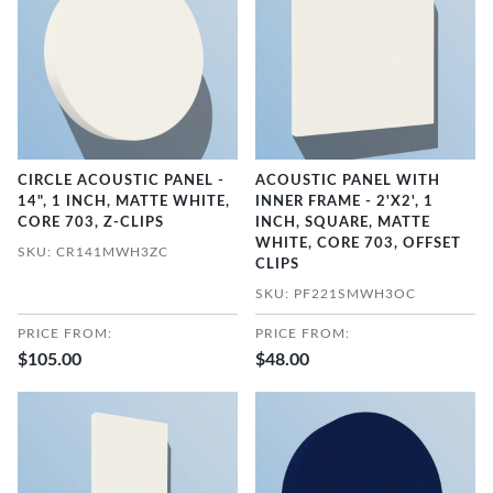
CIRCLE ACOUSTIC PANEL -
ACOUSTIC PANEL WITH
14", 1 INCH, MATTE WHITE,
INNER FRAME - 2'X2', 1
CORE 703, Z-CLIPS
INCH, SQUARE, MATTE
WHITE, CORE 703, OFFSET
SKU: CR141MWH3ZC
CLIPS
SKU: PF221SMWH3OC
PRICE FROM:
PRICE FROM:
$105.00
$48.00