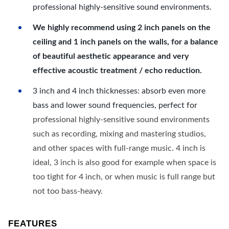
professional highly-sensitive sound environments.
We highly recommend using 2 inch panels on the
ceiling and 1 inch panels on the walls, for a balance
of beautiful aesthetic appearance and very
effective acoustic treatment / echo reduction.
3 inch and 4 inch thicknesses: absorb even more
bass and lower sound frequencies, perfect for
professional highly-sensitive sound environments
such as recording, mixing and mastering studios,
and other spaces with full-range music. 4 inch is
ideal, 3 inch is also good for example when space is
too tight for 4 inch, or when music is full range but
not too bass-heavy.
FEATURES