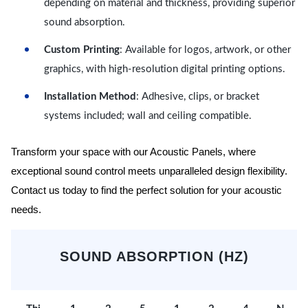
depending on material and thickness, providing superior
sound absorption.
Custom Printing
: Available for logos, artwork, or other
graphics, with high-resolution digital printing options.
Installation Method
: Adhesive, clips, or bracket
systems included; wall and ceiling compatible.
Transform your space with our Acoustic Panels, where
exceptional sound control meets unparalleled design flexibility.
Contact us today to find the perfect solution for your acoustic
needs.
SOUND ABSORPTION (HZ)