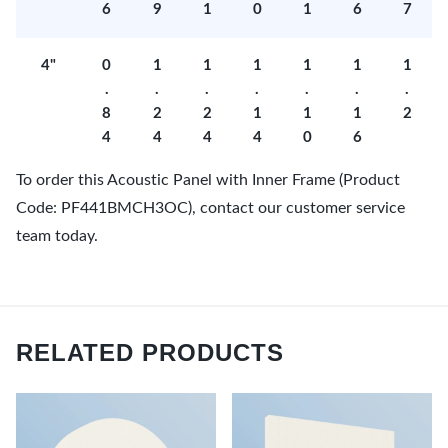
6
9
1
0
1
6
7
4"
0
1
1
1
1
1
1
.
.
.
.
.
.
.
8
2
2
1
1
1
2
4
4
4
4
0
6
To order this Acoustic Panel with Inner Frame (Product
Code: PF441BMCH3OC), contact our customer service
team today.
RELATED PRODUCTS