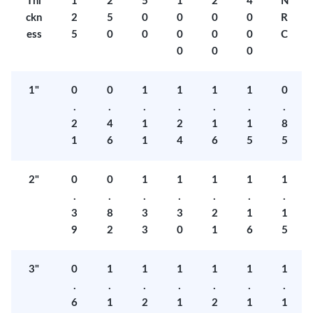
Thi
1
2
5
1
2
4
N
ckn
2
5
0
0
0
0
R
ess
5
0
0
0
0
0
C
0
0
0
1"
0
0
1
1
1
1
0
.
.
.
.
.
.
.
2
4
1
2
1
1
8
1
6
1
4
6
5
5
2"
0
0
1
1
1
1
1
.
.
.
.
.
.
.
3
8
3
3
2
1
1
9
2
3
0
1
6
5
3"
0
1
1
1
1
1
1
.
.
.
.
.
.
.
6
1
2
1
2
1
1