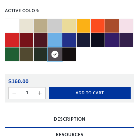
ACTIVE COLOR:
$160.00
ADD TO CART
DESCRIPTION
RESOURCES