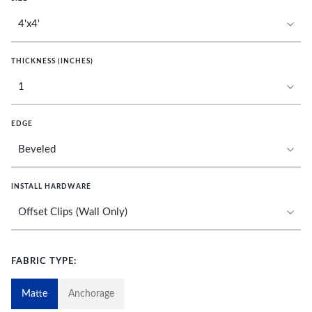
THICKNESS (INCHES)
EDGE
INSTALL HARDWARE
FABRIC TYPE:
Matte
Anchorage