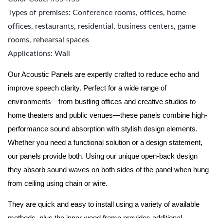
Types of premises: Conference rooms, offices, home
offices, restaurants, residential, business centers, game
rooms, rehearsal spaces
Applications: Wall
Our Acoustic Panels are expertly crafted to reduce echo and
improve speech clarity. Perfect for a wide range of
environments—from bustling offices and creative studios to
home theaters and public venues—these panels combine high-
performance sound absorption with stylish design elements.
Whether you need a functional solution or a design statement,
our panels provide both.
Using our unique open-back design
they absorb sound waves on both sides of the panel when hung
from ceiling using chain or wire.
They are quick and easy to install using a variety of available