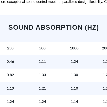
e exceptional sound control meets unparalleled design flexibility. Con
SOUND ABSORPTION (HZ)
250
500
1000
20
0.46
1.11
1.24
1.
0.82
1.33
1.30
1.
1.19
1.21
1.10
1.
1.24
1.24
1.14
1.