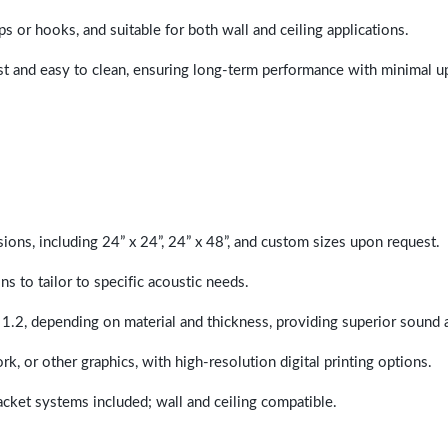
ps or hooks, and suitable for both wall and ceiling applications.
last and easy to clean, ensuring long-term performance with minimal 
sions, including 24” x 24”, 24” x 48”, and custom sizes upon request.
ns to tailor to specific acoustic needs.
 1.2, depending on material and thickness, providing superior sound 
ork, or other graphics, with high-resolution digital printing options.
racket systems included; wall and ceiling compatible.