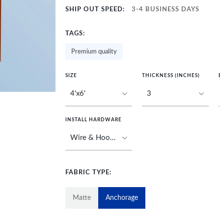
SHIP OUT SPEED:
3-4 BUSINESS DAYS
TAGS:
Premium quality
SIZE
THICKNESS (INCHES)
INSTALL HARDWARE
FABRIC TYPE:
Matte
Anchorage