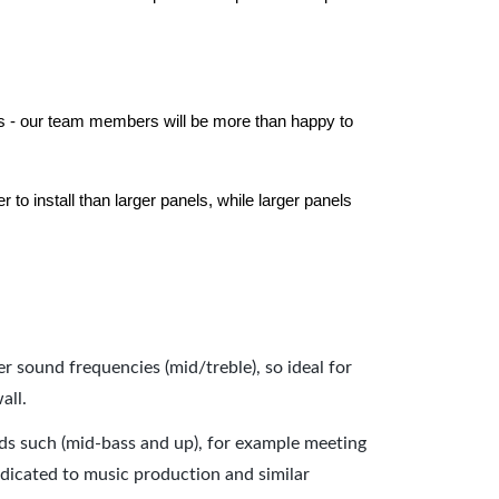
els - our team members will be more than happy to
to install than larger panels, while larger panels
er sound frequencies (mid/treble), so ideal for
all.
nds such (mid-bass and up), for example meeting
dicated to music production and similar