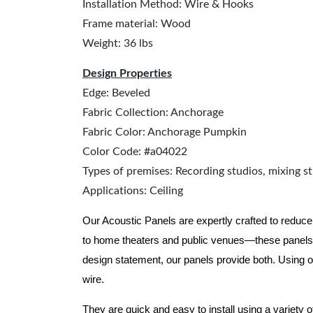
Installation Method: Wire & Hooks
Frame material: Wood
Weight: 36 lbs
Design Properties
Edge: Beveled
Fabric Collection: Anchorage
Fabric Color: Anchorage Pumpkin
Color Code: #a04022
Types of premises: Recording studios, mixing st
Applications: Ceiling
Our Acoustic Panels are expertly crafted to reduce
to home theaters and public venues—these panels 
design statement, our panels provide both.
Using o
wire.
They are quick and easy to install using a variety 