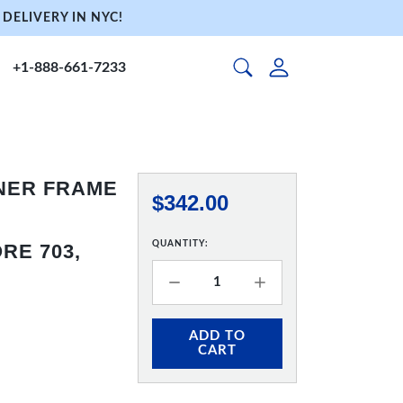
DELIVERY IN NYC!
+1-888-661-7233
NNER FRAME
$342.00
QUANTITY:
RE 703,
ADD TO
CART