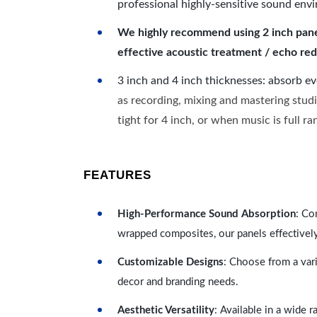
professional highly-sensitive sound env
We highly recommend using 2 inch panels
effective acoustic treatment / echo red
3 inch and 4 inch thicknesses: absorb e
as recording, mixing and mastering studi
tight for 4 inch, or when music is full r
FEATURES
High-Performance Sound Absorption
: Co
wrapped composites, our panels effectivel
Customizable Designs
: Choose from a vari
decor and branding needs.
Aesthetic Versatility
: Available in a wide 