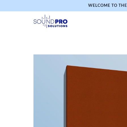
WELCOME TO THE 