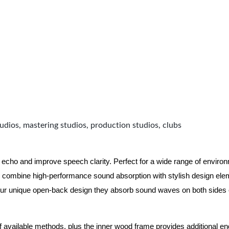
udios, mastering studios, production studios, clubs
 echo and improve speech clarity. Perfect for a wide range of enviro
combine high-performance sound absorption with stylish design eleme
ur unique open-back design they absorb sound waves on both sides of
of available methods, plus the inner wood frame provides additional e