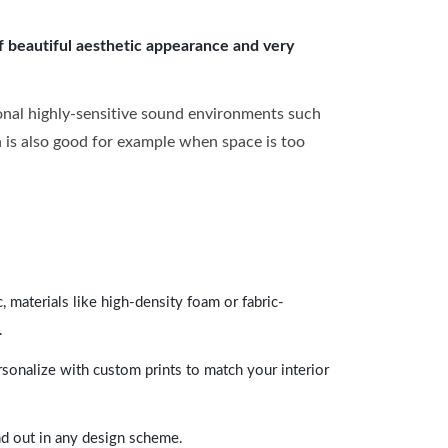
of beautiful aesthetic appearance and very
onal highly-sensitive sound environments such
ch is also good for example when space is too
 materials like high-density foam or fabric-
.
rsonalize with custom prints to match your interior
and out in any design scheme.