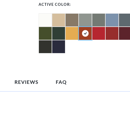
ACTIVE COLOR:
REVIEWS
FAQ