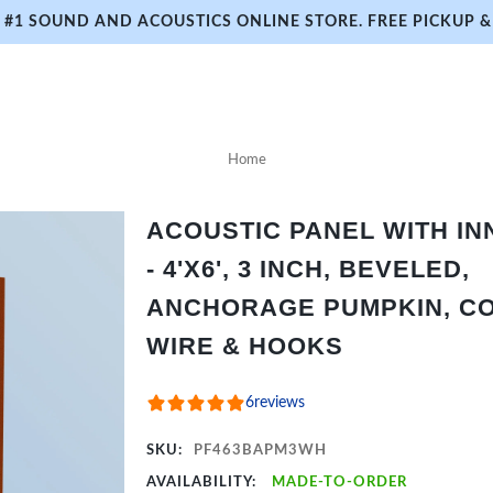
#1 SOUND AND ACOUSTICS ONLINE STORE. FREE PICKUP & 
Home
ACOUSTIC PANEL WITH I
- 4'X6', 3 INCH, BEVELED,
ANCHORAGE PUMPKIN, CO
WIRE & HOOKS
6
reviews
SKU:
PF463BAPM3WH
AVAILABILITY:
MADE-TO-ORDER