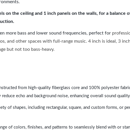
ironments.
 on the ceiling and 1 inch panels on the walls, for a balance 
uction.
ven more bass and lower sound frequencies, perfect for
professi
os, and other spaces with full-range music. 4 inch is ideal, 3 in
ange but not too bass-heavy.
nstructed from high-quality fiberglass core and 100% polyester fabric,
y reduce echo and background noise, enhancing overall sound quality
ety of shapes, including rectangular, square, and custom forms, or pe
range of colors, finishes, and patterns to seamlessly blend with or st