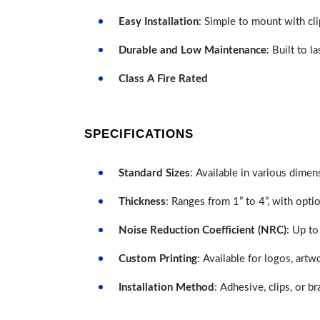
Easy Installation
: Simple to mount with cli
Durable and Low Maintenance
: Built to 
Class A Fire Rated
SPECIFICATIONS
Standard Sizes
: Available in various dimen
Thickness
: Ranges from 1” to 4”, with optio
Noise Reduction Coefficient (NRC)
: Up to
Custom Printing
: Available for logos, artw
Installation Method
: Adhesive, clips, or b