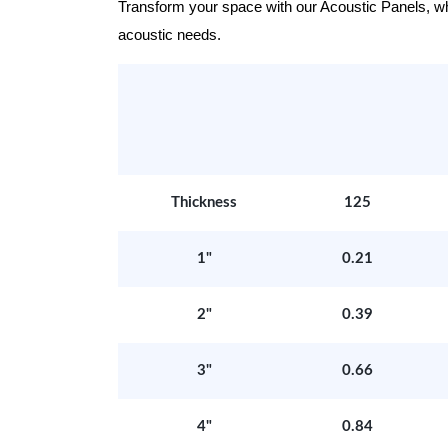
Transform your space with our Acoustic Panels, wher
acoustic needs.
Thickness
125
1"
0.21
2"
0.39
3"
0.66
4"
0.84