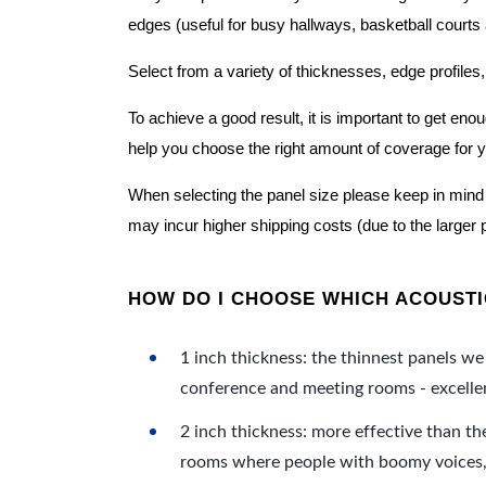
edges (useful for busy hallways, basketball courts a
Select from a variety of thicknesses, edge profiles,
To achieve a good result, it is important to get e
help you choose the right amount of coverage for 
When selecting the panel size please keep in mind t
may incur higher shipping costs (due to the larger 
HOW DO I CHOOSE WHICH ACOUSTIC
1 inch thickness: the thinnest panels we 
conference and meeting rooms - excellent
2 inch thickness: more effective than th
rooms where people with boomy voices, s