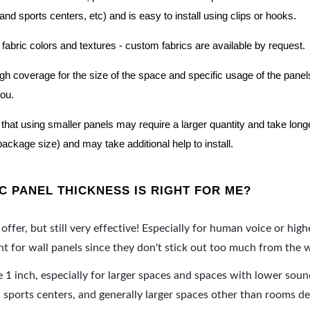
nd sports centers, etc) and is easy to install using clips or hooks.
 fabric colors and textures - custom fabrics are available by request.
nough coverage for the size of the space and specific usage of the pan
you.
hat using smaller panels may require a larger quantity and take longer 
package size) and may take additional help to install.
 PANEL THICKNESS IS RIGHT FOR ME?
offer, but still very effective! Especially for human voice or high
 for wall panels since they don't stick out too much from the w
e 1 inch, especially for larger spaces and spaces with lower sou
ports centers, and generally larger spaces other than rooms de