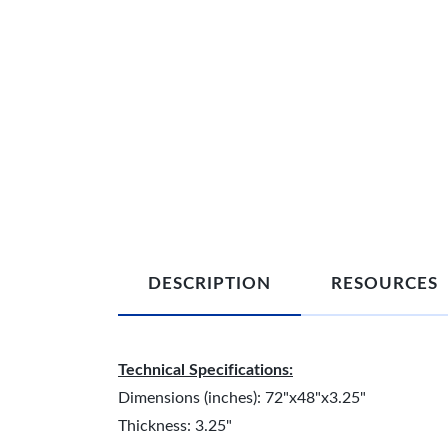
DESCRIPTION
RESOURCES
Technical Specifications:
Dimensions (inches): 72"x48"x3.25"
Thickness: 3.25"