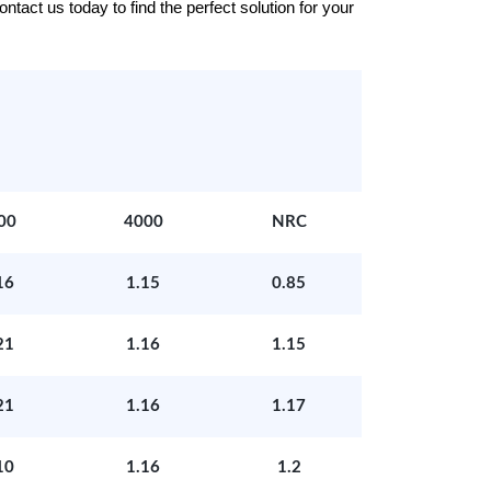
tact us today to find the perfect solution for your
00
4000
NRC
16
1.15
0.85
21
1.16
1.15
21
1.16
1.17
10
1.16
1.2