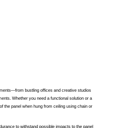
nments—from bustling offices and creative studios
nts. Whether you need a functional solution or a
 the panel when hung from ceiling using chain or
ndurance to withstand possible impacts to the panel