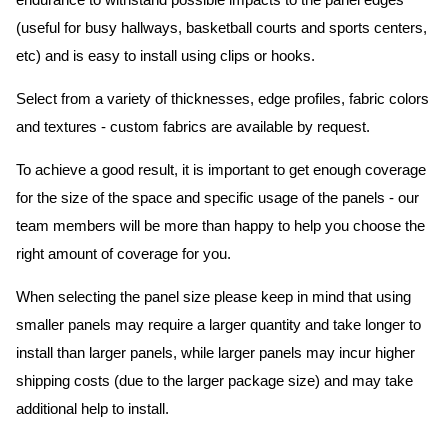
endurance to withstand possible impacts to the panel edges
(useful for busy hallways, basketball courts and sports centers,
etc) and is easy to install using clips or hooks.
Select from a variety of thicknesses, edge profiles, fabric colors
and textures - custom fabrics are available by request.
To achieve a good result, it is important to get enough coverage
for the size of the space and specific usage of the panels - our
team members will be more than happy to help you choose the
right amount of coverage for you.
When selecting the panel size please keep in mind that using
smaller panels may require a larger quantity and take longer to
install than larger panels, while larger panels may incur higher
shipping costs (due to the larger package size) and may take
additional help to install.