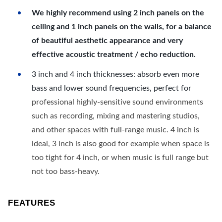
We highly recommend using 2 inch panels on the
ceiling and 1 inch panels on the walls, for a balance
of beautiful aesthetic appearance and very
effective acoustic treatment / echo reduction.
3 inch and 4 inch thicknesses: absorb even more
bass and lower sound frequencies, perfect for
professional highly-sensitive sound environments
such as recording, mixing and mastering studios,
and other spaces with full-range music. 4 inch is
ideal, 3 inch is also good for example when space is
too tight for 4 inch, or when music is full range but
not too bass-heavy.
FEATURES