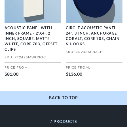
ACOUSTIC PANEL WITH
CIRCLE ACOUSTIC PANEL -
INNER FRAME - 2'X4', 2
24", 3 INCH, ANCHORAGE
INCH, SQUARE, MATTE
COBALT, CORE 703, CHAIN
WHITE, CORE 703, OFFSET
& HOOKS
CLIPS
SKU: CR243ACB3CH
SKU: PF242SMWH3OC
PRICE FROM:
PRICE FROM:
$81.00
$136.00
BACK TO TOP
/ PRODUCTS