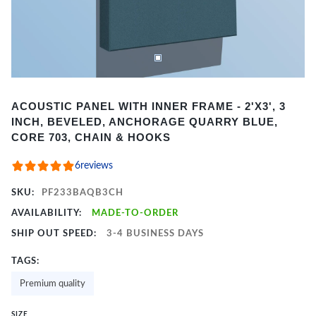
Item
ACOUSTIC PANEL WITH INNER FRAME - 2'X3', 3
1
INCH, BEVELED, ANCHORAGE QUARRY BLUE,
of
CORE 703, CHAIN & HOOKS
2
6
reviews
SKU:
PF233BAQB3CH
AVAILABILITY:
MADE-TO-ORDER
SHIP OUT SPEED:
3-4 BUSINESS DAYS
TAGS:
Premium quality
SIZE