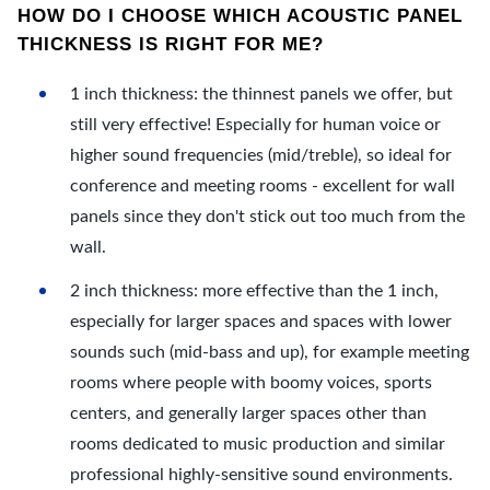
HOW DO I CHOOSE WHICH ACOUSTIC PANEL
THICKNESS IS RIGHT FOR ME?
1 inch thickness: the thinnest panels we offer, but
still very effective! Especially for human voice or
higher sound frequencies (mid/treble), so ideal for
conference and meeting rooms - excellent for wall
panels since they don't stick out too much from the
wall.
2 inch thickness: more effective than the 1 inch,
especially for larger spaces and spaces with lower
sounds such (mid-bass and up), for example meeting
rooms where people with boomy voices, sports
centers, and generally larger spaces other than
rooms dedicated to music production and similar
professional highly-sensitive sound environments.