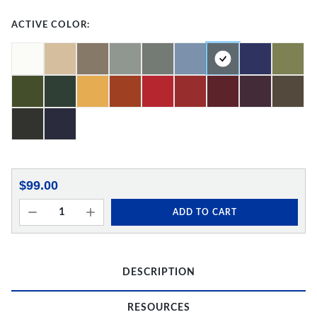
ACTIVE COLOR:
$99.00
ADD TO CART
DESCRIPTION
RESOURCES