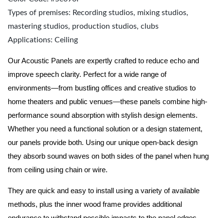
Types of premises: Recording studios, mixing studios,
mastering studios, production studios, clubs
Applications: Ceiling
Our Acoustic Panels are expertly crafted to reduce echo and
improve speech clarity. Perfect for a wide range of
environments—from bustling offices and creative studios to
home theaters and public venues—these panels combine high-
performance sound absorption with stylish design elements.
Whether you need a functional solution or a design statement,
our panels provide both.
Using our unique open-back design
they absorb sound waves on both sides of the panel when hung
from ceiling using chain or wire.
They are quick and easy to install using a variety of available
methods, plus the inner wood frame provides additional