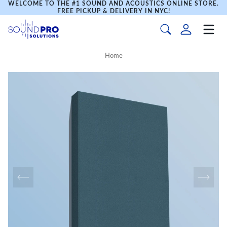
WELCOME TO THE #1 SOUND AND ACOUSTICS ONLINE STORE.
FREE PICKUP & DELIVERY IN NYC!
Home