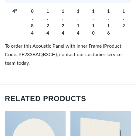
4"
0
1
1
1
1
1
1
.
.
.
.
.
.
.
8
2
2
1
1
1
2
4
4
4
4
0
6
To order this Acoustic Panel with Inner Frame (Product
Code: PF233BAQB3CH), contact our customer service
team today.
RELATED PRODUCTS