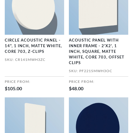
CIRCLE ACOUSTIC PANEL -
ACOUSTIC PANEL WITH
14", 1 INCH, MATTE WHITE,
INNER FRAME - 2'X2', 1
CORE 703, Z-CLIPS
INCH, SQUARE, MATTE
WHITE, CORE 703, OFFSET
SKU: CR141MWH3ZC
CLIPS
SKU: PF221SMWH3OC
PRICE FROM:
PRICE FROM:
$105.00
$48.00