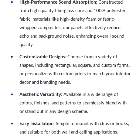
High-Performance Sound Absorption
: Constructed
from high-quality fiberglass core and 100% polyester
fabric, materials like high-density foam or fabric-
wrapped composites, our panels effectively reduce
echo and background noise, enhancing overall sound
quality.
Customizable Designs
: Choose from a variety of
shapes, including rectangular, square, and custom forms,
or personalize with custom prints to match your interior
decor and branding needs.
Aesthetic Versatility
: Available in a wide range of
colors, finishes, and patterns to seamlessly blend with
or stand out in any design scheme.
Easy Installation
: Simple to mount with clips or hooks,
and suitable for both wall and ceiling applications.