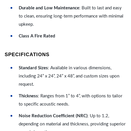
Durable and Low Maintenance
: Built to last and easy
to clean, ensuring long-term performance with minimal
upkeep.
Class A Fire Rated
SPECIFICATIONS
Standard Sizes
: Available in various dimensions,
including 24” x 24”, 24” x 48”, and custom sizes upon
request.
Thickness
: Ranges from 1” to 4”, with options to tailor
to specific acoustic needs.
Noise Reduction Coefficient (NRC)
: Up to 1.2,
depending on material and thickness, providing superior