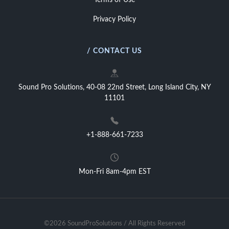
Terms of Use
Privacy Policy
/ CONTACT US
Sound Pro Solutions, 40-08 22nd Street, Long Island City, NY
11101
+1-888-661-7233
Mon-Fri 8am-4pm EST
©2026 SoundProSolutions / All Rights Reserved