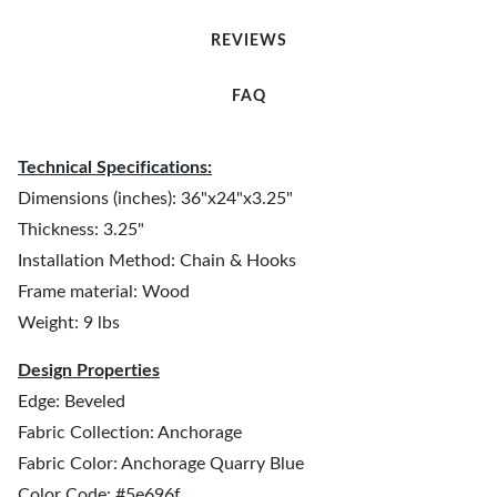
REVIEWS
FAQ
Technical Specifications:
Dimensions (inches): 36"x24"x3.25"
Thickness: 3.25"
Installation Method: Chain & Hooks
Frame material: Wood
Weight: 9 lbs
Design Properties
Edge: Beveled
Fabric Collection: Anchorage
Fabric Color: Anchorage Quarry Blue
Color Code: #5e696f