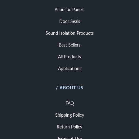
Acoustic Panels
Door Seals
Sound Isolation Products
Best Sellers
All Products
Applications
/ ABOUT US
FAQ
Shipping Policy
Return Policy