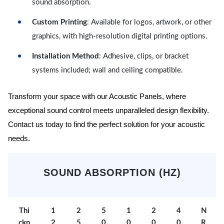
sound absorption.
Custom Printing
: Available for logos, artwork, or other
graphics, with high-resolution digital printing options.
Installation Method
: Adhesive, clips, or bracket
systems included; wall and ceiling compatible.
Transform your space with our Acoustic Panels, where
exceptional sound control meets unparalleled design flexibility.
Contact us today to find the perfect solution for your acoustic
needs.
SOUND ABSORPTION (HZ)
Thi
1
2
5
1
2
4
N
ckn
2
5
0
0
0
0
R