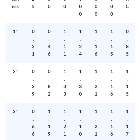
ess
5
0
0
0
0
0
C
0
0
0
1"
0
0
1
1
1
1
0
.
.
.
.
.
.
.
2
4
1
2
1
1
8
1
6
1
4
6
5
5
2"
0
0
1
1
1
1
1
.
.
.
.
.
.
.
3
8
3
3
2
1
1
9
2
3
0
1
6
5
3"
0
1
1
1
1
1
1
.
.
.
.
.
.
.
6
1
2
1
2
1
1
6
9
1
0
1
6
7