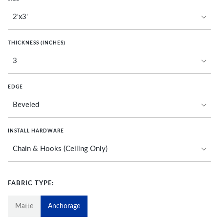
THICKNESS (INCHES)
EDGE
INSTALL HARDWARE
FABRIC TYPE:
Matte
Anchorage