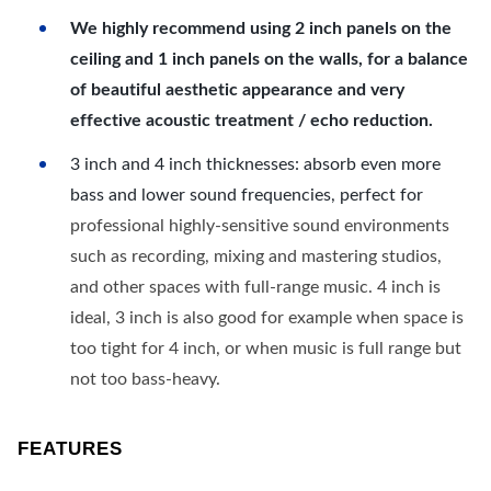
We highly recommend using 2 inch panels on the
ceiling and 1 inch panels on the walls, for a balance
of beautiful aesthetic appearance and very
effective acoustic treatment / echo reduction.
3 inch and 4 inch thicknesses: absorb even more
bass and lower sound frequencies, perfect for
professional highly-sensitive sound environments
such as recording, mixing and mastering studios,
and other spaces with full-range music. 4 inch is
ideal, 3 inch is also good for example when space is
too tight for 4 inch, or when music is full range but
not too bass-heavy.
FEATURES