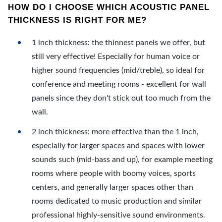
HOW DO I CHOOSE WHICH ACOUSTIC PANEL
THICKNESS IS RIGHT FOR ME?
1 inch thickness: the thinnest panels we offer, but
still very effective! Especially for human voice or
higher sound frequencies (mid/treble), so ideal for
conference and meeting rooms - excellent for wall
panels since they don't stick out too much from the
wall.
2 inch thickness: more effective than the 1 inch,
especially for larger spaces and spaces with lower
sounds such (mid-bass and up), for example meeting
rooms where people with boomy voices, sports
centers, and generally larger spaces other than
rooms dedicated to music production and similar
professional highly-sensitive sound environments.