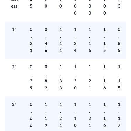
ess
5
0
0
0
0
0
C
0
0
0
1"
0
0
1
1
1
1
0
.
.
.
.
.
.
.
2
4
1
2
1
1
8
1
6
1
4
6
5
5
2"
0
0
1
1
1
1
1
.
.
.
.
.
.
.
3
8
3
3
2
1
1
9
2
3
0
1
6
5
3"
0
1
1
1
1
1
1
.
.
.
.
.
.
.
6
1
2
1
2
1
1
6
9
1
0
1
6
7