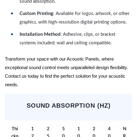
sound absorption.
Custom Printing
: Available for logos, artwork, or other
graphics, with high-resolution digital printing options.
Installation Method
: Adhesive, clips, or bracket
systems included; wall and ceiling compatible.
Transform your space with our Acoustic Panels, where
exceptional sound control meets unparalleled design flexibility.
Contact us today to find the perfect solution for your acoustic
needs.
SOUND ABSORPTION (HZ)
Thi
1
2
5
1
2
4
N
ckn
2
5
0
0
0
0
R