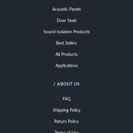
Acoustic Panels
Door Seals
Sound Isolation Products
Best Sellers
All Products
Applications
/ ABOUT US
FAQ
Shipping Policy
Return Policy