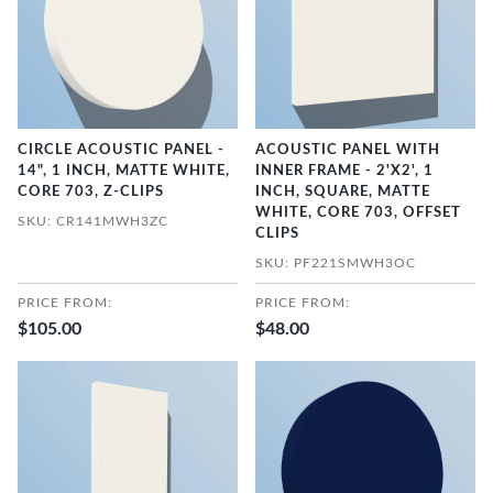
CIRCLE ACOUSTIC PANEL -
ACOUSTIC PANEL WITH
14", 1 INCH, MATTE WHITE,
INNER FRAME - 2'X2', 1
CORE 703, Z-CLIPS
INCH, SQUARE, MATTE
WHITE, CORE 703, OFFSET
SKU: CR141MWH3ZC
CLIPS
SKU: PF221SMWH3OC
PRICE FROM:
PRICE FROM:
$105.00
$48.00