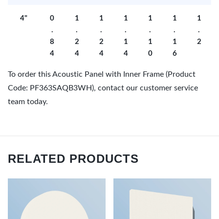
4"
0
1
1
1
1
1
1
.
.
.
.
.
.
.
8
2
2
1
1
1
2
4
4
4
4
0
6
To order this Acoustic Panel with Inner Frame (Product
Code: PF363SAQB3WH), contact our customer service
team today.
RELATED PRODUCTS