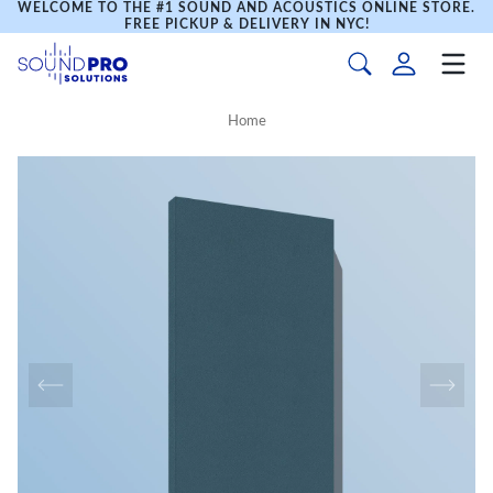
WELCOME TO THE #1 SOUND AND ACOUSTICS ONLINE STORE.
FREE PICKUP & DELIVERY IN NYC!
Home