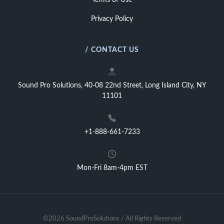
Terms of Use
Privacy Policy
/ CONTACT US
Sound Pro Solutions, 40-08 22nd Street, Long Island City, NY
11101
+1-888-661-7233
Mon-Fri 8am-4pm EST
©2026 SoundProSolutions / All Rights Reserved