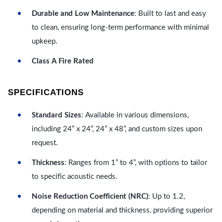
Durable and Low Maintenance
: Built to last and easy
to clean, ensuring long-term performance with minimal
upkeep.
Class A Fire Rated
SPECIFICATIONS
Standard Sizes
: Available in various dimensions,
including 24” x 24”, 24” x 48”, and custom sizes upon
request.
Thickness
: Ranges from 1” to 4”, with options to tailor
to specific acoustic needs.
Noise Reduction Coefficient (NRC)
: Up to 1.2,
depending on material and thickness, providing superior