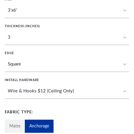
THICKNESS (INCHES)
EDGE
INSTALL HARDWARE
FABRIC TYPE:
Matte
Anchorage