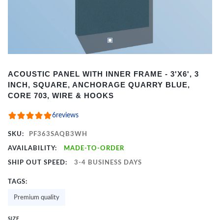
Item
ACOUSTIC PANEL WITH INNER FRAME - 3'X6', 3
1
INCH, SQUARE, ANCHORAGE QUARRY BLUE,
of
CORE 703, WIRE & HOOKS
2
6
reviews
SKU:
PF363SAQB3WH
AVAILABILITY:
MADE-TO-ORDER
SHIP OUT SPEED:
3-4 BUSINESS DAYS
TAGS:
Premium quality
SIZE