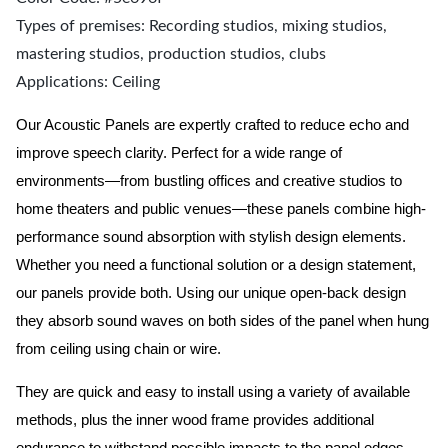
Types of premises: Recording studios, mixing studios,
mastering studios, production studios, clubs
Applications: Ceiling
Our Acoustic Panels are expertly crafted to reduce echo and
improve speech clarity. Perfect for a wide range of
environments—from bustling offices and creative studios to
home theaters and public venues—these panels combine high-
performance sound absorption with stylish design elements.
Whether you need a functional solution or a design statement,
our panels provide both.
Using our unique open-back design
they absorb sound waves on both sides of the panel when hung
from ceiling using chain or wire.
They are quick and easy to install using a variety of available
methods, plus the inner wood frame provides additional