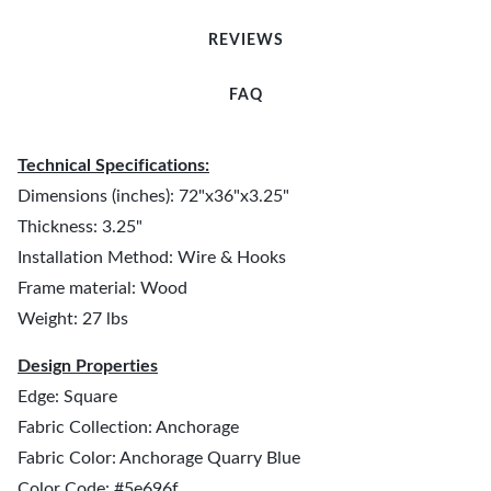
REVIEWS
FAQ
Technical Specifications:
Dimensions (inches): 72"x36"x3.25"
Thickness: 3.25"
Installation Method: Wire & Hooks
Frame material: Wood
Weight: 27 lbs
Design Properties
Edge: Square
Fabric Collection: Anchorage
Fabric Color: Anchorage Quarry Blue
Color Code: #5e696f