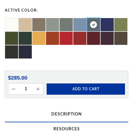
ACTIVE COLOR:
$285.00
ADD TO CART
DESCRIPTION
RESOURCES