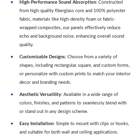
High-Performance Sound Absorption
: Constructed
from high-quality fiberglass core and 100% polyester
fabric, materials like high-density foam or fabric-
wrapped composites, our panels effectively reduce
echo and background noise, enhancing overall sound
quality.
Customizable Designs
: Choose from a variety of
shapes, including rectangular, square, and custom forms,
or personalize with custom prints to match your interior
decor and branding needs.
Aesthetic Versatility
: Available in a wide range of
colors, finishes, and patterns to seamlessly blend with
or stand out in any design scheme.
Easy Installation
: Simple to mount with clips or hooks,
and suitable for both wall and ceiling applications.