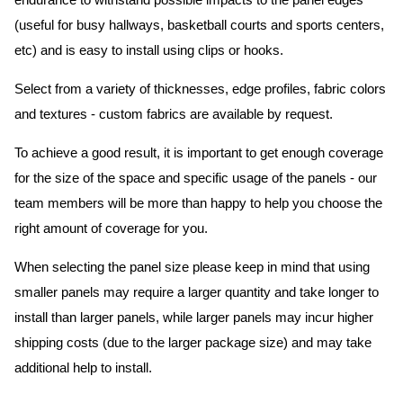
endurance to withstand possible impacts to the panel edges
(useful for busy hallways, basketball courts and sports centers,
etc) and is easy to install using clips or hooks.
Select from a variety of thicknesses, edge profiles, fabric colors
and textures - custom fabrics are available by request.
To achieve a good result, it is important to get enough coverage
for the size of the space and specific usage of the panels - our
team members will be more than happy to help you choose the
right amount of coverage for you.
When selecting the panel size please keep in mind that using
smaller panels may require a larger quantity and take longer to
install than larger panels, while larger panels may incur higher
shipping costs (due to the larger package size) and may take
additional help to install.