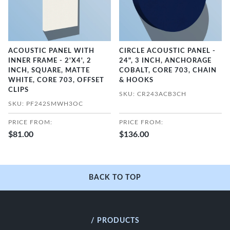
ACOUSTIC PANEL WITH
CIRCLE ACOUSTIC PANEL -
INNER FRAME - 2'X4', 2
24", 3 INCH, ANCHORAGE
INCH, SQUARE, MATTE
COBALT, CORE 703, CHAIN
WHITE, CORE 703, OFFSET
& HOOKS
CLIPS
SKU: CR243ACB3CH
SKU: PF242SMWH3OC
PRICE FROM:
PRICE FROM:
$81.00
$136.00
BACK TO TOP
/ PRODUCTS