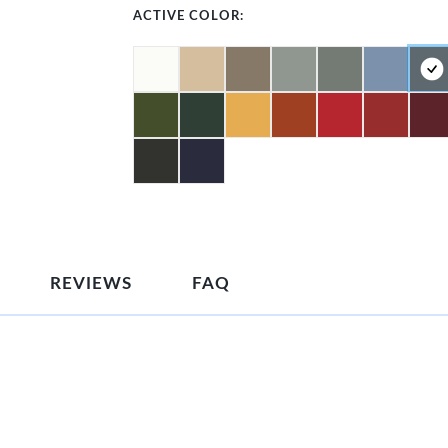
ACTIVE COLOR:
REVIEWS
FAQ