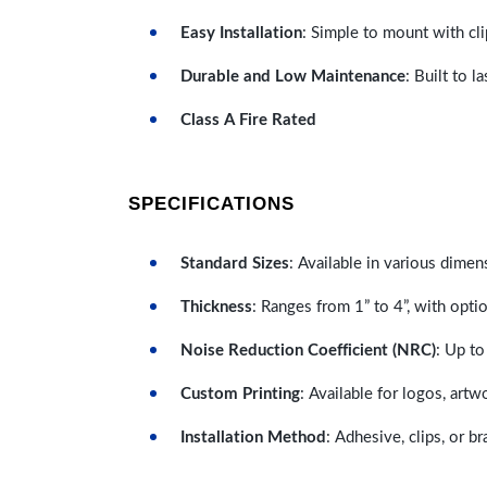
Easy Installation
: Simple to mount with cli
Durable and Low Maintenance
: Built to 
Class A Fire Rated
SPECIFICATIONS
Standard Sizes
: Available in various dimen
Thickness
: Ranges from 1” to 4”, with optio
Noise Reduction Coefficient (NRC)
: Up to
Custom Printing
: Available for logos, artw
Installation Method
: Adhesive, clips, or b