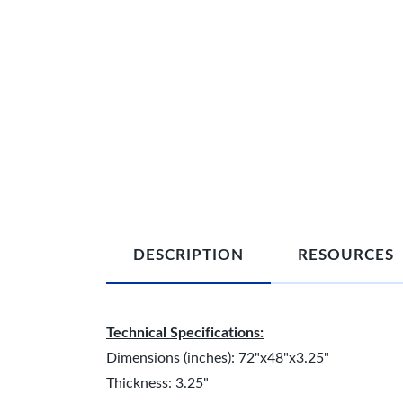
DESCRIPTION
RESOURCES
Technical Specifications:
Dimensions (inches): 72"x48"x3.25"
Thickness: 3.25"