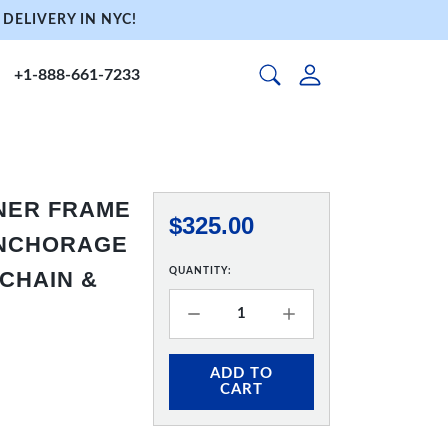
DELIVERY IN NYC!
+1-888-661-7233
NNER FRAME
$325.00
 ANCHORAGE
QUANTITY:
 CHAIN &
ADD TO
CART