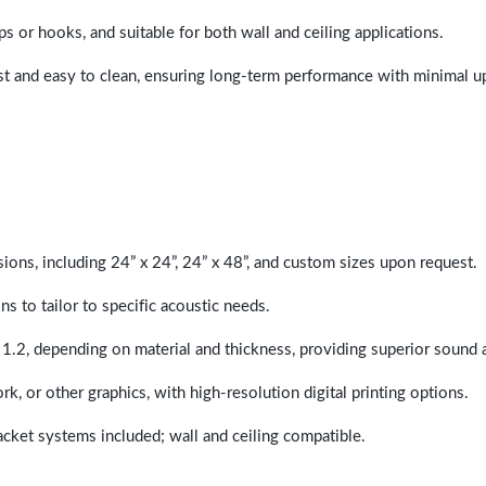
ps or hooks, and suitable for both wall and ceiling applications.
last and easy to clean, ensuring long-term performance with minimal 
sions, including 24” x 24”, 24” x 48”, and custom sizes upon request.
ns to tailor to specific acoustic needs.
 1.2, depending on material and thickness, providing superior sound 
ork, or other graphics, with high-resolution digital printing options.
racket systems included; wall and ceiling compatible.