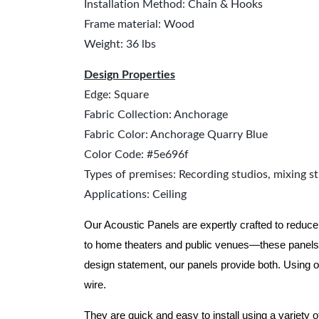
Installation Method: Chain & Hooks
Frame material: Wood
Weight: 36 lbs
Design Properties
Edge: Square
Fabric Collection: Anchorage
Fabric Color: Anchorage Quarry Blue
Color Code: #5e696f
Types of premises: Recording studios, mixing st
Applications: Ceiling
Our Acoustic Panels are expertly crafted to reduce
to home theaters and public venues—these panels 
design statement, our panels provide both.
Using o
wire.
They are quick and easy to install using a variety 