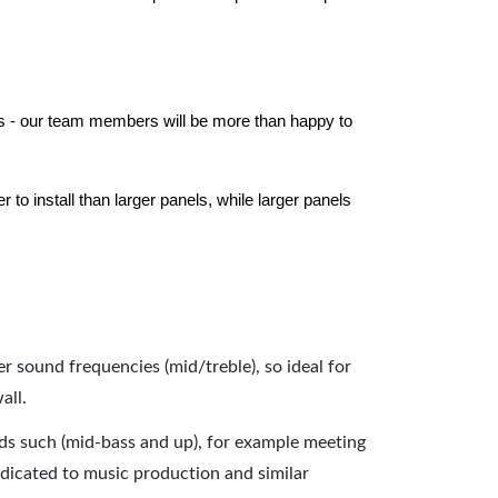
els - our team members will be more than happy to
to install than larger panels, while larger panels
er sound frequencies (mid/treble), so ideal for
all.
nds such (mid-bass and up), for example meeting
dicated to music production and similar