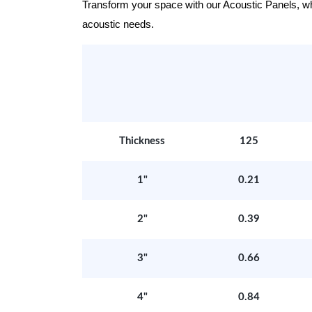
Transform your space with our Acoustic Panels, wher
acoustic needs.
Thickness
125
1"
0.21
2"
0.39
3"
0.66
4"
0.84