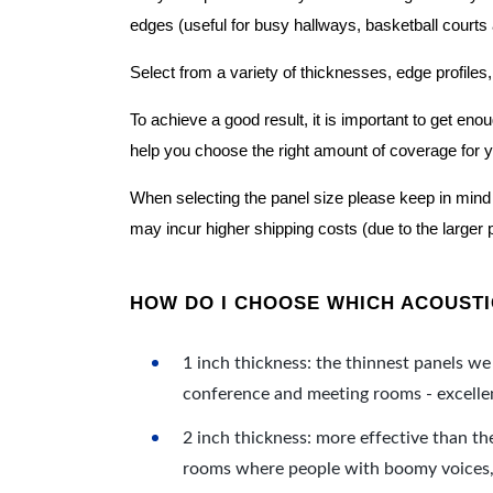
edges (useful for busy hallways, basketball courts a
Select from a variety of thicknesses, edge profiles,
To achieve a good result, it is important to get e
help you choose the right amount of coverage for 
When selecting the panel size please keep in mind t
may incur higher shipping costs (due to the larger 
HOW DO I CHOOSE WHICH ACOUSTIC
1 inch thickness: the thinnest panels we 
conference and meeting rooms - excellent
2 inch thickness: more effective than th
rooms where people with boomy voices, s