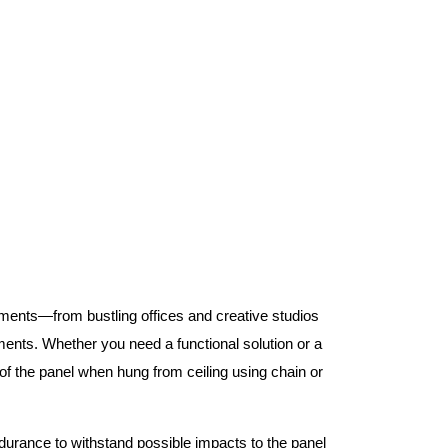
nments—from bustling offices and creative studios
nts. Whether you need a functional solution or a
 the panel when hung from ceiling using chain or
ndurance to withstand possible impacts to the panel