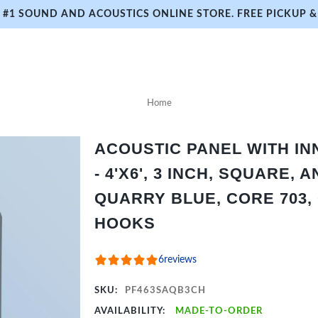
#1 SOUND AND ACOUSTICS ONLINE STORE. FREE PICKUP & 
Home
ACOUSTIC PANEL WITH I
- 4'X6', 3 INCH, SQUARE,
QUARRY BLUE, CORE 703,
HOOKS
6
reviews
SKU:
PF463SAQB3CH
AVAILABILITY:
MADE-TO-ORDER