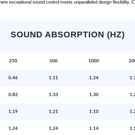
e exceptional sound control meets unparalleled design flexibility. Con
SOUND ABSORPTION (HZ)
250
500
1000
20
0.46
1.11
1.24
1.
0.82
1.33
1.30
1.
1.19
1.21
1.10
1.
1.24
1.24
1.14
1.