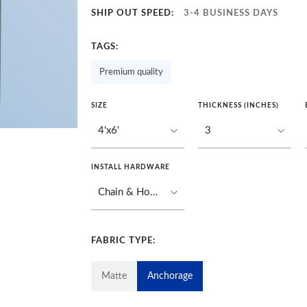
SHIP OUT SPEED:
3-4 BUSINESS DAYS
TAGS:
Premium quality
SIZE
THICKNESS (INCHES)
INSTALL HARDWARE
FABRIC TYPE:
Matte
Anchorage