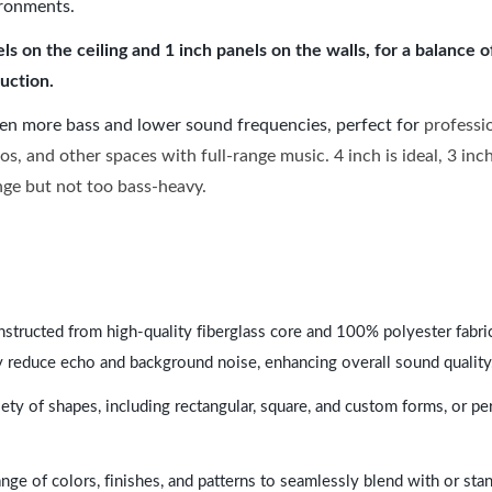
ironments.
 on the ceiling and 1 inch panels on the walls, for a balance 
uction.
ven more bass and lower sound frequencies, perfect for
professi
os, and other spaces with full-range music. 4 inch is ideal, 3 in
ange but not too bass-heavy.
nstructed from high-quality fiberglass core and 100% polyester fabric,
y reduce echo and background noise, enhancing overall sound quality
ety of shapes, including rectangular, square, and custom forms, or pe
range of colors, finishes, and patterns to seamlessly blend with or st