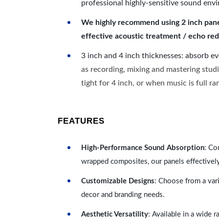
professional highly-sensitive sound env
We highly recommend using 2 inch panels
effective acoustic treatment / echo red
3 inch and 4 inch thicknesses: absorb e
as recording, mixing and mastering studi
tight for 4 inch, or when music is full r
FEATURES
High-Performance Sound Absorption
: Co
wrapped composites, our panels effectivel
Customizable Designs
: Choose from a vari
decor and branding needs.
Aesthetic Versatility
: Available in a wide 