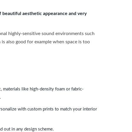
of beautiful aesthetic appearance and very
onal highly-sensitive sound environments such
ch is also good for example when space is too
 materials like high-density foam or fabric-
.
rsonalize with custom prints to match your interior
and out in any design scheme.