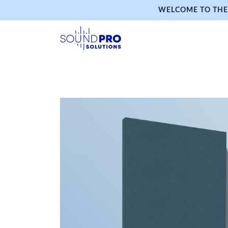
WELCOME TO THE 