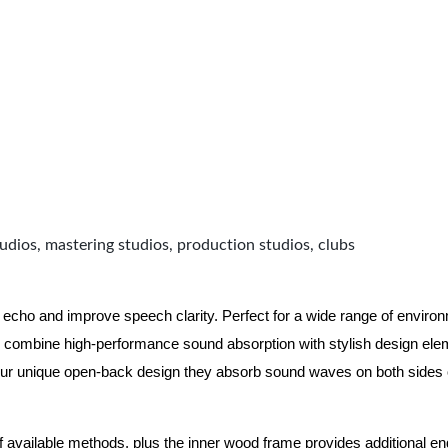
udios, mastering studios, production studios, clubs
 echo and improve speech clarity. Perfect for a wide range of enviro
combine high-performance sound absorption with stylish design eleme
ur unique open-back design they absorb sound waves on both sides of
of available methods, plus the inner wood frame provides additional e