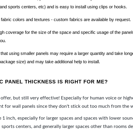
nd sports centers, etc) and is easy to install using clips or hooks.
 fabric colors and textures - custom fabrics are available by request.
nough coverage for the size of the space and specific usage of the pan
you.
hat using smaller panels may require a larger quantity and take longer 
package size) and may take additional help to install.
 PANEL THICKNESS IS RIGHT FOR ME?
offer, but still very effective! Especially for human voice or high
 for wall panels since they don't stick out too much from the w
e 1 inch, especially for larger spaces and spaces with lower sou
ports centers, and generally larger spaces other than rooms de