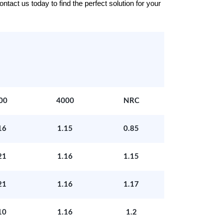
tact us today to find the perfect solution for your
00
4000
NRC
16
1.15
0.85
21
1.16
1.15
21
1.16
1.17
10
1.16
1.2