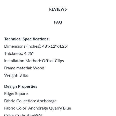
REVIEWS
FAQ
Technical Specifications:
Dimensions (inches): 48"x12"x4.25"
Thickness: 4.25"
Installation Method: Offset Clips
Frame material: Wood
Weight: 8 lbs
Design Properties
Edge: Square
Fabric Collection: Anchorage
Fabric Color: Anchorage Quarry Blue
Color Code: #5e696f