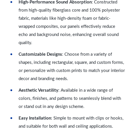
High-Performance Sound Absorption
: Constructed
from high-quality fiberglass core and 100% polyester
fabric, materials like high-density foam or fabric-
wrapped composites, our panels effectively reduce
echo and background noise, enhancing overall sound
quality.
Customizable Designs
: Choose from a variety of
shapes, including rectangular, square, and custom forms,
or personalize with custom prints to match your interior
decor and branding needs.
Aesthetic Versatility
: Available in a wide range of
colors, finishes, and patterns to seamlessly blend with
or stand out in any design scheme.
Easy Installation
: Simple to mount with clips or hooks,
and suitable for both wall and ceiling applications.