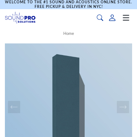
WELCOME TO THE #1 SOUND AND ACOUSTICS ONLINE STORE.
FREE PICKUP & DELIVERY IN NYC!
Home