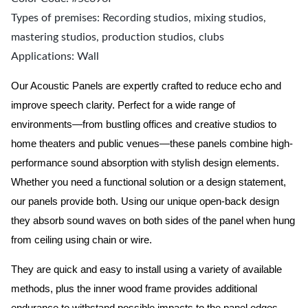
Types of premises: Recording studios, mixing studios,
mastering studios, production studios, clubs
Applications: Wall
Our Acoustic Panels are expertly crafted to reduce echo and
improve speech clarity. Perfect for a wide range of
environments—from bustling offices and creative studios to
home theaters and public venues—these panels combine high-
performance sound absorption with stylish design elements.
Whether you need a functional solution or a design statement,
our panels provide both.
Using our unique open-back design
they absorb sound waves on both sides of the panel when hung
from ceiling using chain or wire.
They are quick and easy to install using a variety of available
methods, plus the inner wood frame provides additional