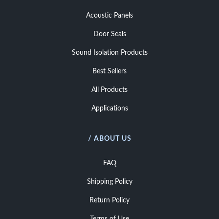
Acoustic Panels
Door Seals
Sound Isolation Products
Best Sellers
All Products
Applications
/ ABOUT US
FAQ
Shipping Policy
Return Policy