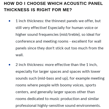
HOW DO I CHOOSE WHICH ACOUSTIC PANEL
THICKNESS IS RIGHT FOR ME?
1 inch thickness: the thinnest panels we offer, but
still very effective! Especially for human voice or
higher sound frequencies (mid/treble), so ideal for
conference and meeting rooms - excellent for wall
panels since they don't stick out too much from the
wall.
2 inch thickness: more effective than the 1 inch,
especially for larger spaces and spaces with lower
sounds such (mid-bass and up), for example meeting
rooms where people with boomy voices, sports
centers, and generally larger spaces other than
rooms dedicated to music production and similar
professional highly-sensitive sound environments.