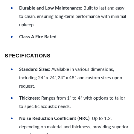
Durable and Low Maintenance
: Built to last and easy
to clean, ensuring long-term performance with minimal
upkeep.
Class A Fire Rated
SPECIFICATIONS
Standard Sizes
: Available in various dimensions,
including 24” x 24”, 24” x 48”, and custom sizes upon
request.
Thickness
: Ranges from 1” to 4”, with options to tailor
to specific acoustic needs.
Noise Reduction Coefficient (NRC)
: Up to 1.2,
depending on material and thickness, providing superior