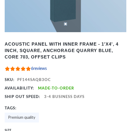
Item
ACOUSTIC PANEL WITH INNER FRAME - 1'X4', 4
1
INCH, SQUARE, ANCHORAGE QUARRY BLUE,
of
CORE 703, OFFSET CLIPS
2
6
reviews
SKU:
PF144SAQB3OC
AVAILABILITY:
MADE-TO-ORDER
SHIP OUT SPEED:
3-4 BUSINESS DAYS
TAGS:
Premium quality
SIZE