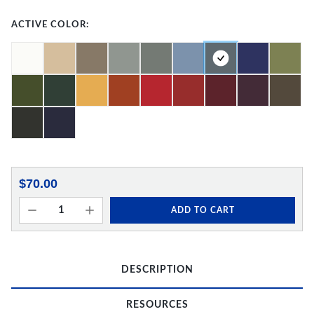
ACTIVE COLOR:
$70.00
ADD TO CART
DESCRIPTION
RESOURCES