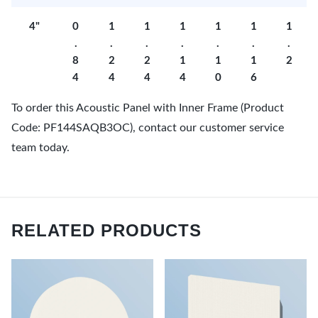
4"
0
1
1
1
1
1
1
.
.
.
.
.
.
.
8
2
2
1
1
1
2
4
4
4
4
0
6
To order this Acoustic Panel with Inner Frame (Product
Code: PF144SAQB3OC), contact our customer service
team today.
RELATED PRODUCTS