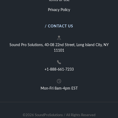
Terms of Use
Privacy Policy
/ CONTACT US
Sound Pro Solutions, 40-08 22nd Street, Long Island City, NY
11101
+1-888-661-7233
Mon-Fri 8am-4pm EST
©2026 SoundProSolutions / All Rights Reserved