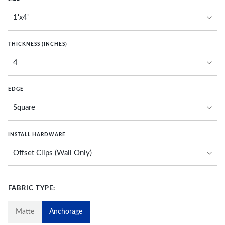
THICKNESS (INCHES)
EDGE
INSTALL HARDWARE
FABRIC TYPE:
Matte
Anchorage