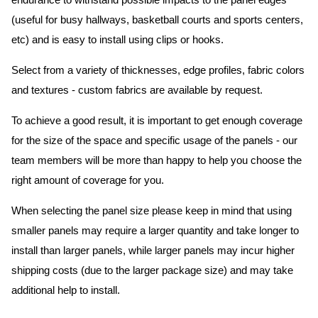
endurance to withstand possible impacts to the panel edges
(useful for busy hallways, basketball courts and sports centers,
etc) and is easy to install using clips or hooks.
Select from a variety of thicknesses, edge profiles, fabric colors
and textures - custom fabrics are available by request.
To achieve a good result, it is important to get enough coverage
for the size of the space and specific usage of the panels - our
team members will be more than happy to help you choose the
right amount of coverage for you.
When selecting the panel size please keep in mind that using
smaller panels may require a larger quantity and take longer to
install than larger panels, while larger panels may incur higher
shipping costs (due to the larger package size) and may take
additional help to install.