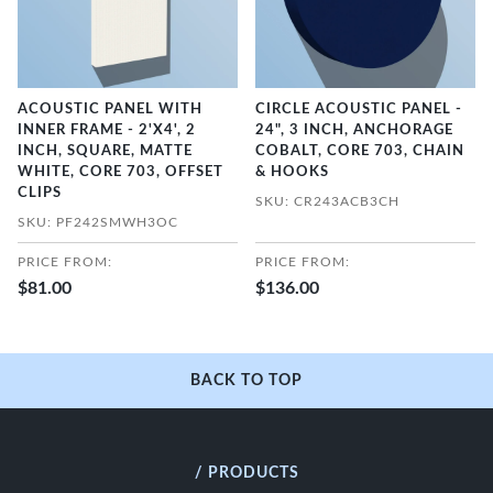
ACOUSTIC PANEL WITH
CIRCLE ACOUSTIC PANEL -
INNER FRAME - 2'X4', 2
24", 3 INCH, ANCHORAGE
INCH, SQUARE, MATTE
COBALT, CORE 703, CHAIN
WHITE, CORE 703, OFFSET
& HOOKS
CLIPS
SKU: CR243ACB3CH
SKU: PF242SMWH3OC
PRICE FROM:
PRICE FROM:
$81.00
$136.00
BACK TO TOP
/ PRODUCTS