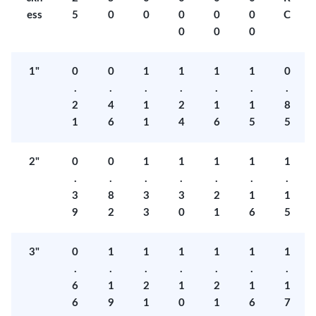
ess
5
0
0
0
0
0
C
0
0
0
1"
0
0
1
1
1
1
0
.
.
.
.
.
.
.
2
4
1
2
1
1
8
1
6
1
4
6
5
5
2"
0
0
1
1
1
1
1
.
.
.
.
.
.
.
3
8
3
3
2
1
1
9
2
3
0
1
6
5
3"
0
1
1
1
1
1
1
.
.
.
.
.
.
.
6
1
2
1
2
1
1
6
9
1
0
1
6
7