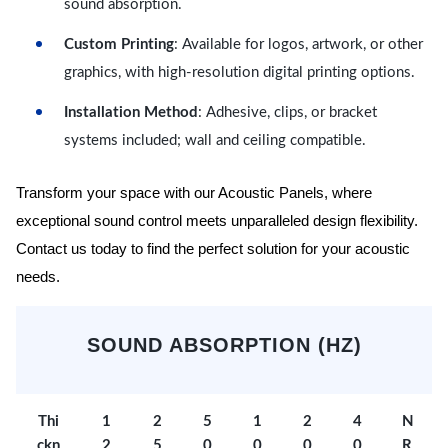
sound absorption.
Custom Printing
: Available for logos, artwork, or other
graphics, with high-resolution digital printing options.
Installation Method
: Adhesive, clips, or bracket
systems included; wall and ceiling compatible.
Transform your space with our Acoustic Panels, where
exceptional sound control meets unparalleled design flexibility.
Contact us today to find the perfect solution for your acoustic
needs.
SOUND ABSORPTION (HZ)
Thi
1
2
5
1
2
4
N
ckn
2
5
0
0
0
0
R