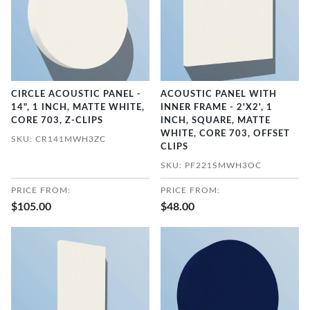
CIRCLE ACOUSTIC PANEL -
ACOUSTIC PANEL WITH
14", 1 INCH, MATTE WHITE,
INNER FRAME - 2'X2', 1
CORE 703, Z-CLIPS
INCH, SQUARE, MATTE
WHITE, CORE 703, OFFSET
SKU: CR141MWH3ZC
CLIPS
SKU: PF221SMWH3OC
PRICE FROM:
PRICE FROM:
$105.00
$48.00