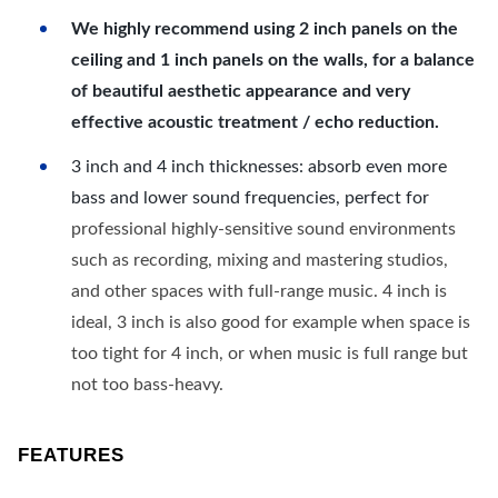
We highly recommend using 2 inch panels on the
ceiling and 1 inch panels on the walls, for a balance
of beautiful aesthetic appearance and very
effective acoustic treatment / echo reduction.
3 inch and 4 inch thicknesses: absorb even more
bass and lower sound frequencies, perfect for
professional highly-sensitive sound environments
such as recording, mixing and mastering studios,
and other spaces with full-range music. 4 inch is
ideal, 3 inch is also good for example when space is
too tight for 4 inch, or when music is full range but
not too bass-heavy.
FEATURES