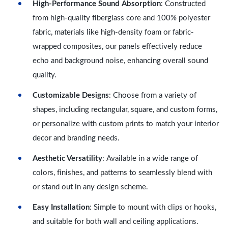
High-Performance Sound Absorption
: Constructed
from high-quality fiberglass core and 100% polyester
fabric, materials like high-density foam or fabric-
wrapped composites, our panels effectively reduce
echo and background noise, enhancing overall sound
quality.
Customizable Designs
: Choose from a variety of
shapes, including rectangular, square, and custom forms,
or personalize with custom prints to match your interior
decor and branding needs.
Aesthetic Versatility
: Available in a wide range of
colors, finishes, and patterns to seamlessly blend with
or stand out in any design scheme.
Easy Installation
: Simple to mount with clips or hooks,
and suitable for both wall and ceiling applications.