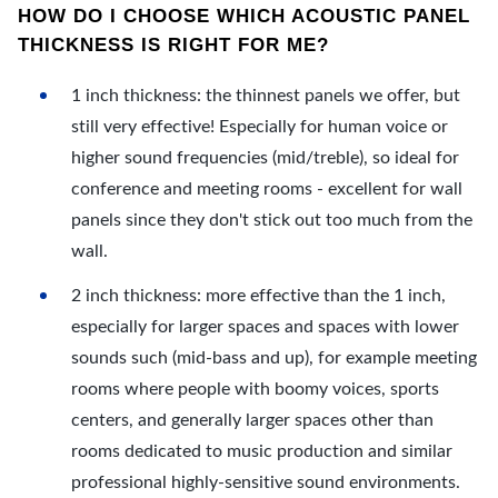
HOW DO I CHOOSE WHICH ACOUSTIC PANEL
THICKNESS IS RIGHT FOR ME?
1 inch thickness: the thinnest panels we offer, but
still very effective! Especially for human voice or
higher sound frequencies (mid/treble), so ideal for
conference and meeting rooms - excellent for wall
panels since they don't stick out too much from the
wall.
2 inch thickness: more effective than the 1 inch,
especially for larger spaces and spaces with lower
sounds such (mid-bass and up), for example meeting
rooms where people with boomy voices, sports
centers, and generally larger spaces other than
rooms dedicated to music production and similar
professional highly-sensitive sound environments.