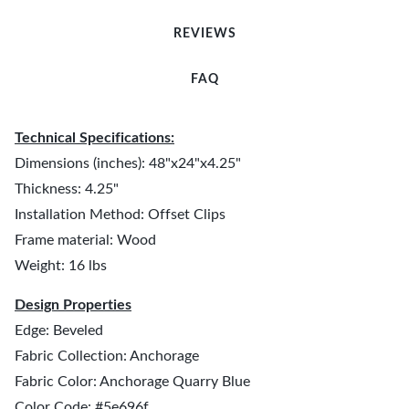
REVIEWS
FAQ
Technical Specifications:
Dimensions (inches): 48"x24"x4.25"
Thickness: 4.25"
Installation Method: Offset Clips
Frame material: Wood
Weight: 16 lbs
Design Properties
Edge: Beveled
Fabric Collection: Anchorage
Fabric Color: Anchorage Quarry Blue
Color Code: #5e696f