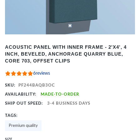
Item
ACOUSTIC PANEL WITH INNER FRAME - 2'X4', 4
1
INCH, BEVELED, ANCHORAGE QUARRY BLUE,
of
CORE 703, OFFSET CLIPS
2
6
reviews
SKU:
PF244BAQB3OC
AVAILABILITY:
MADE-TO-ORDER
SHIP OUT SPEED:
3-4 BUSINESS DAYS
TAGS:
Premium quality
SIZE