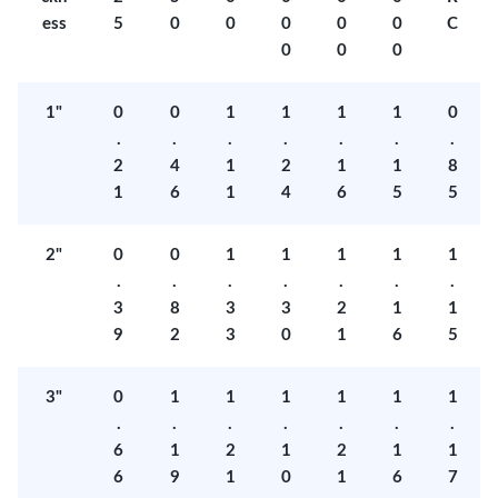
ess
5
0
0
0
0
0
C
0
0
0
1"
0
0
1
1
1
1
0
.
.
.
.
.
.
.
2
4
1
2
1
1
8
1
6
1
4
6
5
5
2"
0
0
1
1
1
1
1
.
.
.
.
.
.
.
3
8
3
3
2
1
1
9
2
3
0
1
6
5
3"
0
1
1
1
1
1
1
.
.
.
.
.
.
.
6
1
2
1
2
1
1
6
9
1
0
1
6
7