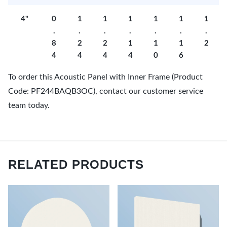
4"
0
1
1
1
1
1
1
.
.
.
.
.
.
.
8
2
2
1
1
1
2
4
4
4
4
0
6
To order this Acoustic Panel with Inner Frame (Product
Code: PF244BAQB3OC), contact our customer service
team today.
RELATED PRODUCTS