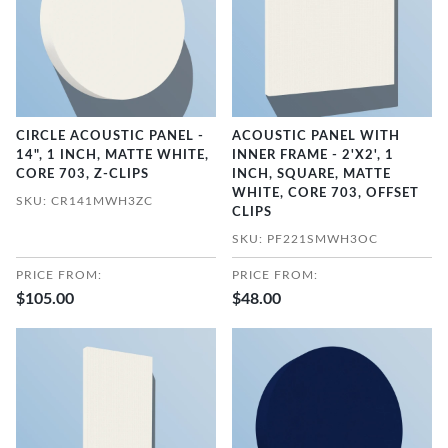
CIRCLE ACOUSTIC PANEL -
ACOUSTIC PANEL WITH
14", 1 INCH, MATTE WHITE,
INNER FRAME - 2'X2', 1
CORE 703, Z-CLIPS
INCH, SQUARE, MATTE
WHITE, CORE 703, OFFSET
SKU: CR141MWH3ZC
CLIPS
SKU: PF221SMWH3OC
PRICE FROM:
PRICE FROM:
$105.00
$48.00