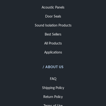
Acoustic Panels
Door Seals
Sound Isolation Products
Best Sellers
All Products
Applications
/ ABOUT US
FAQ
Shipping Policy
Return Policy