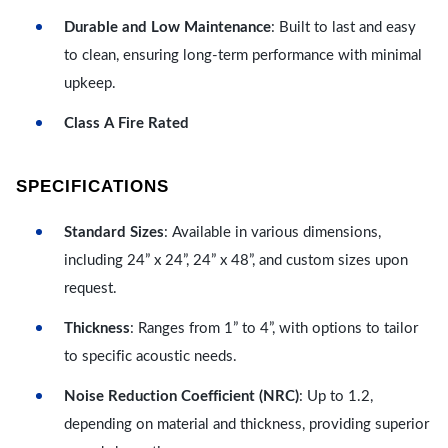
Durable and Low Maintenance
: Built to last and easy
to clean, ensuring long-term performance with minimal
upkeep.
Class A Fire Rated
SPECIFICATIONS
Standard Sizes
: Available in various dimensions,
including 24” x 24”, 24” x 48”, and custom sizes upon
request.
Thickness
: Ranges from 1” to 4”, with options to tailor
to specific acoustic needs.
Noise Reduction Coefficient (NRC)
: Up to 1.2,
depending on material and thickness, providing superior