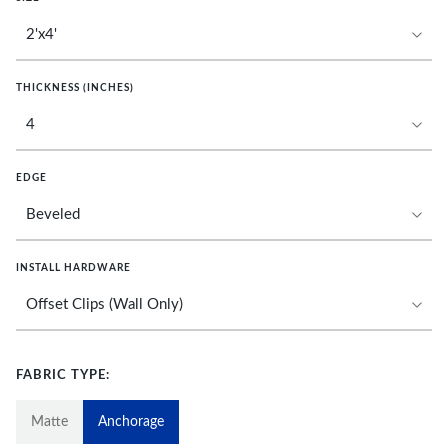
THICKNESS (INCHES)
EDGE
INSTALL HARDWARE
FABRIC TYPE:
Matte
Anchorage