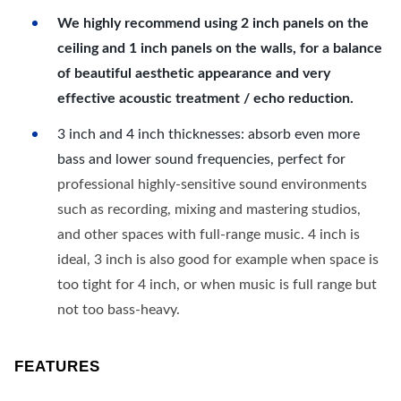
We highly recommend using 2 inch panels on the
ceiling and 1 inch panels on the walls, for a balance
of beautiful aesthetic appearance and very
effective acoustic treatment / echo reduction.
3 inch and 4 inch thicknesses: absorb even more
bass and lower sound frequencies, perfect for
professional highly-sensitive sound environments
such as recording, mixing and mastering studios,
and other spaces with full-range music. 4 inch is
ideal, 3 inch is also good for example when space is
too tight for 4 inch, or when music is full range but
not too bass-heavy.
FEATURES