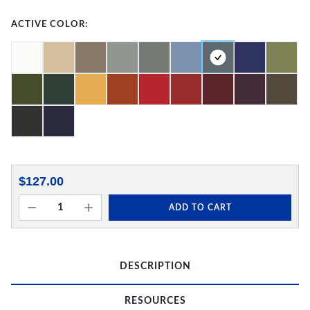
ACTIVE COLOR:
$127.00
ADD TO CART
DESCRIPTION
RESOURCES