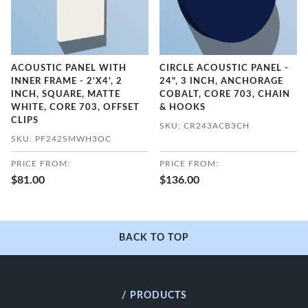
ACOUSTIC PANEL WITH
CIRCLE ACOUSTIC PANEL -
INNER FRAME - 2'X4', 2
24", 3 INCH, ANCHORAGE
INCH, SQUARE, MATTE
COBALT, CORE 703, CHAIN
WHITE, CORE 703, OFFSET
& HOOKS
CLIPS
SKU: CR243ACB3CH
SKU: PF242SMWH3OC
PRICE FROM:
PRICE FROM:
$81.00
$136.00
BACK TO TOP
/ PRODUCTS