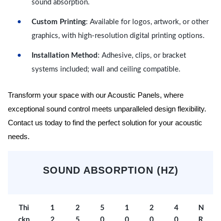
sound absorption.
Custom Printing
: Available for logos, artwork, or other
graphics, with high-resolution digital printing options.
Installation Method
: Adhesive, clips, or bracket
systems included; wall and ceiling compatible.
Transform your space with our Acoustic Panels, where
exceptional sound control meets unparalleled design flexibility.
Contact us today to find the perfect solution for your acoustic
needs.
SOUND ABSORPTION (HZ)
Thi
1
2
5
1
2
4
N
ckn
2
5
0
0
0
0
R