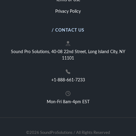
Terms of Use
Privacy Policy
/ CONTACT US
Sound Pro Solutions, 40-08 22nd Street, Long Island City, NY
11101
+1-888-661-7233
Mon-Fri 8am-4pm EST
©2026 SoundProSolutions / All Rights Reserved