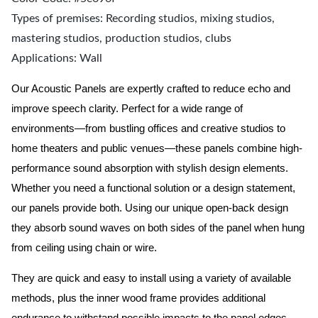
Types of premises: Recording studios, mixing studios,
mastering studios, production studios, clubs
Applications: Wall
Our Acoustic Panels are expertly crafted to reduce echo and
improve speech clarity. Perfect for a wide range of
environments—from bustling offices and creative studios to
home theaters and public venues—these panels combine high-
performance sound absorption with stylish design elements.
Whether you need a functional solution or a design statement,
our panels provide both.
Using our unique open-back design
they absorb sound waves on both sides of the panel when hung
from ceiling using chain or wire.
They are quick and easy to install using a variety of available
methods, plus the inner wood frame provides additional