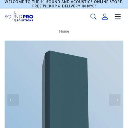
WELCOME TO THE #1 SOUND AND ACOUSTICS ONLINE STORE.
FREE PICKUP & DELIVERY IN NYC!
Home