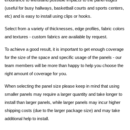
endurance to withstand possible impacts to the panel edges
(useful for busy hallways, basketball courts and sports centers,
etc) and is easy to install using clips or hooks.
Select from a variety of thicknesses, edge profiles, fabric colors
and textures - custom fabrics are available by request.
To achieve a good result, it is important to get enough coverage
for the size of the space and specific usage of the panels - our
team members will be more than happy to help you choose the
right amount of coverage for you.
When selecting the panel size please keep in mind that using
smaller panels may require a larger quantity and take longer to
install than larger panels, while larger panels may incur higher
shipping costs (due to the larger package size) and may take
additional help to install.