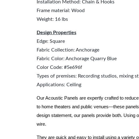
Installation Method: Chain & Hooks
Frame material: Wood
Weight: 16 lbs
Design Properties
Edge: Square
Fabric Collection: Anchorage
Fabric Color: Anchorage Quarry Blue
Color Code: #5e696f
Types of premises: Recording studios, mixing st
Applications: Ceiling
Our Acoustic Panels are expertly crafted to reduce
to home theaters and public venues—these panels 
design statement, our panels provide both.
Using o
wire.
They are quick and easy to install using a variety 