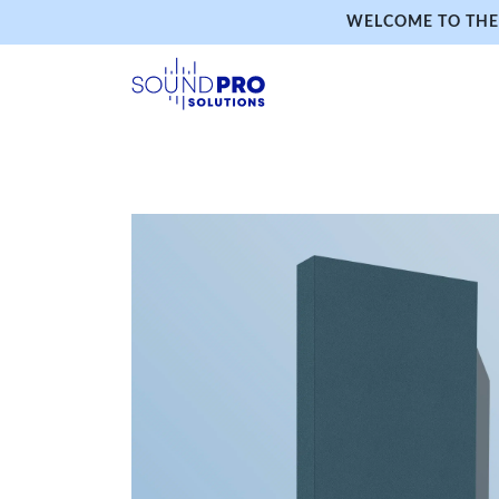
WELCOME TO THE 