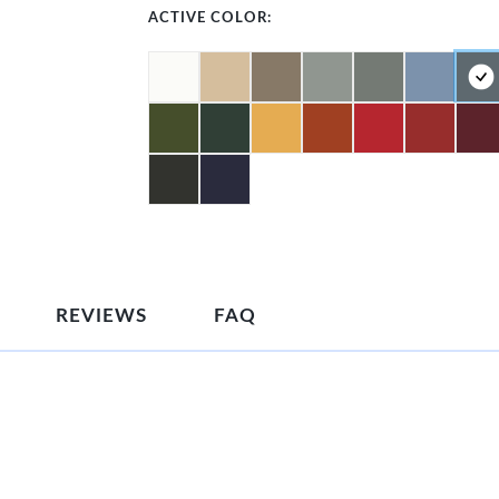
ACTIVE COLOR:
REVIEWS
FAQ