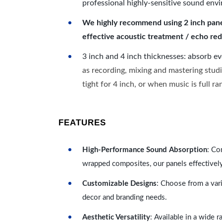
professional highly-sensitive sound env
We highly recommend using 2 inch panels
effective acoustic treatment / echo red
3 inch and 4 inch thicknesses: absorb e
as recording, mixing and mastering studi
tight for 4 inch, or when music is full r
FEATURES
High-Performance Sound Absorption
: Co
wrapped composites, our panels effectivel
Customizable Designs
: Choose from a vari
decor and branding needs.
Aesthetic Versatility
: Available in a wide 