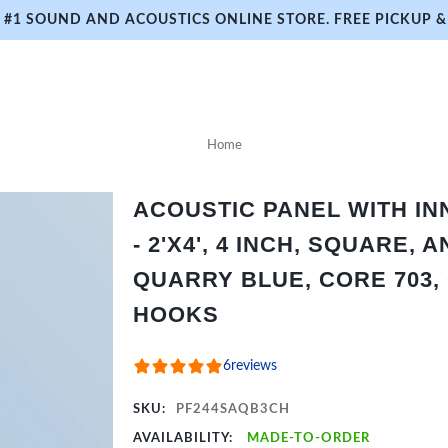
#1 SOUND AND ACOUSTICS ONLINE STORE. FREE PICKUP & 
Home
ACOUSTIC PANEL WITH I
- 2'X4', 4 INCH, SQUARE,
QUARRY BLUE, CORE 703,
HOOKS
6
reviews
SKU:
PF244SAQB3CH
AVAILABILITY:
MADE-TO-ORDER