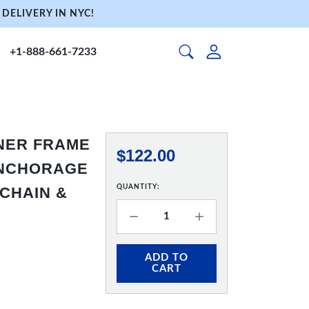
DELIVERY IN NYC!
+1-888-661-7233
NNER FRAME
$122.00
 ANCHORAGE
QUANTITY:
 CHAIN &
ADD TO
CART