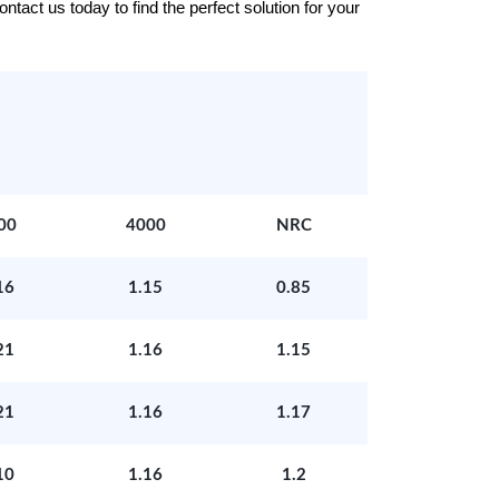
tact us today to find the perfect solution for your
00
4000
NRC
16
1.15
0.85
21
1.16
1.15
21
1.16
1.17
10
1.16
1.2