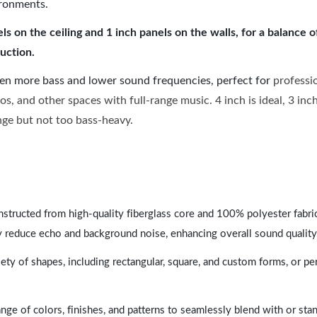
ironments.
 on the ceiling and 1 inch panels on the walls, for a balance 
uction.
ven more bass and lower sound frequencies, perfect for
professi
os, and other spaces with full-range music. 4 inch is ideal, 3 in
ange but not too bass-heavy.
nstructed from high-quality fiberglass core and 100% polyester fabric,
y reduce echo and background noise, enhancing overall sound quality
ety of shapes, including rectangular, square, and custom forms, or pe
range of colors, finishes, and patterns to seamlessly blend with or st