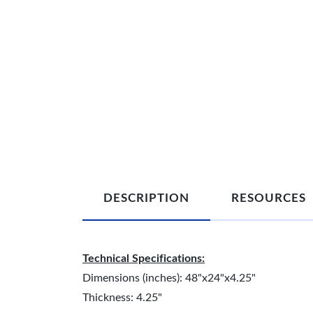
DESCRIPTION
RESOURCES
Technical Specifications:
Dimensions (inches): 48"x24"x4.25"
Thickness: 4.25"