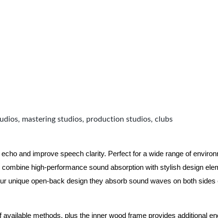
udios, mastering studios, production studios, clubs
 echo and improve speech clarity. Perfect for a wide range of enviro
combine high-performance sound absorption with stylish design eleme
ur unique open-back design they absorb sound waves on both sides of
of available methods, plus the inner wood frame provides additional e