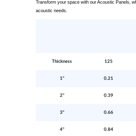
Transform your space with our Acoustic Panels, wher
acoustic needs.
Thickness
125
1"
0.21
2"
0.39
3"
0.66
4"
0.84