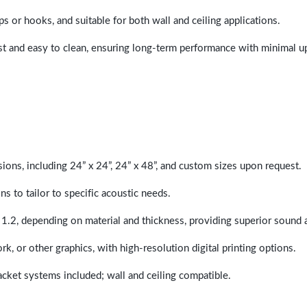
ps or hooks, and suitable for both wall and ceiling applications.
last and easy to clean, ensuring long-term performance with minimal 
sions, including 24” x 24”, 24” x 48”, and custom sizes upon request.
ns to tailor to specific acoustic needs.
 1.2, depending on material and thickness, providing superior sound 
ork, or other graphics, with high-resolution digital printing options.
racket systems included; wall and ceiling compatible.