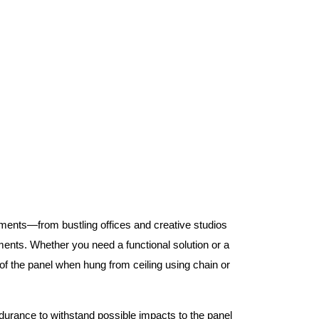
nments—from bustling offices and creative studios
nts. Whether you need a functional solution or a
 the panel when hung from ceiling using chain or
ndurance to withstand possible impacts to the panel