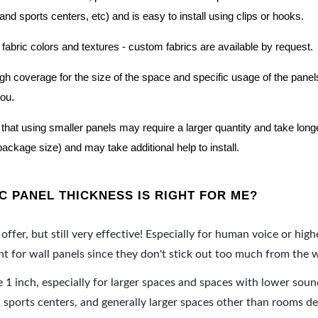
nd sports centers, etc) and is easy to install using clips or hooks.
 fabric colors and textures - custom fabrics are available by request.
nough coverage for the size of the space and specific usage of the pan
you.
hat using smaller panels may require a larger quantity and take longer 
package size) and may take additional help to install.
 PANEL THICKNESS IS RIGHT FOR ME?
offer, but still very effective! Especially for human voice or high
 for wall panels since they don't stick out too much from the w
e 1 inch, especially for larger spaces and spaces with lower sou
ports centers, and generally larger spaces other than rooms de