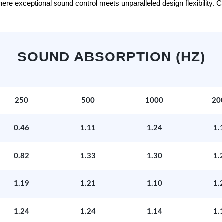
e exceptional sound control meets unparalleled design flexibility. Con
SOUND ABSORPTION (HZ)
250
500
1000
20
0.46
1.11
1.24
1.
0.82
1.33
1.30
1.
1.19
1.21
1.10
1.
1.24
1.24
1.14
1.