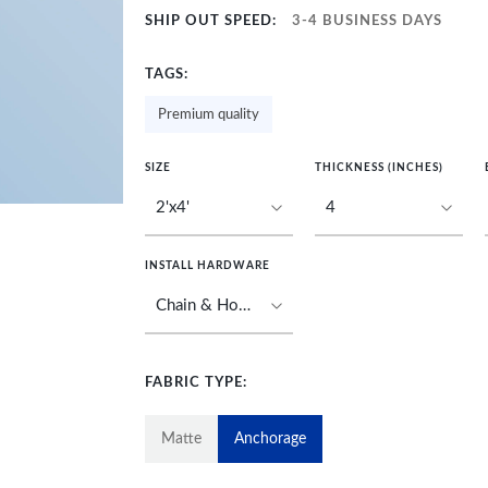
SHIP OUT SPEED:
3-4 BUSINESS DAYS
TAGS:
Premium quality
SIZE
THICKNESS (INCHES)
INSTALL HARDWARE
FABRIC TYPE:
Matte
Anchorage