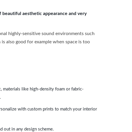
of beautiful aesthetic appearance and very
onal highly-sensitive sound environments such
ch is also good for example when space is too
 materials like high-density foam or fabric-
.
rsonalize with custom prints to match your interior
and out in any design scheme.