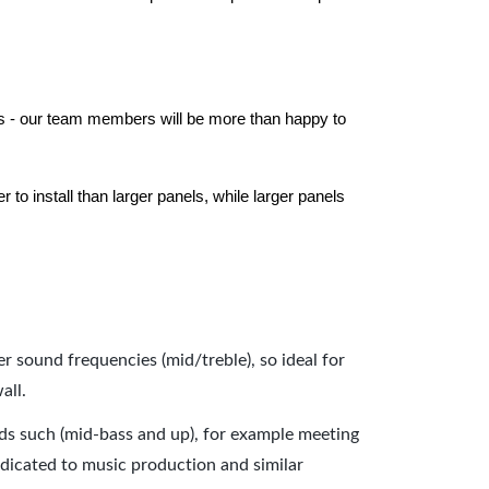
els - our team members will be more than happy to
to install than larger panels, while larger panels
er sound frequencies (mid/treble), so ideal for
all.
nds such (mid-bass and up), for example meeting
dicated to music production and similar