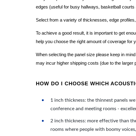
edges (useful for busy hallways, basketball courts a
Select from a variety of thicknesses, edge profiles,
To achieve a good result, it is important to get e
help you choose the right amount of coverage for 
When selecting the panel size please keep in mind t
may incur higher shipping costs (due to the larger 
HOW DO I CHOOSE WHICH ACOUSTIC
1 inch thickness: the thinnest panels we 
conference and meeting rooms - excellent
2 inch thickness: more effective than th
rooms where people with boomy voices, s