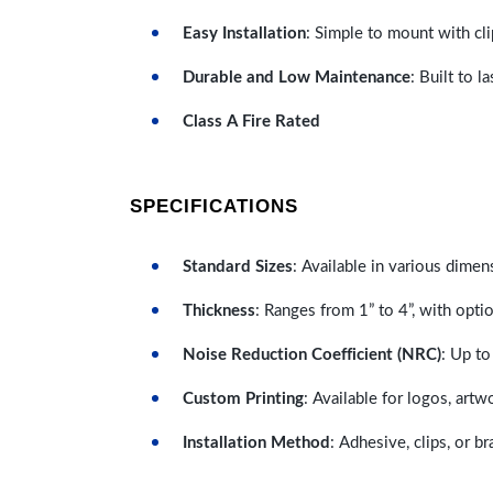
Easy Installation
: Simple to mount with cli
Durable and Low Maintenance
: Built to 
Class A Fire Rated
SPECIFICATIONS
Standard Sizes
: Available in various dimen
Thickness
: Ranges from 1” to 4”, with optio
Noise Reduction Coefficient (NRC)
: Up to
Custom Printing
: Available for logos, artw
Installation Method
: Adhesive, clips, or b