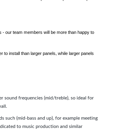
els - our team members will be more than happy to
to install than larger panels, while larger panels
er sound frequencies (mid/treble), so ideal for
all.
nds such (mid-bass and up), for example meeting
dicated to music production and similar