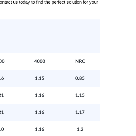
tact us today to find the perfect solution for your
00
4000
NRC
16
1.15
0.85
21
1.16
1.15
21
1.16
1.17
10
1.16
1.2