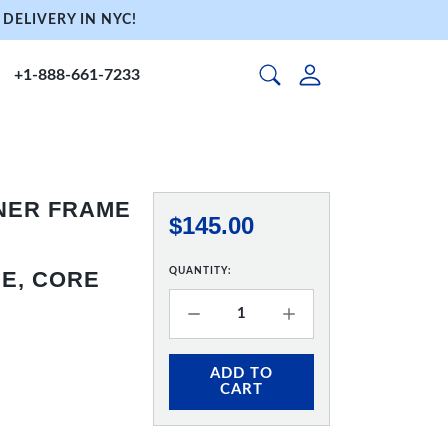
DELIVERY IN NYC!
+1-888-661-7233
NNER FRAME
$145.00
QUANTITY:
E, CORE
ADD TO
CART