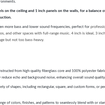
ironments.
 on the ceiling and 1 inch panels on the walls, for a balance 
uction.
ven more bass and lower sound frequencies, perfect for
professi
os, and other spaces with full-range music. 4 inch is ideal, 3 in
ange but not too bass-heavy.
nstructed from high-quality fiberglass core and 100% polyester fabric,
y reduce echo and background noise, enhancing overall sound quality
ety of shapes, including rectangular, square, and custom forms, or pe
range of colors, finishes, and patterns to seamlessly blend with or st