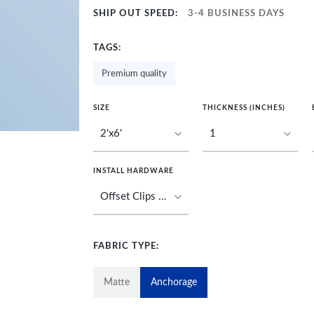
SHIP OUT SPEED:
3-4 BUSINESS DAYS
TAGS:
Premium quality
SIZE
THICKNESS (INCHES)
INSTALL HARDWARE
FABRIC TYPE:
Matte
Anchorage