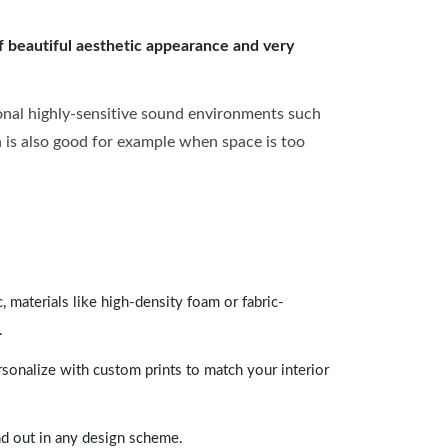
of beautiful aesthetic appearance and very
onal highly-sensitive sound environments such
ch is also good for example when space is too
 materials like high-density foam or fabric-
.
rsonalize with custom prints to match your interior
and out in any design scheme.