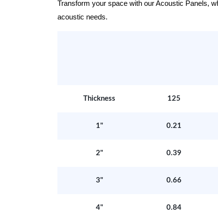
Transform your space with our Acoustic Panels, wher
acoustic needs.
Thickness
125
1"
0.21
2"
0.39
3"
0.66
4"
0.84