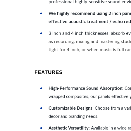
professional highly-sensitive sound env
We highly recommend using 2 inch panels
effective acoustic treatment / echo red
3 inch and 4 inch thicknesses: absorb e
as recording, mixing and mastering studi
tight for 4 inch, or when music is full r
FEATURES
High-Performance Sound Absorption
: Co
wrapped composites, our panels effectivel
Customizable Designs
: Choose from a vari
decor and branding needs.
Aesthetic Versatility
: Available in a wide 