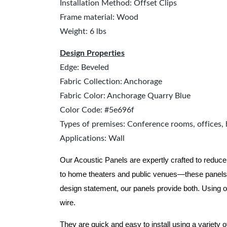
Installation Method: Offset Clips
Frame material: Wood
Weight: 6 lbs
Design Properties
Edge: Beveled
Fabric Collection: Anchorage
Fabric Color: Anchorage Quarry Blue
Color Code: #5e696f
Types of premises: Conference rooms, offices, 
Applications: Wall
Our Acoustic Panels are expertly crafted to reduce
to home theaters and public venues—these panels 
design statement, our panels provide both.
Using o
wire.
They are quick and easy to install using a variety 