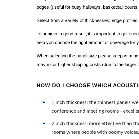
edges (useful for busy hallways, basketball courts a
Select from a variety of thicknesses, edge profiles,
To achieve a good result, it is important to get e
help you choose the right amount of coverage for 
When selecting the panel size please keep in mind t
may incur higher shipping costs (due to the larger 
HOW DO I CHOOSE WHICH ACOUSTIC
1 inch thickness: the thinnest panels we 
conference and meeting rooms - excellent
2 inch thickness: more effective than th
rooms where people with boomy voices, s