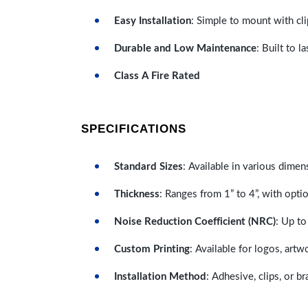
Easy Installation
: Simple to mount with cli
Durable and Low Maintenance
: Built to 
Class A Fire Rated
SPECIFICATIONS
Standard Sizes
: Available in various dimen
Thickness
: Ranges from 1” to 4”, with optio
Noise Reduction Coefficient (NRC)
: Up to
Custom Printing
: Available for logos, artw
Installation Method
: Adhesive, clips, or b