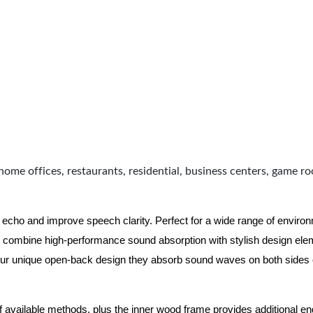
home offices, restaurants, residential, business centers, game r
 echo and improve speech clarity. Perfect for a wide range of enviro
combine high-performance sound absorption with stylish design eleme
ur unique open-back design they absorb sound waves on both sides of
of available methods, plus the inner wood frame provides additional e