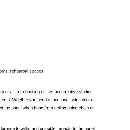
ooms, rehearsal spaces
nments—from bustling offices and creative studios
nts. Whether you need a functional solution or a
 the panel when hung from ceiling using chain or
ndurance to withstand possible impacts to the panel