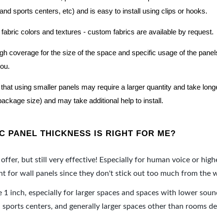
nd sports centers, etc) and is easy to install using clips or hooks.
 fabric colors and textures - custom fabrics are available by request.
nough coverage for the size of the space and specific usage of the pan
you.
hat using smaller panels may require a larger quantity and take longer 
package size) and may take additional help to install.
 PANEL THICKNESS IS RIGHT FOR ME?
offer, but still very effective! Especially for human voice or high
 for wall panels since they don't stick out too much from the w
e 1 inch, especially for larger spaces and spaces with lower sou
ports centers, and generally larger spaces other than rooms de