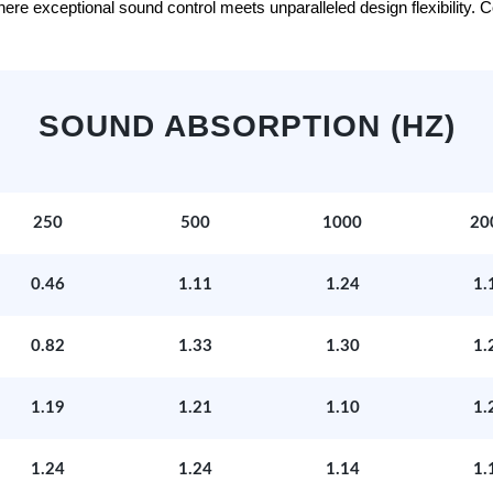
e exceptional sound control meets unparalleled design flexibility. Con
SOUND ABSORPTION (HZ)
250
500
1000
20
0.46
1.11
1.24
1.
0.82
1.33
1.30
1.
1.19
1.21
1.10
1.
1.24
1.24
1.14
1.