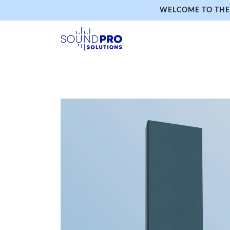
WELCOME TO THE 