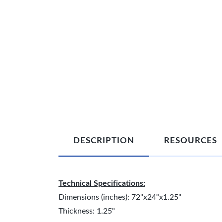
DESCRIPTION
RESOURCES
Technical Specifications:
Dimensions (inches): 72"x24"x1.25"
Thickness: 1.25"