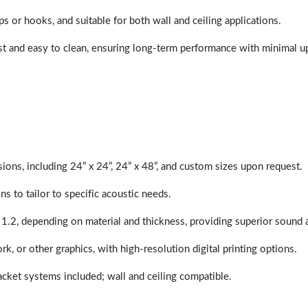
ps or hooks, and suitable for both wall and ceiling applications.
last and easy to clean, ensuring long-term performance with minimal 
sions, including 24” x 24”, 24” x 48”, and custom sizes upon request.
ns to tailor to specific acoustic needs.
 1.2, depending on material and thickness, providing superior sound 
ork, or other graphics, with high-resolution digital printing options.
racket systems included; wall and ceiling compatible.