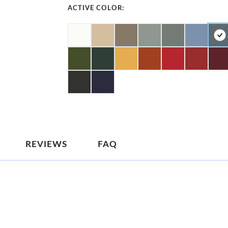
ACTIVE COLOR:
REVIEWS
FAQ