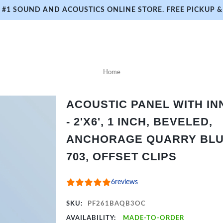
#1 SOUND AND ACOUSTICS ONLINE STORE. FREE PICKUP & 
Home
ACOUSTIC PANEL WITH I
- 2'X6', 1 INCH, BEVELED,
ANCHORAGE QUARRY BLU
703, OFFSET CLIPS
6
reviews
SKU:
PF261BAQB3OC
AVAILABILITY:
MADE-TO-ORDER