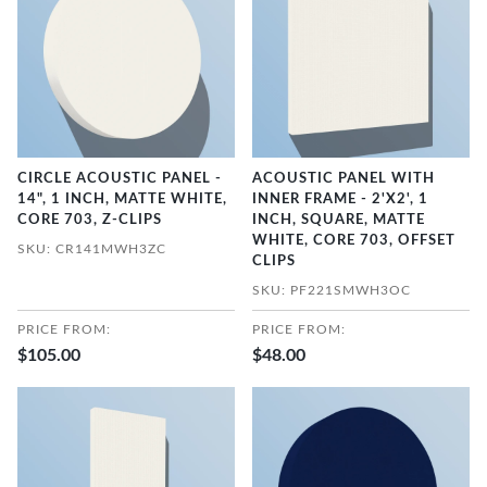
CIRCLE ACOUSTIC PANEL -
ACOUSTIC PANEL WITH
14", 1 INCH, MATTE WHITE,
INNER FRAME - 2'X2', 1
CORE 703, Z-CLIPS
INCH, SQUARE, MATTE
WHITE, CORE 703, OFFSET
SKU: CR141MWH3ZC
CLIPS
SKU: PF221SMWH3OC
PRICE FROM:
PRICE FROM:
$105.00
$48.00