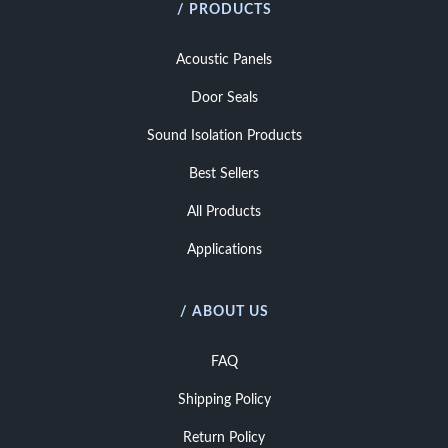
/ PRODUCTS
Acoustic Panels
Door Seals
Sound Isolation Products
Best Sellers
All Products
Applications
/ ABOUT US
FAQ
Shipping Policy
Return Policy