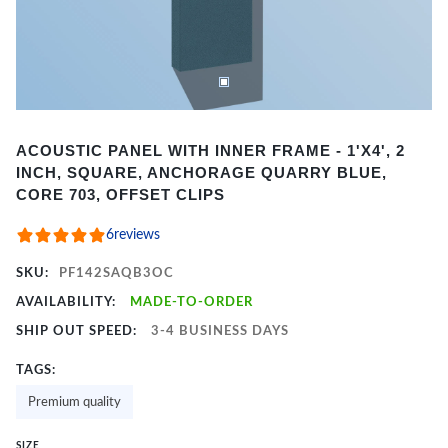
Item
ACOUSTIC PANEL WITH INNER FRAME - 1'X4', 2
1
INCH, SQUARE, ANCHORAGE QUARRY BLUE,
of
CORE 703, OFFSET CLIPS
2
6
reviews
SKU:
PF142SAQB3OC
AVAILABILITY:
MADE-TO-ORDER
SHIP OUT SPEED:
3-4 BUSINESS DAYS
TAGS:
Premium quality
SIZE