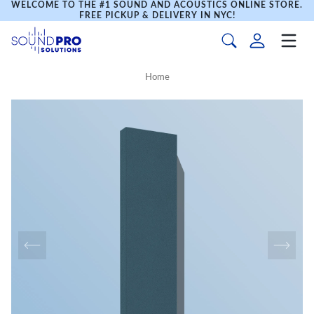
WELCOME TO THE #1 SOUND AND ACOUSTICS ONLINE STORE.
FREE PICKUP & DELIVERY IN NYC!
Home