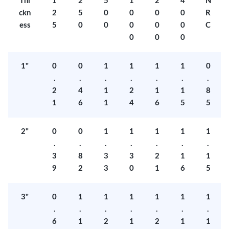
Thi
1
2
5
1
2
4
N
ckn
2
5
0
0
0
0
R
ess
5
0
0
0
0
0
C
0
0
0
1"
0
0
1
1
1
1
0
.
.
.
.
.
.
.
2
4
1
2
1
1
8
1
6
1
4
6
5
5
2"
0
0
1
1
1
1
1
.
.
.
.
.
.
.
3
8
3
3
2
1
1
9
2
3
0
1
6
5
3"
0
1
1
1
1
1
1
.
.
.
.
.
.
.
6
1
2
1
2
1
1