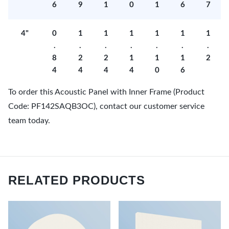
6
9
1
0
1
6
7
4"
0
1
1
1
1
1
1
.
.
.
.
.
.
.
8
2
2
1
1
1
2
4
4
4
4
0
6
To order this Acoustic Panel with Inner Frame (Product
Code: PF142SAQB3OC), contact our customer service
team today.
RELATED PRODUCTS