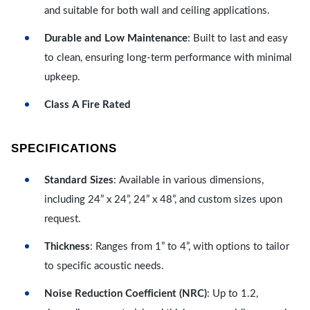
and suitable for both wall and ceiling applications.
Durable and Low Maintenance
: Built to last and easy
to clean, ensuring long-term performance with minimal
upkeep.
Class A Fire Rated
SPECIFICATIONS
Standard Sizes
: Available in various dimensions,
including 24” x 24”, 24” x 48”, and custom sizes upon
request.
Thickness
: Ranges from 1” to 4”, with options to tailor
to specific acoustic needs.
Noise Reduction Coefficient (NRC)
: Up to 1.2,