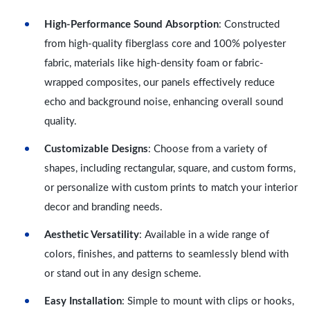
High-Performance Sound Absorption
: Constructed
from high-quality fiberglass core and 100% polyester
fabric, materials like high-density foam or fabric-
wrapped composites, our panels effectively reduce
echo and background noise, enhancing overall sound
quality.
Customizable Designs
: Choose from a variety of
shapes, including rectangular, square, and custom forms,
or personalize with custom prints to match your interior
decor and branding needs.
Aesthetic Versatility
: Available in a wide range of
colors, finishes, and patterns to seamlessly blend with
or stand out in any design scheme.
Easy Installation
: Simple to mount with clips or hooks,