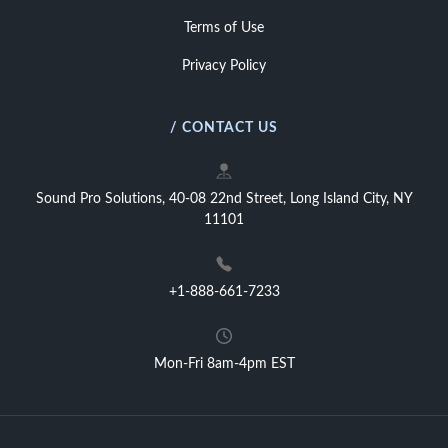
Terms of Use
Privacy Policy
/ CONTACT US
Sound Pro Solutions, 40-08 22nd Street, Long Island City, NY
11101
+1-888-661-7233
Mon-Fri 8am-4pm EST