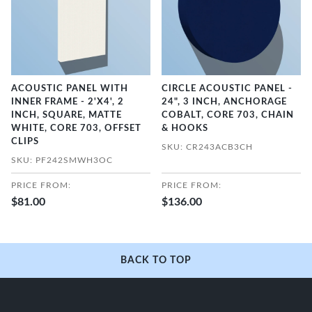
ACOUSTIC PANEL WITH
CIRCLE ACOUSTIC PANEL -
INNER FRAME - 2'X4', 2
24", 3 INCH, ANCHORAGE
INCH, SQUARE, MATTE
COBALT, CORE 703, CHAIN
WHITE, CORE 703, OFFSET
& HOOKS
CLIPS
SKU: CR243ACB3CH
SKU: PF242SMWH3OC
PRICE FROM:
PRICE FROM:
$81.00
$136.00
BACK TO TOP