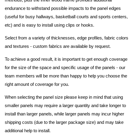
methods, plus the inner wood frame provides additional
endurance to withstand possible impacts to the panel edges
(useful for busy hallways, basketball courts and sports centers,
etc) and is easy to install using clips or hooks.
Select from a variety of thicknesses, edge profiles, fabric colors
and textures - custom fabrics are available by request.
To achieve a good result, it is important to get enough coverage
for the size of the space and specific usage of the panels - our
team members will be more than happy to help you choose the
right amount of coverage for you.
When selecting the panel size please keep in mind that using
smaller panels may require a larger quantity and take longer to
install than larger panels, while larger panels may incur higher
shipping costs (due to the larger package size) and may take
additional help to install.