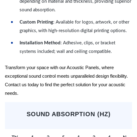
depending on material and thickness, providing superior
sound absorption.
Custom Printing
: Available for logos, artwork, or other
graphics, with high-resolution digital printing options.
Installation Method
: Adhesive, clips, or bracket
systems included; wall and ceiling compatible.
Transform your space with our Acoustic Panels, where
exceptional sound control meets unparalleled design flexibility.
Contact us today to find the perfect solution for your acoustic
needs.
SOUND ABSORPTION (HZ)