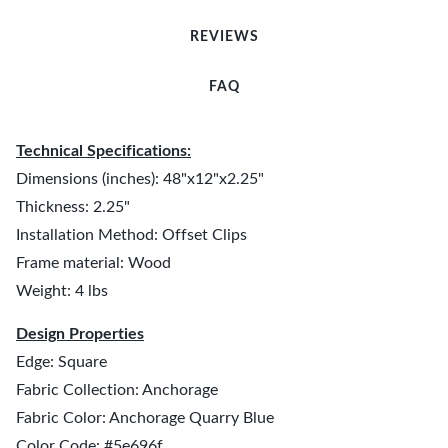
REVIEWS
FAQ
Technical Specifications:
Dimensions (inches): 48"x12"x2.25"
Thickness: 2.25"
Installation Method: Offset Clips
Frame material: Wood
Weight: 4 lbs
Design Properties
Edge: Square
Fabric Collection: Anchorage
Fabric Color: Anchorage Quarry Blue
Color Code: #5e696f