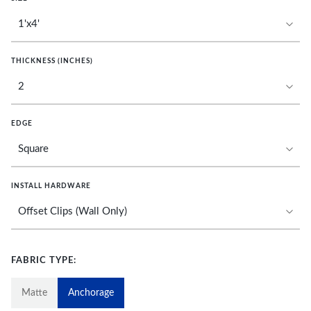
THICKNESS (INCHES)
EDGE
INSTALL HARDWARE
FABRIC TYPE:
Matte
Anchorage