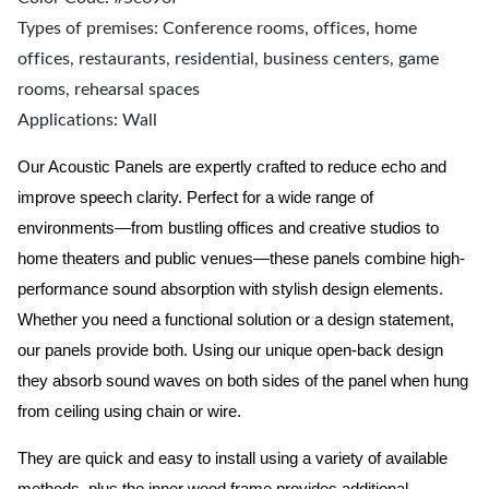
Types of premises: Conference rooms, offices, home
offices, restaurants, residential, business centers, game
rooms, rehearsal spaces
Applications: Wall
Our Acoustic Panels are expertly crafted to reduce echo and
improve speech clarity. Perfect for a wide range of
environments—from bustling offices and creative studios to
home theaters and public venues—these panels combine high-
performance sound absorption with stylish design elements.
Whether you need a functional solution or a design statement,
our panels provide both.
Using our unique open-back design
they absorb sound waves on both sides of the panel when hung
from ceiling using chain or wire.
They are quick and easy to install using a variety of available