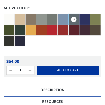
ACTIVE COLOR:
$54.00
ADD TO CART
DESCRIPTION
RESOURCES