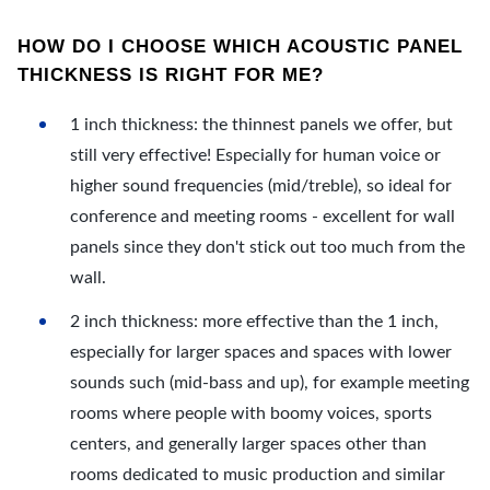
HOW DO I CHOOSE WHICH ACOUSTIC PANEL
THICKNESS IS RIGHT FOR ME?
1 inch thickness: the thinnest panels we offer, but
still very effective! Especially for human voice or
higher sound frequencies (mid/treble), so ideal for
conference and meeting rooms - excellent for wall
panels since they don't stick out too much from the
wall.
2 inch thickness: more effective than the 1 inch,
especially for larger spaces and spaces with lower
sounds such (mid-bass and up), for example meeting
rooms where people with boomy voices, sports
centers, and generally larger spaces other than
rooms dedicated to music production and similar