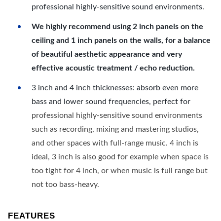
professional highly-sensitive sound environments.
We highly recommend using 2 inch panels on the
ceiling and 1 inch panels on the walls, for a balance
of beautiful aesthetic appearance and very
effective acoustic treatment / echo reduction.
3 inch and 4 inch thicknesses: absorb even more
bass and lower sound frequencies, perfect for
professional highly-sensitive sound environments
such as recording, mixing and mastering studios,
and other spaces with full-range music. 4 inch is
ideal, 3 inch is also good for example when space is
too tight for 4 inch, or when music is full range but
not too bass-heavy.
FEATURES