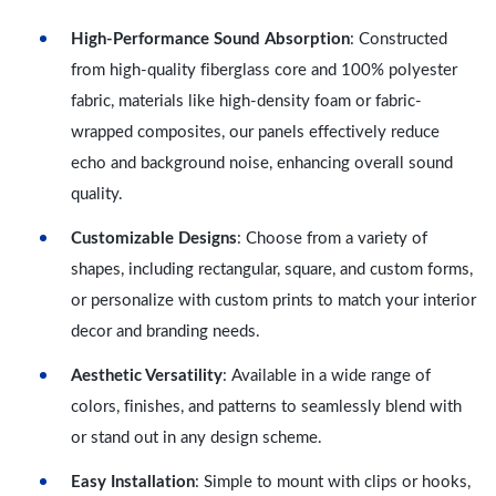
High-Performance Sound Absorption
: Constructed
from high-quality fiberglass core and 100% polyester
fabric, materials like high-density foam or fabric-
wrapped composites, our panels effectively reduce
echo and background noise, enhancing overall sound
quality.
Customizable Designs
: Choose from a variety of
shapes, including rectangular, square, and custom forms,
or personalize with custom prints to match your interior
decor and branding needs.
Aesthetic Versatility
: Available in a wide range of
colors, finishes, and patterns to seamlessly blend with
or stand out in any design scheme.
Easy Installation
: Simple to mount with clips or hooks,