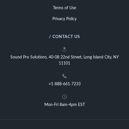
Terms of Use
Privacy Policy
/ CONTACT US
Sound Pro Solutions, 40-08 22nd Street, Long Island City, NY
11101
+1-888-661-7233
Mon-Fri 8am-4pm EST