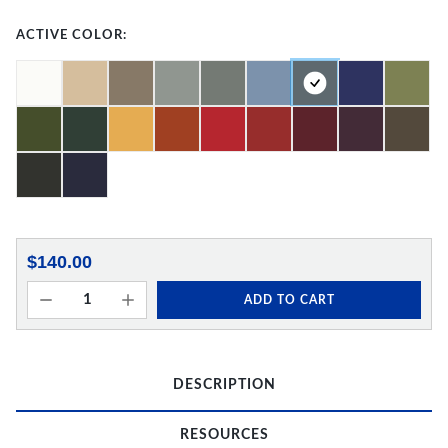
ACTIVE COLOR:
$140.00
ADD TO CART
DESCRIPTION
RESOURCES