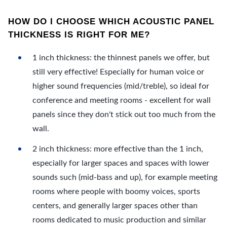
HOW DO I CHOOSE WHICH ACOUSTIC PANEL
THICKNESS IS RIGHT FOR ME?
1 inch thickness: the thinnest panels we offer, but
still very effective! Especially for human voice or
higher sound frequencies (mid/treble), so ideal for
conference and meeting rooms - excellent for wall
panels since they don't stick out too much from the
wall.
2 inch thickness: more effective than the 1 inch,
especially for larger spaces and spaces with lower
sounds such (mid-bass and up), for example meeting
rooms where people with boomy voices, sports
centers, and generally larger spaces other than
rooms dedicated to music production and similar