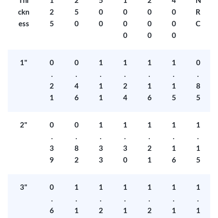
Thi
1
2
5
1
2
4
N
ckn
2
5
0
0
0
0
R
ess
5
0
0
0
0
0
C
0
0
0
1"
0
0
1
1
1
1
0
.
.
.
.
.
.
.
2
4
1
2
1
1
8
1
6
1
4
6
5
5
2"
0
0
1
1
1
1
1
.
.
.
.
.
.
.
3
8
3
3
2
1
1
9
2
3
0
1
6
5
3"
0
1
1
1
1
1
1
.
.
.
.
.
.
.
6
1
2
1
2
1
1