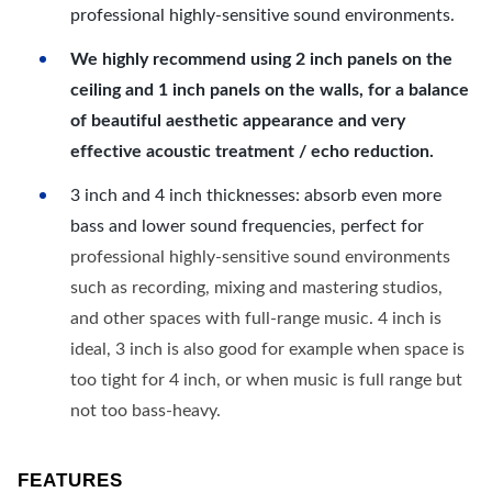
professional highly-sensitive sound environments.
We highly recommend using 2 inch panels on the
ceiling and 1 inch panels on the walls, for a balance
of beautiful aesthetic appearance and very
effective acoustic treatment / echo reduction.
3 inch and 4 inch thicknesses: absorb even more
bass and lower sound frequencies, perfect for
professional highly-sensitive sound environments
such as recording, mixing and mastering studios,
and other spaces with full-range music. 4 inch is
ideal, 3 inch is also good for example when space is
too tight for 4 inch, or when music is full range but
not too bass-heavy.
FEATURES