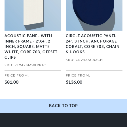
ACOUSTIC PANEL WITH
CIRCLE ACOUSTIC PANEL -
INNER FRAME - 2'X4', 2
24", 3 INCH, ANCHORAGE
INCH, SQUARE, MATTE
COBALT, CORE 703, CHAIN
WHITE, CORE 703, OFFSET
& HOOKS
CLIPS
SKU: CR243ACB3CH
SKU: PF242SMWH3OC
PRICE FROM:
PRICE FROM:
$81.00
$136.00
BACK TO TOP