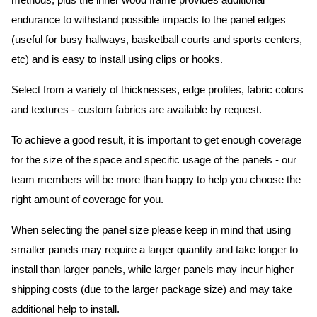
methods, plus the inner wood frame provides additional
endurance to withstand possible impacts to the panel edges
(useful for busy hallways, basketball courts and sports centers,
etc) and is easy to install using clips or hooks.
Select from a variety of thicknesses, edge profiles, fabric colors
and textures - custom fabrics are available by request.
To achieve a good result, it is important to get enough coverage
for the size of the space and specific usage of the panels - our
team members will be more than happy to help you choose the
right amount of coverage for you.
When selecting the panel size please keep in mind that using
smaller panels may require a larger quantity and take longer to
install than larger panels, while larger panels may incur higher
shipping costs (due to the larger package size) and may take
additional help to install.