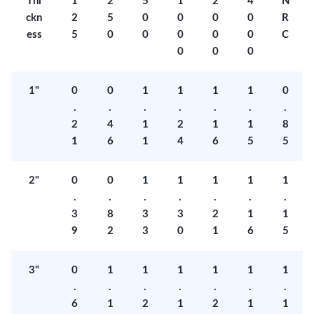
Thi
1
2
5
1
2
4
N
ckn
2
5
0
0
0
0
R
ess
5
0
0
0
0
0
C
0
0
0
1"
0
0
1
1
1
1
0
.
.
.
.
.
.
.
2
4
1
2
1
1
8
1
6
1
4
6
5
5
2"
0
0
1
1
1
1
1
.
.
.
.
.
.
.
3
8
3
3
2
1
1
9
2
3
0
1
6
5
3"
0
1
1
1
1
1
1
.
.
.
.
.
.
.
6
1
2
1
2
1
1