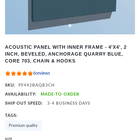
Item
ACOUSTIC PANEL WITH INNER FRAME - 4'X4', 2
1
INCH, BEVELED, ANCHORAGE QUARRY BLUE,
of
CORE 703, CHAIN & HOOKS
2
6
reviews
SKU:
PF442BAQB3CH
AVAILABILITY:
MADE-TO-ORDER
SHIP OUT SPEED:
3-4 BUSINESS DAYS
TAGS:
Premium quality
SIZE