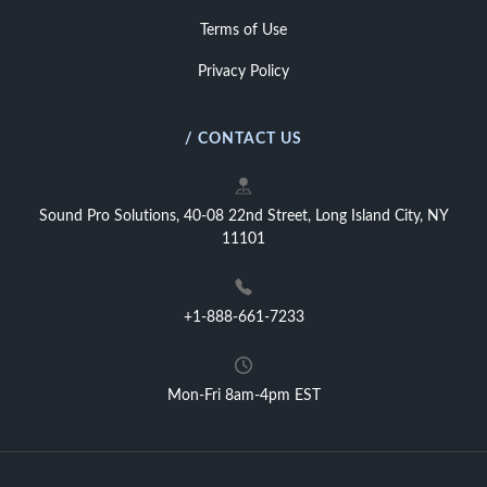
Terms of Use
Privacy Policy
/ CONTACT US
Sound Pro Solutions, 40-08 22nd Street, Long Island City, NY
11101
+1-888-661-7233
Mon-Fri 8am-4pm EST