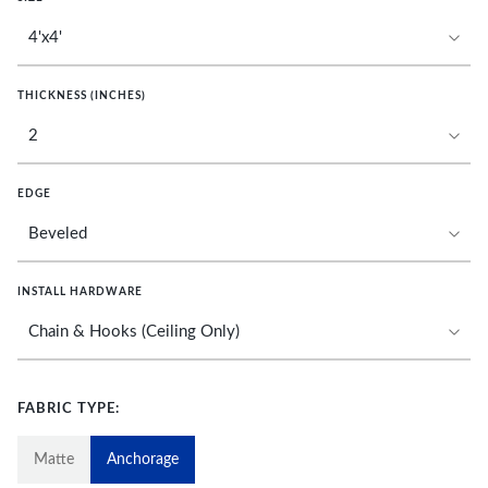
THICKNESS (INCHES)
EDGE
INSTALL HARDWARE
FABRIC TYPE:
Matte
Anchorage