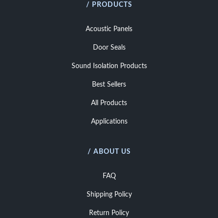
/ PRODUCTS
Acoustic Panels
Door Seals
Sound Isolation Products
Best Sellers
All Products
Applications
/ ABOUT US
FAQ
Shipping Policy
Return Policy