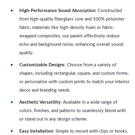
High-Performance Sound Absorption
: Constructed
from high-quality fiberglass core and 100% polyester
fabric, materials like high-density foam or fabric-
wrapped composites, our panels effectively reduce
echo and background noise, enhancing overall sound
quality.
Customizable Designs
: Choose from a variety of
shapes, including rectangular, square, and custom forms,
or personalize with custom prints to match your interior
decor and branding needs.
Aesthetic Versatility
: Available in a wide range of
colors, finishes, and patterns to seamlessly blend with
or stand out in any design scheme.
Easy Installation
: Simple to mount with clips or hooks,