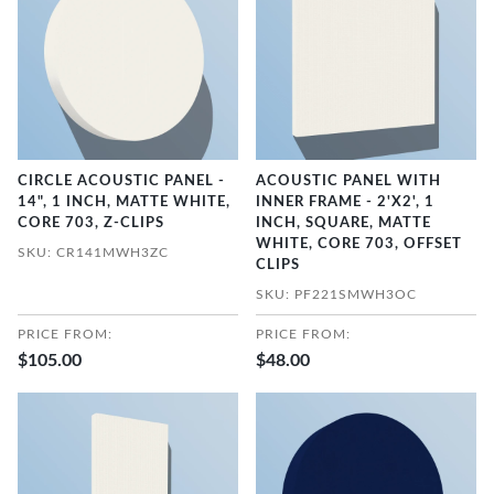
CIRCLE ACOUSTIC PANEL -
ACOUSTIC PANEL WITH
14", 1 INCH, MATTE WHITE,
INNER FRAME - 2'X2', 1
CORE 703, Z-CLIPS
INCH, SQUARE, MATTE
WHITE, CORE 703, OFFSET
SKU: CR141MWH3ZC
CLIPS
SKU: PF221SMWH3OC
PRICE FROM:
PRICE FROM:
$105.00
$48.00