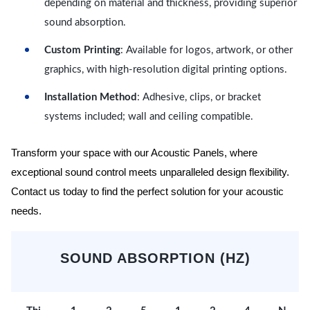
depending on material and thickness, providing superior
sound absorption.
Custom Printing
: Available for logos, artwork, or other
graphics, with high-resolution digital printing options.
Installation Method
: Adhesive, clips, or bracket
systems included; wall and ceiling compatible.
Transform your space with our Acoustic Panels, where
exceptional sound control meets unparalleled design flexibility.
Contact us today to find the perfect solution for your acoustic
needs.
SOUND ABSORPTION (HZ)