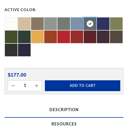
ACTIVE COLOR:
$177.00
ADD TO CART
DESCRIPTION
RESOURCES