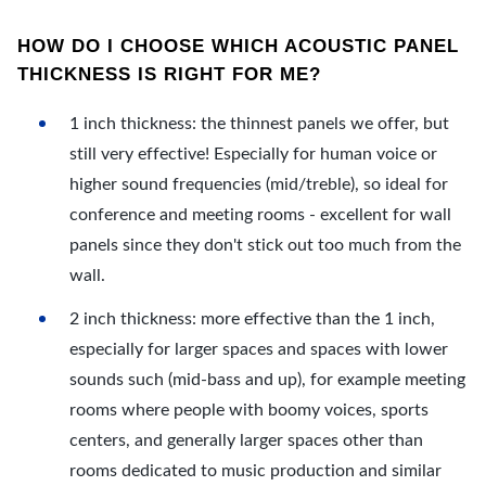
HOW DO I CHOOSE WHICH ACOUSTIC PANEL
THICKNESS IS RIGHT FOR ME?
1 inch thickness: the thinnest panels we offer, but
still very effective! Especially for human voice or
higher sound frequencies (mid/treble), so ideal for
conference and meeting rooms - excellent for wall
panels since they don't stick out too much from the
wall.
2 inch thickness: more effective than the 1 inch,
especially for larger spaces and spaces with lower
sounds such (mid-bass and up), for example meeting
rooms where people with boomy voices, sports
centers, and generally larger spaces other than
rooms dedicated to music production and similar