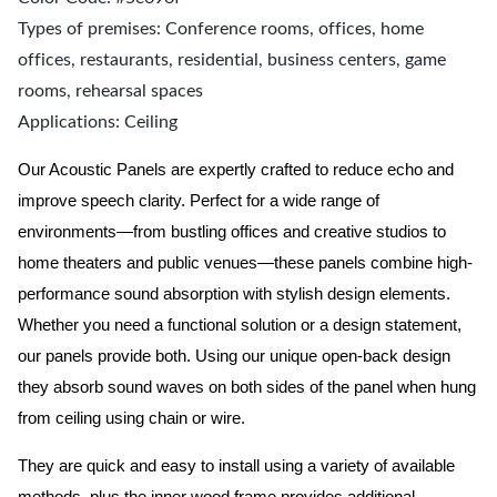
Types of premises: Conference rooms, offices, home
offices, restaurants, residential, business centers, game
rooms, rehearsal spaces
Applications: Ceiling
Our Acoustic Panels are expertly crafted to reduce echo and
improve speech clarity. Perfect for a wide range of
environments—from bustling offices and creative studios to
home theaters and public venues—these panels combine high-
performance sound absorption with stylish design elements.
Whether you need a functional solution or a design statement,
our panels provide both.
Using our unique open-back design
they absorb sound waves on both sides of the panel when hung
from ceiling using chain or wire.
They are quick and easy to install using a variety of available