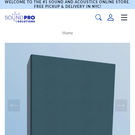
WELCOME TO THE #1 SOUND AND ACOUSTICS ONLINE STORE.
FREE PICKUP & DELIVERY IN NYC!
Home