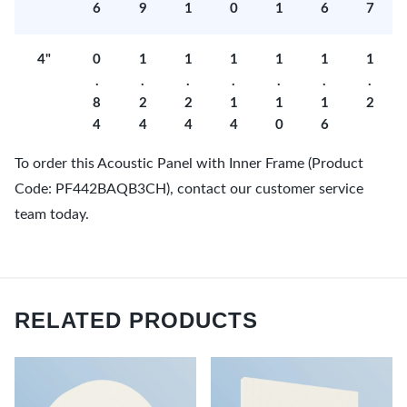
6
9
1
0
1
6
7
4"
0
1
1
1
1
1
1
.
.
.
.
.
.
.
8
2
2
1
1
1
2
4
4
4
4
0
6
To order this Acoustic Panel with Inner Frame (Product
Code: PF442BAQB3CH), contact our customer service
team today.
RELATED PRODUCTS