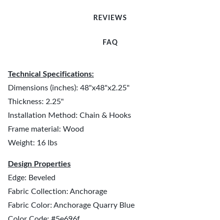
REVIEWS
FAQ
Technical Specifications:
Dimensions (inches): 48"x48"x2.25"
Thickness: 2.25"
Installation Method: Chain & Hooks
Frame material: Wood
Weight: 16 lbs
Design Properties
Edge: Beveled
Fabric Collection: Anchorage
Fabric Color: Anchorage Quarry Blue
Color Code: #5e696f