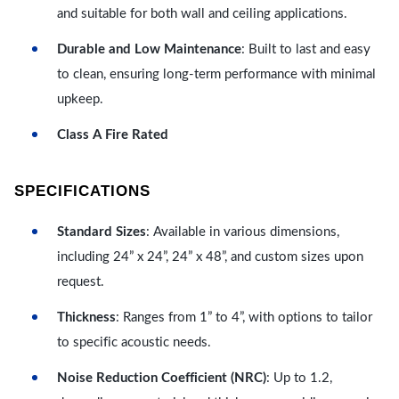
and suitable for both wall and ceiling applications.
Durable and Low Maintenance
: Built to last and easy
to clean, ensuring long-term performance with minimal
upkeep.
Class A Fire Rated
SPECIFICATIONS
Standard Sizes
: Available in various dimensions,
including 24” x 24”, 24” x 48”, and custom sizes upon
request.
Thickness
: Ranges from 1” to 4”, with options to tailor
to specific acoustic needs.
Noise Reduction Coefficient (NRC)
: Up to 1.2,