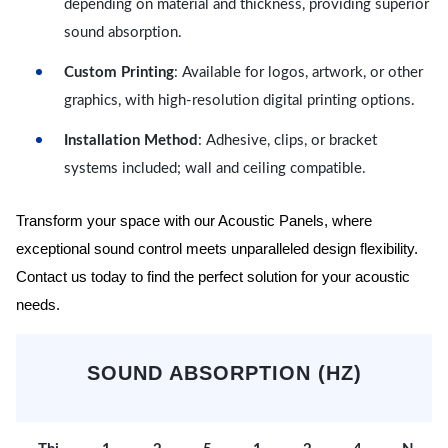
depending on material and thickness, providing superior
sound absorption.
Custom Printing
: Available for logos, artwork, or other
graphics, with high-resolution digital printing options.
Installation Method
: Adhesive, clips, or bracket
systems included; wall and ceiling compatible.
Transform your space with our Acoustic Panels, where
exceptional sound control meets unparalleled design flexibility.
Contact us today to find the perfect solution for your acoustic
needs.
SOUND ABSORPTION (HZ)