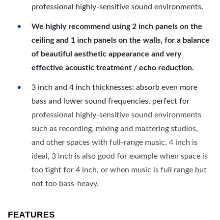
professional highly-sensitive sound environments.
We highly recommend using 2 inch panels on the
ceiling and 1 inch panels on the walls, for a balance
of beautiful aesthetic appearance and very
effective acoustic treatment / echo reduction.
3 inch and 4 inch thicknesses: absorb even more
bass and lower sound frequencies, perfect for
professional highly-sensitive sound environments
such as recording, mixing and mastering studios,
and other spaces with full-range music. 4 inch is
ideal, 3 inch is also good for example when space is
too tight for 4 inch, or when music is full range but
not too bass-heavy.
FEATURES