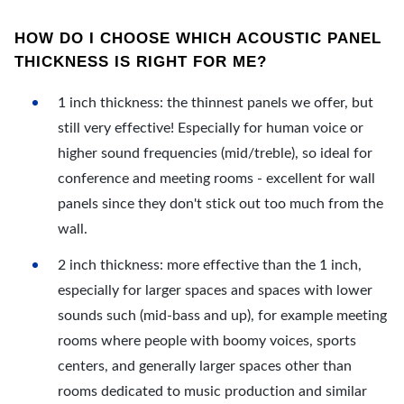
HOW DO I CHOOSE WHICH ACOUSTIC PANEL
THICKNESS IS RIGHT FOR ME?
1 inch thickness: the thinnest panels we offer, but
still very effective! Especially for human voice or
higher sound frequencies (mid/treble), so ideal for
conference and meeting rooms - excellent for wall
panels since they don't stick out too much from the
wall.
2 inch thickness: more effective than the 1 inch,
especially for larger spaces and spaces with lower
sounds such (mid-bass and up), for example meeting
rooms where people with boomy voices, sports
centers, and generally larger spaces other than
rooms dedicated to music production and similar