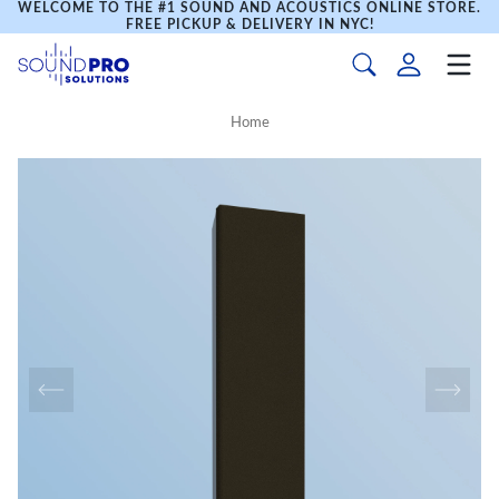
WELCOME TO THE #1 SOUND AND ACOUSTICS ONLINE STORE.
FREE PICKUP & DELIVERY IN NYC!
Home