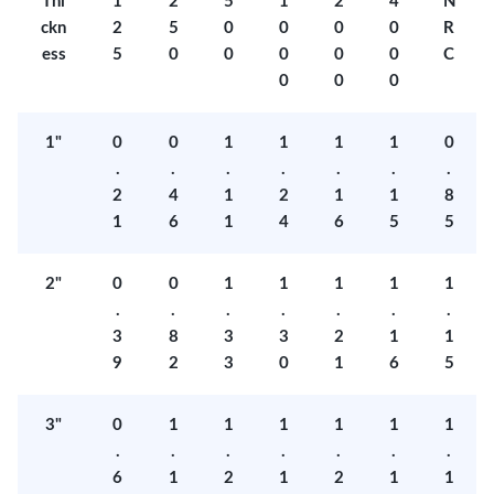
Thi
1
2
5
1
2
4
N
ckn
2
5
0
0
0
0
R
ess
5
0
0
0
0
0
C
0
0
0
1"
0
0
1
1
1
1
0
.
.
.
.
.
.
.
2
4
1
2
1
1
8
1
6
1
4
6
5
5
2"
0
0
1
1
1
1
1
.
.
.
.
.
.
.
3
8
3
3
2
1
1
9
2
3
0
1
6
5
3"
0
1
1
1
1
1
1
.
.
.
.
.
.
.
6
1
2
1
2
1
1