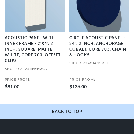
ACOUSTIC PANEL WITH
CIRCLE ACOUSTIC PANEL -
INNER FRAME - 2'X4', 2
24", 3 INCH, ANCHORAGE
INCH, SQUARE, MATTE
COBALT, CORE 703, CHAIN
WHITE, CORE 703, OFFSET
& HOOKS
CLIPS
SKU: CR243ACB3CH
SKU: PF242SMWH3OC
PRICE FROM:
PRICE FROM:
$81.00
$136.00
BACK TO TOP