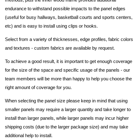
methods, plus the inner wood frame provides additional
endurance to withstand possible impacts to the panel edges
(useful for busy hallways, basketball courts and sports centers,
etc) and is easy to install using clips or hooks.
Select from a variety of thicknesses, edge profiles, fabric colors
and textures - custom fabrics are available by request.
To achieve a good result, it is important to get enough coverage
for the size of the space and specific usage of the panels - our
team members will be more than happy to help you choose the
right amount of coverage for you.
When selecting the panel size please keep in mind that using
smaller panels may require a larger quantity and take longer to
install than larger panels, while larger panels may incur higher
shipping costs (due to the larger package size) and may take
additional help to install.