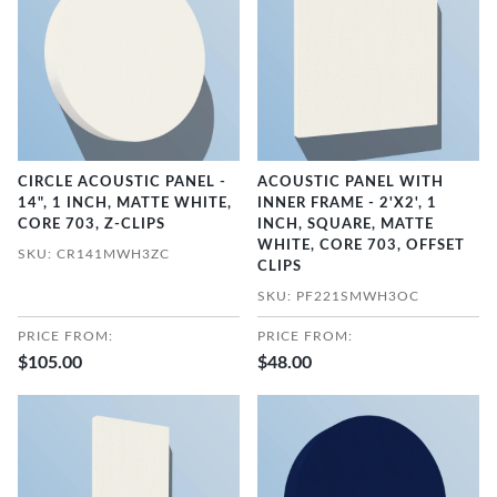
CIRCLE ACOUSTIC PANEL -
ACOUSTIC PANEL WITH
14", 1 INCH, MATTE WHITE,
INNER FRAME - 2'X2', 1
CORE 703, Z-CLIPS
INCH, SQUARE, MATTE
WHITE, CORE 703, OFFSET
SKU: CR141MWH3ZC
CLIPS
SKU: PF221SMWH3OC
PRICE FROM:
PRICE FROM:
$105.00
$48.00