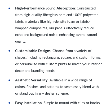
High-Performance Sound Absorption
: Constructed
from high-quality fiberglass core and 100% polyester
fabric, materials like high-density foam or fabric-
wrapped composites, our panels effectively reduce
echo and background noise, enhancing overall sound
quality.
Customizable Designs
: Choose from a variety of
shapes, including rectangular, square, and custom forms,
or personalize with custom prints to match your interior
decor and branding needs.
Aesthetic Versatility
: Available in a wide range of
colors, finishes, and patterns to seamlessly blend with
or stand out in any design scheme.
Easy Installation
: Simple to mount with clips or hooks,