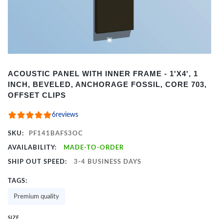
Item
ACOUSTIC PANEL WITH INNER FRAME - 1'X4', 1
1
INCH, BEVELED, ANCHORAGE FOSSIL, CORE 703,
of
OFFSET CLIPS
2
6
reviews
SKU:
PF141BAFS3OC
AVAILABILITY:
MADE-TO-ORDER
SHIP OUT SPEED:
3-4 BUSINESS DAYS
TAGS:
Premium quality
SIZE