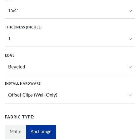
THICKNESS (INCHES)
EDGE
INSTALL HARDWARE
FABRIC TYPE:
Matte
Anchorage