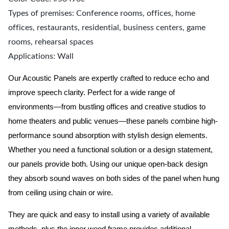
Types of premises: Conference rooms, offices, home
offices, restaurants, residential, business centers, game
rooms, rehearsal spaces
Applications: Wall
Our Acoustic Panels are expertly crafted to reduce echo and
improve speech clarity. Perfect for a wide range of
environments—from bustling offices and creative studios to
home theaters and public venues—these panels combine high-
performance sound absorption with stylish design elements.
Whether you need a functional solution or a design statement,
our panels provide both.
Using our unique open-back design
they absorb sound waves on both sides of the panel when hung
from ceiling using chain or wire.
They are quick and easy to install using a variety of available