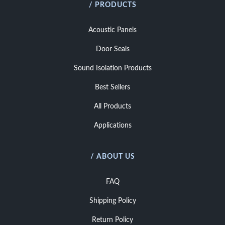
/ PRODUCTS
Acoustic Panels
Door Seals
Sound Isolation Products
Best Sellers
All Products
Applications
/ ABOUT US
FAQ
Shipping Policy
Return Policy