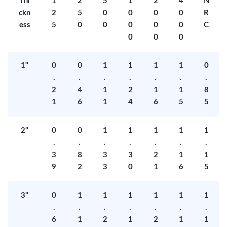
Thi
1
2
5
1
2
4
N
ckn
2
5
0
0
0
0
R
ess
5
0
0
0
0
0
C
0
0
0
1"
0
0
1
1
1
1
0
.
.
.
.
.
.
.
2
4
1
2
1
1
8
1
6
1
4
6
5
5
2"
0
0
1
1
1
1
1
.
.
.
.
.
.
.
3
8
3
3
2
1
1
9
2
3
0
1
6
5
3"
0
1
1
1
1
1
1
.
.
.
.
.
.
.
6
1
2
1
2
1
1