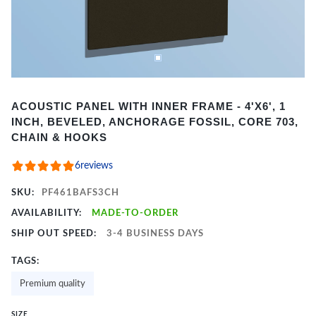
Item
ACOUSTIC PANEL WITH INNER FRAME - 4'X6', 1
1
INCH, BEVELED, ANCHORAGE FOSSIL, CORE 703,
of
CHAIN & HOOKS
2
6
reviews
SKU:
PF461BAFS3CH
AVAILABILITY:
MADE-TO-ORDER
SHIP OUT SPEED:
3-4 BUSINESS DAYS
TAGS:
Premium quality
SIZE