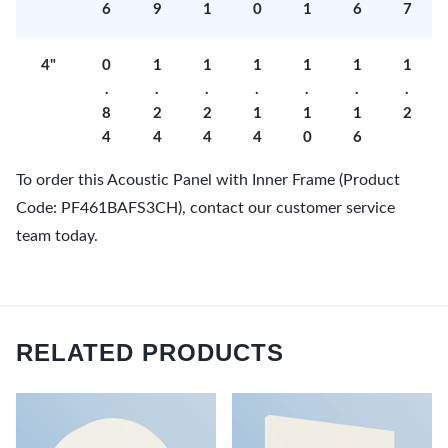
6
9
1
0
1
6
7
4"
0
1
1
1
1
1
1
.
.
.
.
.
.
.
8
2
2
1
1
1
2
4
4
4
4
0
6
To order this Acoustic Panel with Inner Frame (Product
Code: PF461BAFS3CH), contact our customer service
team today.
RELATED PRODUCTS