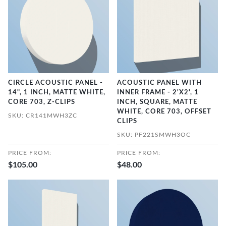
CIRCLE ACOUSTIC PANEL -
ACOUSTIC PANEL WITH
14", 1 INCH, MATTE WHITE,
INNER FRAME - 2'X2', 1
CORE 703, Z-CLIPS
INCH, SQUARE, MATTE
WHITE, CORE 703, OFFSET
SKU: CR141MWH3ZC
CLIPS
SKU: PF221SMWH3OC
PRICE FROM:
PRICE FROM:
$105.00
$48.00