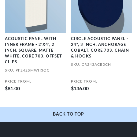
ACOUSTIC PANEL WITH
CIRCLE ACOUSTIC PANEL -
INNER FRAME - 2'X4', 2
24", 3 INCH, ANCHORAGE
INCH, SQUARE, MATTE
COBALT, CORE 703, CHAIN
WHITE, CORE 703, OFFSET
& HOOKS
CLIPS
SKU: CR243ACB3CH
SKU: PF242SMWH3OC
PRICE FROM:
PRICE FROM:
$81.00
$136.00
BACK TO TOP