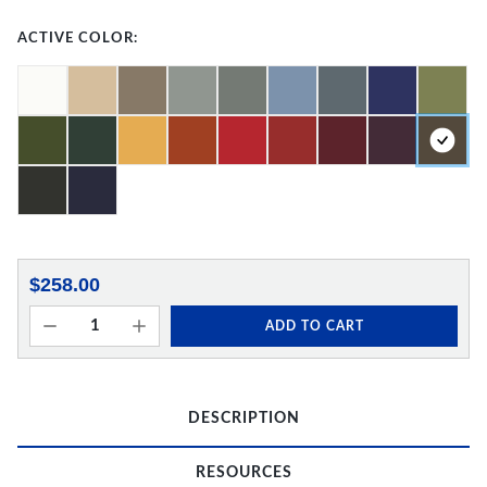
ACTIVE COLOR:
$258.00
ADD TO CART
DESCRIPTION
RESOURCES