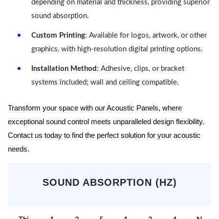
depending on material and thickness, providing superior
sound absorption.
Custom Printing
: Available for logos, artwork, or other
graphics, with high-resolution digital printing options.
Installation Method
: Adhesive, clips, or bracket
systems included; wall and ceiling compatible.
Transform your space with our Acoustic Panels, where
exceptional sound control meets unparalleled design flexibility.
Contact us today to find the perfect solution for your acoustic
needs.
SOUND ABSORPTION (HZ)