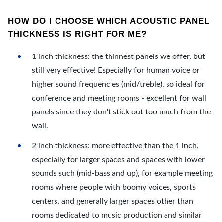
HOW DO I CHOOSE WHICH ACOUSTIC PANEL
THICKNESS IS RIGHT FOR ME?
1 inch thickness: the thinnest panels we offer, but
still very effective! Especially for human voice or
higher sound frequencies (mid/treble), so ideal for
conference and meeting rooms - excellent for wall
panels since they don't stick out too much from the
wall.
2 inch thickness: more effective than the 1 inch,
especially for larger spaces and spaces with lower
sounds such (mid-bass and up), for example meeting
rooms where people with boomy voices, sports
centers, and generally larger spaces other than
rooms dedicated to music production and similar