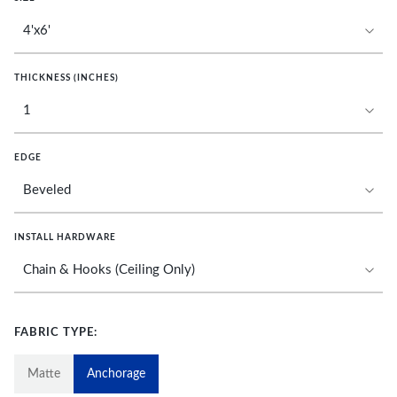
THICKNESS (INCHES)
EDGE
INSTALL HARDWARE
FABRIC TYPE:
Matte
Anchorage