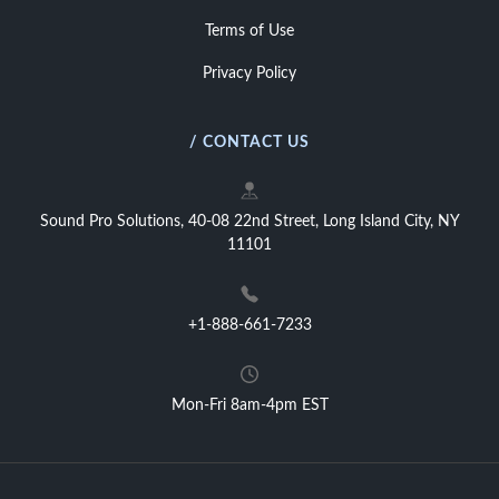
Terms of Use
Privacy Policy
/ CONTACT US
Sound Pro Solutions, 40-08 22nd Street, Long Island City, NY
11101
+1-888-661-7233
Mon-Fri 8am-4pm EST