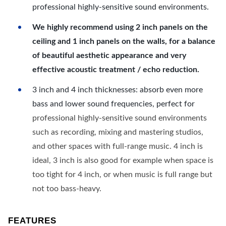
professional highly-sensitive sound environments.
We highly recommend using 2 inch panels on the
ceiling and 1 inch panels on the walls, for a balance
of beautiful aesthetic appearance and very
effective acoustic treatment / echo reduction.
3 inch and 4 inch thicknesses: absorb even more
bass and lower sound frequencies, perfect for
professional highly-sensitive sound environments
such as recording, mixing and mastering studios,
and other spaces with full-range music. 4 inch is
ideal, 3 inch is also good for example when space is
too tight for 4 inch, or when music is full range but
not too bass-heavy.
FEATURES