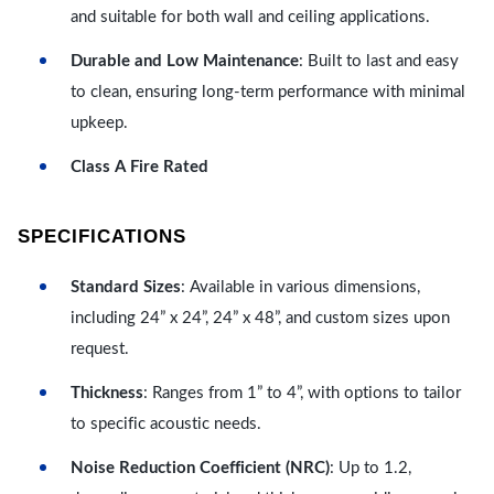
and suitable for both wall and ceiling applications.
Durable and Low Maintenance
: Built to last and easy
to clean, ensuring long-term performance with minimal
upkeep.
Class A Fire Rated
SPECIFICATIONS
Standard Sizes
: Available in various dimensions,
including 24” x 24”, 24” x 48”, and custom sizes upon
request.
Thickness
: Ranges from 1” to 4”, with options to tailor
to specific acoustic needs.
Noise Reduction Coefficient (NRC)
: Up to 1.2,