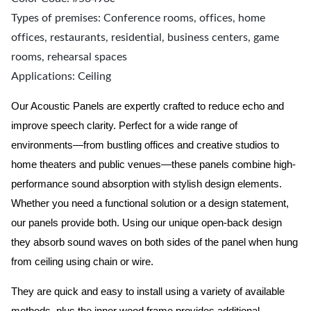
Types of premises: Conference rooms, offices, home
offices, restaurants, residential, business centers, game
rooms, rehearsal spaces
Applications: Ceiling
Our Acoustic Panels are expertly crafted to reduce echo and
improve speech clarity. Perfect for a wide range of
environments—from bustling offices and creative studios to
home theaters and public venues—these panels combine high-
performance sound absorption with stylish design elements.
Whether you need a functional solution or a design statement,
our panels provide both.
Using our unique open-back design
they absorb sound waves on both sides of the panel when hung
from ceiling using chain or wire.
They are quick and easy to install using a variety of available