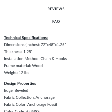
REVIEWS
FAQ
Technical Specifications:
Dimensions (inches): 72"x48"x1.25"
Thickness: 1.25"
Installation Method: Chain & Hooks
Frame material: Wood
Weight: 12 lbs
Design Properties
Edge: Beveled
Fabric Collection: Anchorage
Fabric Color: Anchorage Fossil
Color Code: #53493c