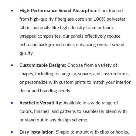
High-Performance Sound Absorption
: Constructed
from high-quality fiberglass core and 100% polyester
fabric, materials like high-density foam or fabric-
wrapped composites, our panels effectively reduce
echo and background noise, enhancing overall sound
quality.
Customizable Designs
: Choose from a variety of
shapes, including rectangular, square, and custom forms,
or personalize with custom prints to match your interior
decor and branding needs.
Aesthetic Versatility
: Available in a wide range of
colors, finishes, and patterns to seamlessly blend with
or stand out in any design scheme.
Easy Installation
: Simple to mount with clips or hooks,