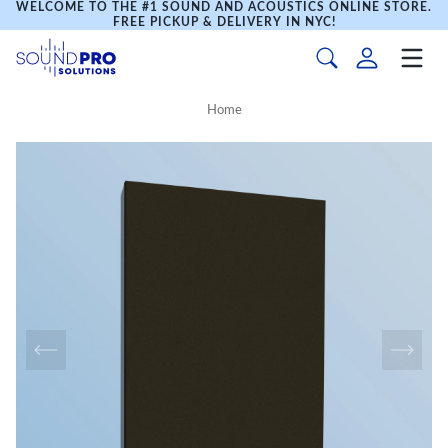
WELCOME TO THE #1 SOUND AND ACOUSTICS ONLINE STORE.
FREE PICKUP & DELIVERY IN NYC!
Home