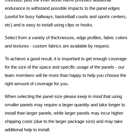
methods, plus the inner wood frame provides additional
endurance to withstand possible impacts to the panel edges
(useful for busy hallways, basketball courts and sports centers,
etc) and is easy to install using clips or hooks.
Select from a variety of thicknesses, edge profiles, fabric colors
and textures - custom fabrics are available by request.
To achieve a good result, it is important to get enough coverage
for the size of the space and specific usage of the panels - our
team members will be more than happy to help you choose the
right amount of coverage for you.
When selecting the panel size please keep in mind that using
smaller panels may require a larger quantity and take longer to
install than larger panels, while larger panels may incur higher
shipping costs (due to the larger package size) and may take
additional help to install.