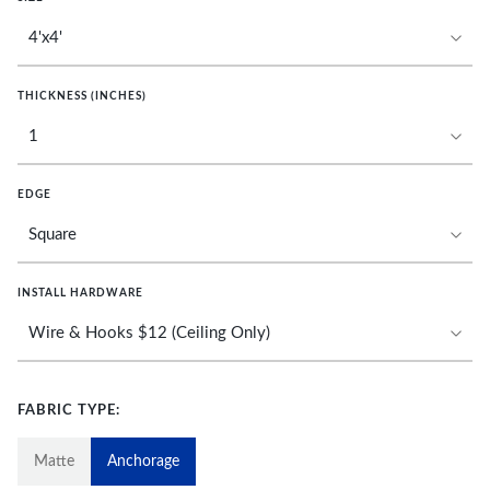
THICKNESS (INCHES)
EDGE
INSTALL HARDWARE
FABRIC TYPE:
Matte
Anchorage