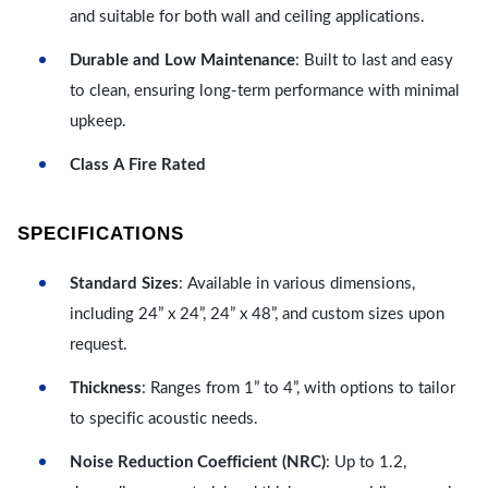
and suitable for both wall and ceiling applications.
Durable and Low Maintenance
: Built to last and easy
to clean, ensuring long-term performance with minimal
upkeep.
Class A Fire Rated
SPECIFICATIONS
Standard Sizes
: Available in various dimensions,
including 24” x 24”, 24” x 48”, and custom sizes upon
request.
Thickness
: Ranges from 1” to 4”, with options to tailor
to specific acoustic needs.
Noise Reduction Coefficient (NRC)
: Up to 1.2,