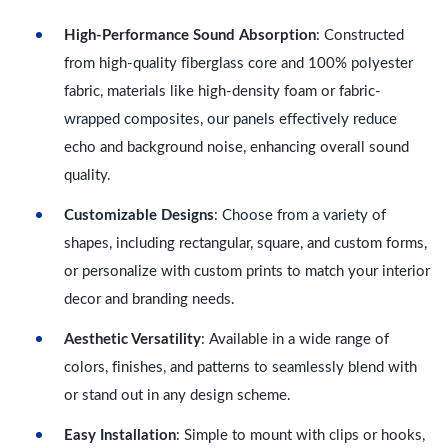
High-Performance Sound Absorption
: Constructed
from high-quality fiberglass core and 100% polyester
fabric, materials like high-density foam or fabric-
wrapped composites, our panels effectively reduce
echo and background noise, enhancing overall sound
quality.
Customizable Designs
: Choose from a variety of
shapes, including rectangular, square, and custom forms,
or personalize with custom prints to match your interior
decor and branding needs.
Aesthetic Versatility
: Available in a wide range of
colors, finishes, and patterns to seamlessly blend with
or stand out in any design scheme.
Easy Installation
: Simple to mount with clips or hooks,