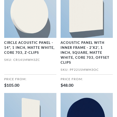
CIRCLE ACOUSTIC PANEL -
ACOUSTIC PANEL WITH
14", 1 INCH, MATTE WHITE,
INNER FRAME - 2'X2', 1
CORE 703, Z-CLIPS
INCH, SQUARE, MATTE
WHITE, CORE 703, OFFSET
SKU: CR141MWH3ZC
CLIPS
SKU: PF221SMWH3OC
PRICE FROM:
PRICE FROM:
$105.00
$48.00