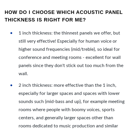
HOW DO I CHOOSE WHICH ACOUSTIC PANEL
THICKNESS IS RIGHT FOR ME?
1 inch thickness: the thinnest panels we offer, but
still very effective! Especially for human voice or
higher sound frequencies (mid/treble), so ideal for
conference and meeting rooms - excellent for wall
panels since they don't stick out too much from the
wall.
2 inch thickness: more effective than the 1 inch,
especially for larger spaces and spaces with lower
sounds such (mid-bass and up), for example meeting
rooms where people with boomy voices, sports
centers, and generally larger spaces other than
rooms dedicated to music production and similar