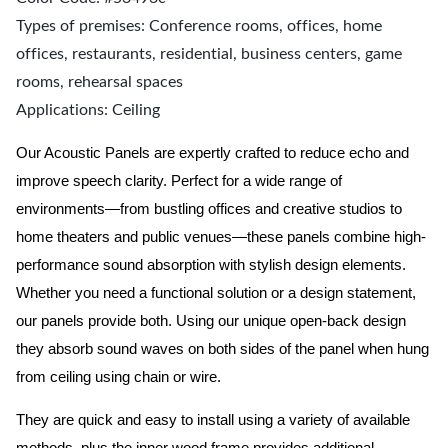
Types of premises: Conference rooms, offices, home
offices, restaurants, residential, business centers, game
rooms, rehearsal spaces
Applications: Ceiling
Our Acoustic Panels are expertly crafted to reduce echo and
improve speech clarity. Perfect for a wide range of
environments—from bustling offices and creative studios to
home theaters and public venues—these panels combine high-
performance sound absorption with stylish design elements.
Whether you need a functional solution or a design statement,
our panels provide both.
Using our unique open-back design
they absorb sound waves on both sides of the panel when hung
from ceiling using chain or wire.
They are quick and easy to install using a variety of available