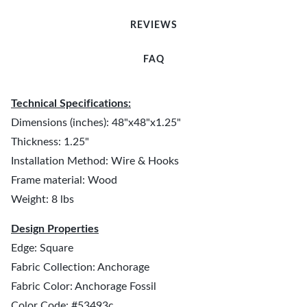
REVIEWS
FAQ
Technical Specifications:
Dimensions (inches): 48"x48"x1.25"
Thickness: 1.25"
Installation Method: Wire & Hooks
Frame material: Wood
Weight: 8 lbs
Design Properties
Edge: Square
Fabric Collection: Anchorage
Fabric Color: Anchorage Fossil
Color Code: #53493c