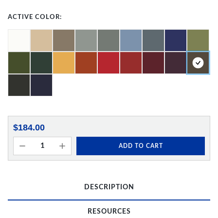
ACTIVE COLOR:
$184.00
ADD TO CART
DESCRIPTION
RESOURCES