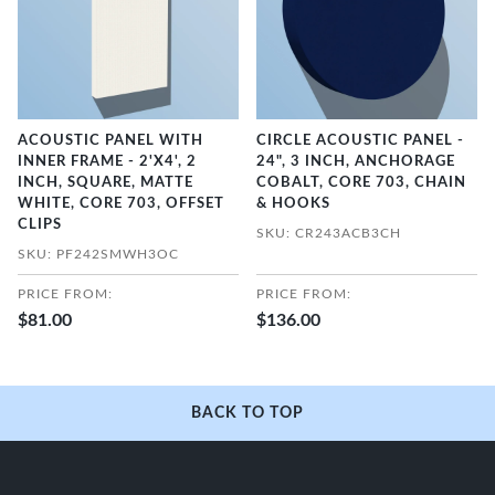
ACOUSTIC PANEL WITH
CIRCLE ACOUSTIC PANEL -
INNER FRAME - 2'X4', 2
24", 3 INCH, ANCHORAGE
INCH, SQUARE, MATTE
COBALT, CORE 703, CHAIN
WHITE, CORE 703, OFFSET
& HOOKS
CLIPS
SKU: CR243ACB3CH
SKU: PF242SMWH3OC
PRICE FROM:
PRICE FROM:
$81.00
$136.00
BACK TO TOP