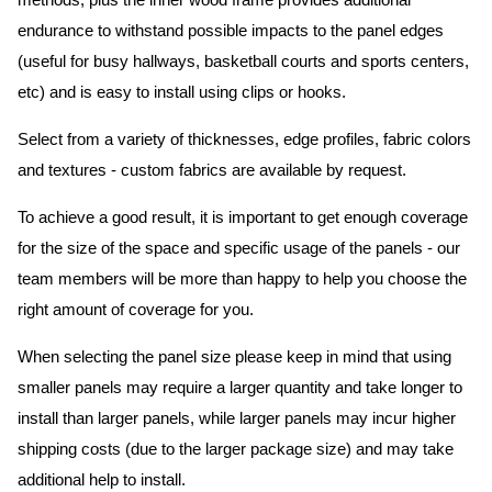
methods, plus the inner wood frame provides additional
endurance to withstand possible impacts to the panel edges
(useful for busy hallways, basketball courts and sports centers,
etc) and is easy to install using clips or hooks.
Select from a variety of thicknesses, edge profiles, fabric colors
and textures - custom fabrics are available by request.
To achieve a good result, it is important to get enough coverage
for the size of the space and specific usage of the panels - our
team members will be more than happy to help you choose the
right amount of coverage for you.
When selecting the panel size please keep in mind that using
smaller panels may require a larger quantity and take longer to
install than larger panels, while larger panels may incur higher
shipping costs (due to the larger package size) and may take
additional help to install.