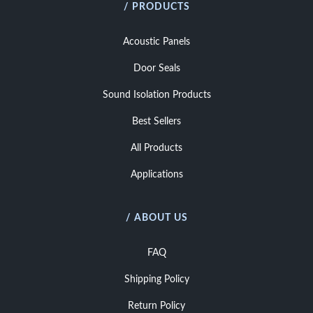
/ PRODUCTS
Acoustic Panels
Door Seals
Sound Isolation Products
Best Sellers
All Products
Applications
/ ABOUT US
FAQ
Shipping Policy
Return Policy