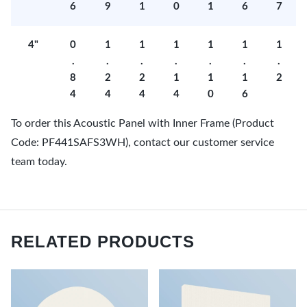
6
9
1
0
1
6
7
4"
0
1
1
1
1
1
1
.
.
.
.
.
.
.
8
2
2
1
1
1
2
4
4
4
4
0
6
To order this Acoustic Panel with Inner Frame (Product
Code: PF441SAFS3WH), contact our customer service
team today.
RELATED PRODUCTS