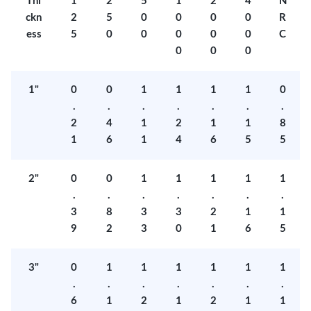
Thi
1
2
5
1
2
4
N
ckn
2
5
0
0
0
0
R
ess
5
0
0
0
0
0
C
0
0
0
1"
0
0
1
1
1
1
0
.
.
.
.
.
.
.
2
4
1
2
1
1
8
1
6
1
4
6
5
5
2"
0
0
1
1
1
1
1
.
.
.
.
.
.
.
3
8
3
3
2
1
1
9
2
3
0
1
6
5
3"
0
1
1
1
1
1
1
.
.
.
.
.
.
.
6
1
2
1
2
1
1