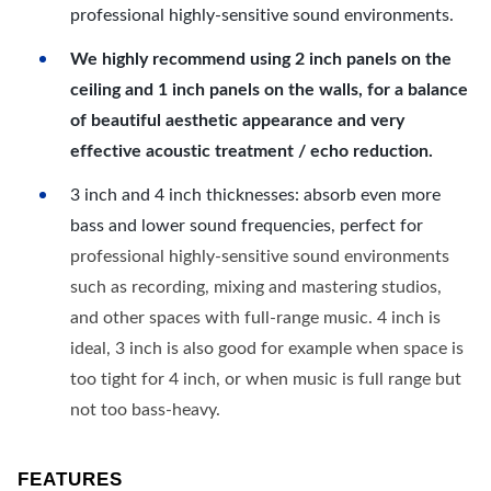
professional highly-sensitive sound environments.
We highly recommend using 2 inch panels on the
ceiling and 1 inch panels on the walls, for a balance
of beautiful aesthetic appearance and very
effective acoustic treatment / echo reduction.
3 inch and 4 inch thicknesses: absorb even more
bass and lower sound frequencies, perfect for
professional highly-sensitive sound environments
such as recording, mixing and mastering studios,
and other spaces with full-range music. 4 inch is
ideal, 3 inch is also good for example when space is
too tight for 4 inch, or when music is full range but
not too bass-heavy.
FEATURES