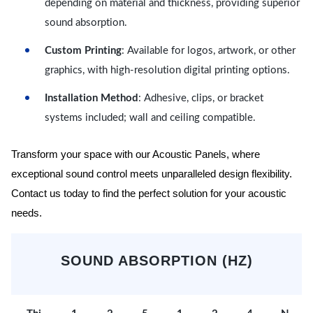
depending on material and thickness, providing superior
sound absorption.
Custom Printing
: Available for logos, artwork, or other
graphics, with high-resolution digital printing options.
Installation Method
: Adhesive, clips, or bracket
systems included; wall and ceiling compatible.
Transform your space with our Acoustic Panels, where
exceptional sound control meets unparalleled design flexibility.
Contact us today to find the perfect solution for your acoustic
needs.
SOUND ABSORPTION (HZ)