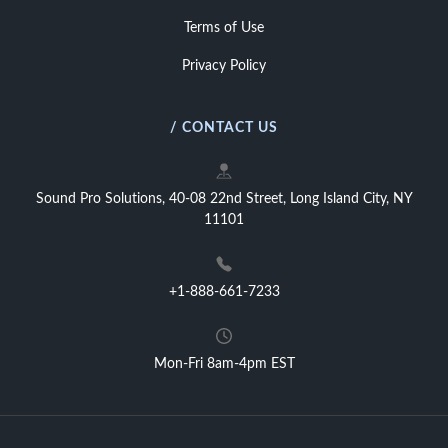
Terms of Use
Privacy Policy
/ CONTACT US
Sound Pro Solutions, 40-08 22nd Street, Long Island City, NY
11101
+1-888-661-7233
Mon-Fri 8am-4pm EST