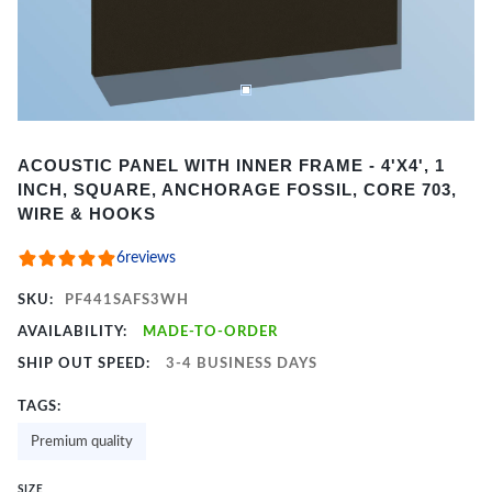
Item
ACOUSTIC PANEL WITH INNER FRAME - 4'X4', 1
1
INCH, SQUARE, ANCHORAGE FOSSIL, CORE 703,
of
WIRE & HOOKS
2
6
reviews
SKU:
PF441SAFS3WH
AVAILABILITY:
MADE-TO-ORDER
SHIP OUT SPEED:
3-4 BUSINESS DAYS
TAGS:
Premium quality
SIZE