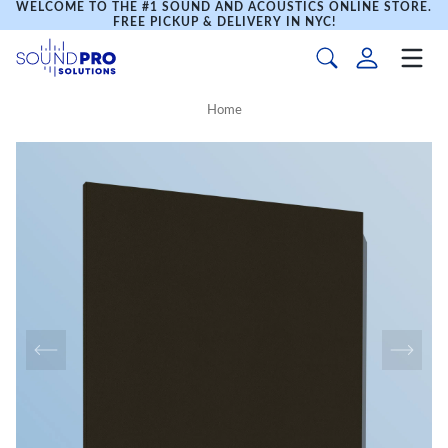
WELCOME TO THE #1 SOUND AND ACOUSTICS ONLINE STORE.
FREE PICKUP & DELIVERY IN NYC!
Home