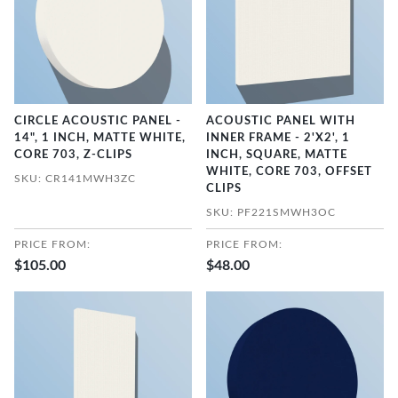
CIRCLE ACOUSTIC PANEL -
ACOUSTIC PANEL WITH
14", 1 INCH, MATTE WHITE,
INNER FRAME - 2'X2', 1
CORE 703, Z-CLIPS
INCH, SQUARE, MATTE
WHITE, CORE 703, OFFSET
SKU: CR141MWH3ZC
CLIPS
SKU: PF221SMWH3OC
PRICE FROM:
PRICE FROM:
$105.00
$48.00