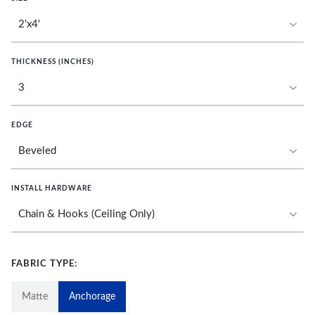
THICKNESS (INCHES)
EDGE
INSTALL HARDWARE
FABRIC TYPE:
Matte
Anchorage