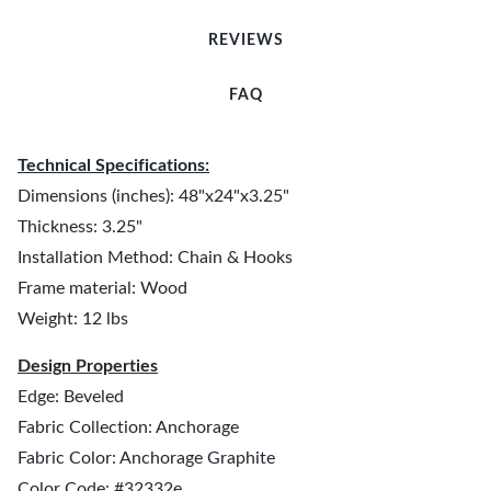
REVIEWS
FAQ
Technical Specifications:
Dimensions (inches): 48"x24"x3.25"
Thickness: 3.25"
Installation Method: Chain & Hooks
Frame material: Wood
Weight: 12 lbs
Design Properties
Edge: Beveled
Fabric Collection: Anchorage
Fabric Color: Anchorage Graphite
Color Code: #32332e