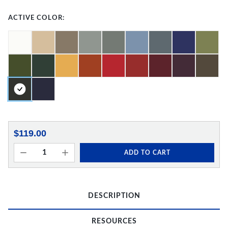
ACTIVE COLOR:
$119.00
ADD TO CART
DESCRIPTION
RESOURCES