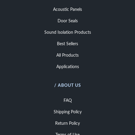
Acoustic Panels
Door Seals
Sound Isolation Products
Best Sellers
All Products
Applications
/ ABOUT US
FAQ
Shipping Policy
Return Policy