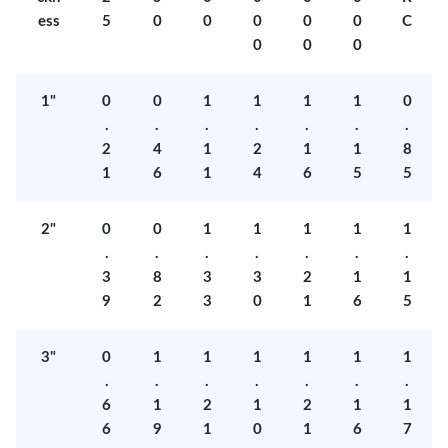
ess
5
0
0
0
0
0
C
0
0
0
1"
0
0
1
1
1
1
0
.
.
.
.
.
.
.
2
4
1
2
1
1
8
1
6
1
4
6
5
5
2"
0
0
1
1
1
1
1
.
.
.
.
.
.
.
3
8
3
3
2
1
1
9
2
3
0
1
6
5
3"
0
1
1
1
1
1
1
.
.
.
.
.
.
.
6
1
2
1
2
1
1
6
9
1
0
1
6
7