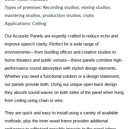
Types of premises: Recording studios, mixing studios,
mastering studios, production studios, clubs
Applications: Ceiling
Our Acoustic Panels are expertly crafted to reduce echo and
improve speech clarity. Perfect for a wide range of
environments—from bustling offices and creative studios to
home theaters and public venues—these panels combine high-
performance sound absorption with stylish design elements.
Whether you need a functional solution or a design statement,
our panels provide both.
Using our unique open-back design
they absorb sound waves on both sides of the panel when hung
from ceiling using chain or wire.
They are quick and easy to install using a variety of available
methods, plus the inner wood frame provides additional