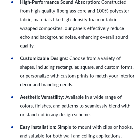
High-Performance Sound Absorption
: Constructed
from high-quality fiberglass core and 100% polyester
fabric, materials like high-density foam or fabric-
wrapped composites, our panels effectively reduce
echo and background noise, enhancing overall sound
quality.
Customizable Designs
: Choose from a variety of
shapes, including rectangular, square, and custom forms,
or personalize with custom prints to match your interior
decor and branding needs.
Aesthetic Versatility
: Available in a wide range of
colors, finishes, and patterns to seamlessly blend with
or stand out in any design scheme.
Easy Installation
: Simple to mount with clips or hooks,
and suitable for both wall and ceiling applications.