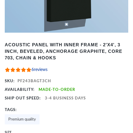
Item
ACOUSTIC PANEL WITH INNER FRAME - 2'X4', 3
1
INCH, BEVELED, ANCHORAGE GRAPHITE, CORE
of
703, CHAIN & HOOKS
2
6
reviews
SKU:
PF243BAGT3CH
AVAILABILITY:
MADE-TO-ORDER
SHIP OUT SPEED:
3-4 BUSINESS DAYS
TAGS:
Premium quality
SIZE