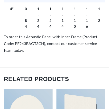
4"
0
1
1
1
1
1
1
.
.
.
.
.
.
.
8
2
2
1
1
1
2
4
4
4
4
0
6
To order this Acoustic Panel with Inner Frame (Product
Code: PF243BAGT3CH), contact our customer service
team today.
RELATED PRODUCTS