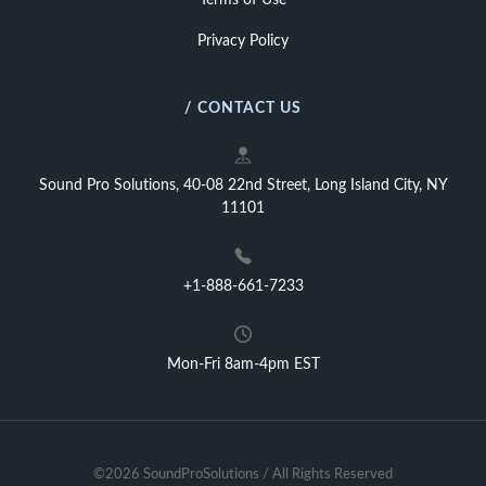
Terms of Use
Privacy Policy
/ CONTACT US
Sound Pro Solutions, 40-08 22nd Street, Long Island City, NY
11101
+1-888-661-7233
Mon-Fri 8am-4pm EST
©2026 SoundProSolutions / All Rights Reserved