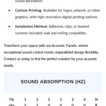
sound absorption.
Custom Printing
: Available for logos, artwork, or other
graphics, with high-resolution digital printing options.
Installation Method
: Adhesive, clips, or bracket
systems included; wall and ceiling compatible.
Transform your space with our Acoustic Panels, where
exceptional sound control meets unparalleled design flexibility.
Contact us today to find the perfect solution for your acoustic
needs.
SOUND ABSORPTION (HZ)
Thi
1
2
5
1
2
4
N
ckn
2
5
0
0
0
0
R