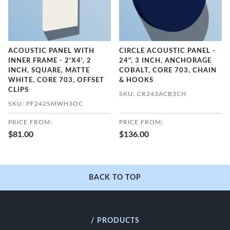
ACOUSTIC PANEL WITH
CIRCLE ACOUSTIC PANEL -
INNER FRAME - 2'X4', 2
24", 3 INCH, ANCHORAGE
INCH, SQUARE, MATTE
COBALT, CORE 703, CHAIN
WHITE, CORE 703, OFFSET
& HOOKS
CLIPS
SKU: CR243ACB3CH
SKU: PF242SMWH3OC
PRICE FROM:
PRICE FROM:
$81.00
$136.00
BACK TO TOP
/ PRODUCTS