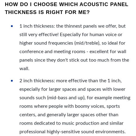
HOW DO I CHOOSE WHICH ACOUSTIC PANEL
THICKNESS IS RIGHT FOR ME?
1 inch thickness: the thinnest panels we offer, but
still very effective! Especially for human voice or
higher sound frequencies (mid/treble), so ideal for
conference and meeting rooms - excellent for wall
panels since they don't stick out too much from the
wall.
2 inch thickness: more effective than the 1 inch,
especially for larger spaces and spaces with lower
sounds such (mid-bass and up), for example meeting
rooms where people with boomy voices, sports
centers, and generally larger spaces other than
rooms dedicated to music production and similar
professional highly-sensitive sound environments.