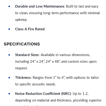
Durable and Low Maintenance
: Built to last and easy
to clean, ensuring long-term performance with minimal
upkeep.
Class A Fire Rated
SPECIFICATIONS
Standard Sizes
: Available in various dimensions,
including 24” x 24”, 24” x 48”, and custom sizes upon
request.
Thickness
: Ranges from 1” to 4”, with options to tailor
to specific acoustic needs.
Noise Reduction Coefficient (NRC)
: Up to 1.2,
depending on material and thickness, providing superior