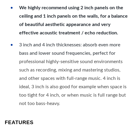
We highly recommend using 2 inch panels on the
ceiling and 1 inch panels on the walls, for a balance
of beautiful aesthetic appearance and very
effective acoustic treatment / echo reduction.
3 inch and 4 inch thicknesses: absorb even more
bass and lower sound frequencies, perfect for
professional highly-sensitive sound environments
such as recording, mixing and mastering studios,
and other spaces with full-range music. 4 inch is
ideal, 3 inch is also good for example when space is
too tight for 4 inch, or when music is full range but
not too bass-heavy.
FEATURES