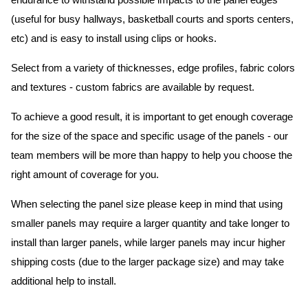
endurance to withstand possible impacts to the panel edges
(useful for busy hallways, basketball courts and sports centers,
etc) and is easy to install using clips or hooks.
Select from a variety of thicknesses, edge profiles, fabric colors
and textures - custom fabrics are available by request.
To achieve a good result, it is important to get enough coverage
for the size of the space and specific usage of the panels - our
team members will be more than happy to help you choose the
right amount of coverage for you.
When selecting the panel size please keep in mind that using
smaller panels may require a larger quantity and take longer to
install than larger panels, while larger panels may incur higher
shipping costs (due to the larger package size) and may take
additional help to install.