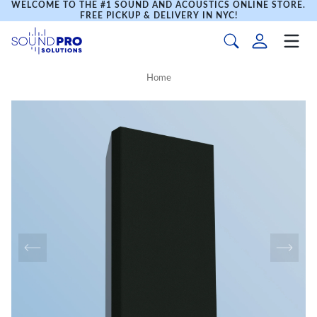
WELCOME TO THE #1 SOUND AND ACOUSTICS ONLINE STORE.
FREE PICKUP & DELIVERY IN NYC!
Home