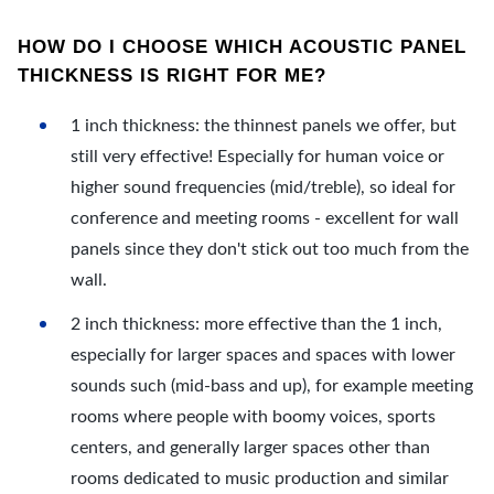
HOW DO I CHOOSE WHICH ACOUSTIC PANEL
THICKNESS IS RIGHT FOR ME?
1 inch thickness: the thinnest panels we offer, but
still very effective! Especially for human voice or
higher sound frequencies (mid/treble), so ideal for
conference and meeting rooms - excellent for wall
panels since they don't stick out too much from the
wall.
2 inch thickness: more effective than the 1 inch,
especially for larger spaces and spaces with lower
sounds such (mid-bass and up), for example meeting
rooms where people with boomy voices, sports
centers, and generally larger spaces other than
rooms dedicated to music production and similar