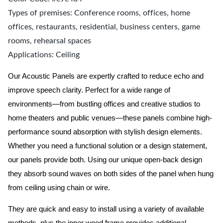
Types of premises: Conference rooms, offices, home
offices, restaurants, residential, business centers, game
rooms, rehearsal spaces
Applications: Ceiling
Our Acoustic Panels are expertly crafted to reduce echo and
improve speech clarity. Perfect for a wide range of
environments—from bustling offices and creative studios to
home theaters and public venues—these panels combine high-
performance sound absorption with stylish design elements.
Whether you need a functional solution or a design statement,
our panels provide both.
Using our unique open-back design
they absorb sound waves on both sides of the panel when hung
from ceiling using chain or wire.
They are quick and easy to install using a variety of available