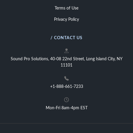
Terms of Use
Privacy Policy
/ CONTACT US
Sound Pro Solutions, 40-08 22nd Street, Long Island City, NY
11101
+1-888-661-7233
Mon-Fri 8am-4pm EST