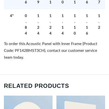
6
9
1
0
1
6
7
4"
0
1
1
1
1
1
1
.
.
.
.
.
.
.
8
2
2
1
1
1
2
4
4
4
4
0
6
To order this Acoustic Panel with Inner Frame (Product
Code: PF142BMST3CH), contact our customer service
team today.
RELATED PRODUCTS