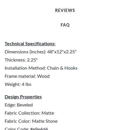
REVIEWS
FAQ
Technical Specifications:
Dimensions (inches): 48"x12"x2.25"
Thickness: 2.25"
Installation Method: Chain & Hooks
Frame material: Wood
Weight: 4 lbs
Design Properties
Edge: Beveled
Fabric Collection: Matte
Fabric Color: Matte Stone
Color Code: #e9e4d4