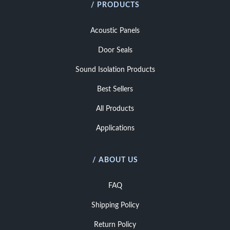
/ PRODUCTS
Acoustic Panels
Door Seals
Sound Isolation Products
Best Sellers
All Products
Applications
/ ABOUT US
FAQ
Shipping Policy
Return Policy