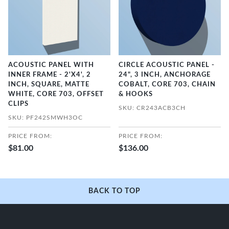
ACOUSTIC PANEL WITH
CIRCLE ACOUSTIC PANEL -
INNER FRAME - 2'X4', 2
24", 3 INCH, ANCHORAGE
INCH, SQUARE, MATTE
COBALT, CORE 703, CHAIN
WHITE, CORE 703, OFFSET
& HOOKS
CLIPS
SKU: CR243ACB3CH
SKU: PF242SMWH3OC
PRICE FROM:
PRICE FROM:
$81.00
$136.00
BACK TO TOP