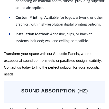
depending on material and thickness, providing superior
sound absorption.
Custom Printing
: Available for logos, artwork, or other
graphics, with high-resolution digital printing options.
Installation Method
: Adhesive, clips, or bracket
systems included; wall and ceiling compatible.
Transform your space with our Acoustic Panels, where
exceptional sound control meets unparalleled design flexibility.
Contact us today to find the perfect solution for your acoustic
needs.
SOUND ABSORPTION (HZ)