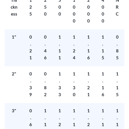
Thi
1
2
5
1
2
4
N
ckn
2
5
0
0
0
0
R
ess
5
0
0
0
0
0
C
0
0
0
1"
0
0
1
1
1
1
0
.
.
.
.
.
.
.
2
4
1
2
1
1
8
1
6
1
4
6
5
5
2"
0
0
1
1
1
1
1
.
.
.
.
.
.
.
3
8
3
3
2
1
1
9
2
3
0
1
6
5
3"
0
1
1
1
1
1
1
.
.
.
.
.
.
.
6
1
2
1
2
1
1