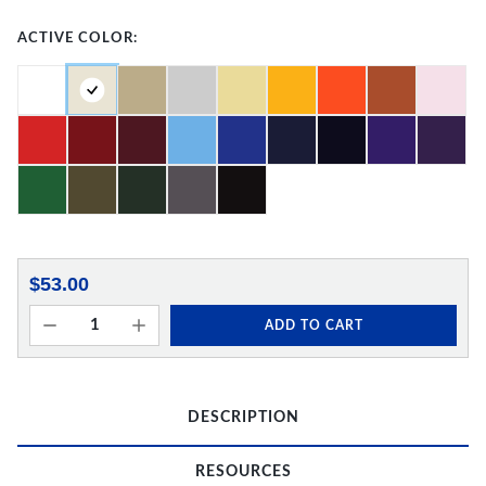
ACTIVE COLOR:
$53.00
ADD TO CART
DESCRIPTION
RESOURCES