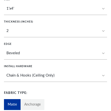
THICKNESS (INCHES)
EDGE
INSTALL HARDWARE
FABRIC TYPE:
Matte
Anchorage