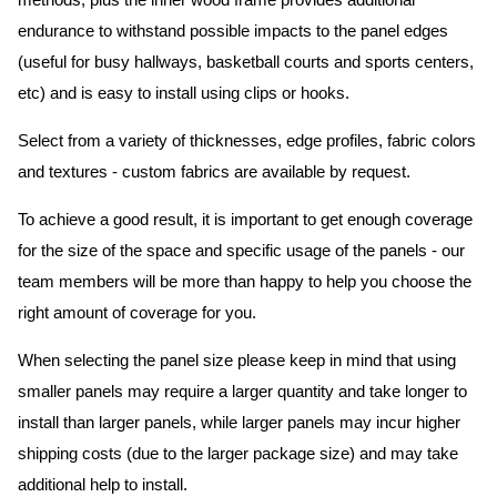
methods, plus the inner wood frame provides additional
endurance to withstand possible impacts to the panel edges
(useful for busy hallways, basketball courts and sports centers,
etc) and is easy to install using clips or hooks.
Select from a variety of thicknesses, edge profiles, fabric colors
and textures - custom fabrics are available by request.
To achieve a good result, it is important to get enough coverage
for the size of the space and specific usage of the panels - our
team members will be more than happy to help you choose the
right amount of coverage for you.
When selecting the panel size please keep in mind that using
smaller panels may require a larger quantity and take longer to
install than larger panels, while larger panels may incur higher
shipping costs (due to the larger package size) and may take
additional help to install.