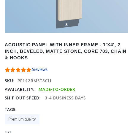
Item
ACOUSTIC PANEL WITH INNER FRAME - 1'X4', 2
1
INCH, BEVELED, MATTE STONE, CORE 703, CHAIN
of
& HOOKS
2
6
reviews
SKU:
PF142BMST3CH
AVAILABILITY:
MADE-TO-ORDER
SHIP OUT SPEED:
3-4 BUSINESS DAYS
TAGS:
Premium quality
SIZE