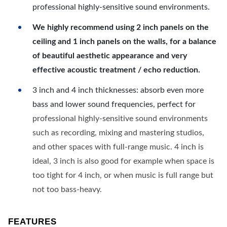
professional highly-sensitive sound environments.
We highly recommend using 2 inch panels on the
ceiling and 1 inch panels on the walls, for a balance
of beautiful aesthetic appearance and very
effective acoustic treatment / echo reduction.
3 inch and 4 inch thicknesses: absorb even more
bass and lower sound frequencies, perfect for
professional highly-sensitive sound environments
such as recording, mixing and mastering studios,
and other spaces with full-range music. 4 inch is
ideal, 3 inch is also good for example when space is
too tight for 4 inch, or when music is full range but
not too bass-heavy.
FEATURES