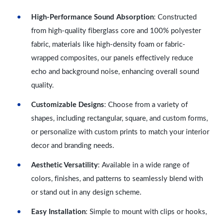
High-Performance Sound Absorption
: Constructed
from high-quality fiberglass core and 100% polyester
fabric, materials like high-density foam or fabric-
wrapped composites, our panels effectively reduce
echo and background noise, enhancing overall sound
quality.
Customizable Designs
: Choose from a variety of
shapes, including rectangular, square, and custom forms,
or personalize with custom prints to match your interior
decor and branding needs.
Aesthetic Versatility
: Available in a wide range of
colors, finishes, and patterns to seamlessly blend with
or stand out in any design scheme.
Easy Installation
: Simple to mount with clips or hooks,