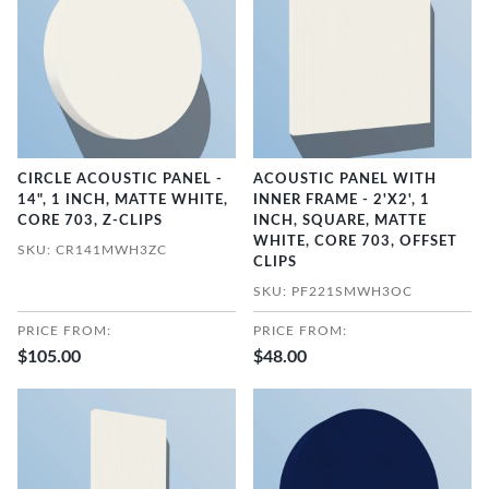
CIRCLE ACOUSTIC PANEL -
ACOUSTIC PANEL WITH
14", 1 INCH, MATTE WHITE,
INNER FRAME - 2'X2', 1
CORE 703, Z-CLIPS
INCH, SQUARE, MATTE
WHITE, CORE 703, OFFSET
SKU: CR141MWH3ZC
CLIPS
SKU: PF221SMWH3OC
PRICE FROM:
PRICE FROM:
$105.00
$48.00