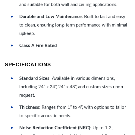
and suitable for both wall and ceiling applications.
Durable and Low Maintenance
: Built to last and easy
to clean, ensuring long-term performance with minimal
upkeep.
Class A Fire Rated
SPECIFICATIONS
Standard Sizes
: Available in various dimensions,
including 24” x 24”, 24” x 48”, and custom sizes upon
request.
Thickness
: Ranges from 1” to 4”, with options to tailor
to specific acoustic needs.
Noise Reduction Coefficient (NRC)
: Up to 1.2,