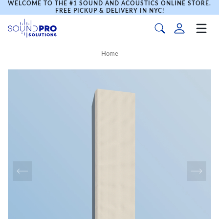
WELCOME TO THE #1 SOUND AND ACOUSTICS ONLINE STORE.
FREE PICKUP & DELIVERY IN NYC!
Home