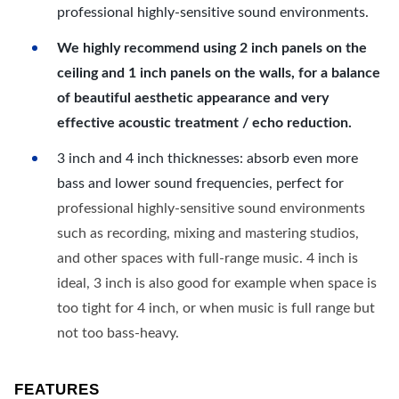
professional highly-sensitive sound environments.
We highly recommend using 2 inch panels on the
ceiling and 1 inch panels on the walls, for a balance
of beautiful aesthetic appearance and very
effective acoustic treatment / echo reduction.
3 inch and 4 inch thicknesses: absorb even more
bass and lower sound frequencies, perfect for
professional highly-sensitive sound environments
such as recording, mixing and mastering studios,
and other spaces with full-range music. 4 inch is
ideal, 3 inch is also good for example when space is
too tight for 4 inch, or when music is full range but
not too bass-heavy.
FEATURES