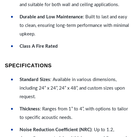
and suitable for both wall and ceiling applications.
Durable and Low Maintenance
: Built to last and easy
to clean, ensuring long-term performance with minimal
upkeep.
Class A Fire Rated
SPECIFICATIONS
Standard Sizes
: Available in various dimensions,
including 24” x 24”, 24” x 48”, and custom sizes upon
request.
Thickness
: Ranges from 1” to 4”, with options to tailor
to specific acoustic needs.
Noise Reduction Coefficient (NRC)
: Up to 1.2,