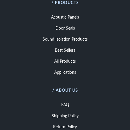
/ PRODUCTS
Acoustic Panels
Door Seals
Sound Isolation Products
Best Sellers
All Products
Applications
/ ABOUT US
FAQ
Shipping Policy
Return Policy