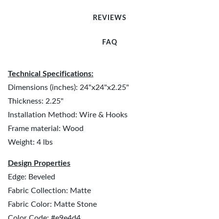
REVIEWS
FAQ
Technical Specifications:
Dimensions (inches): 24"x24"x2.25"
Thickness: 2.25"
Installation Method: Wire & Hooks
Frame material: Wood
Weight: 4 lbs
Design Properties
Edge: Beveled
Fabric Collection: Matte
Fabric Color: Matte Stone
Color Code: #e9e4d4