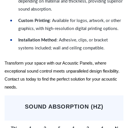
depending on material and thickness, providing superior
sound absorption.
Custom Printing
: Available for logos, artwork, or other
graphics, with high-resolution digital printing options.
Installation Method
: Adhesive, clips, or bracket
systems included; wall and ceiling compatible.
Transform your space with our Acoustic Panels, where
exceptional sound control meets unparalleled design flexibility.
Contact us today to find the perfect solution for your acoustic
needs.
SOUND ABSORPTION (HZ)