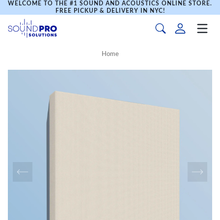
WELCOME TO THE #1 SOUND AND ACOUSTICS ONLINE STORE.
FREE PICKUP & DELIVERY IN NYC!
Home