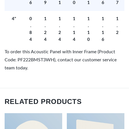
6
9
1
0
1
6
7
4"
0
1
1
1
1
1
1
.
.
.
.
.
.
.
8
2
2
1
1
1
2
4
4
4
4
0
6
To order this Acoustic Panel with Inner Frame (Product
Code: PF222BMST3WH), contact our customer service
team today.
RELATED PRODUCTS