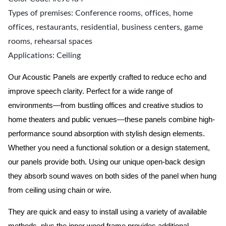
Types of premises: Conference rooms, offices, home
offices, restaurants, residential, business centers, game
rooms, rehearsal spaces
Applications: Ceiling
Our Acoustic Panels are expertly crafted to reduce echo and
improve speech clarity. Perfect for a wide range of
environments—from bustling offices and creative studios to
home theaters and public venues—these panels combine high-
performance sound absorption with stylish design elements.
Whether you need a functional solution or a design statement,
our panels provide both.
Using our unique open-back design
they absorb sound waves on both sides of the panel when hung
from ceiling using chain or wire.
They are quick and easy to install using a variety of available