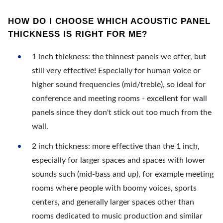
HOW DO I CHOOSE WHICH ACOUSTIC PANEL
THICKNESS IS RIGHT FOR ME?
1 inch thickness: the thinnest panels we offer, but
still very effective! Especially for human voice or
higher sound frequencies (mid/treble), so ideal for
conference and meeting rooms - excellent for wall
panels since they don't stick out too much from the
wall.
2 inch thickness: more effective than the 1 inch,
especially for larger spaces and spaces with lower
sounds such (mid-bass and up), for example meeting
rooms where people with boomy voices, sports
centers, and generally larger spaces other than
rooms dedicated to music production and similar