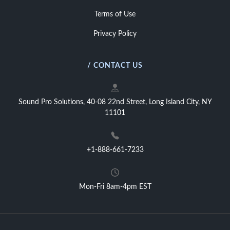
Terms of Use
Privacy Policy
/ CONTACT US
Sound Pro Solutions, 40-08 22nd Street, Long Island City, NY
11101
+1-888-661-7233
Mon-Fri 8am-4pm EST