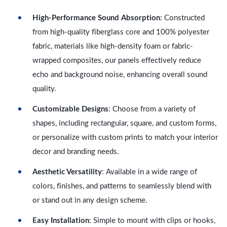
High-Performance Sound Absorption
: Constructed
from high-quality fiberglass core and 100% polyester
fabric, materials like high-density foam or fabric-
wrapped composites, our panels effectively reduce
echo and background noise, enhancing overall sound
quality.
Customizable Designs
: Choose from a variety of
shapes, including rectangular, square, and custom forms,
or personalize with custom prints to match your interior
decor and branding needs.
Aesthetic Versatility
: Available in a wide range of
colors, finishes, and patterns to seamlessly blend with
or stand out in any design scheme.
Easy Installation
: Simple to mount with clips or hooks,