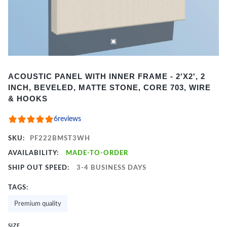
Item
ACOUSTIC PANEL WITH INNER FRAME - 2'X2', 2
1
INCH, BEVELED, MATTE STONE, CORE 703, WIRE
of
& HOOKS
2
6
reviews
SKU:
PF222BMST3WH
AVAILABILITY:
MADE-TO-ORDER
SHIP OUT SPEED:
3-4 BUSINESS DAYS
TAGS:
Premium quality
SIZE