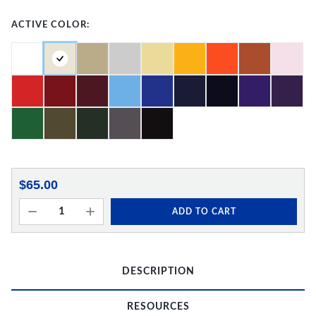
ACTIVE COLOR:
$65.00
ADD TO CART
DESCRIPTION
RESOURCES