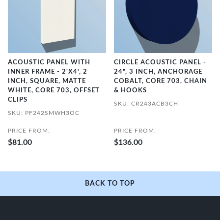
ACOUSTIC PANEL WITH
CIRCLE ACOUSTIC PANEL -
INNER FRAME - 2'X4', 2
24", 3 INCH, ANCHORAGE
INCH, SQUARE, MATTE
COBALT, CORE 703, CHAIN
WHITE, CORE 703, OFFSET
& HOOKS
CLIPS
SKU: CR243ACB3CH
SKU: PF242SMWH3OC
PRICE FROM:
PRICE FROM:
$81.00
$136.00
BACK TO TOP