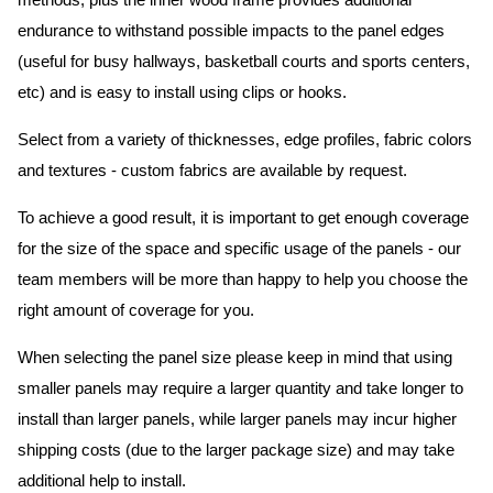
methods, plus the inner wood frame provides additional
endurance to withstand possible impacts to the panel edges
(useful for busy hallways, basketball courts and sports centers,
etc) and is easy to install using clips or hooks.
Select from a variety of thicknesses, edge profiles, fabric colors
and textures - custom fabrics are available by request.
To achieve a good result, it is important to get enough coverage
for the size of the space and specific usage of the panels - our
team members will be more than happy to help you choose the
right amount of coverage for you.
When selecting the panel size please keep in mind that using
smaller panels may require a larger quantity and take longer to
install than larger panels, while larger panels may incur higher
shipping costs (due to the larger package size) and may take
additional help to install.