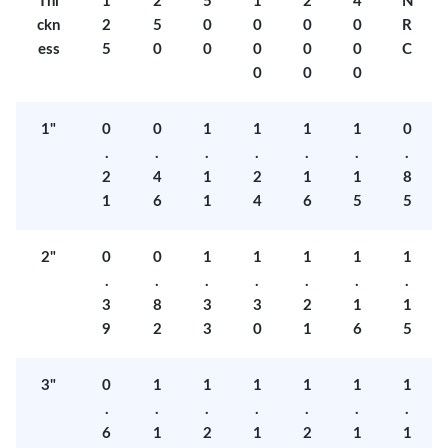
Thi
1
2
5
1
2
4
N
ckn
2
5
0
0
0
0
R
ess
5
0
0
0
0
0
C
0
0
0
1"
0
0
1
1
1
1
0
.
.
.
.
.
.
.
2
4
1
2
1
1
8
1
6
1
4
6
5
5
2"
0
0
1
1
1
1
1
.
.
.
.
.
.
.
3
8
3
3
2
1
1
9
2
3
0
1
6
5
3"
0
1
1
1
1
1
1
.
.
.
.
.
.
.
6
1
2
1
2
1
1