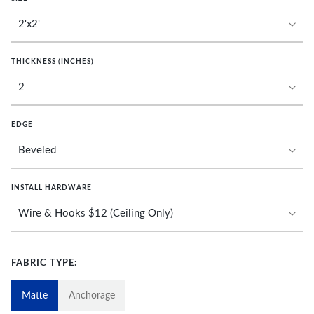
THICKNESS (INCHES)
EDGE
INSTALL HARDWARE
FABRIC TYPE:
Matte
Anchorage