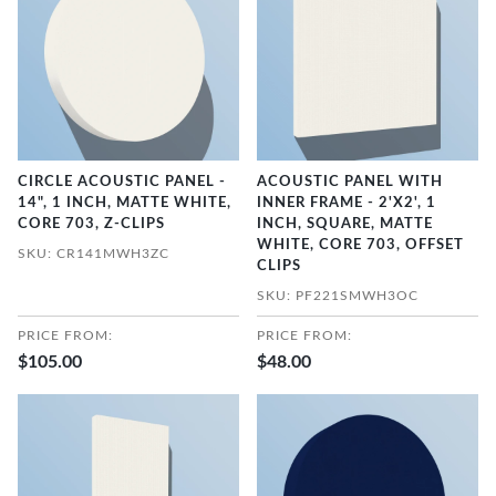
CIRCLE ACOUSTIC PANEL -
ACOUSTIC PANEL WITH
14", 1 INCH, MATTE WHITE,
INNER FRAME - 2'X2', 1
CORE 703, Z-CLIPS
INCH, SQUARE, MATTE
WHITE, CORE 703, OFFSET
SKU: CR141MWH3ZC
CLIPS
SKU: PF221SMWH3OC
PRICE FROM:
PRICE FROM:
$105.00
$48.00