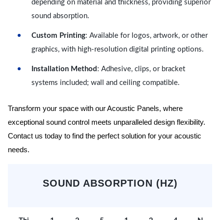
depending on material and thickness, providing superior
sound absorption.
Custom Printing
: Available for logos, artwork, or other
graphics, with high-resolution digital printing options.
Installation Method
: Adhesive, clips, or bracket
systems included; wall and ceiling compatible.
Transform your space with our Acoustic Panels, where
exceptional sound control meets unparalleled design flexibility.
Contact us today to find the perfect solution for your acoustic
needs.
SOUND ABSORPTION (HZ)