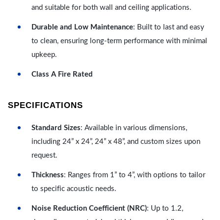
and suitable for both wall and ceiling applications.
Durable and Low Maintenance
: Built to last and easy
to clean, ensuring long-term performance with minimal
upkeep.
Class A Fire Rated
SPECIFICATIONS
Standard Sizes
: Available in various dimensions,
including 24” x 24”, 24” x 48”, and custom sizes upon
request.
Thickness
: Ranges from 1” to 4”, with options to tailor
to specific acoustic needs.
Noise Reduction Coefficient (NRC)
: Up to 1.2,