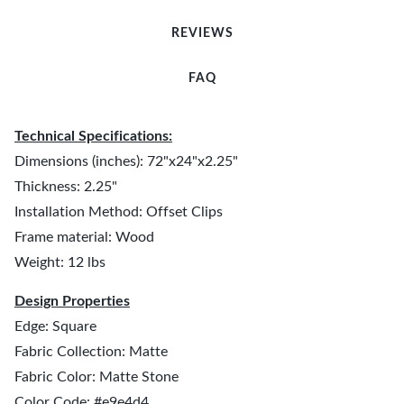
REVIEWS
FAQ
Technical Specifications:
Dimensions (inches): 72"x24"x2.25"
Thickness: 2.25"
Installation Method: Offset Clips
Frame material: Wood
Weight: 12 lbs
Design Properties
Edge: Square
Fabric Collection: Matte
Fabric Color: Matte Stone
Color Code: #e9e4d4