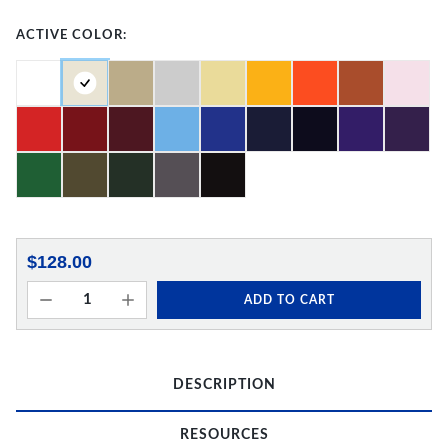
ACTIVE COLOR:
$128.00
ADD TO CART
DESCRIPTION
RESOURCES