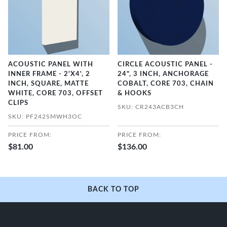
ACOUSTIC PANEL WITH
CIRCLE ACOUSTIC PANEL -
INNER FRAME - 2'X4', 2
24", 3 INCH, ANCHORAGE
INCH, SQUARE, MATTE
COBALT, CORE 703, CHAIN
WHITE, CORE 703, OFFSET
& HOOKS
CLIPS
SKU: CR243ACB3CH
SKU: PF242SMWH3OC
PRICE FROM:
PRICE FROM:
$81.00
$136.00
BACK TO TOP