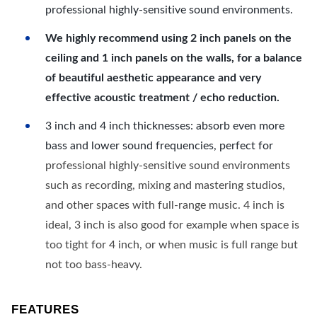
professional highly-sensitive sound environments.
We highly recommend using 2 inch panels on the
ceiling and 1 inch panels on the walls, for a balance
of beautiful aesthetic appearance and very
effective acoustic treatment / echo reduction.
3 inch and 4 inch thicknesses: absorb even more
bass and lower sound frequencies, perfect for
professional highly-sensitive sound environments
such as recording, mixing and mastering studios,
and other spaces with full-range music. 4 inch is
ideal, 3 inch is also good for example when space is
too tight for 4 inch, or when music is full range but
not too bass-heavy.
FEATURES