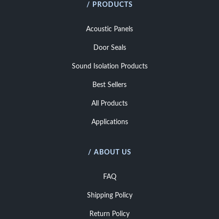
/ PRODUCTS
Acoustic Panels
Door Seals
Sound Isolation Products
Best Sellers
All Products
Applications
/ ABOUT US
FAQ
Shipping Policy
Return Policy