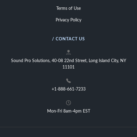
Terms of Use
Privacy Policy
/ CONTACT US
Sound Pro Solutions, 40-08 22nd Street, Long Island City, NY
11101
+1-888-661-7233
Mon-Fri 8am-4pm EST