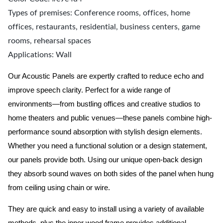
Types of premises: Conference rooms, offices, home
offices, restaurants, residential, business centers, game
rooms, rehearsal spaces
Applications: Wall
Our Acoustic Panels are expertly crafted to reduce echo and
improve speech clarity. Perfect for a wide range of
environments—from bustling offices and creative studios to
home theaters and public venues—these panels combine high-
performance sound absorption with stylish design elements.
Whether you need a functional solution or a design statement,
our panels provide both.
Using our unique open-back design
they absorb sound waves on both sides of the panel when hung
from ceiling using chain or wire.
They are quick and easy to install using a variety of available