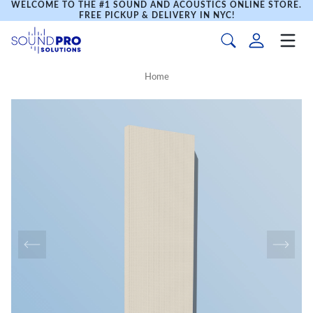
WELCOME TO THE #1 SOUND AND ACOUSTICS ONLINE STORE.
FREE PICKUP & DELIVERY IN NYC!
Home