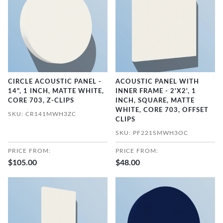
CIRCLE ACOUSTIC PANEL -
ACOUSTIC PANEL WITH
14", 1 INCH, MATTE WHITE,
INNER FRAME - 2'X2', 1
CORE 703, Z-CLIPS
INCH, SQUARE, MATTE
WHITE, CORE 703, OFFSET
SKU: CR141MWH3ZC
CLIPS
SKU: PF221SMWH3OC
PRICE FROM:
PRICE FROM:
$105.00
$48.00