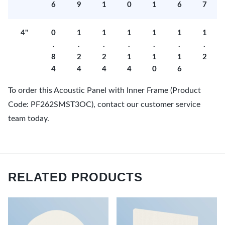
6
9
1
0
1
6
7
4"
0
1
1
1
1
1
1
.
.
.
.
.
.
.
8
2
2
1
1
1
2
4
4
4
4
0
6
To order this Acoustic Panel with Inner Frame (Product
Code: PF262SMST3OC), contact our customer service
team today.
RELATED PRODUCTS