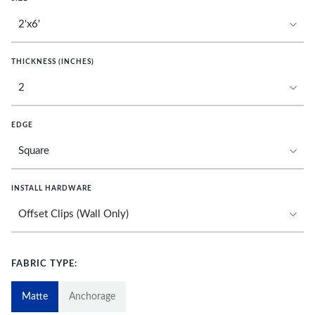
THICKNESS (INCHES)
EDGE
INSTALL HARDWARE
FABRIC TYPE:
Matte
Anchorage