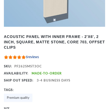
Item
ACOUSTIC PANEL WITH INNER FRAME - 2'X6', 2
1
INCH, SQUARE, MATTE STONE, CORE 703, OFFSET
of
CLIPS
2
6
reviews
SKU:
PF262SMST3OC
AVAILABILITY:
MADE-TO-ORDER
SHIP OUT SPEED:
3-4 BUSINESS DAYS
TAGS:
Premium quality
SIZE