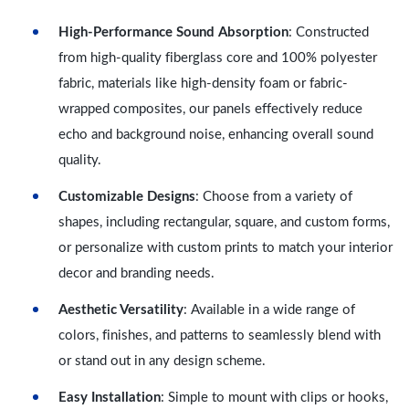
High-Performance Sound Absorption
: Constructed
from high-quality fiberglass core and 100% polyester
fabric, materials like high-density foam or fabric-
wrapped composites, our panels effectively reduce
echo and background noise, enhancing overall sound
quality.
Customizable Designs
: Choose from a variety of
shapes, including rectangular, square, and custom forms,
or personalize with custom prints to match your interior
decor and branding needs.
Aesthetic Versatility
: Available in a wide range of
colors, finishes, and patterns to seamlessly blend with
or stand out in any design scheme.
Easy Installation
: Simple to mount with clips or hooks,