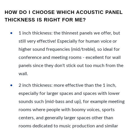
HOW DO I CHOOSE WHICH ACOUSTIC PANEL
THICKNESS IS RIGHT FOR ME?
1 inch thickness: the thinnest panels we offer, but
still very effective! Especially for human voice or
higher sound frequencies (mid/treble), so ideal for
conference and meeting rooms - excellent for wall
panels since they don't stick out too much from the
wall.
2 inch thickness: more effective than the 1 inch,
especially for larger spaces and spaces with lower
sounds such (mid-bass and up), for example meeting
rooms where people with boomy voices, sports
centers, and generally larger spaces other than
rooms dedicated to music production and similar