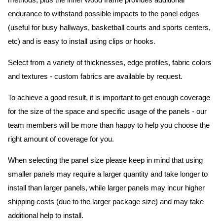
methods, plus the inner wood frame provides additional
endurance to withstand possible impacts to the panel edges
(useful for busy hallways, basketball courts and sports centers,
etc) and is easy to install using clips or hooks.
Select from a variety of thicknesses, edge profiles, fabric colors
and textures - custom fabrics are available by request.
To achieve a good result, it is important to get enough coverage
for the size of the space and specific usage of the panels - our
team members will be more than happy to help you choose the
right amount of coverage for you.
When selecting the panel size please keep in mind that using
smaller panels may require a larger quantity and take longer to
install than larger panels, while larger panels may incur higher
shipping costs (due to the larger package size) and may take
additional help to install.