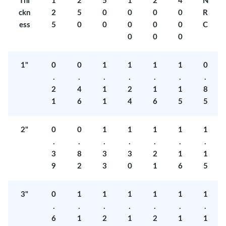
Thi
1
2
5
1
2
4
N
ckn
2
5
0
0
0
0
R
ess
5
0
0
0
0
0
C
0
0
0
1"
0
0
1
1
1
1
0
.
.
.
.
.
.
.
2
4
1
2
1
1
8
1
6
1
4
6
5
5
2"
0
0
1
1
1
1
1
.
.
.
.
.
.
.
3
8
3
3
2
1
1
9
2
3
0
1
6
5
3"
0
1
1
1
1
1
1
.
.
.
.
.
.
.
6
1
2
1
2
1
1